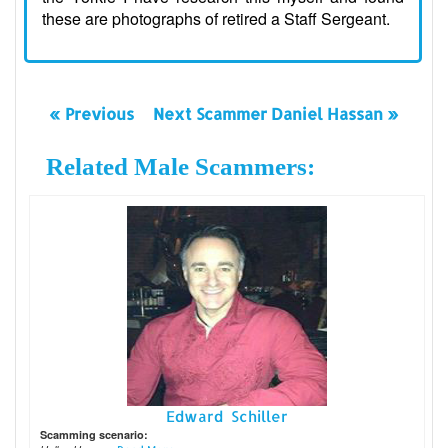
these are photographs of retired a Staff Sergeant.
« Previous
Next Scammer Daniel Hassan »
Related Male Scammers:
Edward Schiller
Scamming scenario: