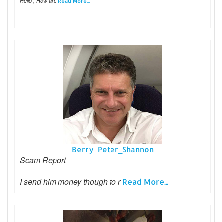
Hello , How are
Read More...
Berry Peter_Shannon
Scam Report
I send him money though to r
Read More...