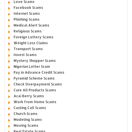
Love Scams
Facebook Scams
Internet Scams
Phishing Scams
Medical Alert Scams
Religious Scams
Foreign Lottery Scams
Weight Loss Claims
Transport Scams
Invest Scams
Mystery Shopper Scams
Nigerian Letter Scam
Pay in Advance Credit Scams
Pyramid Scheme Scams
Check Overpayment Scams
Cure All Products Scams
Acai Berry Scams
Work from Home Scams
Casting Call Scams
Church Scams
Modeling Scams
Moving Scams
Real Estate Scams