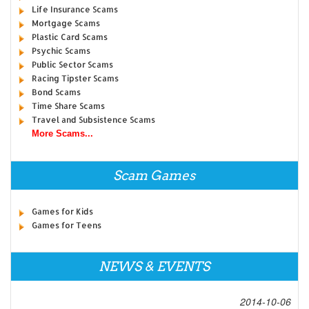
Life Insurance Scams
Mortgage Scams
Plastic Card Scams
Psychic Scams
Public Sector Scams
Racing Tipster Scams
Bond Scams
Time Share Scams
Travel and Subsistence Scams
More Scams...
Scam Games
Games for Kids
Games for Teens
NEWS & EVENTS
2014-10-06