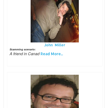
John Miller
Scamming scenario:
A friend in Canad
Read More...