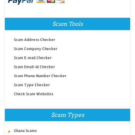
Scam Tools
Scam Address Checker
Scam Company Checker
Scam E-mail Checker
Scam Email-id Checker
Scam Phone Number Checker
Scam Type Checker
Check Scam Websites
Scam Types
Ghana Scams