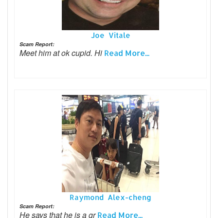
Joe Vitale
Scam Report:
Meet him at ok cupid. Hi
Read More...
Raymond Alex-cheng
Scam Report:
He says that he is a gr
Read More...