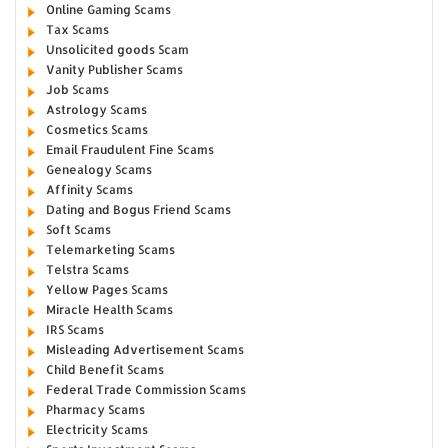
Online Gaming Scams
Tax Scams
Unsolicited goods Scam
Vanity Publisher Scams
Job Scams
Astrology Scams
Cosmetics Scams
Email Fraudulent Fine Scams
Genealogy Scams
Affinity Scams
Dating and Bogus Friend Scams
Soft Scams
Telemarketing Scams
Telstra Scams
Yellow Pages Scams
Miracle Health Scams
IRS Scams
Misleading Advertisement Scams
Child Benefit Scams
Federal Trade Commission Scams
Pharmacy Scams
Electricity Scams