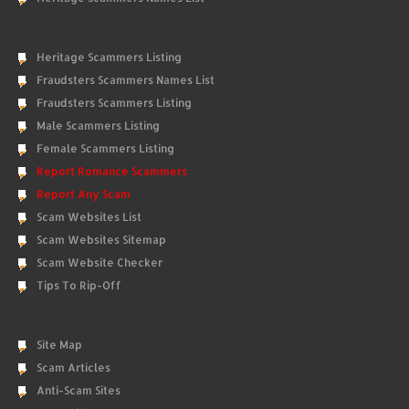
Heritage Scammers Listing
Fraudsters Scammers Names List
Fraudsters Scammers Listing
Male Scammers Listing
Female Scammers Listing
Report Romance Scammers
Report Any Scam
Scam Websites List
Scam Websites Sitemap
Scam Website Checker
Tips To Rip-Off
Site Map
Scam Articles
Anti-Scam Sites