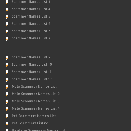
Scammer Names List 3
Scammer Names List 4
Scammer Names List 5
Scammer Names List 6
Scammer Names List 7
Scammer Names List 8
Scammer Names List 9
Scammer Names List 10
Scammer Names List 11
Scammer Names List 12
Male Scammer Names List
Male Scammer Names List 2
Male Scammer Names List 3
Male Scammer Names List 4
Pet Scammers Names List
Pet Scammers Listing
Heritage Scammers Names List