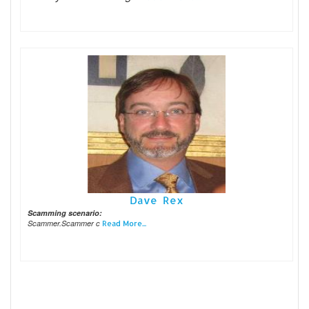
Dave Rex
Scamming scenario:
Scammer.Scammer c
Read More...