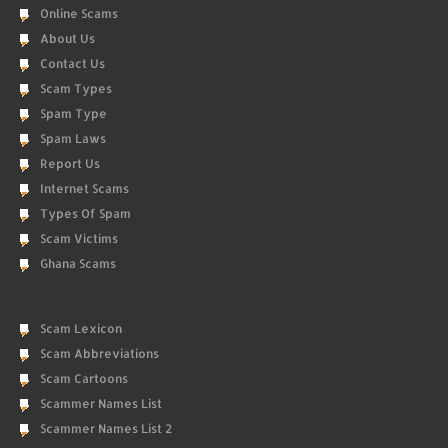
Online Scams
About Us
Contact Us
Scam Types
Spam Type
Spam Laws
Report Us
Internet Scams
Types Of Spam
Scam Victims
Ghana Scams
Scam Lexicon
Scam Abbreviations
Scam Cartoons
Scammer Names List
Scammer Names List 2