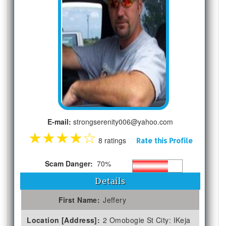
E-mail:
strongserenity006@yahoo.com
★
★
★
★
☆
8 ratings
Rate this Profile
Scam Danger:
70%
Details
First Name:
Jeffery
Location [Address]:
2 Omobogie St City: IKeja