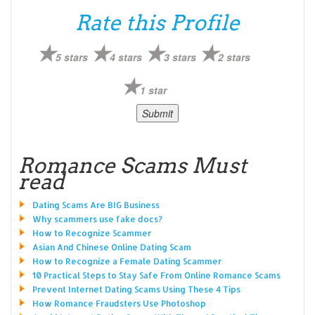
Rate this Profile
5 stars
4 stars
3 stars
2 stars
1 star
Romance Scams Must
read
Dating Scams Are BIG Business
Why scammers use fake docs?
How to Recognize Scammer
Asian And Chinese Online Dating Scam
How to Recognize a Female Dating Scammer
10 Practical Steps to Stay Safe From Online Romance Scams
Prevent Internet Dating Scams Using These 4 Tips
How Romance Fraudsters Use Photoshop