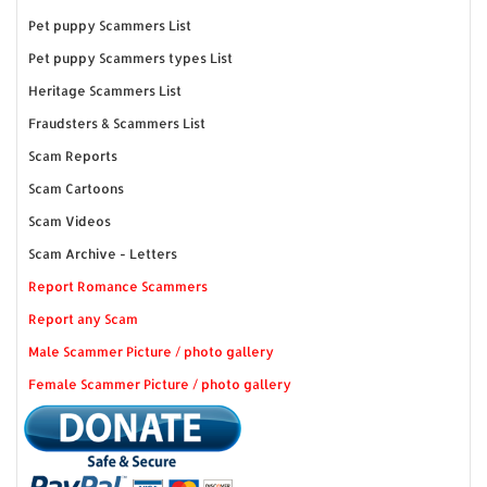
Pet puppy Scammers List
Pet puppy Scammers types List
Heritage Scammers List
Fraudsters & Scammers List
Scam Reports
Scam Cartoons
Scam Videos
Scam Archive - Letters
Report Romance Scammers
Report any Scam
Male Scammer Picture / photo gallery
Female Scammer Picture / photo gallery