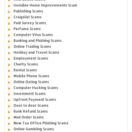
Invisible Home Improvements Scam
Publishing Scams
Craigslist Scams
Paid Survey Scams
Perfume Scams
Computer Virus Scams
Banking and Phishing Scams
Online Trading Scams
Holiday and Travel Scams
Employment Scams
Charity Scams
Rental Scams
Mobile Phone Scams
Online Dating Scams
Computer Hacking Scams
Investment Scams
Upfront Payment Scams
Door to door Scams
Bank Refund Scams
Mail Order Scams
New Tax Office Phishing Scams
Online Gambling Scams