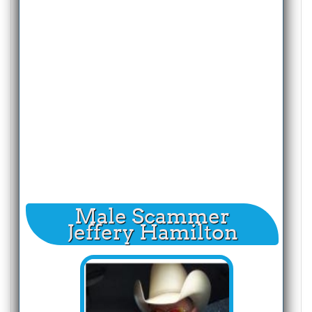
Male Scammer
Jeffery Hamilton