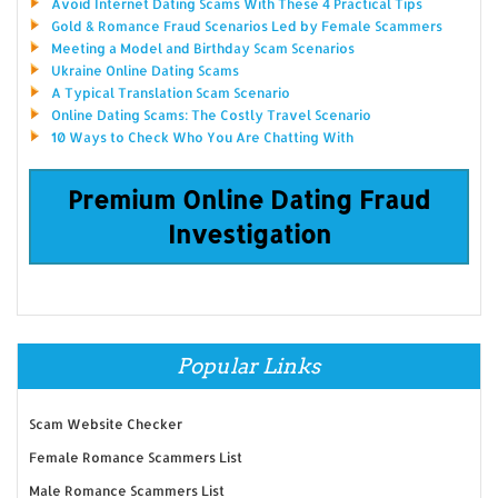
Avoid Internet Dating Scams With These 4 Practical Tips
Gold & Romance Fraud Scenarios Led by Female Scammers
Meeting a Model and Birthday Scam Scenarios
Ukraine Online Dating Scams
A Typical Translation Scam Scenario
Online Dating Scams: The Costly Travel Scenario
10 Ways to Check Who You Are Chatting With
Premium Online Dating Fraud
Investigation
Popular Links
Scam Website Checker
Female Romance Scammers List
Male Romance Scammers List