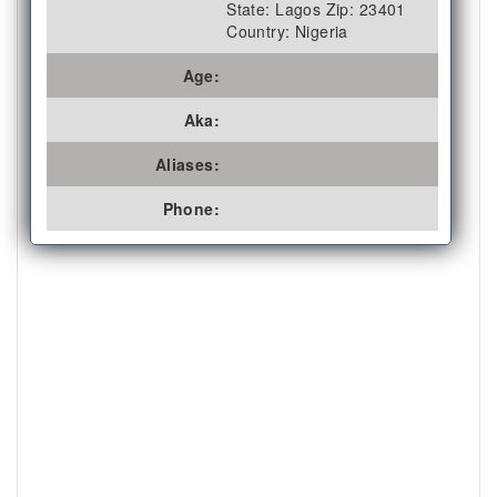
State: Lagos Zip: 23401
Country: Nigeria
Age:
Aka:
Aliases:
Phone: