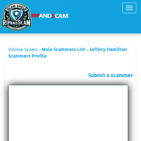
Toggl
navig
»
»
Online Scams
Male Scammers List
Jeffery Hamilton
Scammers Profile
Submit a scammer