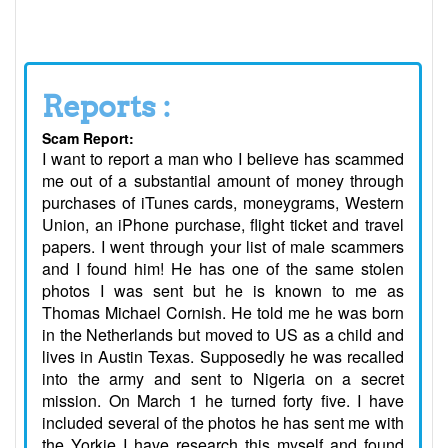
Reports :
Scam Report:
I want to report a man who I believe has scammed
me out of a substantial amount of money through
purchases of iTunes cards, moneygrams, Western
Union, an iPhone purchase, flight ticket and travel
papers. I went through your list of male scammers
and I found him! He has one of the same stolen
photos I was sent but he is known to me as
Thomas Michael Cornish. He told me he was born
in the Netherlands but moved to US as a child and
lives in Austin Texas. Supposedly he was recalled
into the army and sent to Nigeria on a secret
mission. On March 1 he turned forty five. I have
included several of the photos he has sent me with
the Yorkie I have research this myself and found