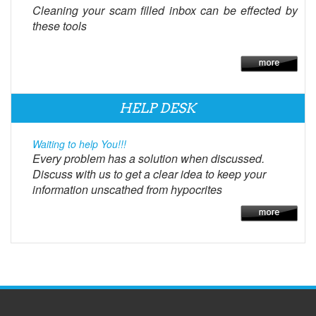
Cleaning your scam filled inbox can be effected by
these tools
HELP DESK
Waiting to help You!!!
Every problem has a solution when discussed.
Discuss with us to get a clear idea to keep your
information unscathed from hypocrites