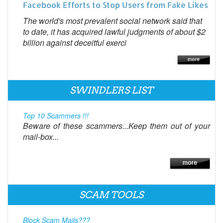
Facebook Efforts to Stop Users from Fake Likes
The world's most prevalent social network said that
to date, it has acquired lawful judgments of about $2
billion against deceitful exerci
SWINDLERS LIST
Top 10 Scammers !!!
Beware of these scammers...Keep them out of your
mail-box...
SCAM TOOLS
Block Scam Mails???