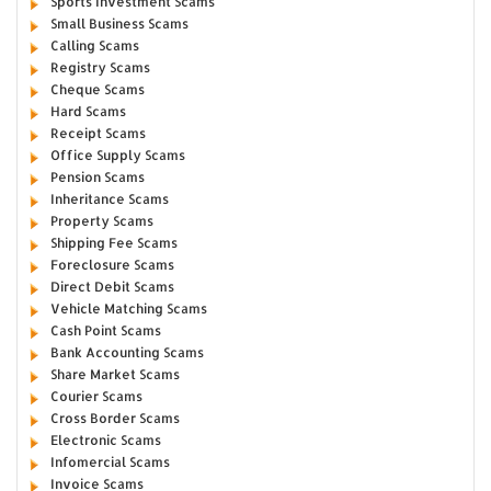
Sports Investment Scams
Small Business Scams
Calling Scams
Registry Scams
Cheque Scams
Hard Scams
Receipt Scams
Office Supply Scams
Pension Scams
Inheritance Scams
Property Scams
Shipping Fee Scams
Foreclosure Scams
Direct Debit Scams
Vehicle Matching Scams
Cash Point Scams
Bank Accounting Scams
Share Market Scams
Courier Scams
Cross Border Scams
Electronic Scams
Infomercial Scams
Invoice Scams