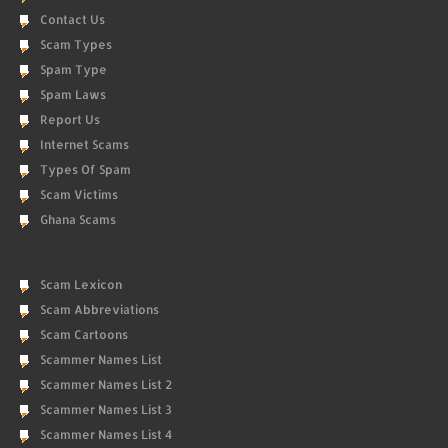
Contact Us
Scam Types
Spam Type
Spam Laws
Report Us
Internet Scams
Types Of Spam
Scam Victims
Ghana Scams
Scam Lexicon
Scam Abbreviations
Scam Cartoons
Scammer Names List
Scammer Names List 2
Scammer Names List 3
Scammer Names List 4