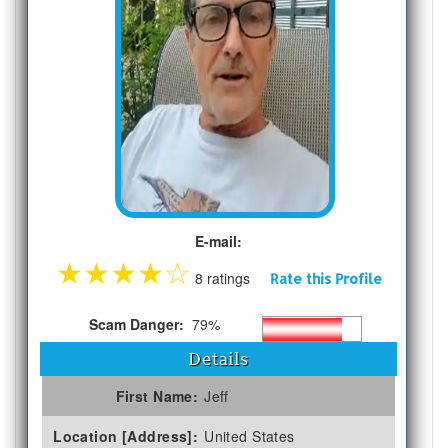
E-mail:
★
★
★
★
☆
8 ratings
Rate this Profile
Scam Danger:
79%
Details
First Name:
Jeff
Location [Address]:
United States