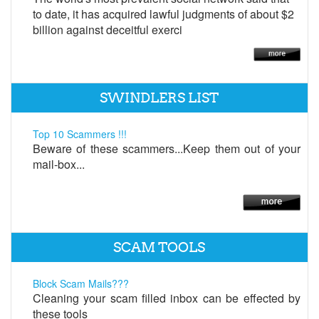
to date, it has acquired lawful judgments of about $2
billion against deceitful exerci
SWINDLERS LIST
Top 10 Scammers !!!
Beware of these scammers...Keep them out of your
mail-box...
SCAM TOOLS
Block Scam Mails???
Cleaning your scam filled inbox can be effected by
these tools