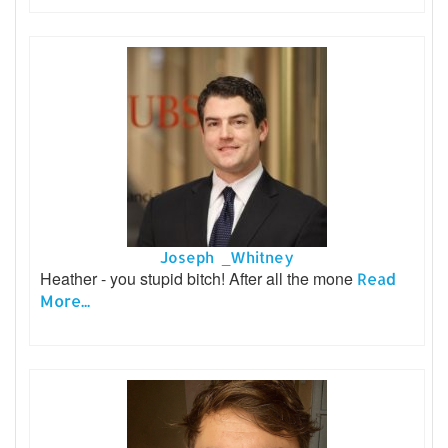
Joseph _Whitney
Heather - you stupid bitch! After all the mone
Read
More...