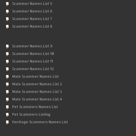
Scammer Names List 5
Scammer Names List 6
Scammer Names List 7
Scammer Names List 8
Scammer Names List 9
Scammer Names List 10
Scammer Names List 11
Scammer Names List 12
Male Scammer Names List
Male Scammer Names List 2
Male Scammer Names List 3
Male Scammer Names List 4
Pet Scammers Names List
Pet Scammers Listing
Heritage Scammers Names List