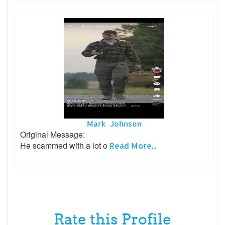
Mark Johnson
Original Message:
He scammed with a lot o
Read More...
Rate this Profile