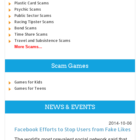
Plastic Card Scams
Psychic Scams
Public Sector Scams
Racing Tipster Scams
Bond Scams
Time Share Scams
Travel and Subsistence Scams
More Scams...
Scam Games
Games for Kids
Games for Teens
NEWS & EVENTS
2014-10-06
Facebook Efforts to Stop Users from Fake Likes
The world's most prevalent social network said that