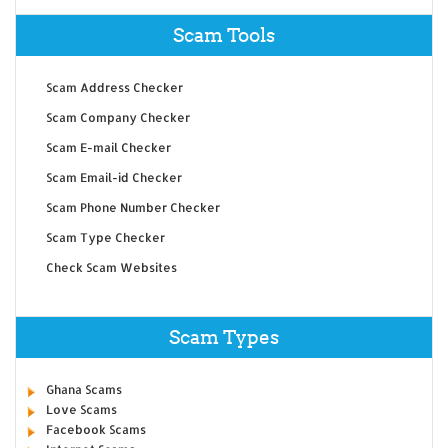
Scam Tools
Scam Address Checker
Scam Company Checker
Scam E-mail Checker
Scam Email-id Checker
Scam Phone Number Checker
Scam Type Checker
Check Scam Websites
Scam Types
Ghana Scams
Love Scams
Facebook Scams