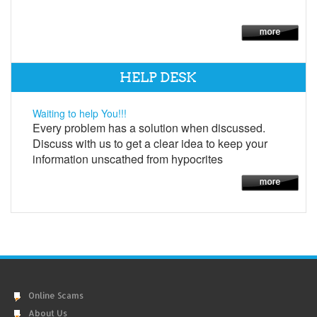
HELP DESK
Waiting to help You!!!
Every problem has a solution when discussed.
Discuss with us to get a clear idea to keep your
information unscathed from hypocrites
Online Scams
About Us