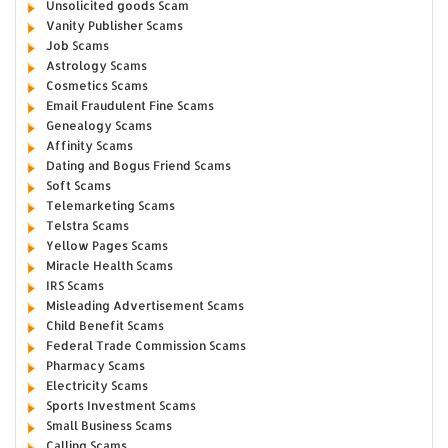
Unsolicited goods Scam
Vanity Publisher Scams
Job Scams
Astrology Scams
Cosmetics Scams
Email Fraudulent Fine Scams
Genealogy Scams
Affinity Scams
Dating and Bogus Friend Scams
Soft Scams
Telemarketing Scams
Telstra Scams
Yellow Pages Scams
Miracle Health Scams
IRS Scams
Misleading Advertisement Scams
Child Benefit Scams
Federal Trade Commission Scams
Pharmacy Scams
Electricity Scams
Sports Investment Scams
Small Business Scams
Calling Scams