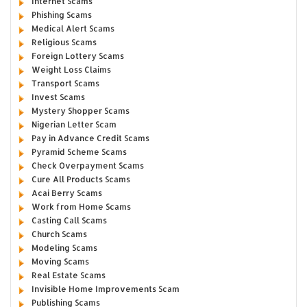
Internet Scams
Phishing Scams
Medical Alert Scams
Religious Scams
Foreign Lottery Scams
Weight Loss Claims
Transport Scams
Invest Scams
Mystery Shopper Scams
Nigerian Letter Scam
Pay in Advance Credit Scams
Pyramid Scheme Scams
Check Overpayment Scams
Cure All Products Scams
Acai Berry Scams
Work from Home Scams
Casting Call Scams
Church Scams
Modeling Scams
Moving Scams
Real Estate Scams
Invisible Home Improvements Scam
Publishing Scams