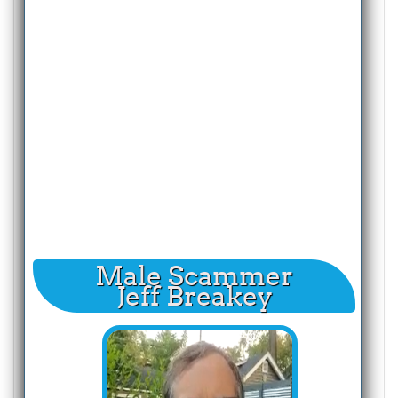
Male Scammer
Jeff Breakey