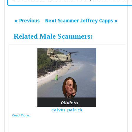
« Previous
Next Scammer Jeffrey Capps »
Related Male Scammers:
calvin patrick
Read More...