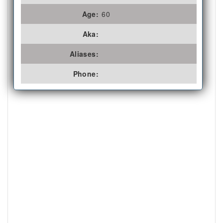
Age:
60
Aka:
Aliases:
Phone: