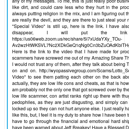
any of my messages. To me, this is just really poor busine
like dirt, and could care less who they hurt in the pr
always putting religion in the mix, and I am figuring out th
are really the devil, and they are there to just steal you
"Special Video" is still up, here is the link. I have al
disappear, I will put the link
https://us06web.zoom.us/rec/share/5i7xUdaYXy_TOu-
Av2wzHtWKSVL7Nc2XDkGeQ1qNg0Cn3bZuOAdKbiTHgg
Here is the link to the video that I have made for pro
scammers have screwed me out of my Amazing Share Th
I would not trust any of them, after they talk about being
on and on. http://wyopassivegroup.com/Scams/Lotto_
Video" to see them patting each other on the back a
actually, they are low life cons and cheats, as that is how
am probably not the only one that got screwed over by the
low life scammer, con artist ranks right up there with th
pedophiles, as they are just disgusting, and simply can
locked up so they can not hurt anyone else. I just really 
like this, but, I feel it is my duty to share how I have been
have to go through the financial and emotional hard shi
have been warned about Jeff Breakey! Have a Blessed D