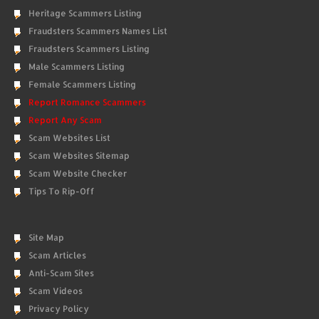
Heritage Scammers Listing
Fraudsters Scammers Names List
Fraudsters Scammers Listing
Male Scammers Listing
Female Scammers Listing
Report Romance Scammers
Report Any Scam
Scam Websites List
Scam Websites Sitemap
Scam Website Checker
Tips To Rip-Off
Site Map
Scam Articles
Anti-Scam Sites
Scam Videos
Privacy Policy