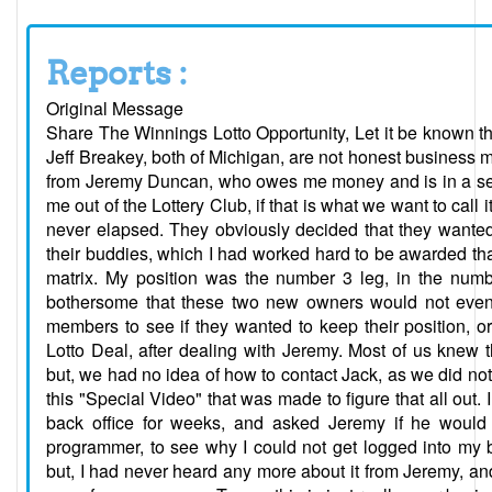
Reports :
Original Message
Share The Winnings Lotto Opportunity, Let it be known t
Jeff Breakey, both of Michigan, are not honest business
from Jeremy Duncan, who owes me money and is in a sepa
me out of the Lottery Club, if that is what we want to cal
never elapsed. They obviously decided that they wanted
their buddies, which I had worked hard to be awarded that
matrix. My position was the number 3 leg, in the numbe
bothersome that these two new owners would not even 
members to see if they wanted to keep their position, or
Lotto Deal, after dealing with Jeremy. Most of us knew
but, we had no idea of how to contact Jack, as we did not 
this "Special Video" that was made to figure that all out. 
back office for weeks, and asked Jeremy if he woul
programmer, to see why I could not get logged into my 
but, I had never heard any more about it from Jeremy, an