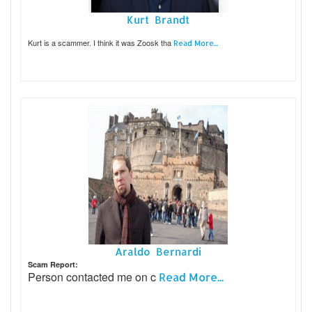
Kurt Brandt
Kurt is a scammer. I think it was Zoosk tha
Read More...
Araldo Bernardi
Scam Report:
Person contacted me on c
Read More...