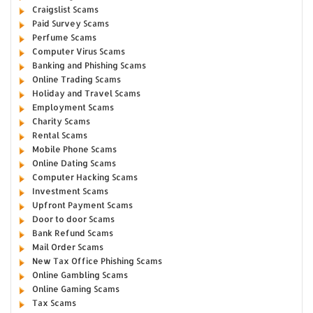
Craigslist Scams
Paid Survey Scams
Perfume Scams
Computer Virus Scams
Banking and Phishing Scams
Online Trading Scams
Holiday and Travel Scams
Employment Scams
Charity Scams
Rental Scams
Mobile Phone Scams
Online Dating Scams
Computer Hacking Scams
Investment Scams
Upfront Payment Scams
Door to door Scams
Bank Refund Scams
Mail Order Scams
New Tax Office Phishing Scams
Online Gambling Scams
Online Gaming Scams
Tax Scams