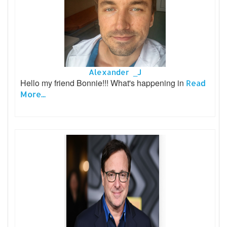
Alexander _J
Hello my friend Bonnie!!! What's happening in
Read
More...