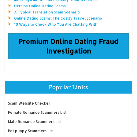
Ukraine Online Dating Scams
A Typical Translation Scam Scenario
Online Dating Scams: The Costly Travel Scenario
10 Ways to Check Who You Are Chatting With
Premium Online Dating Fraud
Investigation
Popular Links
Scam Website Checker
Female Romance Scammers List
Male Romance Scammers List
Pet puppy Scammers List