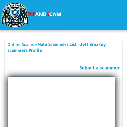
»
»
Online Scams
Male Scammers List
Jeff Breakey
Scammers Profile
Submit a scammer