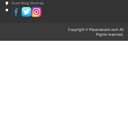
Scam Blog Sitemap
Copyright © Ripandscam.com All
Rights reserved.