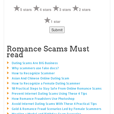
5 stars
4 stars
3 stars
2 stars
1 star
Romance Scams Must
read
Dating Scams Are BIG Business
Why scammers use fake docs?
How to Recognize Scammer
Asian And Chinese Online Dating Scam
How to Recognize a Female Dating Scammer
10 Practical Steps to Stay Safe From Online Romance Scams
Prevent Internet Dating Scams Using These 4 Tips
How Romance Fraudsters Use Photoshop
Avoid Internet Dating Scams With These 4 Practical Tips
Gold & Romance Fraud Scenarios Led by Female Scammers
Meeting a Model and Birthday Scam Scenarios