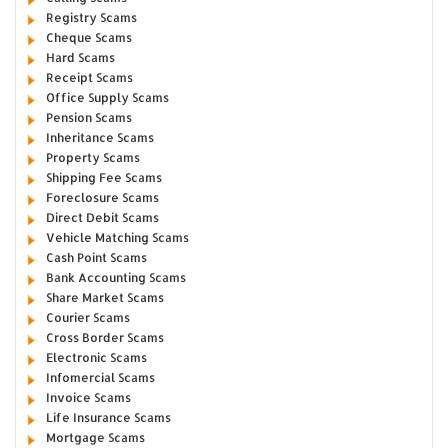
Registry Scams
Cheque Scams
Hard Scams
Receipt Scams
Office Supply Scams
Pension Scams
Inheritance Scams
Property Scams
Shipping Fee Scams
Foreclosure Scams
Direct Debit Scams
Vehicle Matching Scams
Cash Point Scams
Bank Accounting Scams
Share Market Scams
Courier Scams
Cross Border Scams
Electronic Scams
Infomercial Scams
Invoice Scams
Life Insurance Scams
Mortgage Scams