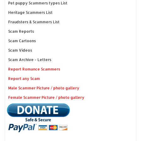
Pet puppy Scammers types List
Heritage Scammers List
Fraudsters & Scammers List
Scam Reports
Scam Cartoons
Scam Videos
Scam Archive - Letters
Report Romance Scammers
Report any Scam
Male Scammer Picture / photo gallery
Female Scammer Picture / photo gallery