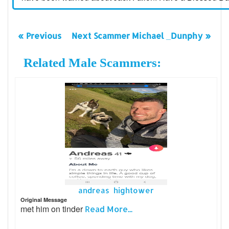
« Previous
Next Scammer Michael _Dunphy »
Related Male Scammers:
andreas hightower
Original Message
met him on tinder
Read More...