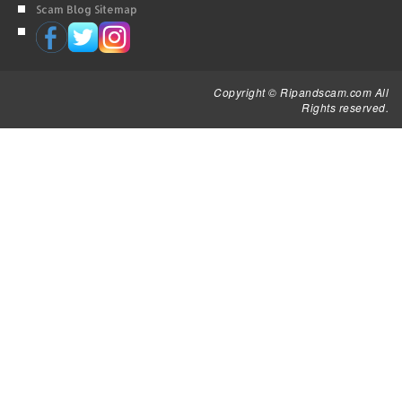
Scam Blog Sitemap
Copyright © Ripandscam.com All
Rights reserved.