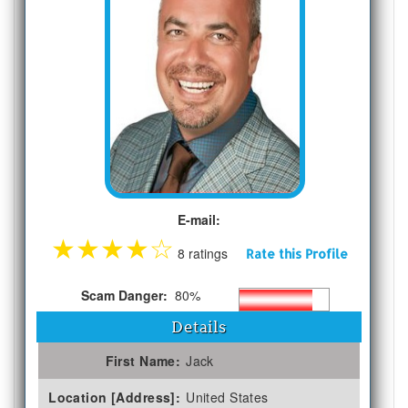
E-mail:
★
★
★
★
☆
8 ratings
Rate this Profile
Scam Danger:
80%
Details
First Name:
Jack
Location [Address]:
United States