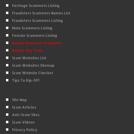
Heritage Scammers Listing
Fraudsters Scammers Names List
Fraudsters Scammers Listing
Male Scammers Listing
Female Scammers Listing
Report Romance Scammers
Report Any Scam
Scam Websites List
Scam Websites Sitemap
Scam Website Checker
Tips To Rip-Off
Site Map
Scam Articles
Anti-Scam Sites
Scam Videos
Privacy Policy