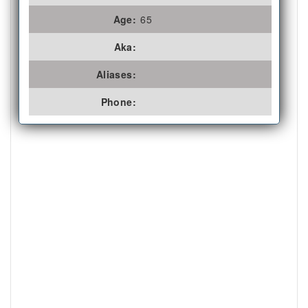
Age:
65
Aka:
Aliases:
Phone: