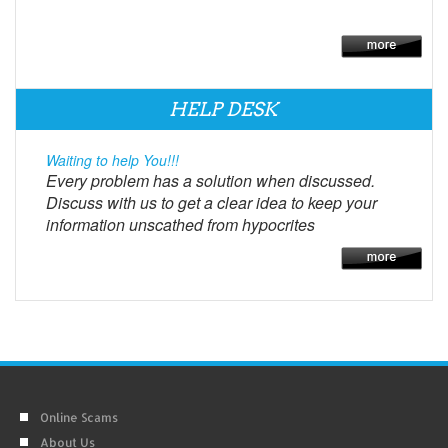
HELP DESK
Waiting to help You!!!
Every problem has a solution when discussed.
Discuss with us to get a clear idea to keep your
information unscathed from hypocrites
Online Scams
About Us