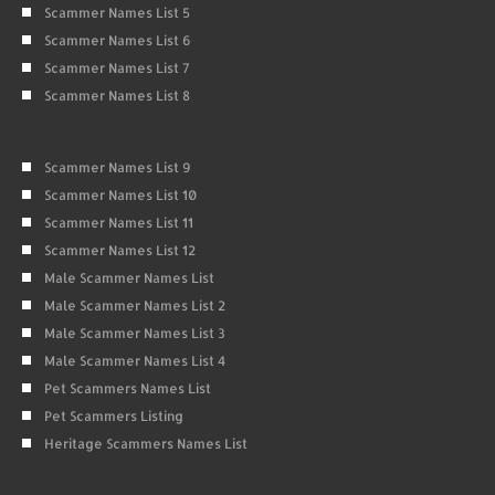
Scammer Names List 5
Scammer Names List 6
Scammer Names List 7
Scammer Names List 8
Scammer Names List 9
Scammer Names List 10
Scammer Names List 11
Scammer Names List 12
Male Scammer Names List
Male Scammer Names List 2
Male Scammer Names List 3
Male Scammer Names List 4
Pet Scammers Names List
Pet Scammers Listing
Heritage Scammers Names List