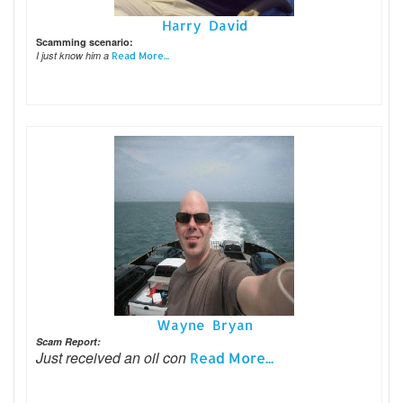
Harry David
Scamming scenario:
I just know him a
Read More...
Wayne Bryan
Scam Report:
Just received an oil con
Read More...