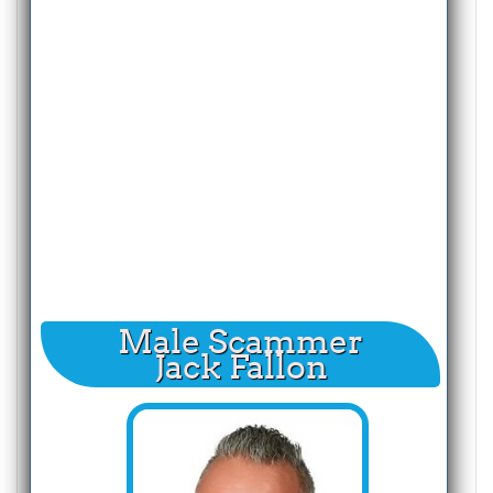
Male Scammer
Jack Fallon