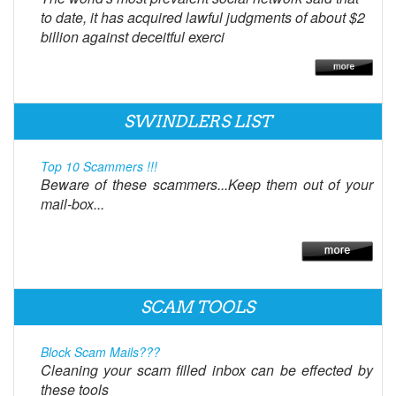
to date, it has acquired lawful judgments of about $2
billion against deceitful exerci
SWINDLERS LIST
Top 10 Scammers !!!
Beware of these scammers...Keep them out of your
mail-box...
SCAM TOOLS
Block Scam Mails???
Cleaning your scam filled inbox can be effected by
these tools