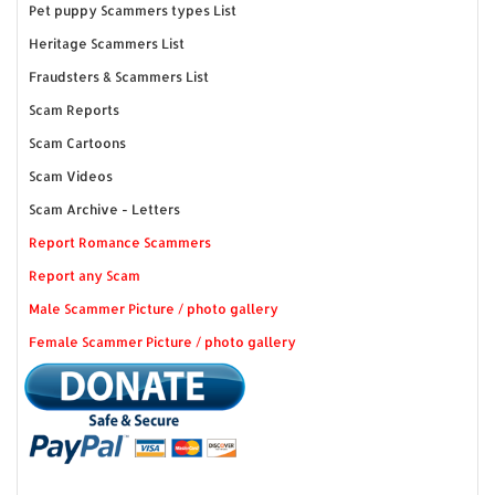
Pet puppy Scammers types List
Heritage Scammers List
Fraudsters & Scammers List
Scam Reports
Scam Cartoons
Scam Videos
Scam Archive - Letters
Report Romance Scammers
Report any Scam
Male Scammer Picture / photo gallery
Female Scammer Picture / photo gallery