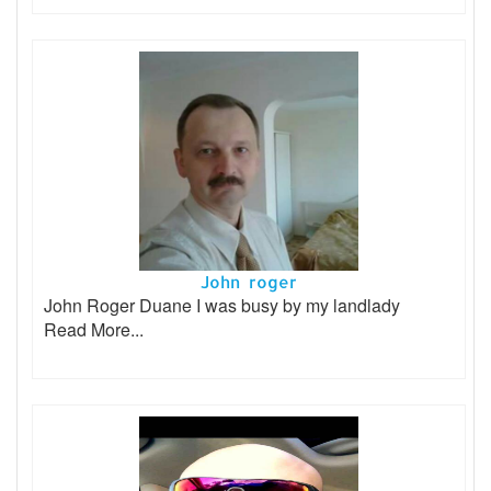
John roger
John Roger Duane I was busy by my landlady
Read More...