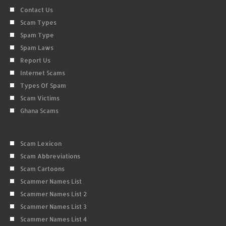
Contact Us
Scam Types
Spam Type
Spam Laws
Report Us
Internet Scams
Types Of Spam
Scam Victims
Ghana Scams
Scam Lexicon
Scam Abbreviations
Scam Cartoons
Scammer Names List
Scammer Names List 2
Scammer Names List 3
Scammer Names List 4