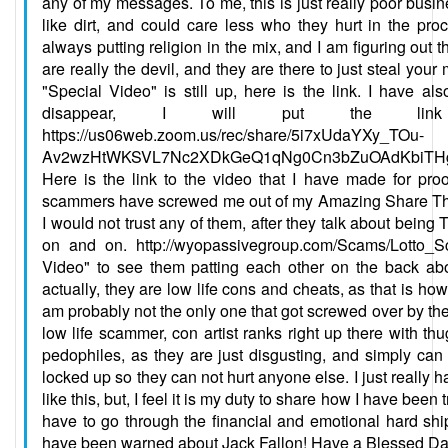
any of my messages. To me, this is just really poor busine
like dirt, and could care less who they hurt in the pr
always putting religion in the mix, and I am figuring out th
are really the devil, and they are there to just steal you
"Special Video" is still up, here is the link. I have al
disappear, I will put the link
https://us06web.zoom.us/rec/share/5i7xUdaYXy_TOu-
Av2wzHtWKSVL7Nc2XDkGeQ1qNg0Cn3bZuOAdKbiTHgg
Here is the link to the video that I have made for pro
scammers have screwed me out of my Amazing Share Th
I would not trust any of them, after they talk about being
on and on. http://wyopassivegroup.com/Scams/Lotto_
Video" to see them patting each other on the back a
actually, they are low life cons and cheats, as that is how
am probably not the only one that got screwed over by the
low life scammer, con artist ranks right up there with th
pedophiles, as they are just disgusting, and simply can
locked up so they can not hurt anyone else. I just really 
like this, but, I feel it is my duty to share how I have been
have to go through the financial and emotional hard shi
have been warned about Jack Fallon! Have a Blessed Da