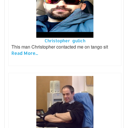
Christopher gulich
This man Christopher contacted me on tango sit
Read More...