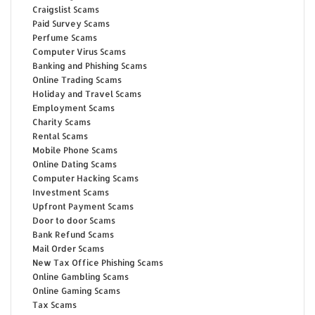
Craigslist Scams
Paid Survey Scams
Perfume Scams
Computer Virus Scams
Banking and Phishing Scams
Online Trading Scams
Holiday and Travel Scams
Employment Scams
Charity Scams
Rental Scams
Mobile Phone Scams
Online Dating Scams
Computer Hacking Scams
Investment Scams
Upfront Payment Scams
Door to door Scams
Bank Refund Scams
Mail Order Scams
New Tax Office Phishing Scams
Online Gambling Scams
Online Gaming Scams
Tax Scams