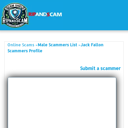
»
»
Online Scams
Male Scammers List
Jack Fallon
Scammers Profile
Submit a scammer