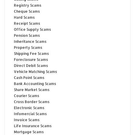
Registry Scams
Cheque Scams
Hard Scams
Receipt Scams
Office Supply Scams
Pension Scams
Inheritance Scams
Property Scams
Shipping Fee Scams
Foreclosure Scams
Direct Debit Scams
Vehicle Matching Scams
Cash Point Scams
Bank Accounting Scams
Share Market Scams
Courier Scams
Cross Border Scams
Electronic Scams
Infomercial Scams
Invoice Scams
Life Insurance Scams
Mortgage Scams