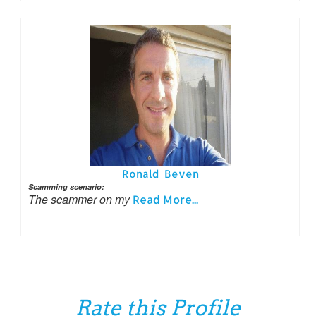
Ronald Beven
Scamming scenario:
The scammer on my
Read More...
Rate this Profile