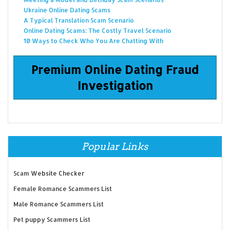
Ukraine Online Dating Scams
A Typical Translation Scam Scenario
Online Dating Scams: The Costly Travel Scenario
10 Ways to Check Who You Are Chatting With
Premium Online Dating Fraud
Investigation
Popular Links
Scam Website Checker
Female Romance Scammers List
Male Romance Scammers List
Pet puppy Scammers List