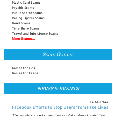
Plastic Card Scams
Psychic Scams
Public Sector Scams
Racing Tipster Scams
Bond Scams
Time Share Scams
Travel and Subsistence Scams
More Scams...
Scam Games
Games for Kids
Games for Teens
NEWS & EVENTS
2014-10-06
Facebook Efforts to Stop Users from Fake Likes
The world's most prevalent social network said that