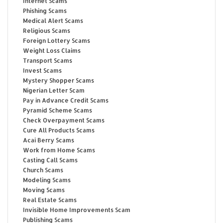
Internet Scams
Phishing Scams
Medical Alert Scams
Religious Scams
Foreign Lottery Scams
Weight Loss Claims
Transport Scams
Invest Scams
Mystery Shopper Scams
Nigerian Letter Scam
Pay in Advance Credit Scams
Pyramid Scheme Scams
Check Overpayment Scams
Cure All Products Scams
Acai Berry Scams
Work from Home Scams
Casting Call Scams
Church Scams
Modeling Scams
Moving Scams
Real Estate Scams
Invisible Home Improvements Scam
Publishing Scams