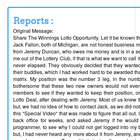
Reports :
Original Message:
Share The Winnings Lotto Opportunity, Let it be known t
Jack Fallon, both of Michigan, are not honest business
from Jeremy Duncan, who owes me money and is in a sepa
me out of the Lottery Club, if that is what we want to cal
never elapsed. They obviously decided that they wanted
their buddies, which I had worked hard to be awarded that
matrix. My position was the number 3 leg, in the numbe
bothersome that these two new owners would not even 
members to see if they wanted to keep their position, or
Lotto Deal, after dealing with Jeremy. Most of us knew
but, we had no idea of how to contact Jack, as we did not 
this "Special Video" that was made to figure that all out. 
back office for weeks, and asked Jeremy if he woul
programmer, to see why I could not get logged into my 
but, I had never heard any more about it from Jeremy, an