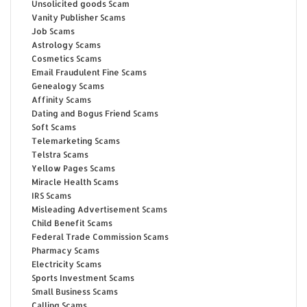
Unsolicited goods Scam
Vanity Publisher Scams
Job Scams
Astrology Scams
Cosmetics Scams
Email Fraudulent Fine Scams
Genealogy Scams
Affinity Scams
Dating and Bogus Friend Scams
Soft Scams
Telemarketing Scams
Telstra Scams
Yellow Pages Scams
Miracle Health Scams
IRS Scams
Misleading Advertisement Scams
Child Benefit Scams
Federal Trade Commission Scams
Pharmacy Scams
Electricity Scams
Sports Investment Scams
Small Business Scams
Calling Scams