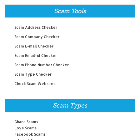
Scam Tools
Scam Address Checker
Scam Company Checker
Scam E-mail Checker
Scam Email-id Checker
Scam Phone Number Checker
Scam Type Checker
Check Scam Websites
Scam Types
Ghana Scams
Love Scams
Facebook Scams