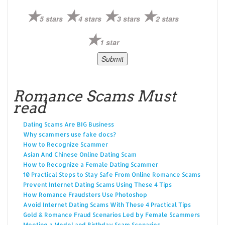
5 stars
4 stars
3 stars
2 stars
1 star
Romance Scams Must
read
Dating Scams Are BIG Business
Why scammers use fake docs?
How to Recognize Scammer
Asian And Chinese Online Dating Scam
How to Recognize a Female Dating Scammer
10 Practical Steps to Stay Safe From Online Romance Scams
Prevent Internet Dating Scams Using These 4 Tips
How Romance Fraudsters Use Photoshop
Avoid Internet Dating Scams With These 4 Practical Tips
Gold & Romance Fraud Scenarios Led by Female Scammers
Meeting a Model and Birthday Scam Scenarios