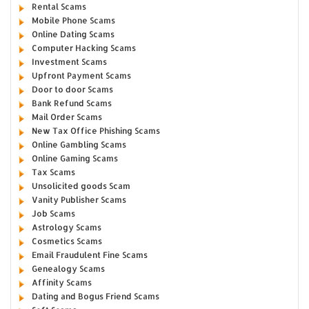
Rental Scams
Mobile Phone Scams
Online Dating Scams
Computer Hacking Scams
Investment Scams
Upfront Payment Scams
Door to door Scams
Bank Refund Scams
Mail Order Scams
New Tax Office Phishing Scams
Online Gambling Scams
Online Gaming Scams
Tax Scams
Unsolicited goods Scam
Vanity Publisher Scams
Job Scams
Astrology Scams
Cosmetics Scams
Email Fraudulent Fine Scams
Genealogy Scams
Affinity Scams
Dating and Bogus Friend Scams