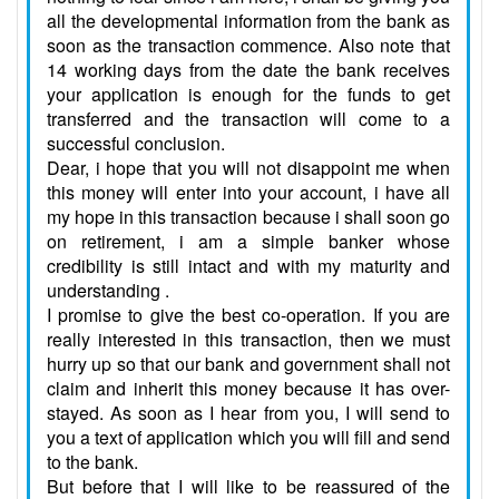
all the developmental information from the bank as
soon as the transaction commence. Also note that
14 working days from the date the bank receives
your application is enough for the funds to get
transferred and the transaction will come to a
successful conclusion.
Dear, i hope that you will not disappoint me when
this money will enter into your account, i have all
my hope in this transaction because i shall soon go
on retirement, i am a simple banker whose
credibility is still intact and with my maturity and
understanding .
I promise to give the best co-operation. If you are
really interested in this transaction, then we must
hurry up so that our bank and government shall not
claim and inherit this money because it has over-
stayed. As soon as I hear from you, I will send to
you a text of application which you will fill and send
to the bank.
But before that I will like to be reassured of the