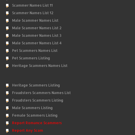
Scammer Names List 11
Scammer Names List 12
Male Scammer Names List
Male Scammer Names List 2
Male Scammer Names List 3
Male Scammer Names List 4
Pet Scammers Names List
Pet Scammers Listing
Heritage Scammers Names List
Heritage Scammers Listing
Fraudsters Scammers Names List
Fraudsters Scammers Listing
Male Scammers Listing
Female Scammers Listing
Report Romance Scammers
Report Any Scam