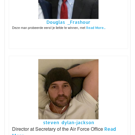
Douglas _Frashour
Deze man probeerde eerst je liefde te winnen, met
Read More...
steven dylan-jackson
Director at Secretary of the Air Force Office
Read