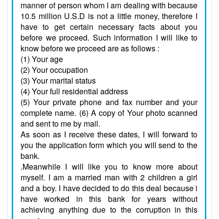
manner of person whom I am dealing with because
10.5 million U.S.D is not a little money, therefore I
have to get certain necessary facts about you
before we proceed. Such information I will like to
know before we proceed are as follows :
(1) Your age
(2) Your occupation
(3) Your marital status
(4) Your full residential address
(5) Your private phone and fax number and your
complete name. (6) A copy of Your photo scanned
and sent to me by mail.
As soon as I receive these dates, I will forward to
you the application form which you will send to the
bank.
.Meanwhile I will like you to know more about
myself. I am a married man with 2 children a girl
and a boy. I have decided to do this deal because i
have worked in this bank for years without
achieving anything due to the corruption in this