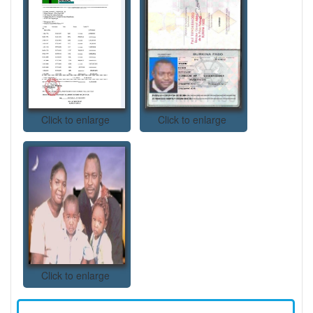
Click to enlarge
Click to enlarge
Click to enlarge