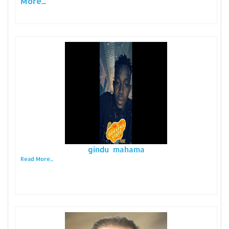
More...
gindu mahama
Read More...