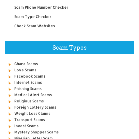
Scam Phone Number Checker
Scam Type Checker
Check Scam Websites
Scam Types
Ghana Scams
Love Scams
Facebook Scams
Internet Scams
Phishing Scams
Medical Alert Scams
Religious Scams
Foreign Lottery Scams
Weight Loss Claims
Transport Scams
Invest Scams
Mystery Shopper Scams
Nigerian Letter Scam