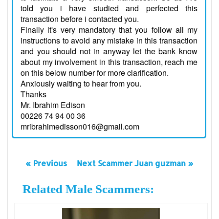
told you i have studied and perfected this
transaction before i contacted you.
Finally it's very mandatory that you follow all my
instructions to avoid any mistake in this transaction
and you should not in anyway let the bank know
about my involvement in this transaction, reach me
on this below number for more clarification.
Anxiously waiting to hear from you.
Thanks
Mr. Ibrahim Edison
00226 74 94 00 36
mribrahimedisson016@gmail.com
« Previous
Next Scammer Juan guzman »
Related Male Scammers: