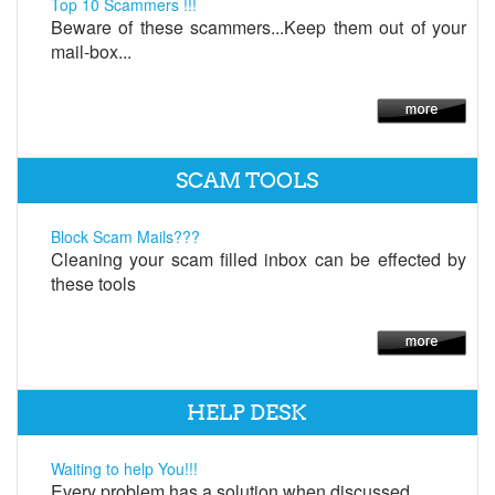
Top 10 Scammers !!!
Beware of these scammers...Keep them out of your
mail-box...
SCAM TOOLS
Block Scam Mails???
Cleaning your scam filled inbox can be effected by
these tools
HELP DESK
Waiting to help You!!!
Every problem has a solution when discussed.