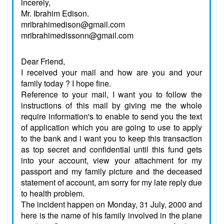
incerely,
Mr. Ibrahim Edison.
mribrahimedison@gmail.com
mribrahimedissonn@gmail.com
Dear Friend,
I received your mail and how are you and your
family today ? I hope fine.
Reference to your mail, I want you to follow the
instructions of this mail by giving me the whole
require information's to enable to send you the text
of application which you are going to use to apply
to the bank and i want you to keep this transaction
as top secret and confidential until this fund gets
into your account, view your attachment for my
passport and my family picture and the deceased
statement of account, am sorry for my late reply due
to health problem.
The incident happen on Monday, 31 July, 2000 and
here is the name of his family involved in the plane