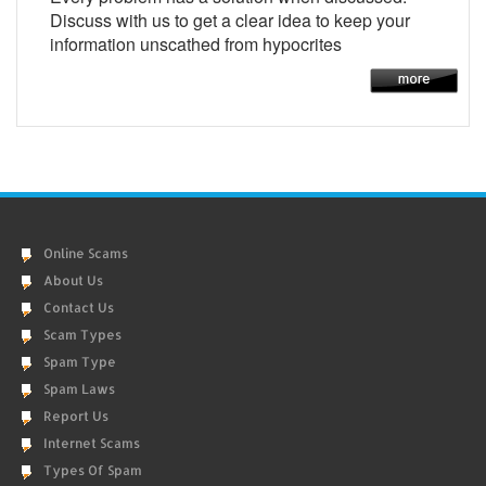
Discuss with us to get a clear idea to keep your
information unscathed from hypocrites
Online Scams
About Us
Contact Us
Scam Types
Spam Type
Spam Laws
Report Us
Internet Scams
Types Of Spam