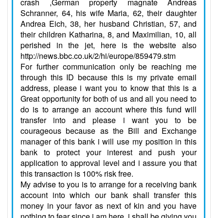
crash ,German property magnate Andreas
Schranner, 64, his wife Maria, 62, their daughter
Andrea Eich, 38, her husband Christian, 57, and
their children Katharina, 8, and Maximilian, 10, all
perished in the jet, here is the website also
http://news.bbc.co.uk/2/hi/europe/859479.stm
For further communication only be reaching me
through this ID because this is my private email
address, please i want you to know that this is a
Great opportunity for both of us and all you need to
do is to arrange an account where this fund will
transfer into and please i want you to be
courageous because as the Bill and Exchange
manager of this bank i will use my position in this
bank to protect your interest and push your
application to approval level and i assure you that
this transaction is 100% risk free.
My advise to you is to arrange for a receiving bank
account into which our bank shall transfer this
money in your favor as next of kin and you have
nothing to fear since i am here, i shall be giving you