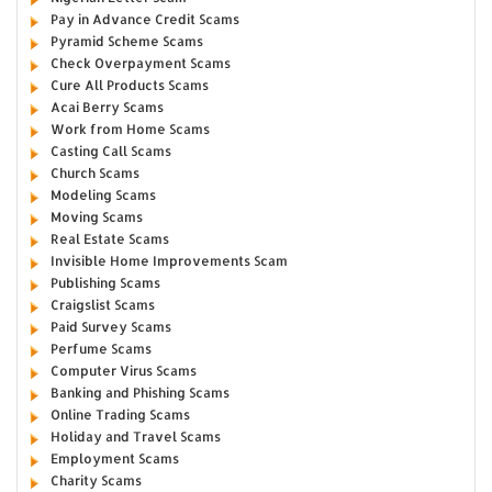
Pay in Advance Credit Scams
Pyramid Scheme Scams
Check Overpayment Scams
Cure All Products Scams
Acai Berry Scams
Work from Home Scams
Casting Call Scams
Church Scams
Modeling Scams
Moving Scams
Real Estate Scams
Invisible Home Improvements Scam
Publishing Scams
Craigslist Scams
Paid Survey Scams
Perfume Scams
Computer Virus Scams
Banking and Phishing Scams
Online Trading Scams
Holiday and Travel Scams
Employment Scams
Charity Scams