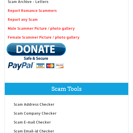
Scam Archive - Letters
Report Romance Scammers
Report any Scam
Male Scammer Picture / photo gallery
Female Scammer Picture / photo gallery
Scam Tools
Scam Address Checker
Scam Company Checker
Scam E-mail Checker
Scam Email-id Checker