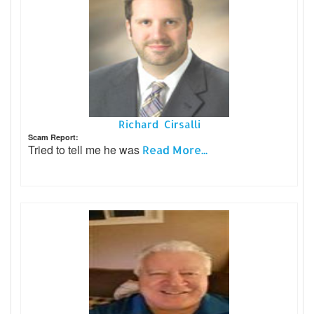
Richard Cirsalli
Scam Report:
Tried to tell me he was
Read More...