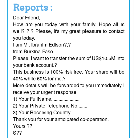
Reports :
Dear Friend,
How are you today with your family, Hope all is
well? ? ? Please, It's my great pleasure to contact
you today.
I am Mr. Ibrahim Edison?,?
from Burkina-Faso.
Please, I want to transfer the sum of US$10.5M into
your bank account.?
This business is 100% risk free. Your share will be
40% while 60% for me.?
More details will be forwarded to you immediately I
receive your urgent response.
1) Your FullName.......................
2) Your Private Telephone No........
3) Your Receiving Country............
Thank you for your anticipated co-operation.
Yours ??
S??