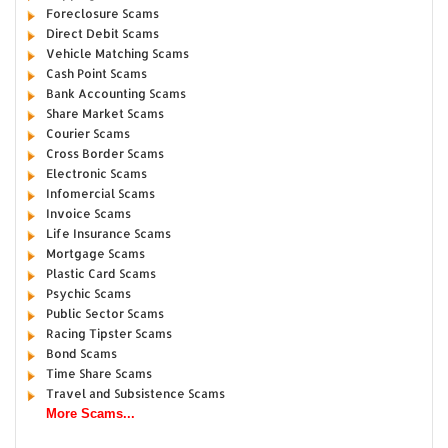
Foreclosure Scams
Direct Debit Scams
Vehicle Matching Scams
Cash Point Scams
Bank Accounting Scams
Share Market Scams
Courier Scams
Cross Border Scams
Electronic Scams
Infomercial Scams
Invoice Scams
Life Insurance Scams
Mortgage Scams
Plastic Card Scams
Psychic Scams
Public Sector Scams
Racing Tipster Scams
Bond Scams
Time Share Scams
Travel and Subsistence Scams
More Scams...