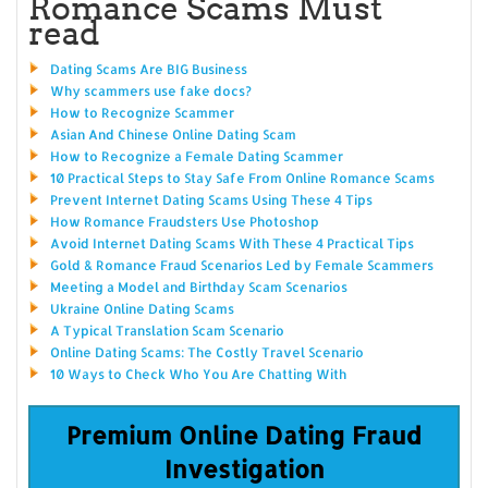
Romance Scams Must
read
Dating Scams Are BIG Business
Why scammers use fake docs?
How to Recognize Scammer
Asian And Chinese Online Dating Scam
How to Recognize a Female Dating Scammer
10 Practical Steps to Stay Safe From Online Romance Scams
Prevent Internet Dating Scams Using These 4 Tips
How Romance Fraudsters Use Photoshop
Avoid Internet Dating Scams With These 4 Practical Tips
Gold & Romance Fraud Scenarios Led by Female Scammers
Meeting a Model and Birthday Scam Scenarios
Ukraine Online Dating Scams
A Typical Translation Scam Scenario
Online Dating Scams: The Costly Travel Scenario
10 Ways to Check Who You Are Chatting With
Premium Online Dating Fraud
Investigation