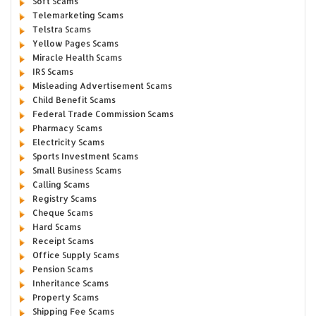
Soft Scams
Telemarketing Scams
Telstra Scams
Yellow Pages Scams
Miracle Health Scams
IRS Scams
Misleading Advertisement Scams
Child Benefit Scams
Federal Trade Commission Scams
Pharmacy Scams
Electricity Scams
Sports Investment Scams
Small Business Scams
Calling Scams
Registry Scams
Cheque Scams
Hard Scams
Receipt Scams
Office Supply Scams
Pension Scams
Inheritance Scams
Property Scams
Shipping Fee Scams