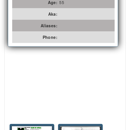
Age:
55
Aka:
Aliases:
Phone: