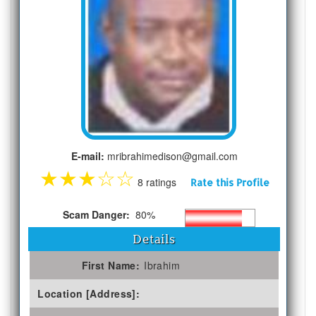
E-mail:
mribrahimedison@gmail.com
★
★
★
☆
☆
8 ratings
Rate this Profile
Scam Danger:
80%
Details
First Name:
Ibrahim
Location [Address]: