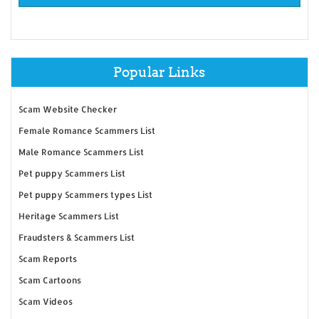
Popular Links
Scam Website Checker
Female Romance Scammers List
Male Romance Scammers List
Pet puppy Scammers List
Pet puppy Scammers types List
Heritage Scammers List
Fraudsters & Scammers List
Scam Reports
Scam Cartoons
Scam Videos