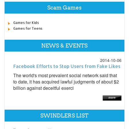
Scam Games
Games for Kids
Games for Teens
NEWS & EVENTS
2014-10-06
Facebook Efforts to Stop Users from Fake Likes
The world's most prevalent social network said that
to date, it has acquired lawful judgments of about $2
billion against deceitful exerci
SWINDLERS LIST