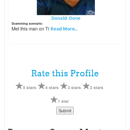
Donald Done
Scamming scenario:
Met this man on Ti
Read More...
Rate this Profile
5 stars
4 stars
3 stars
2 stars
1 star