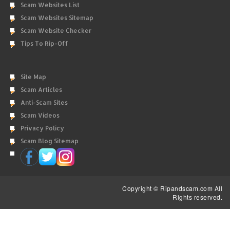
Scam Websites List
Scam Websites Sitemap
Scam Website Checker
Tips To Rip-Off
Site Map
Scam Articles
Anti-Scam Sites
Scam Videos
Privacy Policy
Scam Blog Sitemap
Copyright © Ripandscam.com All
Rights reserved.