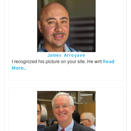
James Arroyave
I recognized his picture on your site. He writ
Read
More...