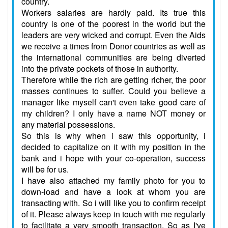
country.
Workers salaries are hardly paid. Its true this
country is one of the poorest in the world but the
leaders are very wicked and corrupt. Even the Aids
we receive a times from Donor countries as well as
the international communities are being diverted
into the private pockets of those in authority.
Therefore while the rich are getting richer, the poor
masses continues to suffer. Could you believe a
manager like myself can't even take good care of
my children? I only have a name NOT money or
any material possessions.
So this is why when i saw this opportunity, i
decided to capitalize on it with my position in the
bank and i hope with your co-operation, success
will be for us.
I have also attached my family photo for you to
down-load and have a look at whom you are
transacting with. So i will like you to confirm receipt
of it. Please always keep in touch with me regularly
to facilitate a very smooth transaction. So as I've