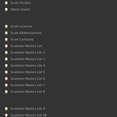
Scam Victims
Ghana Scams
Scam Lexicon
Scam Abbreviations
Scam Cartoons
Scammer Names List
Scammer Names List 2
Scammer Names List 3
Scammer Names List 4
Scammer Names List 5
Scammer Names List 6
Scammer Names List 7
Scammer Names List 8
Scammer Names List 9
Scammer Names List 10