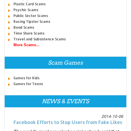
Plastic Card Scams
Psychic Scams
Public Sector Scams
Racing Tipster Scams
Bond Scams
Time Share Scams
Travel and Subsistence Scams
More Scams...
Scam Games
Games for Kids
Games for Teens
NEWS & EVENTS
2014-10-06
Facebook Efforts to Stop Users from Fake Likes