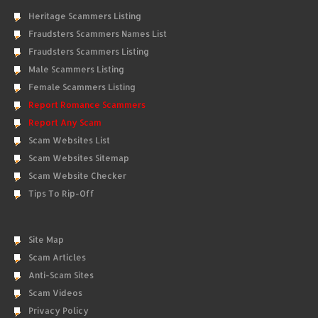
Heritage Scammers Listing
Fraudsters Scammers Names List
Fraudsters Scammers Listing
Male Scammers Listing
Female Scammers Listing
Report Romance Scammers
Report Any Scam
Scam Websites List
Scam Websites Sitemap
Scam Website Checker
Tips To Rip-Off
Site Map
Scam Articles
Anti-Scam Sites
Scam Videos
Privacy Policy