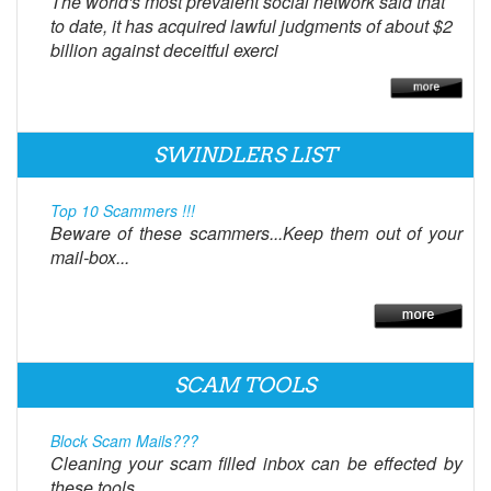
The world's most prevalent social network said that
to date, it has acquired lawful judgments of about $2
billion against deceitful exerci
SWINDLERS LIST
Top 10 Scammers !!!
Beware of these scammers...Keep them out of your
mail-box...
SCAM TOOLS
Block Scam Mails???
Cleaning your scam filled inbox can be effected by
these tools