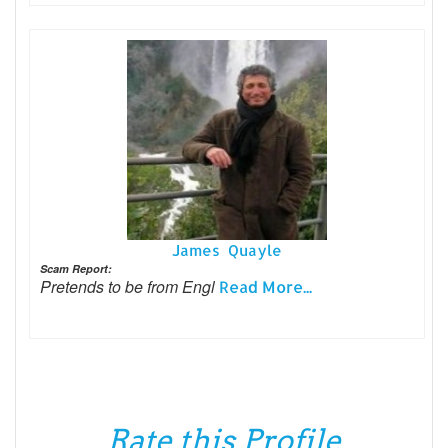
James Quayle
Scam Report:
Pretends to be from Engl
Read More...
Rate this Profile