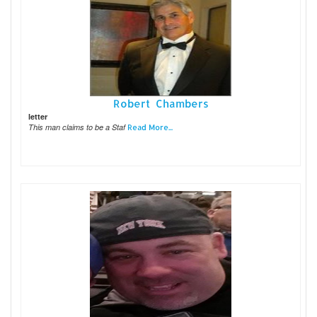
Robert Chambers
letter
This man claims to be a Staf
Read More...