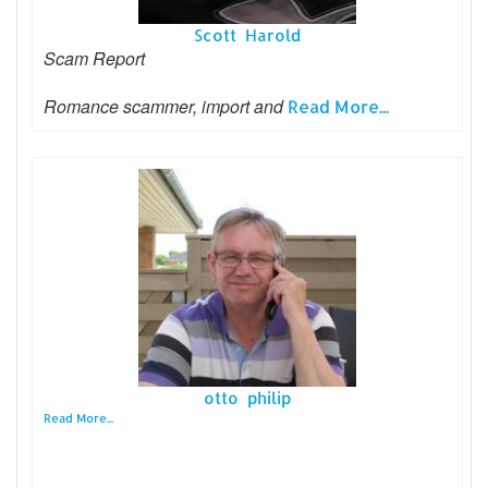
Scott Harold
Scam Report
Romance scammer, import and
Read More...
otto philip
Read More...