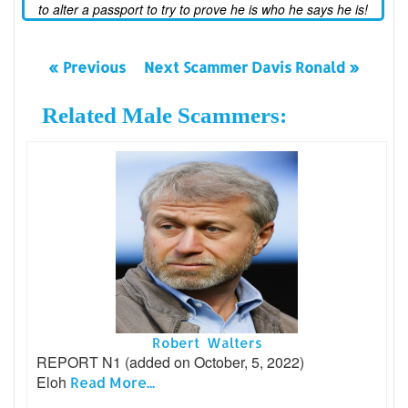
to alter a passport to try to prove he is who he says he is!
« Previous
Next Scammer Davis Ronald »
Related Male Scammers:
Robert Walters
REPORT N1 (added on October, 5, 2022)
Eloh
Read More...