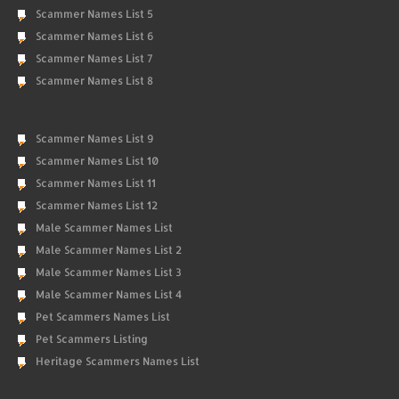
Scammer Names List 5
Scammer Names List 6
Scammer Names List 7
Scammer Names List 8
Scammer Names List 9
Scammer Names List 10
Scammer Names List 11
Scammer Names List 12
Male Scammer Names List
Male Scammer Names List 2
Male Scammer Names List 3
Male Scammer Names List 4
Pet Scammers Names List
Pet Scammers Listing
Heritage Scammers Names List