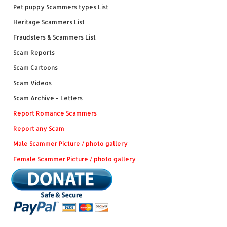
Pet puppy Scammers types List
Heritage Scammers List
Fraudsters & Scammers List
Scam Reports
Scam Cartoons
Scam Videos
Scam Archive - Letters
Report Romance Scammers
Report any Scam
Male Scammer Picture / photo gallery
Female Scammer Picture / photo gallery