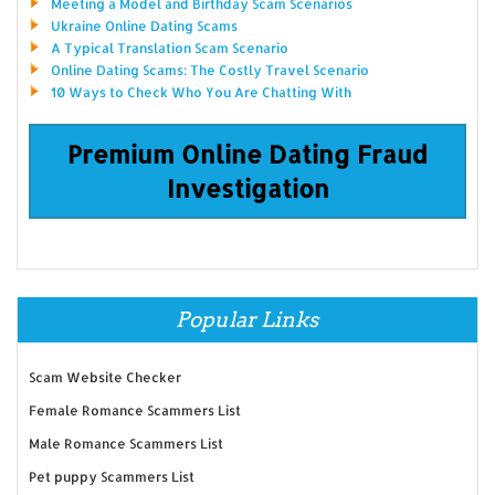
Meeting a Model and Birthday Scam Scenarios
Ukraine Online Dating Scams
A Typical Translation Scam Scenario
Online Dating Scams: The Costly Travel Scenario
10 Ways to Check Who You Are Chatting With
Premium Online Dating Fraud
Investigation
Popular Links
Scam Website Checker
Female Romance Scammers List
Male Romance Scammers List
Pet puppy Scammers List