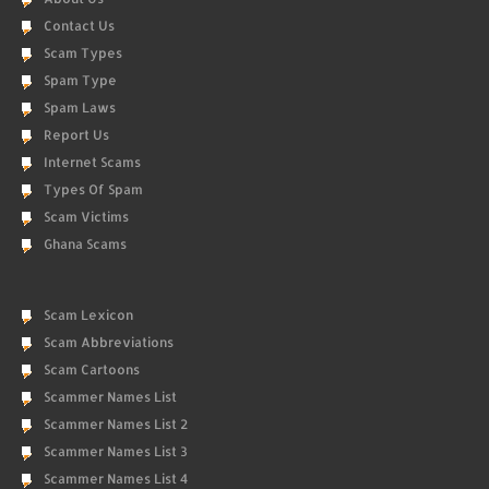
Contact Us
Scam Types
Spam Type
Spam Laws
Report Us
Internet Scams
Types Of Spam
Scam Victims
Ghana Scams
Scam Lexicon
Scam Abbreviations
Scam Cartoons
Scammer Names List
Scammer Names List 2
Scammer Names List 3
Scammer Names List 4