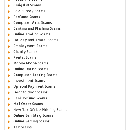
Craigslist Scams
Paid Survey Scams
Perfume Scams
Computer Virus Scams
Banking and Phishing Scams
Online Trading Scams
Holiday and Travel Scams
Employment Scams
Charity Scams
Rental Scams
Mobile Phone Scams
Online Dating Scams
Computer Hacking Scams
Investment Scams
Upfront Payment Scams
Door to door Scams
Bank Refund Scams
Mail Order Scams
New Tax Office Phishing Scams
Online Gambling Scams
Online Gaming Scams
Tax Scams