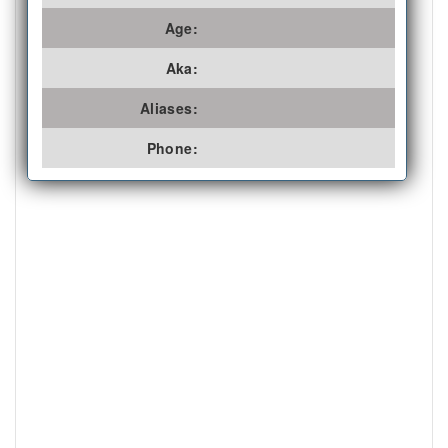
Age:
Aka:
Aliases:
Phone: