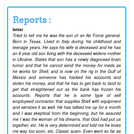
Reports :
letter
Tried to tell me he was the son of an Air Force general.
Born in Texas. Lived in Italy during his childhood and
teenage years. He says his wife is deceased and he has
an 8 year old son living with the deceased widens mother
in Ukraine. States that son has a newly diagnosed brain
tumor and that he cannot send the money for meds as
he works for Shell, and is now on the rig in the Gulf of
Mexico and someone has hacked his accounts and
stolen his money, and that he has to get back to land to
get that straightened out as the bank has frozen his
accounts. Reports that he is some type of self
employeed contractor that supplies Shell with equipment
and services it as well. He has talked me up for a month
and I was skeptical from the beginning, but he assured
me I was the woman of his dreams, that God had put us
together, etc. He is very determined and told me he loves
me way too soon, etc. Classic scam. Even went so far as