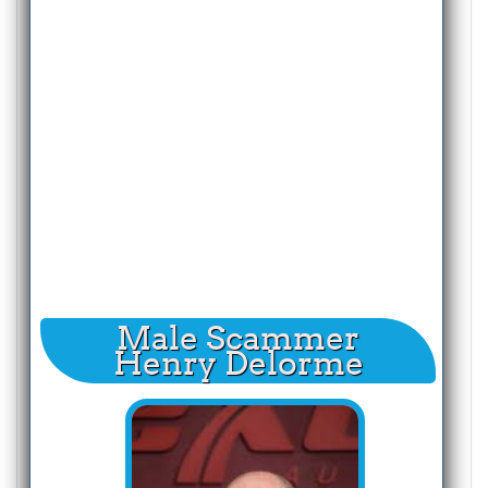
Male Scammer
Henry Delorme