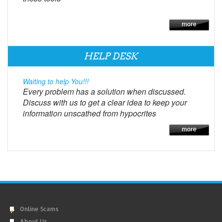
HELP DESK
Waiting to help You!!!
Every problem has a solution when discussed.
Discuss with us to get a clear idea to keep your
information unscathed from hypocrites
Online Scams
About Us