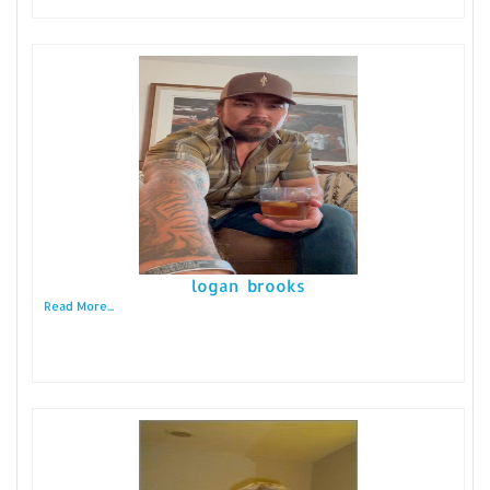
logan brooks
Read More...