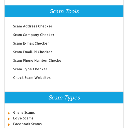
Scam Tools
Scam Address Checker
Scam Company Checker
Scam E-mail Checker
Scam Email-id Checker
Scam Phone Number Checker
Scam Type Checker
Check Scam Websites
Scam Types
Ghana Scams
Love Scams
Facebook Scams