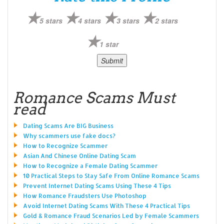
5 stars
4 stars
3 stars
2 stars
1 star
Romance Scams Must
read
Dating Scams Are BIG Business
Why scammers use fake docs?
How to Recognize Scammer
Asian And Chinese Online Dating Scam
How to Recognize a Female Dating Scammer
10 Practical Steps to Stay Safe From Online Romance Scams
Prevent Internet Dating Scams Using These 4 Tips
How Romance Fraudsters Use Photoshop
Avoid Internet Dating Scams With These 4 Practical Tips
Gold & Romance Fraud Scenarios Led by Female Scammers