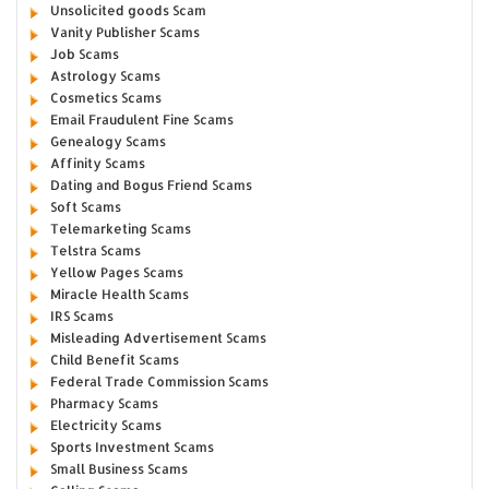
Unsolicited goods Scam
Vanity Publisher Scams
Job Scams
Astrology Scams
Cosmetics Scams
Email Fraudulent Fine Scams
Genealogy Scams
Affinity Scams
Dating and Bogus Friend Scams
Soft Scams
Telemarketing Scams
Telstra Scams
Yellow Pages Scams
Miracle Health Scams
IRS Scams
Misleading Advertisement Scams
Child Benefit Scams
Federal Trade Commission Scams
Pharmacy Scams
Electricity Scams
Sports Investment Scams
Small Business Scams