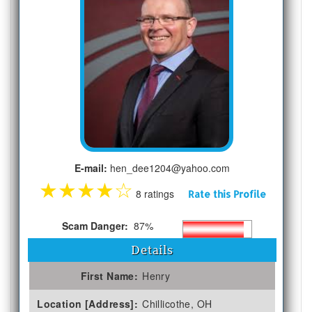
E-mail:
hen_dee1204@yahoo.com
★
★
★
★
☆
8 ratings
Rate this Profile
Scam Danger:
87%
Details
First Name:
Henry
Location [Address]:
Chillicothe, OH