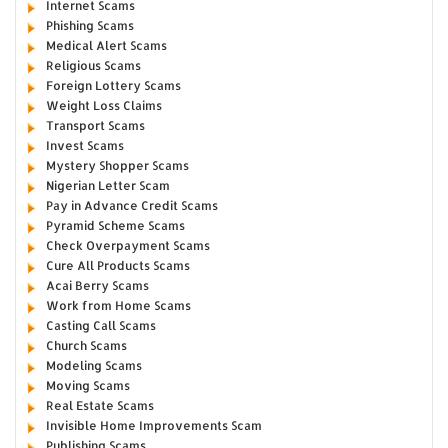
Internet Scams
Phishing Scams
Medical Alert Scams
Religious Scams
Foreign Lottery Scams
Weight Loss Claims
Transport Scams
Invest Scams
Mystery Shopper Scams
Nigerian Letter Scam
Pay in Advance Credit Scams
Pyramid Scheme Scams
Check Overpayment Scams
Cure All Products Scams
Acai Berry Scams
Work from Home Scams
Casting Call Scams
Church Scams
Modeling Scams
Moving Scams
Real Estate Scams
Invisible Home Improvements Scam
Publishing Scams