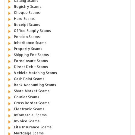
Calling Scams
Registry Scams
Cheque Scams
Hard Scams
Receipt Scams
Office Supply Scams
Pension Scams
Inheritance Scams
Property Scams
Shipping Fee Scams
Foreclosure Scams
Direct Debit Scams
Vehicle Matching Scams
Cash Point Scams
Bank Accounting Scams
Share Market Scams
Courier Scams
Cross Border Scams
Electronic Scams
Infomercial Scams
Invoice Scams
Life Insurance Scams
Mortgage Scams