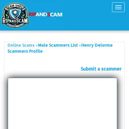
Toggl
navig
»
»
Online Scams
Male Scammers List
Henry Delorme
Scammers Profile
Submit a scammer