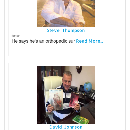
Steve Thompson
letter
He says he's an orthopedic sur
Read More...
David Johnson