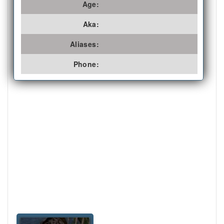
Age:
Aka:
Aliases:
Phone: