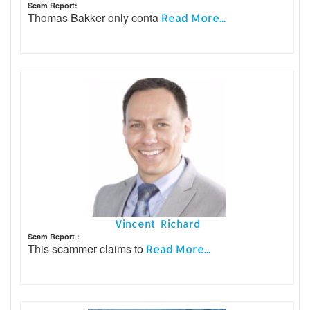
Scam Report:
Thomas Bakker only conta
Read More...
Vincent Richard
Scam Report :
This scammer claims to
Read More...