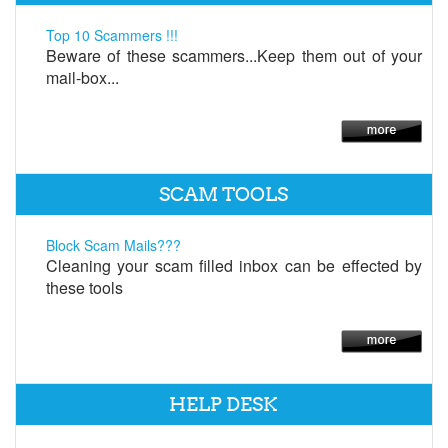
Top 10 Scammers !!!
Beware of these scammers...Keep them out of your
mail-box...
SCAM TOOLS
Block Scam Mails???
Cleaning your scam filled inbox can be effected by
these tools
HELP DESK