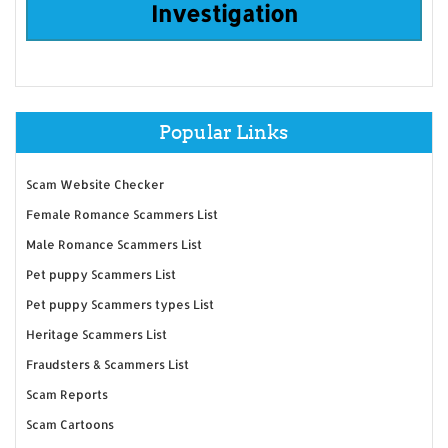
Investigation
Popular Links
Scam Website Checker
Female Romance Scammers List
Male Romance Scammers List
Pet puppy Scammers List
Pet puppy Scammers types List
Heritage Scammers List
Fraudsters & Scammers List
Scam Reports
Scam Cartoons