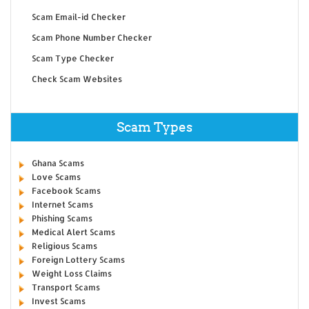
Scam Email-id Checker
Scam Phone Number Checker
Scam Type Checker
Check Scam Websites
Scam Types
Ghana Scams
Love Scams
Facebook Scams
Internet Scams
Phishing Scams
Medical Alert Scams
Religious Scams
Foreign Lottery Scams
Weight Loss Claims
Transport Scams
Invest Scams