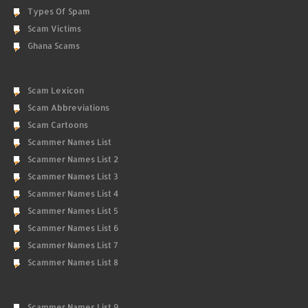
Types Of Spam
Scam Victims
Ghana Scams
Scam Lexicon
Scam Abbreviations
Scam Cartoons
Scammer Names List
Scammer Names List 2
Scammer Names List 3
Scammer Names List 4
Scammer Names List 5
Scammer Names List 6
Scammer Names List 7
Scammer Names List 8
Scammer Names List 9