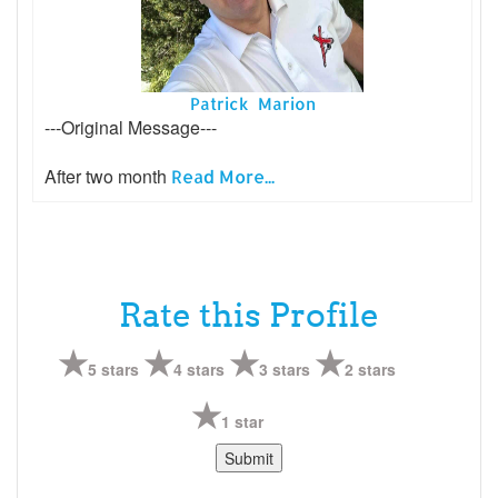
Patrick Marion
---Original Message---
After two month
Read More...
Rate this Profile
5 stars
4 stars
3 stars
2 stars
1 star