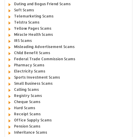
Dating and Bogus Friend Scams
Soft Scams
Telemarketing Scams
Telstra Scams
Yellow Pages Scams
Miracle Health Scams
IRS Scams
Misleading Advertisement Scams
Child Benefit Scams
Federal Trade Commission Scams
Pharmacy Scams
Electricity Scams
Sports Investment Scams
Small Business Scams
Calling Scams
Registry Scams
Cheque Scams
Hard Scams
Receipt Scams
Office Supply Scams
Pension Scams
Inheritance Scams