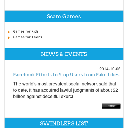
Scam Games
Games for Kids
Games for Teens
NEWS & EVENTS
2014-10-06
Facebook Efforts to Stop Users from Fake Likes
The world's most prevalent social network said that
to date, it has acquired lawful judgments of about $2
billion against deceitful exerci
SWINDLERS LIST