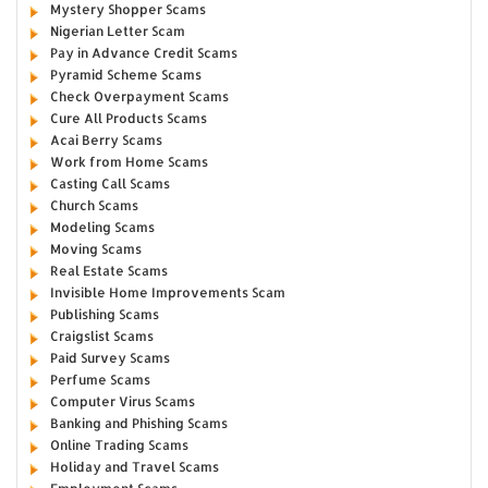
Mystery Shopper Scams
Nigerian Letter Scam
Pay in Advance Credit Scams
Pyramid Scheme Scams
Check Overpayment Scams
Cure All Products Scams
Acai Berry Scams
Work from Home Scams
Casting Call Scams
Church Scams
Modeling Scams
Moving Scams
Real Estate Scams
Invisible Home Improvements Scam
Publishing Scams
Craigslist Scams
Paid Survey Scams
Perfume Scams
Computer Virus Scams
Banking and Phishing Scams
Online Trading Scams
Holiday and Travel Scams