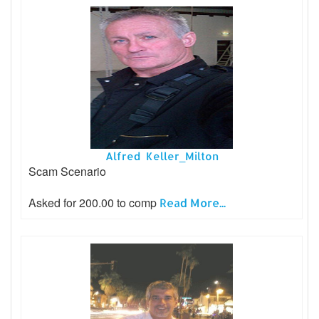
Alfred Keller_Milton
Scam Scenario
Asked for 200.00 to comp
Read More...