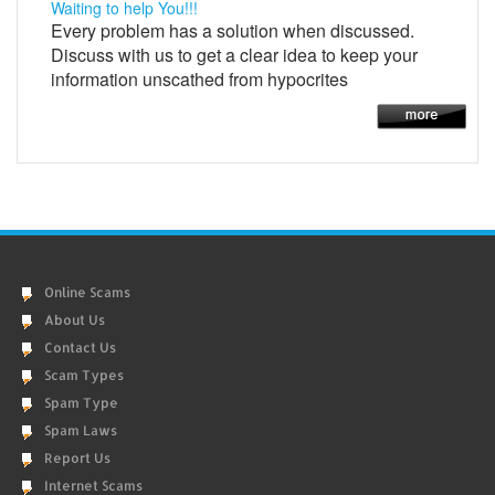
Waiting to help You!!!
Every problem has a solution when discussed.
Discuss with us to get a clear idea to keep your
information unscathed from hypocrites
Online Scams
About Us
Contact Us
Scam Types
Spam Type
Spam Laws
Report Us
Internet Scams