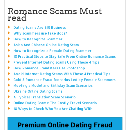
Romance Scams Must
read
Dating Scams Are BIG Business
Why scammers use fake docs?
How to Recognize Scammer
Asian And Chinese Online Dating Scam
How to Recognize a Female Dating Scammer
10 Practical Steps to Stay Safe From Online Romance Scams
Prevent Internet Dating Scams Using These 4 Tips
How Romance Fraudsters Use Photoshop
Avoid Internet Dating Scams With These 4 Practical Tips
Gold & Romance Fraud Scenarios Led by Female Scammers
Meeting a Model and Birthday Scam Scenarios
Ukraine Online Dating Scams
A Typical Translation Scam Scenario
Online Dating Scams: The Costly Travel Scenario
10 Ways to Check Who You Are Chatting With
Premium Online Dating Fraud