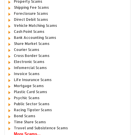
Property Scams
Shipping Fee Scams
Foreclosure Scams
Direct Debit Scams
Vehicle Matching Scams
Cash Point Scams
Bank Accounting Scams
Share Market Scams
Courier Scams
Cross Border Scams
Electronic Scams
Infomercial Scams
Invoice Scams
Life Insurance Scams
Mortgage Scams
Plastic Card Scams
Psychic Scams
Public Sector Scams
Racing Tipster Scams
Bond Scams
Time Share Scams
Travel and Subsistence Scams
More Scams...