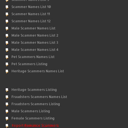
Scammer Names List 10
Scammer Names List 11
Scammer Names List 12
Male Scammer Names List
Male Scammer Names List 2
Male Scammer Names List 3
Male Scammer Names List 4
Pet Scammers Names List
Pet Scammers Listing
Heritage Scammers Names List
Heritage Scammers Listing
Fraudsters Scammers Names List
Fraudsters Scammers Listing
Male Scammers Listing
Female Scammers Listing
Report Romance Scammers