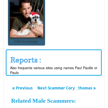
Click to enlarge
Reports :
Also frequents various sites using names Paul Paullie or
Paulo
« Previous
Next Scammer Cory _thomas »
Related Male Scammers: