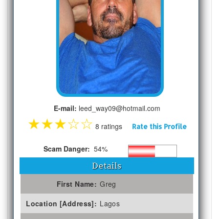
E-mail:
leed_way09@hotmail.com
★
★
★
☆
☆
8 ratings
Rate this Profile
Scam Danger:
54%
Details
First Name:
Greg
Location [Address]:
Lagos