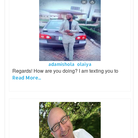
adamishola olaiya
Regards! How are you doing? I am texting you to
Read More...