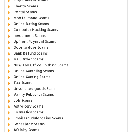
Employment Scams
Charity Scams
Rental Scams
Mobile Phone Scams
Online Dating Scams
Computer Hacking Scams
Investment Scams
Upfront Payment Scams
Door to door Scams
Bank Refund Scams
Mail Order Scams
New Tax Office Phishing Scams
Online Gambling Scams
Online Gaming Scams
Tax Scams
Unsolicited goods Scam
Vanity Publisher Scams
Job Scams
Astrology Scams
Cosmetics Scams
Email Fraudulent Fine Scams
Genealogy Scams
Affinity Scams