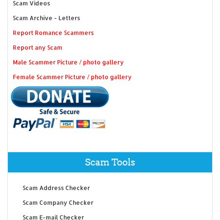
Scam Videos
Scam Archive - Letters
Report Romance Scammers
Report any Scam
Male Scammer Picture / photo gallery
Female Scammer Picture / photo gallery
Scam Tools
Scam Address Checker
Scam Company Checker
Scam E-mail Checker