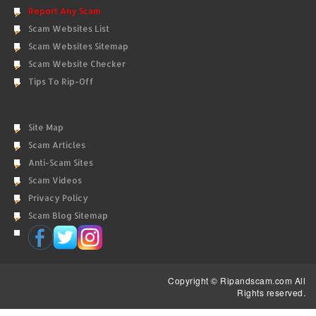
Report Any Scam
Scam Websites List
Scam Websites Sitemap
Scam Website Checker
Tips To Rip-Off
Site Map
Scam Articles
Anti-Scam Sites
Scam Videos
Privacy Policy
Scam Blog Sitemap
Copyright © Ripandscam.com All
Rights reserved.