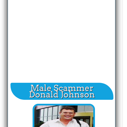
Male Scammer
Donald Johnson