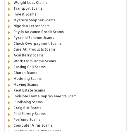
Weight Loss Claims
Transport Scams
Invest Scams
Mystery Shopper Scams
Nigerian Letter Scam
Pay in Advance Credit Scams
Pyramid Scheme Scams
Check Overpayment Scams
Cure All Products Scams
Acai Berry Scams
Work from Home Scams
Casting Call Scams
Church Scams
Modeling Scams
Moving Scams
Real Estate Scams
Invisible Home Improvements Scam
Publishing Scams
Craigslist Scams
Paid Survey Scams
Perfume Scams
Computer Virus Scams