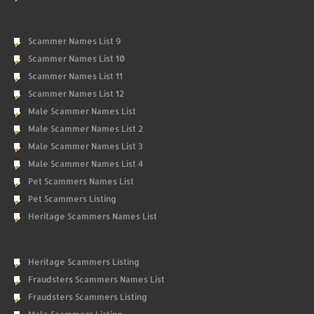
Scammer Names List 9
Scammer Names List 10
Scammer Names List 11
Scammer Names List 12
Male Scammer Names List
Male Scammer Names List 2
Male Scammer Names List 3
Male Scammer Names List 4
Pet Scammers Names List
Pet Scammers Listing
Heritage Scammers Names List
Heritage Scammers Listing
Fraudsters Scammers Names List
Fraudsters Scammers Listing