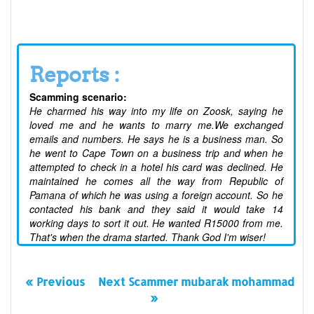
Reports :
Scamming scenario:
He charmed his way into my life on Zoosk, saying he
loved me and he wants to marry me.We exchanged
emails and numbers. He says he is a business man. So
he went to Cape Town on a business trip and when he
attempted to check in a hotel his card was declined. He
maintained he comes all the way from Republic of
Pamana of which he was using a foreign account. So he
contacted his bank and they said it would take 14
working days to sort it out. He wanted R15000 from me.
That's when the drama started. Thank God I'm wiser!
« Previous
Next Scammer mubarak mohammad
»