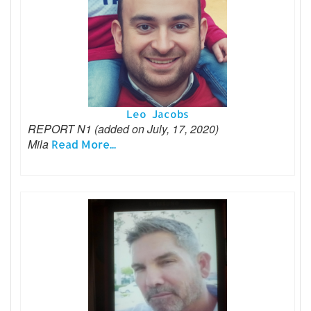
Leo Jacobs
REPORT N1 (added on July, 17, 2020)
Mila
Read More...