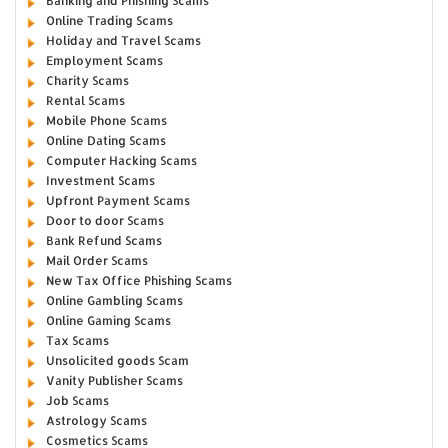
Banking and Phishing Scams
Online Trading Scams
Holiday and Travel Scams
Employment Scams
Charity Scams
Rental Scams
Mobile Phone Scams
Online Dating Scams
Computer Hacking Scams
Investment Scams
Upfront Payment Scams
Door to door Scams
Bank Refund Scams
Mail Order Scams
New Tax Office Phishing Scams
Online Gambling Scams
Online Gaming Scams
Tax Scams
Unsolicited goods Scam
Vanity Publisher Scams
Job Scams
Astrology Scams
Cosmetics Scams