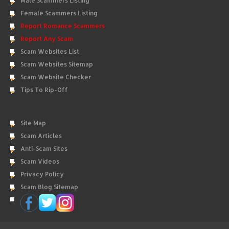
Male Scammers Listing
Female Scammers Listing
Report Romance Scammers
Report Any Scam
Scam Websites List
Scam Websites Sitemap
Scam Website Checker
Tips To Rip-Off
Site Map
Scam Articles
Anti-Scam Sites
Scam Videos
Privacy Policy
Scam Blog Sitemap