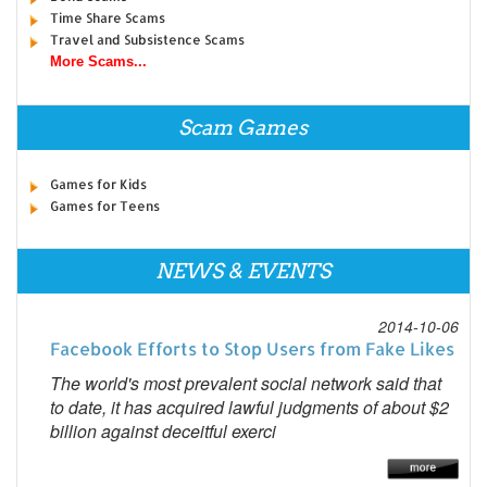
Time Share Scams
Travel and Subsistence Scams
More Scams...
Scam Games
Games for Kids
Games for Teens
NEWS & EVENTS
2014-10-06
Facebook Efforts to Stop Users from Fake Likes
The world's most prevalent social network said that
to date, it has acquired lawful judgments of about $2
billion against deceitful exerci