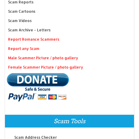
Scam Reports
Scam Cartoons
Scam Videos
Scam Archive - Letters
Report Romance Scammers
Report any Scam
Male Scammer Picture / photo gallery
Female Scammer Picture / photo gallery
Scam Tools
Scam Address Checker