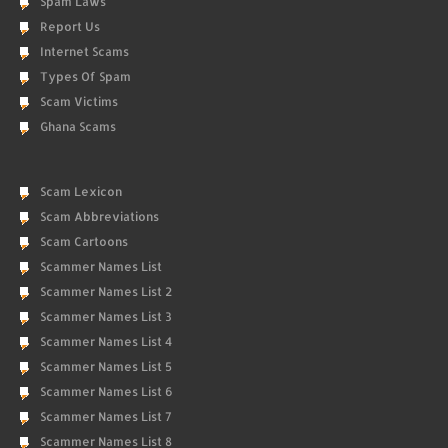
Spam Laws
Report Us
Internet Scams
Types Of Spam
Scam Victims
Ghana Scams
Scam Lexicon
Scam Abbreviations
Scam Cartoons
Scammer Names List
Scammer Names List 2
Scammer Names List 3
Scammer Names List 4
Scammer Names List 5
Scammer Names List 6
Scammer Names List 7
Scammer Names List 8