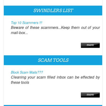
SWINDLERS LIST
Top 10 Scammers !!!
Beware of these scammers...Keep them out of your
mail-box...
SCAM TOOLS
Block Scam Mails???
Cleaning your scam filled inbox can be effected by
these tools