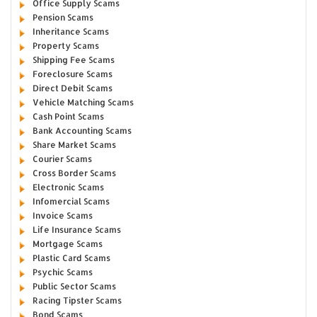
Office Supply Scams
Pension Scams
Inheritance Scams
Property Scams
Shipping Fee Scams
Foreclosure Scams
Direct Debit Scams
Vehicle Matching Scams
Cash Point Scams
Bank Accounting Scams
Share Market Scams
Courier Scams
Cross Border Scams
Electronic Scams
Infomercial Scams
Invoice Scams
Life Insurance Scams
Mortgage Scams
Plastic Card Scams
Psychic Scams
Public Sector Scams
Racing Tipster Scams
Bond Scams