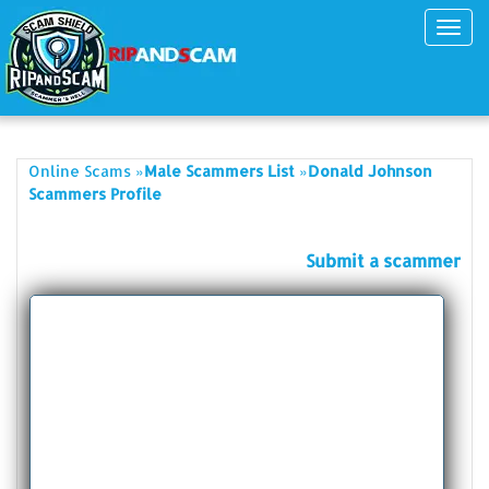
Toggl
navig
»
»
Online Scams
Male Scammers List
Donald Johnson
Scammers Profile
Submit a scammer