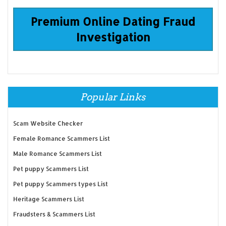
Premium Online Dating Fraud
Investigation
Popular Links
Scam Website Checker
Female Romance Scammers List
Male Romance Scammers List
Pet puppy Scammers List
Pet puppy Scammers types List
Heritage Scammers List
Fraudsters & Scammers List