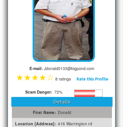
E-mail:
Jdonald0133@bigpond.com
★
★
★
★
☆
8 ratings
Rate this Profile
Scam Danger:
72%
Details
First Name:
Donald
Location [Address]:
416 Warrington rd