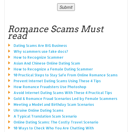
Romance Scams Must
read
Dating Scams Are BIG Business
Why scammers use fake docs?
How to Recognize Scammer
Asian And Chinese Online Dating Scam
How to Recognize a Female Dating Scammer
10 Practical Steps to Stay Safe From Online Romance Scams
Prevent Internet Dating Scams Using These 4 Tips
How Romance Fraudsters Use Photoshop
Avoid Internet Dating Scams With These 4 Practical Tips
Gold & Romance Fraud Scenarios Led by Female Scammers
Meeting a Model and Birthday Scam Scenarios
Ukraine Online Dating Scams
A Typical Translation Scam Scenario
Online Dating Scams: The Costly Travel Scenario
10 Ways to Check Who You Are Chatting With