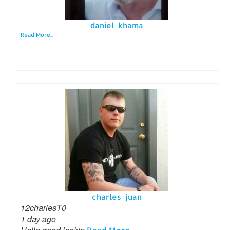
daniel khama
Read More...
charles juan
12charlesT0
1 day ago