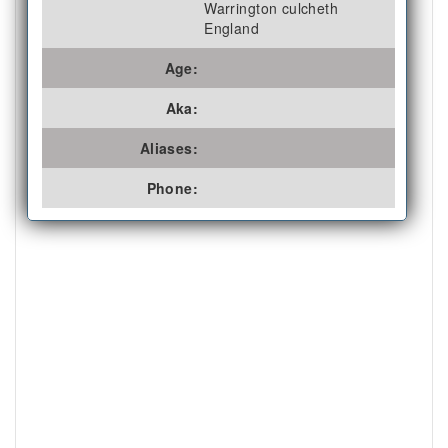
Warrington culcheth
England
Age:
Aka:
Aliases:
Phone: