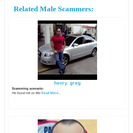
Related Male Scammers:
henry greg
Scamming scenario:
He found me on Wo
Read More...