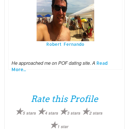
Robert Fernando
He approached me on POF dating site. A
Read
More...
Rate this Profile
5 stars
4 stars
3 stars
2 stars
1 star