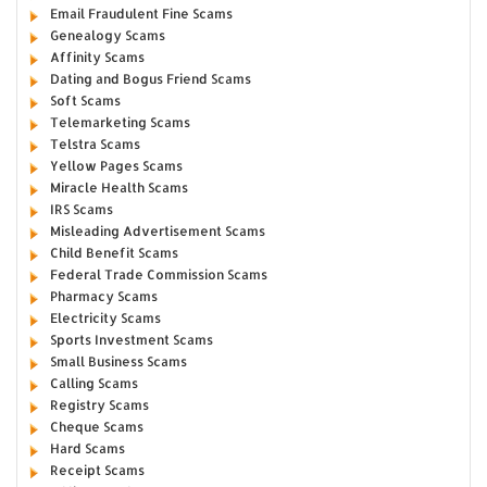
Email Fraudulent Fine Scams
Genealogy Scams
Affinity Scams
Dating and Bogus Friend Scams
Soft Scams
Telemarketing Scams
Telstra Scams
Yellow Pages Scams
Miracle Health Scams
IRS Scams
Misleading Advertisement Scams
Child Benefit Scams
Federal Trade Commission Scams
Pharmacy Scams
Electricity Scams
Sports Investment Scams
Small Business Scams
Calling Scams
Registry Scams
Cheque Scams
Hard Scams
Receipt Scams