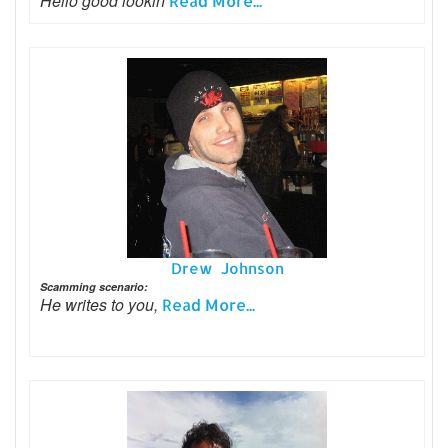
Hello good lookin
Read More...
Drew Johnson
Scamming scenario:
He writes to you,
Read More...