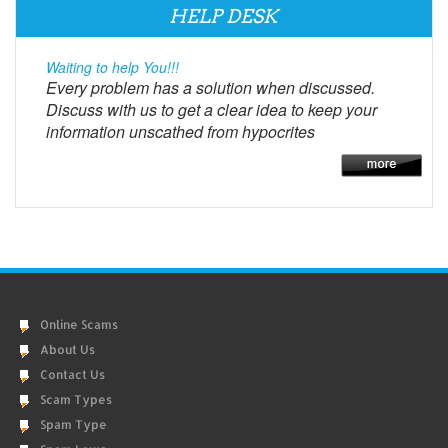
HELP DESK
Waiting to help You!!!
Every problem has a solution when discussed.
Discuss with us to get a clear idea to keep your
information unscathed from hypocrites
Online Scams
About Us
Contact Us
Scam Types
Spam Type