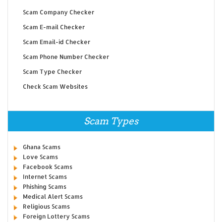
Scam Company Checker
Scam E-mail Checker
Scam Email-id Checker
Scam Phone Number Checker
Scam Type Checker
Check Scam Websites
Scam Types
Ghana Scams
Love Scams
Facebook Scams
Internet Scams
Phishing Scams
Medical Alert Scams
Religious Scams
Foreign Lottery Scams