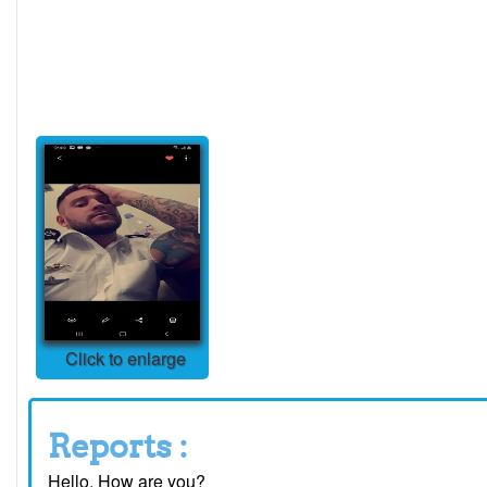
Click to enlarge
Reports :
Hello. How are you?