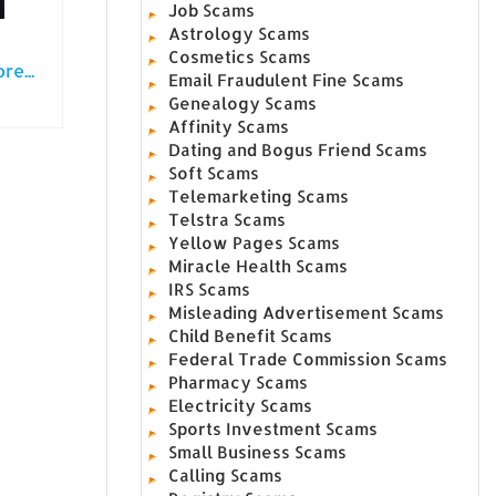
Job Scams
Astrology Scams
Cosmetics Scams
e...
Email Fraudulent Fine Scams
Genealogy Scams
Affinity Scams
Dating and Bogus Friend Scams
Soft Scams
Telemarketing Scams
Telstra Scams
Yellow Pages Scams
Miracle Health Scams
IRS Scams
Misleading Advertisement Scams
Child Benefit Scams
Federal Trade Commission Scams
Pharmacy Scams
Electricity Scams
Sports Investment Scams
Small Business Scams
Calling Scams