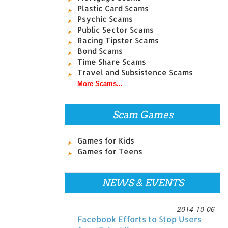
Plastic Card Scams
Psychic Scams
Public Sector Scams
Racing Tipster Scams
Bond Scams
Time Share Scams
Travel and Subsistence Scams
More Scams...
Scam Games
Games for Kids
Games for Teens
NEWS & EVENTS
2014-10-06
Facebook Efforts to Stop Users