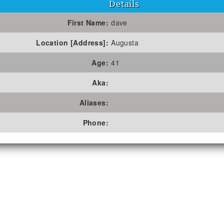
Details
First Name:
dave
Location [Address]:
Augusta
Age:
41
Aka:
Aliases:
Phone: