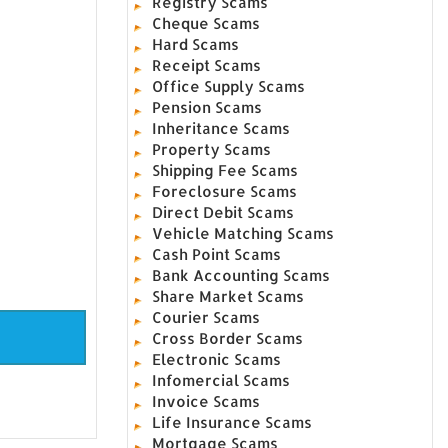
Registry Scams
Cheque Scams
Hard Scams
Receipt Scams
Office Supply Scams
Pension Scams
Inheritance Scams
Property Scams
Shipping Fee Scams
Foreclosure Scams
Direct Debit Scams
Vehicle Matching Scams
Cash Point Scams
Bank Accounting Scams
Share Market Scams
Courier Scams
Cross Border Scams
Electronic Scams
Infomercial Scams
Invoice Scams
Life Insurance Scams
Mortgage Scams