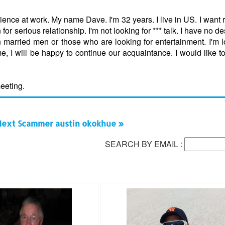
enience at work. My name Dave. I'm 32 years. I live in US. I want 
or serious relationship. I'm not looking for *** talk. I have no d
 in married men or those who are looking for entertainment. I'm l
me, I will be happy to continue our acquaintance. I would like t
eeting.
Next Scammer austin okokhue »
SEARCH BY EMAIL :