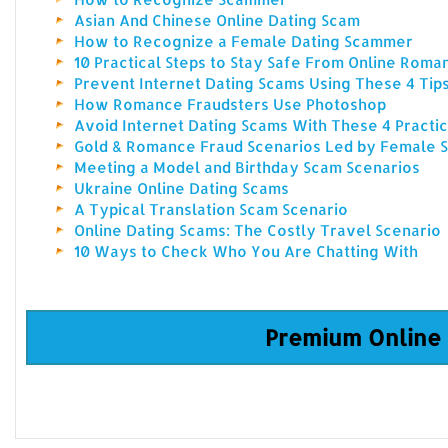
Asian And Chinese Online Dating Scam
How to Recognize a Female Dating Scammer
10 Practical Steps to Stay Safe From Online Rom
Prevent Internet Dating Scams Using These 4 Tip
How Romance Fraudsters Use Photoshop
Avoid Internet Dating Scams With These 4 Practic
Gold & Romance Fraud Scenarios Led by Female
Meeting a Model and Birthday Scam Scenarios
Ukraine Online Dating Scams
A Typical Translation Scam Scenario
Online Dating Scams: The Costly Travel Scenario
10 Ways to Check Who You Are Chatting With
Premium Online 