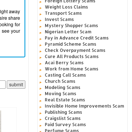
Foreign Lottery Scams
Weight Loss Claims
right away
Transport Scams
esire share
Invest Scams
ooking for
Mystery Shopper Scams
o see your
Nigerian Letter Scam
Pay in Advance Credit Scams
Pyramid Scheme Scams
Check Overpayment Scams
Cure All Products Scams
Acai Berry Scams
Work from Home Scams
Casting Call Scams
Church Scams
Modeling Scams
Moving Scams
Real Estate Scams
Invisible Home Improvements Scam
Publishing Scams
Craigslist Scams
Paid Survey Scams
Perfume Scams