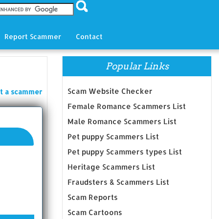
Report Scammer
Contact
Popular Links
Scam Website Checker
t a scammer
Female Romance Scammers List
Male Romance Scammers List
Pet puppy Scammers List
Pet puppy Scammers types List
Heritage Scammers List
Fraudsters & Scammers List
Scam Reports
Scam Cartoons