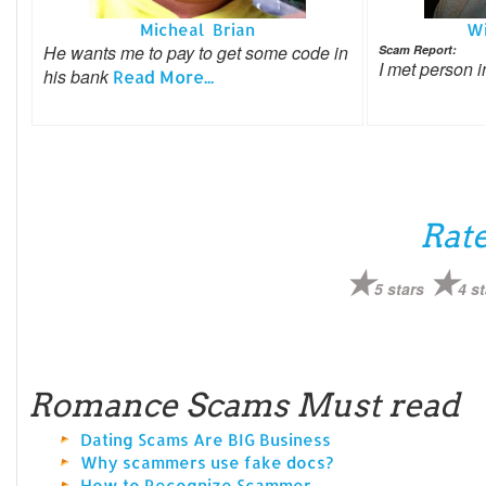
Micheal Brian
Wi
He wants me to pay to get some code in
Scam Report:
I met person 
his bank
Read More...
Rate
5 stars
4 st
Romance Scams Must read
Dating Scams Are BIG Business
Why scammers use fake docs?
How to Recognize Scammer