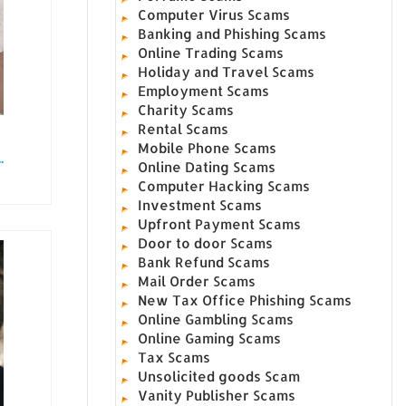
Computer Virus Scams
Banking and Phishing Scams
Online Trading Scams
Holiday and Travel Scams
Employment Scams
Charity Scams
Rental Scams
Mobile Phone Scams
.
Online Dating Scams
Computer Hacking Scams
Investment Scams
Upfront Payment Scams
Door to door Scams
Bank Refund Scams
Mail Order Scams
New Tax Office Phishing Scams
Online Gambling Scams
Online Gaming Scams
Tax Scams
Unsolicited goods Scam
Vanity Publisher Scams