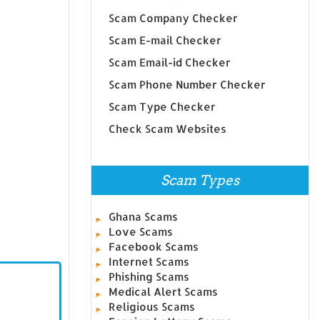
Scam Company Checker
Scam E-mail Checker
Scam Email-id Checker
Scam Phone Number Checker
Scam Type Checker
Check Scam Websites
Scam Types
Ghana Scams
Love Scams
Facebook Scams
Internet Scams
Phishing Scams
Medical Alert Scams
Religious Scams