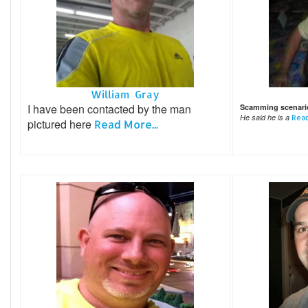
William Gray
I have been contacted by the man
Scamming scenari
He said he is a
Read
pictured here
Read More...