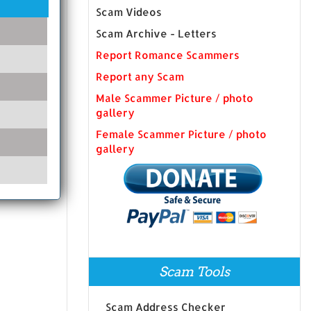
Scam Videos
Scam Archive - Letters
Report Romance Scammers
Report any Scam
Male Scammer Picture / photo
gallery
Female Scammer Picture / photo
gallery
Scam Tools
Scam Address Checker