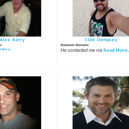
Alex Barry
Clint Dempsey
o:
Scammer Scenario
He contacted me via
Read More..
 More...