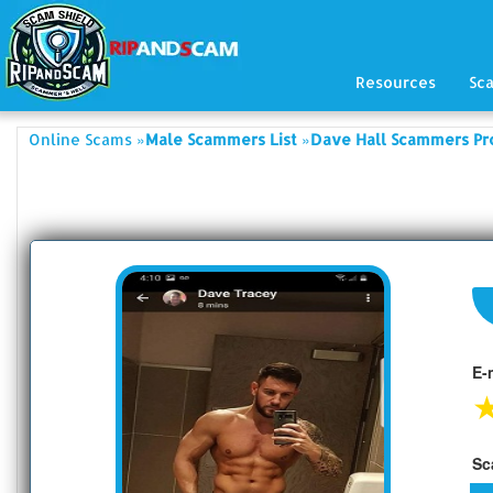
Resources
Sc
»
»
Online Scams
Male Scammers List
Dave Hall Scammers Pro
E-
Sc