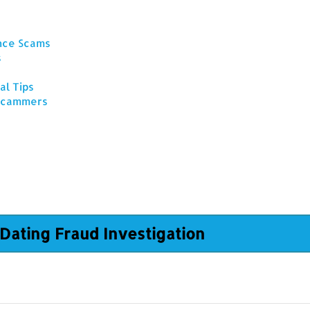
ance Scams
s
al Tips
 Scammers
Dating Fraud Investigation