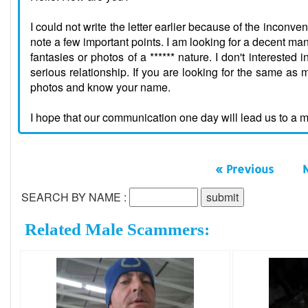
I could not write the letter earlier because of the inconv
note a few important points. I am looking for a decent man f
fantasies or photos of a ****** nature. I don't interested
serious relationship. If you are looking for the same as 
photos and know your name.
I hope that our communication one day will lead us to a m
« Previous
SEARCH BY NAME :
Related Male Scammers: