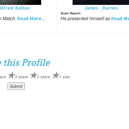
llfred Bolton
James _Barnes
Scam Report:
in Match.
He presented himself as
Read More...
Read Mor
 this Profile
ars
3 stars
2 stars
1 star