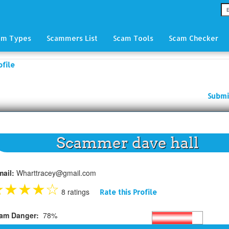
am Types
Scammers List
Scam Tools
Scam Checker
file
Submi
Scammer dave hall
mail:
Wharttracey@gmail.com
★
★
★
★
☆
8 ratings
Rate this Profile
am Danger:
78%