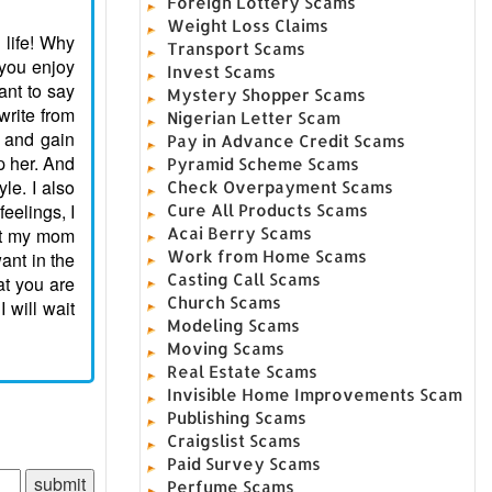
Foreign Lottery Scams
Weight Loss Claims
 life! Why
Transport Scams
 you enjoy
Invest Scams
ant to say
Mystery Shopper Scams
write from
Nigerian Letter Scam
x and gain
Pay in Advance Credit Scams
p her. And
Pyramid Scheme Scams
yle. I also
Check Overpayment Scams
feelings, I
Cure All Products Scams
But my mom
Acai Berry Scams
Work from Home Scams
want in the
Casting Call Scams
at you are
Church Scams
 will wait
Modeling Scams
Moving Scams
Real Estate Scams
Invisible Home Improvements Scam
Publishing Scams
Craigslist Scams
Paid Survey Scams
Perfume Scams