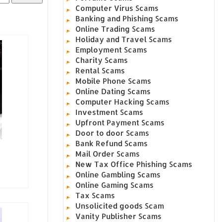
Computer Virus Scams
Banking and Phishing Scams
Online Trading Scams
Holiday and Travel Scams
Employment Scams
Charity Scams
Rental Scams
Mobile Phone Scams
Online Dating Scams
Computer Hacking Scams
Investment Scams
Upfront Payment Scams
Door to door Scams
Bank Refund Scams
Mail Order Scams
New Tax Office Phishing Scams
Online Gambling Scams
Online Gaming Scams
Tax Scams
Unsolicited goods Scam
Vanity Publisher Scams