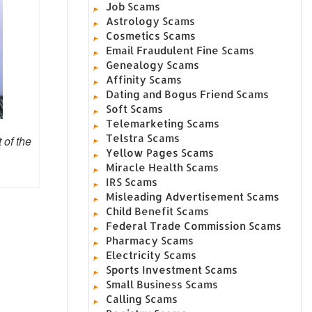
Job Scams
Astrology Scams
Cosmetics Scams
Email Fraudulent Fine Scams
Genealogy Scams
Affinity Scams
Dating and Bogus Friend Scams
Soft Scams
Telemarketing Scams
Telstra Scams
 of the
Yellow Pages Scams
Miracle Health Scams
IRS Scams
Misleading Advertisement Scams
Child Benefit Scams
Federal Trade Commission Scams
Pharmacy Scams
Electricity Scams
Sports Investment Scams
Small Business Scams
Calling Scams