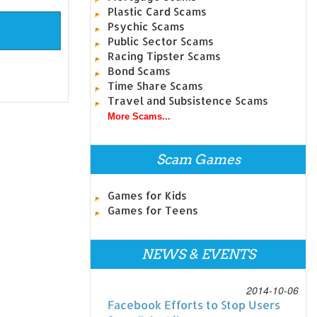
Plastic Card Scams
Psychic Scams
Public Sector Scams
Racing Tipster Scams
Bond Scams
Time Share Scams
Travel and Subsistence Scams
More Scams...
Scam Games
Games for Kids
Games for Teens
NEWS & EVENTS
2014-10-06
Facebook Efforts to Stop Users