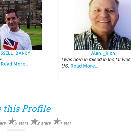
USSELL BANKY
Alan _Rich
I was born in raised in the far west
o:
c
Read More...
US.
Read More...
 this Profile
ars
3 stars
2 stars
1 star