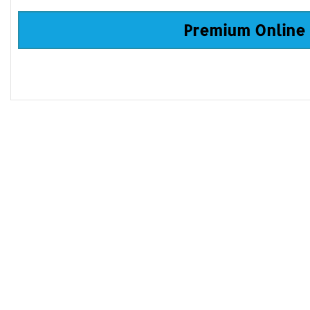
Premium Online 