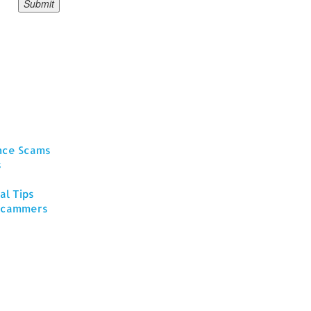
ance Scams
s
al Tips
 Scammers