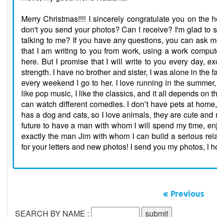
Merry Christmas!!!! I sincerely congratulate you on the h
don't you send your photos? Can I receive? I'm glad to s
talking to me? If you have any questions, you can ask me,
that I am writing to you from work, using a work compute
here. But I promise that I will write to you every day,
strength. I have no brother and sister, I was alone in the 
every weekend I go to her. I love running in the summer, cy
like pop music, I like the classics, and it all depends on 
can watch different comedies. I don’t have pets at home
has a dog and cats, so I love animals, they are cute and nic
future to have a man with whom I will spend my time, enjoy
exactly the man Jim with whom I can build a serious relat
for your letters and new photos! I send you my photos, I ho
« Previous
SEARCH BY NAME :