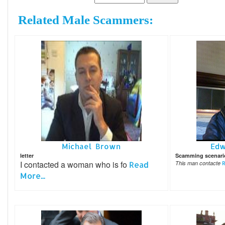
Related Male Scammers:
Michael Brown
Edw
letter
Scamming scenari
I contacted a woman who is fo
Read
This man contacte
R
More...