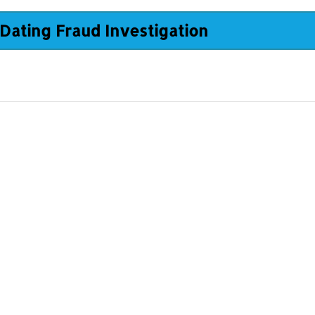
Dating Fraud Investigation