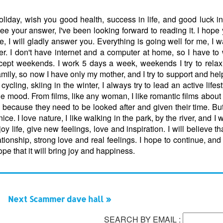
oliday, wish you good health, success in life, and good luck in
ee your answer, I've been looking forward to reading it. I hope
 I will gladly answer you. Everything is going well for me, I w
r. I don't have internet and a computer at home, so I have to 
 except weekends. I work 5 days a week, weekends I try to rela
family, so now I have only my mother, and I try to support and hel
cling, skiing in the winter, I always try to lead an active lifest
the mood. From films, like any woman, I like romantic films about 
, because they need to be looked after and given their time. 
e. I love nature, I like walking in the park, by the river, and I 
 life, give new feelings, love and inspiration. I will believe th
ionship, strong love and real feelings. I hope to continue, and I
pe that it will bring joy and happiness.
Next Scammer dave hall »
SEARCH BY EMAIL :