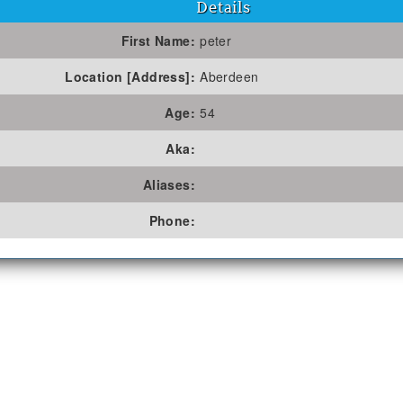
Details
First Name:
peter
Location [Address]:
Aberdeen
Age:
54
Aka:
Aliases:
Phone: