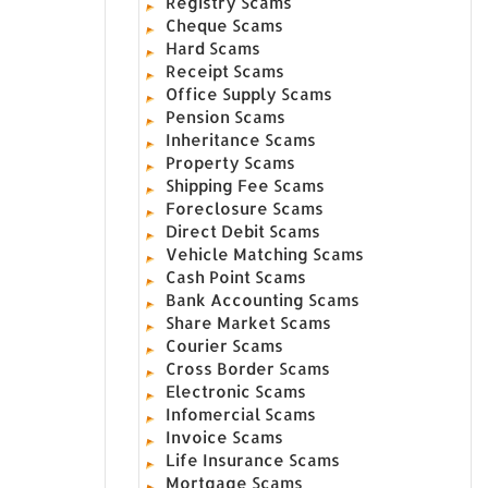
Registry Scams
Cheque Scams
Hard Scams
Receipt Scams
Office Supply Scams
Pension Scams
Inheritance Scams
Property Scams
Shipping Fee Scams
Foreclosure Scams
Direct Debit Scams
Vehicle Matching Scams
Cash Point Scams
Bank Accounting Scams
Share Market Scams
Courier Scams
Cross Border Scams
Electronic Scams
Infomercial Scams
Invoice Scams
Life Insurance Scams
Mortgage Scams