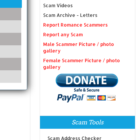
Scam Videos
Scam Archive - Letters
Report Romance Scammers
Report any Scam
Male Scammer Picture / photo
gallery
Female Scammer Picture / photo
gallery
Scam Tools
Scam Address Checker