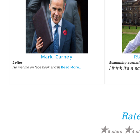
Mark Carney
R
Letter
Scamming scenari
I think it's a s
He met me on face book and th
Read More...
Rate
5 stars
4 st