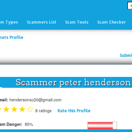
am Types
Scammers List
Scam Tools
Scam Checker
ers Profile
Submi
Scammer peter henderson
mail:
hendersonxc20@gmail.com
★
★
★
★
☆
8 ratings
Rate this Profile
am Danger:
85%