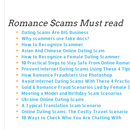
Romance Scams Must read
Dating Scams Are BIG Business
Why scammers use fake docs?
How to Recognize Scammer
Asian And Chinese Online Dating Scam
How to Recognize a Female Dating Scammer
10 Practical Steps to Stay Safe From Online Rom
Prevent Internet Dating Scams Using These 4 Tip
How Romance Fraudsters Use Photoshop
Avoid Internet Dating Scams With These 4 Practic
Gold & Romance Fraud Scenarios Led by Female
Meeting a Model and Birthday Scam Scenarios
Ukraine Online Dating Scams
A Typical Translation Scam Scenario
Online Dating Scams: The Costly Travel Scenario
10 Ways to Check Who You Are Chatting With