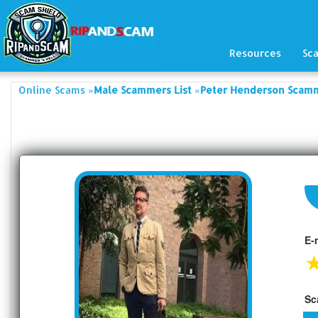
Resources
Sc
»
»
Online Scams
Male Scammers List
Peter Henderson Scamm
E-
Sc