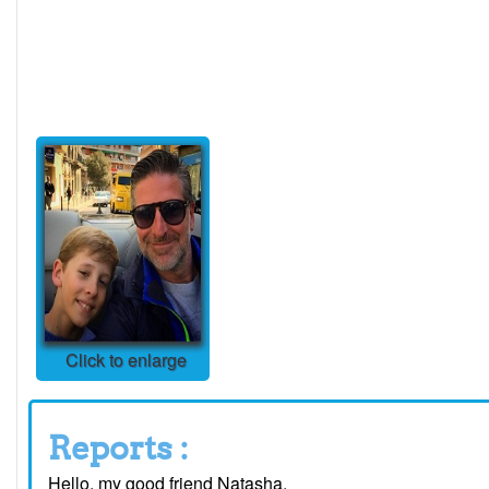
Click to enlarge
Reports :
Hello, my good friend Natasha.