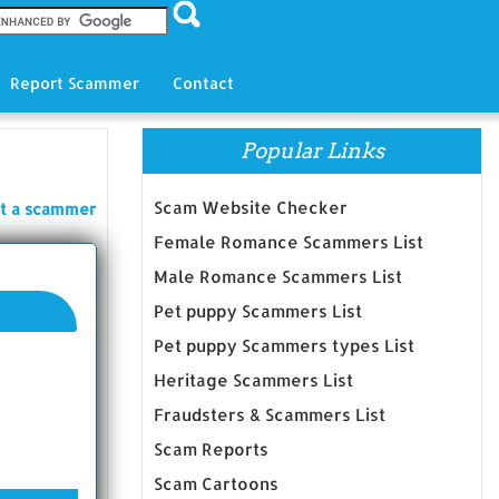
Report Scammer
Contact
Popular Links
Scam Website Checker
t a scammer
Female Romance Scammers List
Male Romance Scammers List
Pet puppy Scammers List
Pet puppy Scammers types List
Heritage Scammers List
Fraudsters & Scammers List
Scam Reports
Scam Cartoons