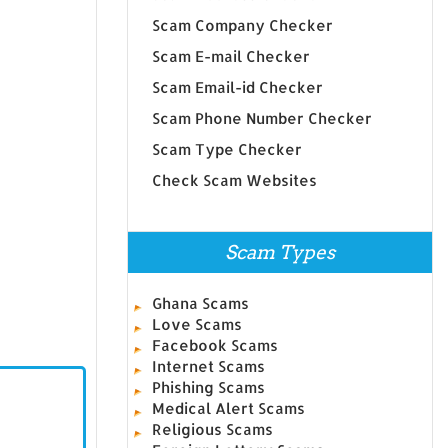
Scam Company Checker
Scam E-mail Checker
Scam Email-id Checker
Scam Phone Number Checker
Scam Type Checker
Check Scam Websites
Scam Types
Ghana Scams
Love Scams
Facebook Scams
Internet Scams
Phishing Scams
Medical Alert Scams
Religious Scams