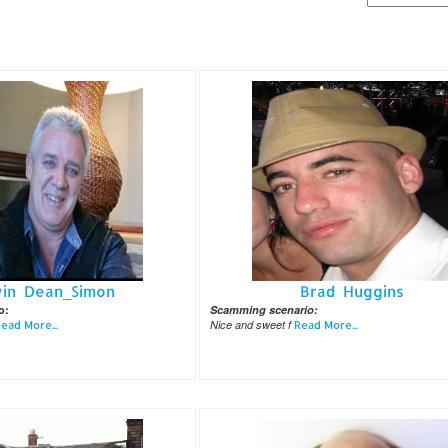
in Dean_Simon
Brad Huggins
o:
Scamming scenario:
Nice and sweet f
ead More...
Read More...