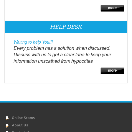
HELP DESK
Waiting to help You!!!
Every problem has a solution when discussed.
Discuss with us to get a clear idea to keep your
information unscathed from hypocrites
Online Scams
About Us