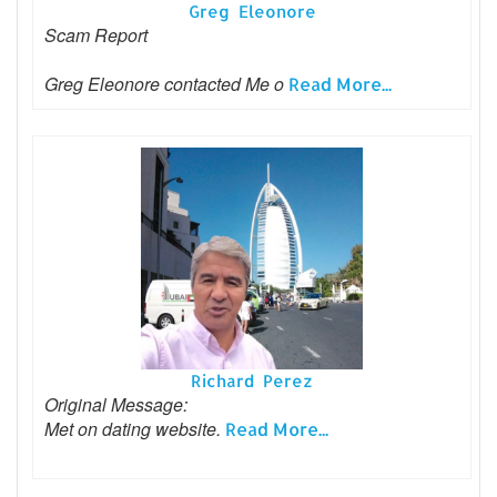
Greg Eleonore
Scam Report
Greg Eleonore contacted Me o
Read More...
Richard Perez
Original Message:
Met on dating website.
Read More...