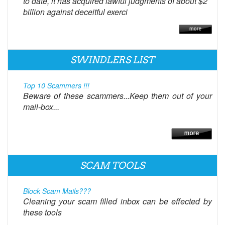
to date, it has acquired lawful judgments of about $2
billion against deceitful exerci
SWINDLERS LIST
Top 10 Scammers !!!
Beware of these scammers...Keep them out of your
mail-box...
SCAM TOOLS
Block Scam Mails???
Cleaning your scam filled inbox can be effected by
these tools