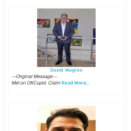
David Mogren
---Original Message---
Met on OKCupid. Claim
Read More...