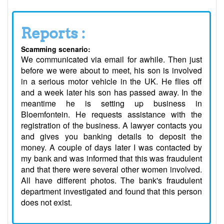
Reports :
Scamming scenario:
We communicated via email for awhile. Then just
before we were about to meet, his son is involved
in a serious motor vehicle in the UK. He flies off
and a week later his son has passed away. In the
meantime he is setting up business in
Bloemfontein. He requests assistance with the
registration of the business. A lawyer contacts you
and gives you banking details to deposit the
money. A couple of days later I was contacted by
my bank and was informed that this was fraudulent
and that there were several other women involved.
All have different photos. The bank's fraudulent
department investigated and found that this person
does not exist.