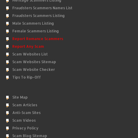
Heritage Scammers Listing
Fraudsters Scammers Names List
Fraudsters Scammers Listing
Male Scammers Listing
Female Scammers Listing
Report Romance Scammers
Report Any Scam
Scam Websites List
Scam Websites Sitemap
Scam Website Checker
Tips To Rip-Off
Site Map
Scam Articles
Anti-Scam Sites
Scam Videos
Privacy Policy
Scam Blog Sitemap