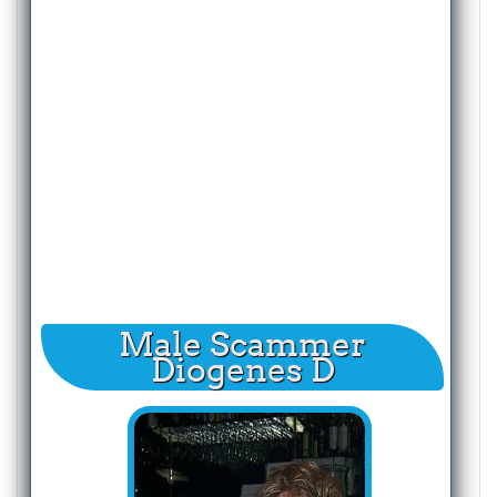
Male Scammer
Diogenes D