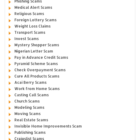
Phishing Scams
Medical Alert Scams
Religious Scams
Foreign Lottery Scams
Weight Loss Claims
Transport Scams
Invest Scams
Mystery Shopper Scams
Nigerian Letter Scam
Pay in Advance Credit Scams
Pyramid Scheme Scams
Check Overpayment Scams
Cure All Products Scams
Acai Berry Scams
Work from Home Scams
Casting Call Scams
Church Scams
Modeling Scams
Moving Scams
Real Estate Scams
Invisible Home Improvements Scam
Publishing Scams
Craigslist Scams