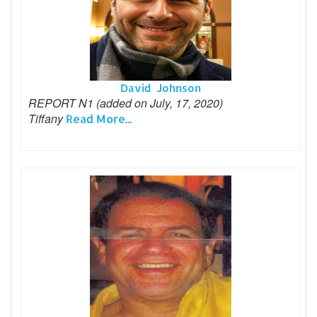
David Johnson
REPORT N1 (added on July, 17, 2020)
Tiffany
Read More...