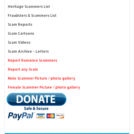
Heritage Scammers List
Fraudsters & Scammers List
Scam Reports
Scam Cartoons
Scam Videos
Scam Archive - Letters
Report Romance Scammers
Report any Scam
Male Scammer Picture / photo gallery
Female Scammer Picture / photo gallery