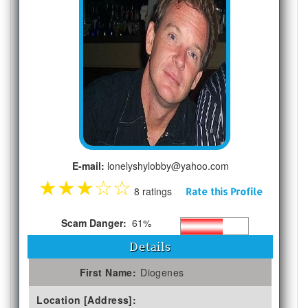
E-mail:
lonelyshylobby@yahoo.com
★
★
★
☆
☆
8 ratings
Rate this Profile
Scam Danger:
61%
Details
First Name:
Diogenes
Location [Address]: