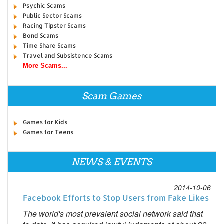
Psychic Scams
Public Sector Scams
Racing Tipster Scams
Bond Scams
Time Share Scams
Travel and Subsistence Scams
More Scams...
Scam Games
Games for Kids
Games for Teens
NEWS & EVENTS
2014-10-06
Facebook Efforts to Stop Users from Fake Likes
The world's most prevalent social network said that