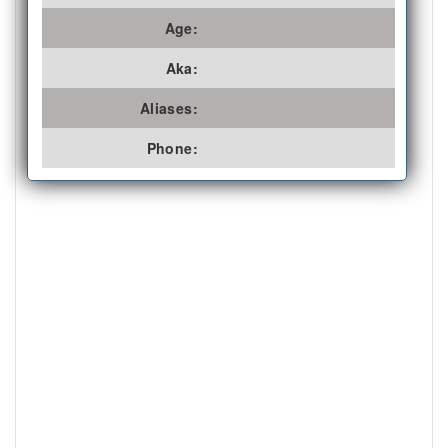
Age:
Aka:
Aliases:
Phone: