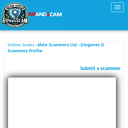
Toggl
navig
»
»
Online Scams
Male Scammers List
Diogenes D
Scammers Profile
Submit a scammer