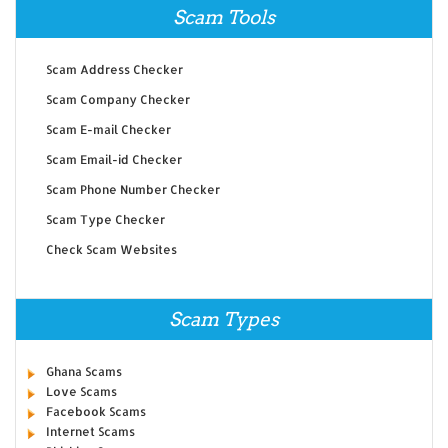
Scam Tools
Scam Address Checker
Scam Company Checker
Scam E-mail Checker
Scam Email-id Checker
Scam Phone Number Checker
Scam Type Checker
Check Scam Websites
Scam Types
Ghana Scams
Love Scams
Facebook Scams
Internet Scams