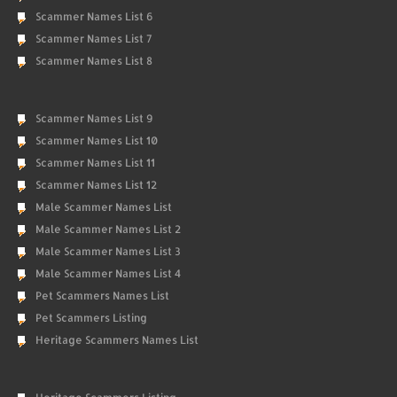
Scammer Names List 6
Scammer Names List 7
Scammer Names List 8
Scammer Names List 9
Scammer Names List 10
Scammer Names List 11
Scammer Names List 12
Male Scammer Names List
Male Scammer Names List 2
Male Scammer Names List 3
Male Scammer Names List 4
Pet Scammers Names List
Pet Scammers Listing
Heritage Scammers Names List