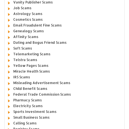
Vanity Publisher Scams
Job Scams
Astrology Scams
Cosmetics Scams
Email Fraudulent Fine Scams
Genealogy Scams
Affinity Scams
Dating and Bogus Friend Scams
Soft Scams
Telemarketing Scams
Telstra Scams
Yellow Pages Scams
Miracle Health Scams
IRS Scams
Misleading Advertisement Scams
Child Benefit Scams
Federal Trade Commission Scams
Pharmacy Scams
Electricity Scams
Sports Investment Scams
Small Business Scams
Calling Scams
Registry Scams