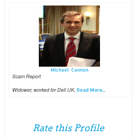
Michael Cannon
Scam Report
Widower, worked for Dell UK,
Read More...
Rate this Profile