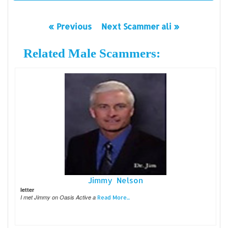
« Previous
Next Scammer ali »
Related Male Scammers:
Jimmy Nelson
letter
I met Jimmy on Oasis Active a
Read More...