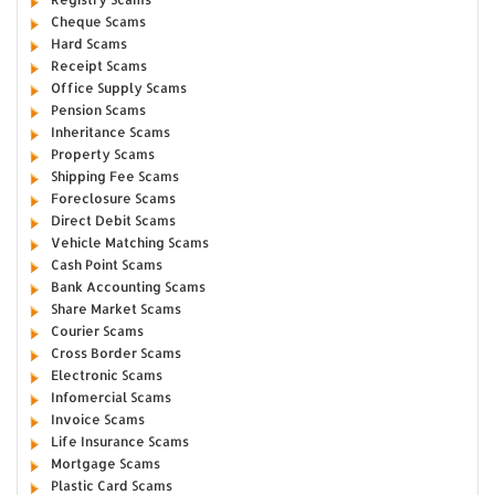
Cheque Scams
Hard Scams
Receipt Scams
Office Supply Scams
Pension Scams
Inheritance Scams
Property Scams
Shipping Fee Scams
Foreclosure Scams
Direct Debit Scams
Vehicle Matching Scams
Cash Point Scams
Bank Accounting Scams
Share Market Scams
Courier Scams
Cross Border Scams
Electronic Scams
Infomercial Scams
Invoice Scams
Life Insurance Scams
Mortgage Scams
Plastic Card Scams