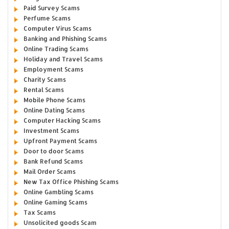
Paid Survey Scams
Perfume Scams
Computer Virus Scams
Banking and Phishing Scams
Online Trading Scams
Holiday and Travel Scams
Employment Scams
Charity Scams
Rental Scams
Mobile Phone Scams
Online Dating Scams
Computer Hacking Scams
Investment Scams
Upfront Payment Scams
Door to door Scams
Bank Refund Scams
Mail Order Scams
New Tax Office Phishing Scams
Online Gambling Scams
Online Gaming Scams
Tax Scams
Unsolicited goods Scam