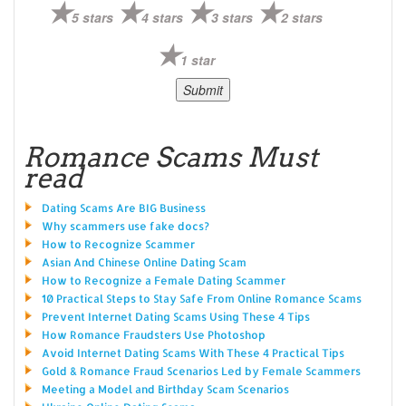
5 stars
4 stars
3 stars
2 stars
1 star
Romance Scams Must
read
Dating Scams Are BIG Business
Why scammers use fake docs?
How to Recognize Scammer
Asian And Chinese Online Dating Scam
How to Recognize a Female Dating Scammer
10 Practical Steps to Stay Safe From Online Romance Scams
Prevent Internet Dating Scams Using These 4 Tips
How Romance Fraudsters Use Photoshop
Avoid Internet Dating Scams With These 4 Practical Tips
Gold & Romance Fraud Scenarios Led by Female Scammers
Meeting a Model and Birthday Scam Scenarios