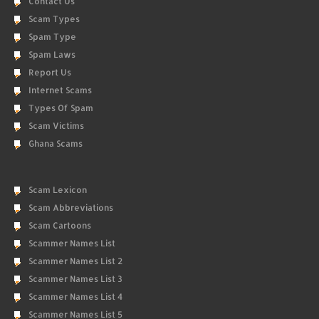
Contact Us
Scam Types
Spam Type
Spam Laws
Report Us
Internet Scams
Types Of Spam
Scam Victims
Ghana Scams
Scam Lexicon
Scam Abbreviations
Scam Cartoons
Scammer Names List
Scammer Names List 2
Scammer Names List 3
Scammer Names List 4
Scammer Names List 5