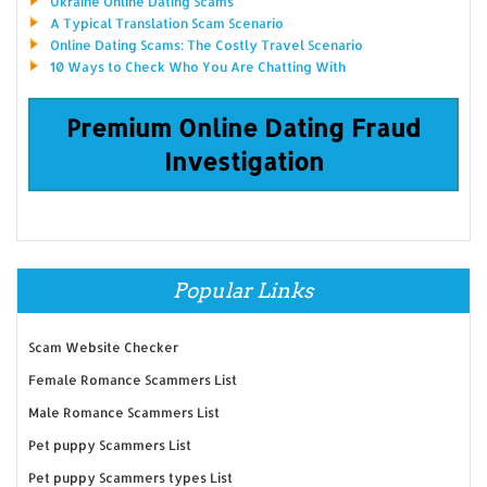
Ukraine Online Dating Scams
A Typical Translation Scam Scenario
Online Dating Scams: The Costly Travel Scenario
10 Ways to Check Who You Are Chatting With
Premium Online Dating Fraud
Investigation
Popular Links
Scam Website Checker
Female Romance Scammers List
Male Romance Scammers List
Pet puppy Scammers List
Pet puppy Scammers types List