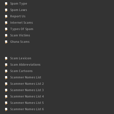
Spam Type
Spam Laws
Report Us
Internet Scams
Types Of Spam
Scam Victims
Ghana Scams
Scam Lexicon
Scam Abbreviations
Scam Cartoons
Scammer Names List
Scammer Names List 2
Scammer Names List 3
Scammer Names List 4
Scammer Names List 5
Scammer Names List 6