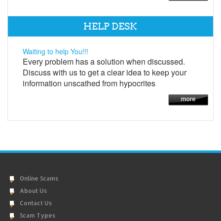
HELP DESK
Waiting to help You!!!
Every problem has a solution when discussed.
Discuss with us to get a clear idea to keep your
information unscathed from hypocrites
Online Scams
About Us
Contact Us
Scam Types