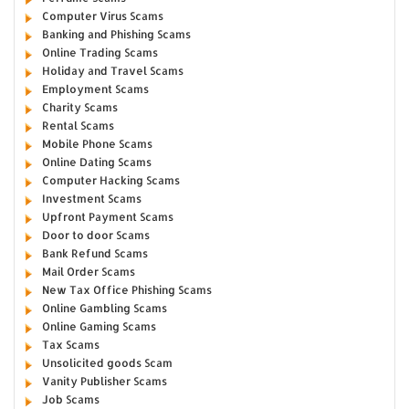
Computer Virus Scams
Banking and Phishing Scams
Online Trading Scams
Holiday and Travel Scams
Employment Scams
Charity Scams
Rental Scams
Mobile Phone Scams
Online Dating Scams
Computer Hacking Scams
Investment Scams
Upfront Payment Scams
Door to door Scams
Bank Refund Scams
Mail Order Scams
New Tax Office Phishing Scams
Online Gambling Scams
Online Gaming Scams
Tax Scams
Unsolicited goods Scam
Vanity Publisher Scams
Job Scams