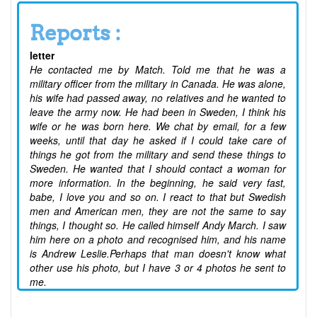
Reports :
letter
He contacted me by Match. Told me that he was a
military officer from the military in Canada. He was alone,
his wife had passed away, no relatives and he wanted to
leave the army now. He had been in Sweden, I think his
wife or he was born here. We chat by email, for a few
weeks, until that day he asked if I could take care of
things he got from the military and send these things to
Sweden. He wanted that I should contact a woman for
more information. In the beginning, he said very fast,
babe, I love you and so on. I react to that but Swedish
men and American men, they are not the same to say
things, I thought so. He called himself Andy March. I saw
him here on a photo and recognised him, and his name
is Andrew Leslie.Perhaps that man doesn't know what
other use his photo, but I have 3 or 4 photos he sent to
me.