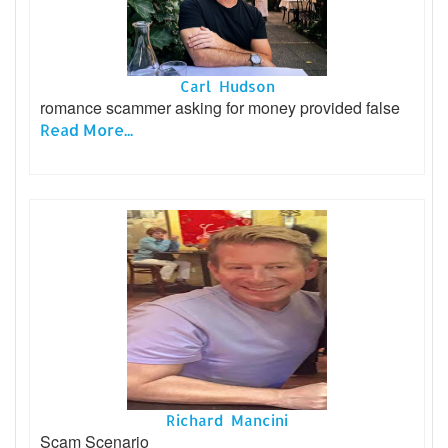
Carl Hudson
romance scammer asking for money provided false
Read More...
Richard Mancini
Scam Scenario