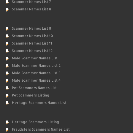
Scammer Names List 7
Scammer Names List 8
Scammer Names List 9
Scammer Names List 10
Scammer Names List 11
Scammer Names List 12
Male Scammer Names List
Male Scammer Names List 2
Male Scammer Names List 3
Male Scammer Names List 4
Pet Scammers Names List
Pet Scammers Listing
Heritage Scammers Names List
Heritage Scammers Listing
Fraudsters Scammers Names List