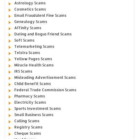
Astrology Scams
Cosmetics Scams
Email Fraudulent Fine Scams
Genealogy Scams
Affinity Scams
Dating and Bogus Friend Scams
Soft Scams
Telemarketing Scams
Telstra Scams
Yellow Pages Scams
Miracle Health Scams
IRS Scams
Misleading Advertisement Scams
Child Benefit Scams
Federal Trade Commission Scams
Pharmacy Scams
Electricity Scams
Sports Investment Scams
Small Business Scams
Calling Scams
Registry Scams
Cheque Scams