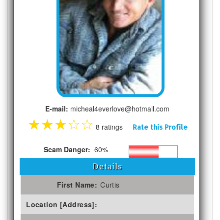
E-mail:
micheal4everlove@hotmail.com
★
★
★
☆
☆
8 ratings
Rate this Profile
Scam Danger:
60%
Details
First Name:
Curtis
Location [Address]: