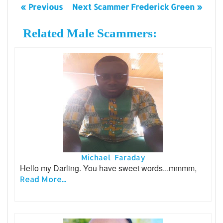
« Previous
Next Scammer Frederick Green »
Related Male Scammers:
Michael Faraday
Hello my Darling. You have sweet words...mmmm,
Read More...