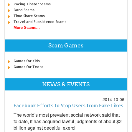
Racing Tipster Scams
Bond Scams
Time Share Scams
Travel and Subsistence Scams
More Scams...
Scam Games
Games for Kids
Games for Teens
NEWS & EVENTS
2014-10-06
Facebook Efforts to Stop Users from Fake Likes
The world's most prevalent social network said that
to date, it has acquired lawful judgments of about $2
billion against deceitful exerci