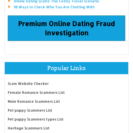
Online Dating Scams: The Costly Travel Scenario
10 Ways to Check Who You Are Chatting With
Premium Online Dating Fraud
Investigation
Popular Links
Scam Website Checker
Female Romance Scammers List
Male Romance Scammers List
Pet puppy Scammers List
Pet puppy Scammers types List
Heritage Scammers List