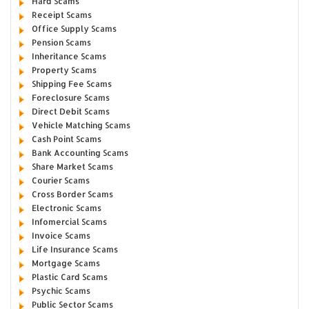
Hard Scams
Receipt Scams
Office Supply Scams
Pension Scams
Inheritance Scams
Property Scams
Shipping Fee Scams
Foreclosure Scams
Direct Debit Scams
Vehicle Matching Scams
Cash Point Scams
Bank Accounting Scams
Share Market Scams
Courier Scams
Cross Border Scams
Electronic Scams
Infomercial Scams
Invoice Scams
Life Insurance Scams
Mortgage Scams
Plastic Card Scams
Psychic Scams
Public Sector Scams