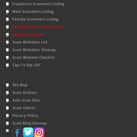
Fraudsters Scammers Listing
Male Scammers Listing
Female Scammers Listing
Report Romance Scammers
Report Any Scam
Scam Websites List
Scam Websites Sitemap
Scam Website Checker
Tips To Rip-Off
Site Map
Scam Articles
Anti-Scam Sites
Scam Videos
Privacy Policy
Scam Blog Sitemap