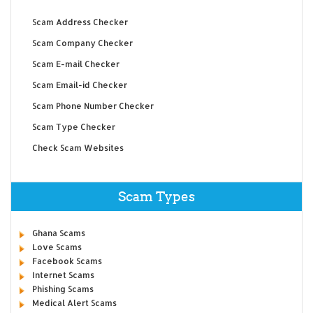
Scam Address Checker
Scam Company Checker
Scam E-mail Checker
Scam Email-id Checker
Scam Phone Number Checker
Scam Type Checker
Check Scam Websites
Scam Types
Ghana Scams
Love Scams
Facebook Scams
Internet Scams
Phishing Scams
Medical Alert Scams