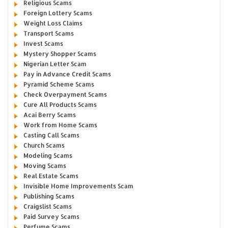
Religious Scams
Foreign Lottery Scams
Weight Loss Claims
Transport Scams
Invest Scams
Mystery Shopper Scams
Nigerian Letter Scam
Pay in Advance Credit Scams
Pyramid Scheme Scams
Check Overpayment Scams
Cure All Products Scams
Acai Berry Scams
Work from Home Scams
Casting Call Scams
Church Scams
Modeling Scams
Moving Scams
Real Estate Scams
Invisible Home Improvements Scam
Publishing Scams
Craigslist Scams
Paid Survey Scams
Perfume Scams