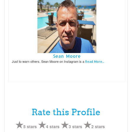
Sean Moore
Just to warn others. Sean Moore on Instagram is a
Read More...
Rate this Profile
5 stars
4 stars
3 stars
2 stars