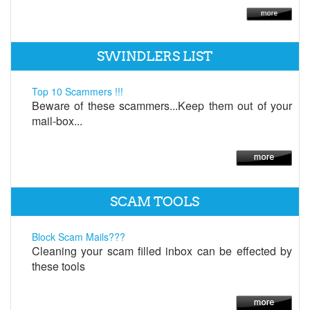
SWINDLERS LIST
Top 10 Scammers !!!
Beware of these scammers...Keep them out of your
mail-box...
SCAM TOOLS
Block Scam Mails???
Cleaning your scam filled inbox can be effected by
these tools