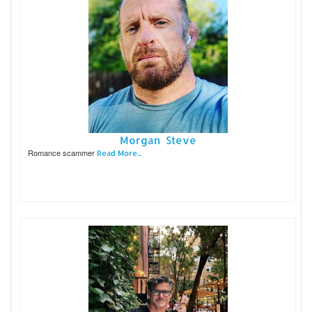
Morgan Steve
Romance scammer
Read More...