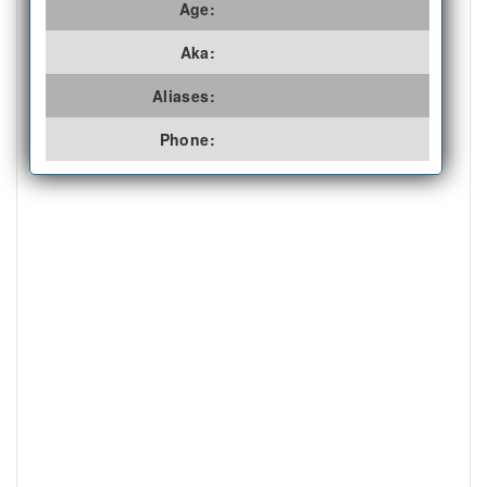
Age:
Aka:
Aliases:
Phone: