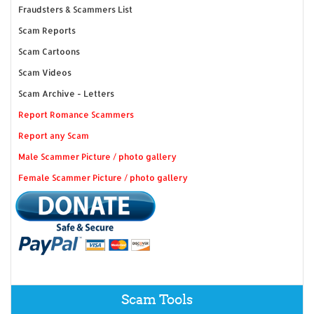
Fraudsters & Scammers List
Scam Reports
Scam Cartoons
Scam Videos
Scam Archive - Letters
Report Romance Scammers
Report any Scam
Male Scammer Picture / photo gallery
Female Scammer Picture / photo gallery
Scam Tools