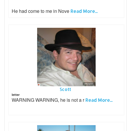
He had come to me in Nove
Read More...
Scott
letter
WARNING WARNING, he is not a r
Read More...