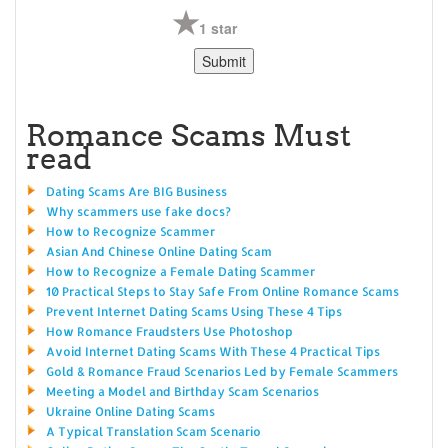
1 star
Romance Scams Must
read
Dating Scams Are BIG Business
Why scammers use fake docs?
How to Recognize Scammer
Asian And Chinese Online Dating Scam
How to Recognize a Female Dating Scammer
10 Practical Steps to Stay Safe From Online Romance Scams
Prevent Internet Dating Scams Using These 4 Tips
How Romance Fraudsters Use Photoshop
Avoid Internet Dating Scams With These 4 Practical Tips
Gold & Romance Fraud Scenarios Led by Female Scammers
Meeting a Model and Birthday Scam Scenarios
Ukraine Online Dating Scams
A Typical Translation Scam Scenario