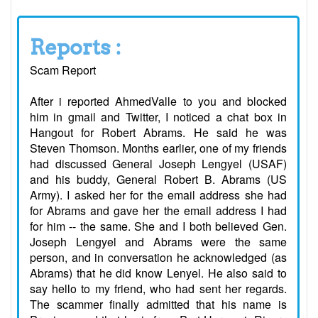
Reports :
Scam Report
After i reported AhmedValle to you and blocked
him in gmail and Twitter, I noticed a chat box in
Hangout for Robert Abrams. He said he was
Steven Thomson. Months earlier, one of my friends
had discussed General Joseph Lengyel (USAF)
and his buddy, General Robert B. Abrams (US
Army). I asked her for the email address she had
for Abrams and gave her the email address I had
for him -- the same. She and I both believed Gen.
Joseph Lengyel and Abrams were the same
person, and in conversation he acknowledged (as
Abrams) that he did know Lenyel. He also said to
say hello to my friend, who had sent her regards.
The scammer finally admitted that his name is