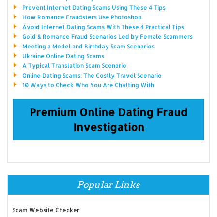
Prevent Internet Dating Scams Using These 4 Tips
How Romance Fraudsters Use Photoshop
Avoid Internet Dating Scams With These 4 Practical Tips
Gold & Romance Fraud Scenarios Led by Female Scammers
Meeting a Model and Birthday Scam Scenarios
Ukraine Online Dating Scams
A Typical Translation Scam Scenario
Online Dating Scams: The Costly Travel Scenario
10 Ways to Check Who You Are Chatting With
Premium Online Dating Fraud
Investigation
Popular Links
Scam Website Checker