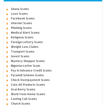
Ghana Scams
Love Scams
Facebook Scams
Internet Scams
Phishing Scams
Medical Alert Scams
Religious Scams
Foreign Lottery Scams
Weight Loss Claims
Transport Scams
Invest Scams
Mystery Shopper Scams
Nigerian Letter Scam
Pay in Advance Credit Scams
Pyramid Scheme Scams
Check Overpayment Scams
Cure All Products Scams
Acai Berry Scams
Work from Home Scams
Casting Call Scams
Church Scams