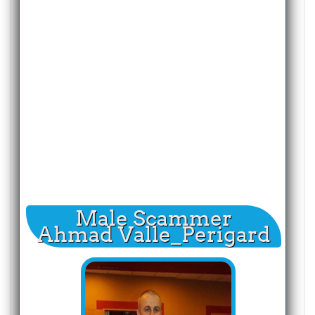
Male Scammer
Ahmad Valle_Perigard