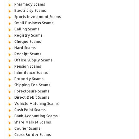
Pharmacy Scams
Electricity Scams
Sports Investment Scams
Small Business Scams
Calling Scams
Registry Scams
Cheque Scams
Hard Scams
Receipt Scams
Office Supply Scams
Pension Scams
Inheritance Scams
Property Scams
Shipping Fee Scams
Foreclosure Scams
Direct Debit Scams
Vehicle Matching Scams
Cash Point Scams
Bank Accounting Scams
Share Market Scams
Courier Scams
Cross Border Scams