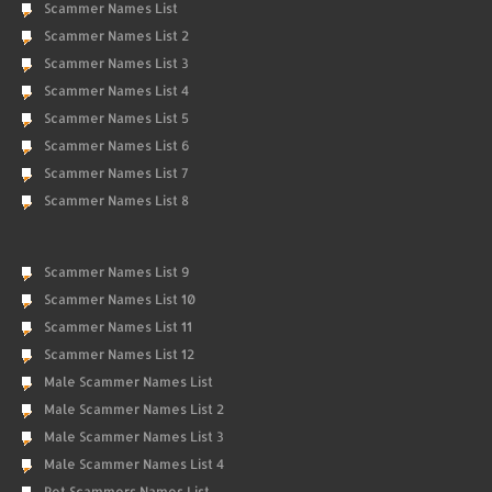
Scammer Names List
Scammer Names List 2
Scammer Names List 3
Scammer Names List 4
Scammer Names List 5
Scammer Names List 6
Scammer Names List 7
Scammer Names List 8
Scammer Names List 9
Scammer Names List 10
Scammer Names List 11
Scammer Names List 12
Male Scammer Names List
Male Scammer Names List 2
Male Scammer Names List 3
Male Scammer Names List 4
Pet Scammers Names List