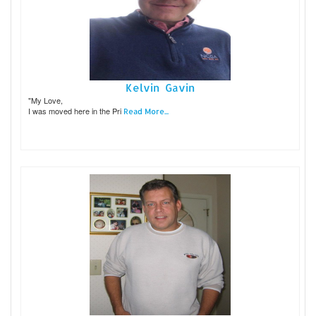
Kelvin Gavin
"My Love,
I was moved here in the Pri
Read More...