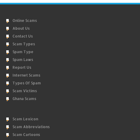
Online Scams
About Us
Contact Us
Scam Types
Spam Type
Spam Laws
Report Us
Internet Scams
Types Of Spam
Scam Victims
Ghana Scams
Scam Lexicon
Scam Abbreviations
Scam Cartoons