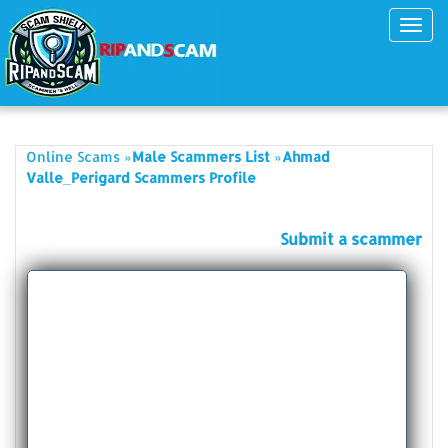
Toggl
navig
»
»
Online Scams
Male Scammers List
Ahmad
Valle_Perigard Scammers Profile
Submit a scammer