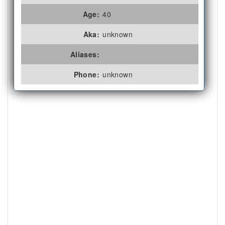
Age:
40
Aka:
unknown
Aliases:
Phone:
unknown