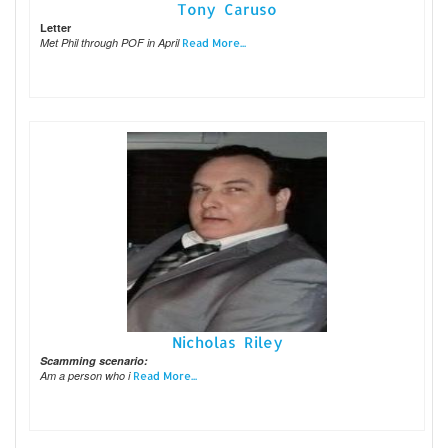
Tony Caruso
Letter
Met Phil through POF in April
Read More...
Nicholas Riley
Scamming scenario:
Am a person who i
Read More...