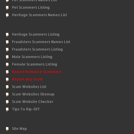
Pet Scammers Listing
Heritage Scammers Names List
Heritage Scammers Listing
Fraudsters Scammers Names List
Fraudsters Scammers Listing
Male Scammers Listing
Female Scammers Listing
Report Romance Scammers
Report Any Scam
Scam Websites List
Scam Websites Sitemap
Scam Website Checker
Tips To Rip-Off
Site Map