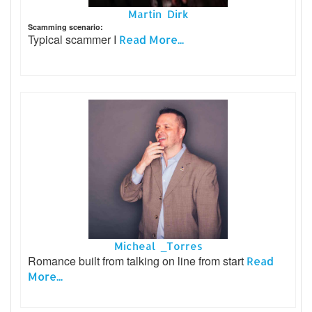
Martin Dirk
Scamming scenario:
Typical scammer I
Read More...
Micheal _Torres
Romance built from talking on line from start
Read
More...