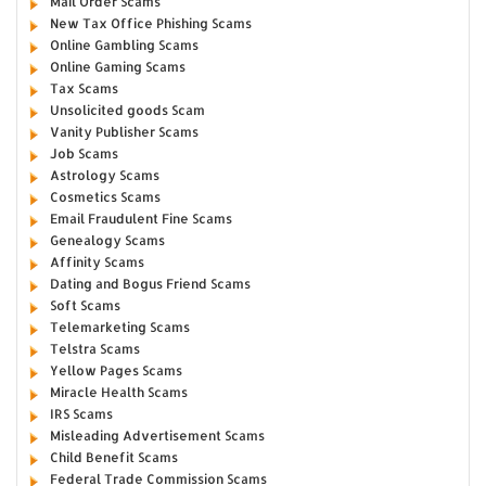
Mail Order Scams
New Tax Office Phishing Scams
Online Gambling Scams
Online Gaming Scams
Tax Scams
Unsolicited goods Scam
Vanity Publisher Scams
Job Scams
Astrology Scams
Cosmetics Scams
Email Fraudulent Fine Scams
Genealogy Scams
Affinity Scams
Dating and Bogus Friend Scams
Soft Scams
Telemarketing Scams
Telstra Scams
Yellow Pages Scams
Miracle Health Scams
IRS Scams
Misleading Advertisement Scams
Child Benefit Scams
Federal Trade Commission Scams