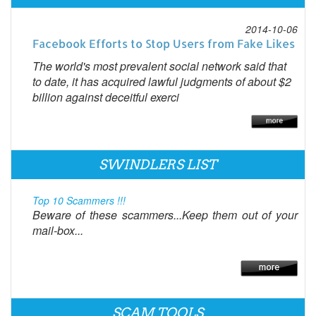
2014-10-06
Facebook Efforts to Stop Users from Fake Likes
The world's most prevalent social network said that
to date, it has acquired lawful judgments of about $2
billion against deceitful exerci
SWINDLERS LIST
Top 10 Scammers !!!
Beware of these scammers...Keep them out of your
mail-box...
SCAM TOOLS