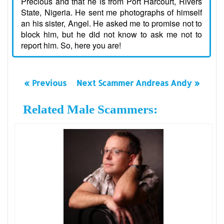
Precious and that he is from Port Harcourt, Rivers
State, Nigeria. He sent me photographs of himself
an his sister, Angel. He asked me to promise not to
block him, but he did not know to ask me not to
report him. So, here you are!
« Previous
Next Scammer Andreas Andy »
Related Male Scammers: