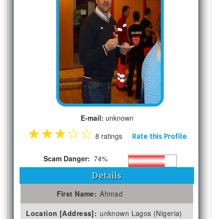
E-mail:
unknown
★
★
★
☆
☆
8 ratings
Rate this Profile
Scam Danger:
74%
Details
First Name:
Ahmad
Location [Address]:
unknown Lagos (Nigeria)