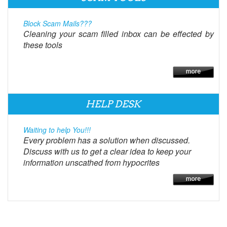
Block Scam Mails???
Cleaning your scam filled inbox can be effected by
these tools
HELP DESK
Waiting to help You!!!
Every problem has a solution when discussed.
Discuss with us to get a clear idea to keep your
information unscathed from hypocrites