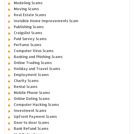
Modeling Scams
Moving Scams
Real Estate Scams
Invisible Home Improvements Scam
Publishing Scams
Craigslist Scams
Paid Survey Scams
Perfume Scams
Computer Virus Scams
Banking and Phishing Scams
Online Trading Scams
Holiday and Travel Scams
Employment Scams
Charity Scams
Rental Scams
Mobile Phone Scams
Online Dating Scams
Computer Hacking Scams
Investment Scams
Upfront Payment Scams
Door to door Scams
Bank Refund Scams