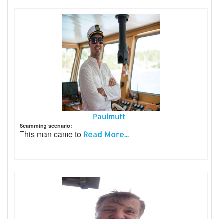
Paulmutt
Scamming scenario:
This man came to
Read More...