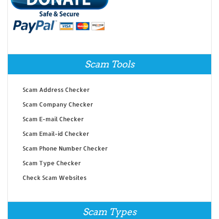
Scam Tools
Scam Address Checker
Scam Company Checker
Scam E-mail Checker
Scam Email-id Checker
Scam Phone Number Checker
Scam Type Checker
Check Scam Websites
Scam Types