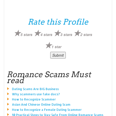
Rate this Profile
5 stars
4 stars
3 stars
2 stars
1 star
Romance Scams Must
read
Dating Scams Are BIG Business
Why scammers use fake docs?
How to Recognize Scammer
Asian And Chinese Online Dating Scam
How to Recognize a Female Dating Scammer
10 Practical Steps to Stay Safe From Online Romance Scams