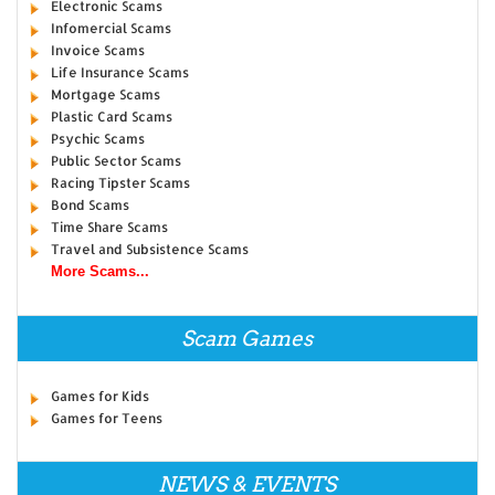
Electronic Scams
Infomercial Scams
Invoice Scams
Life Insurance Scams
Mortgage Scams
Plastic Card Scams
Psychic Scams
Public Sector Scams
Racing Tipster Scams
Bond Scams
Time Share Scams
Travel and Subsistence Scams
More Scams...
Scam Games
Games for Kids
Games for Teens
NEWS & EVENTS