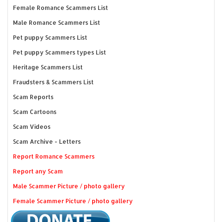
Female Romance Scammers List
Male Romance Scammers List
Pet puppy Scammers List
Pet puppy Scammers types List
Heritage Scammers List
Fraudsters & Scammers List
Scam Reports
Scam Cartoons
Scam Videos
Scam Archive - Letters
Report Romance Scammers
Report any Scam
Male Scammer Picture / photo gallery
Female Scammer Picture / photo gallery