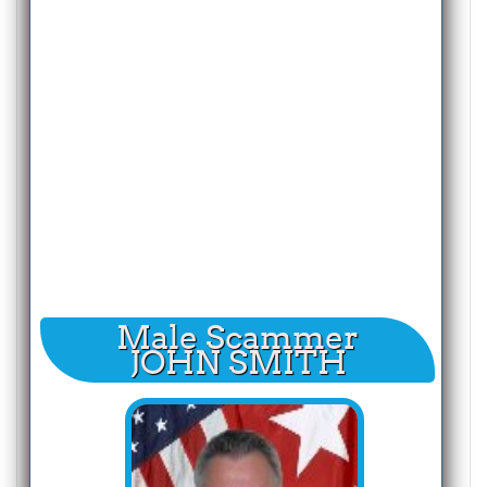
Male Scammer
JOHN SMITH