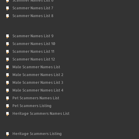
Scammer Names List 6
Scammer Names List 7
Scammer Names List 8
Scammer Names List 9
Scammer Names List 10
Scammer Names List 11
Scammer Names List 12
Male Scammer Names List
Male Scammer Names List 2
Male Scammer Names List 3
Male Scammer Names List 4
Pet Scammers Names List
Pet Scammers Listing
Heritage Scammers Names List
Heritage Scammers Listing