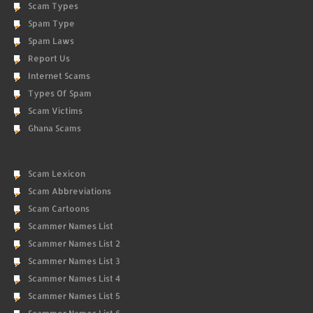
Scam Types
Spam Type
Spam Laws
Report Us
Internet Scams
Types Of Spam
Scam Victims
Ghana Scams
Scam Lexicon
Scam Abbreviations
Scam Cartoons
Scammer Names List
Scammer Names List 2
Scammer Names List 3
Scammer Names List 4
Scammer Names List 5