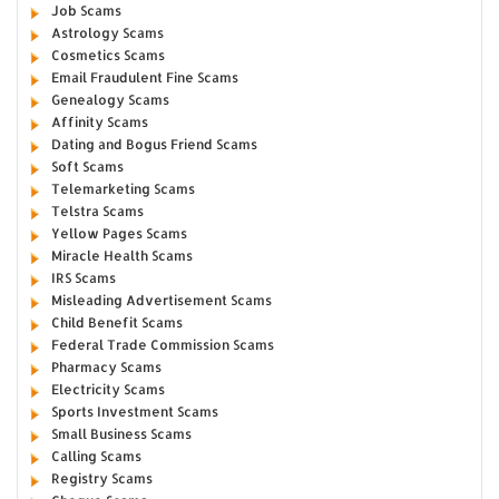
Job Scams
Astrology Scams
Cosmetics Scams
Email Fraudulent Fine Scams
Genealogy Scams
Affinity Scams
Dating and Bogus Friend Scams
Soft Scams
Telemarketing Scams
Telstra Scams
Yellow Pages Scams
Miracle Health Scams
IRS Scams
Misleading Advertisement Scams
Child Benefit Scams
Federal Trade Commission Scams
Pharmacy Scams
Electricity Scams
Sports Investment Scams
Small Business Scams
Calling Scams
Registry Scams