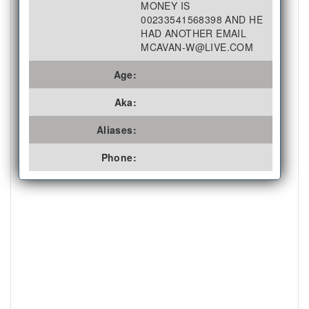
MONEY IS
00233541568398 AND HE
HAD ANOTHER EMAIL
MCAVAN-W@LIVE.COM
Age:
Aka:
Aliases:
Phone: