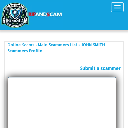
Toggl
navig
»
»
Online Scams
Male Scammers List
JOHN SMITH
Scammers Profile
Submit a scammer