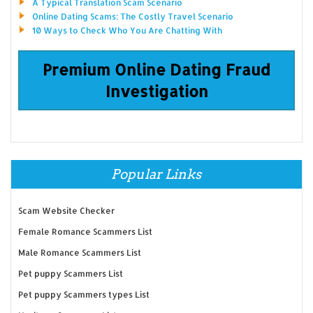
A Typical Translation Scam Scenario
Online Dating Scams: The Costly Travel Scenario
10 Ways to Check Who You Are Chatting With
Premium Online Dating Fraud
Investigation
Popular Links
Scam Website Checker
Female Romance Scammers List
Male Romance Scammers List
Pet puppy Scammers List
Pet puppy Scammers types List