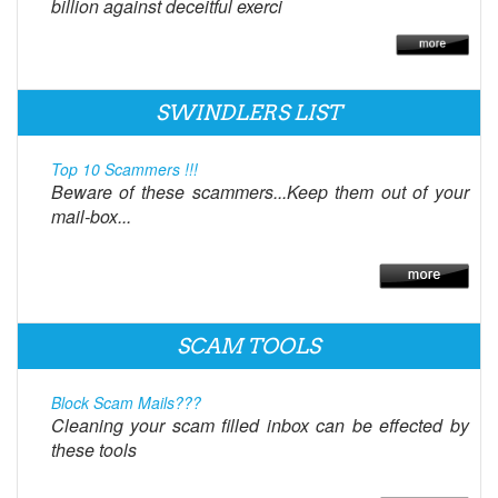
billion against deceitful exerci
SWINDLERS LIST
Top 10 Scammers !!!
Beware of these scammers...Keep them out of your
mail-box...
SCAM TOOLS
Block Scam Mails???
Cleaning your scam filled inbox can be effected by
these tools