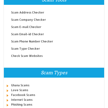
Scam Address Checker
Scam Company Checker
Scam E-mail Checker
Scam Email-id Checker
Scam Phone Number Checker
Scam Type Checker
Check Scam Websites
Scam Types
Ghana Scams
Love Scams
Facebook Scams
Internet Scams
Phishing Scams