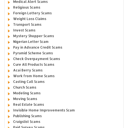
Medical Alert Scams
Religious Scams
Foreign Lottery Scams
Weight Loss Claims
Transport Scams
Invest Scams
Mystery Shopper Scams
Nigerian Letter Scam
Pay in Advance Credit Scams
Pyramid Scheme Scams
Check Overpayment Scams
Cure All Products Scams
Acai Berry Scams
Work from Home Scams
Casting Call Scams
Church Scams
Modeling Scams
Moving Scams
Real Estate Scams
Invisible Home Improvements Scam
Publishing Scams
Craigslist Scams
Paid Survey Scams