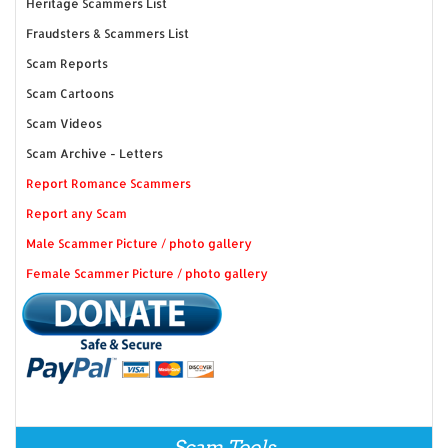
Heritage Scammers List
Fraudsters & Scammers List
Scam Reports
Scam Cartoons
Scam Videos
Scam Archive - Letters
Report Romance Scammers
Report any Scam
Male Scammer Picture / photo gallery
Female Scammer Picture / photo gallery
Scam Tools