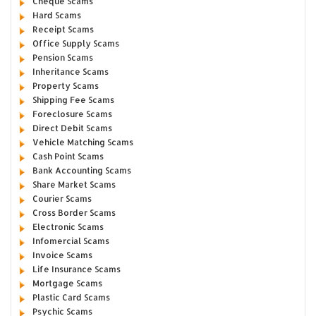
Cheque Scams
Hard Scams
Receipt Scams
Office Supply Scams
Pension Scams
Inheritance Scams
Property Scams
Shipping Fee Scams
Foreclosure Scams
Direct Debit Scams
Vehicle Matching Scams
Cash Point Scams
Bank Accounting Scams
Share Market Scams
Courier Scams
Cross Border Scams
Electronic Scams
Infomercial Scams
Invoice Scams
Life Insurance Scams
Mortgage Scams
Plastic Card Scams
Psychic Scams