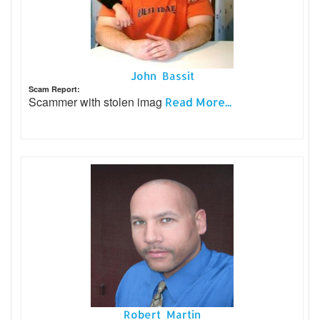
John Bassit
Scam Report:
Scammer with stolen imag
Read More...
Robert Martin