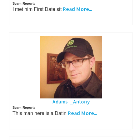
Scam Report:
I met him First Date sit
Read More...
Adams _Antony
Scam Report:
This man here is a Datin
Read More...