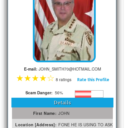
E-mail:
JOHN_SMITH70@HOTMAIL.COM
★
★
★
★
☆
8 ratings
Rate this Profile
Scam Danger:
56%
Details
First Name:
JOHN
Location [Address]:
FONE HE IS USING TO ASK