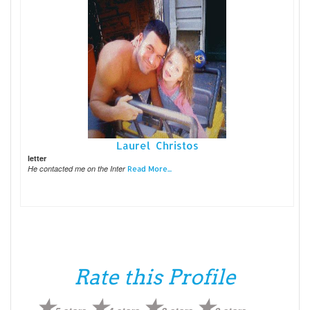
Laurel Christos
letter
He contacted me on the Inter
Read More...
Rate this Profile