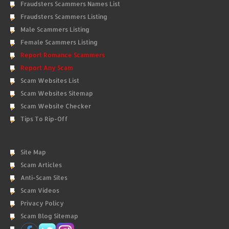
Fraudsters Scammers Names List
Fraudsters Scammers Listing
Male Scammers Listing
Female Scammers Listing
Report Romance Scammers
Report Any Scam
Scam Websites List
Scam Websites Sitemap
Scam Website Checker
Tips To Rip-Off
Site Map
Scam Articles
Anti-Scam Sites
Scam Videos
Privacy Policy
Scam Blog Sitemap