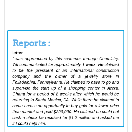
Reports :
letter
I was approached by this scammer through Chemistry.
We communicated for approximately 1 week. He claimed
to be the president of an international construction
company and the owner of a jewelry store in
Philadelphia, Pennsylvania. He claimed to have to go and
supervise the start up of a shopping center in Accra,
Ghana for a period of 2 weeks after which he would be
returning to Santa Monica, CA. While there he claimed to
come across an opportunity to buy gold for a lower price
than market and paid $200,000. He claimed he could not
cash a check he received for $1.2 million and asked me
if I could help him.