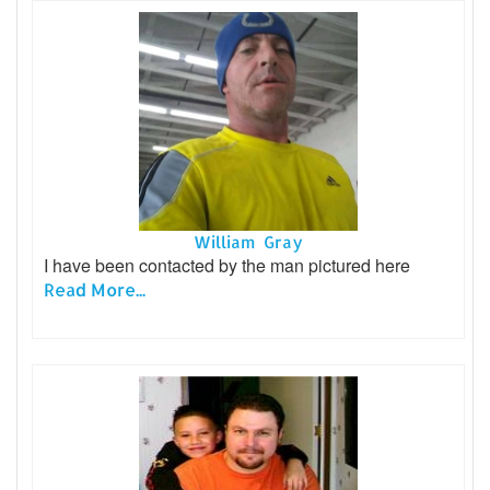
William Gray
I have been contacted by the man pictured here
Read More...