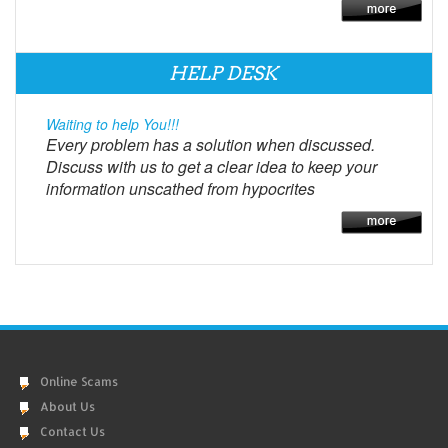
HELP DESK
Waiting to help You!!!
Every problem has a solution when discussed.
Discuss with us to get a clear idea to keep your
information unscathed from hypocrites
Online Scams
About Us
Contact Us