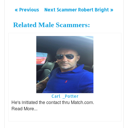
« Previous
Next Scammer Robert Bright »
Related Male Scammers:
Carl _Potter
He's initiated the contact thru Match.com.
Read More...