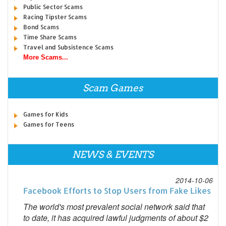
Public Sector Scams
Racing Tipster Scams
Bond Scams
Time Share Scams
Travel and Subsistence Scams
More Scams...
Scam Games
Games for Kids
Games for Teens
NEWS & EVENTS
2014-10-06
Facebook Efforts to Stop Users from Fake Likes
The world's most prevalent social network said that
to date, it has acquired lawful judgments of about $2