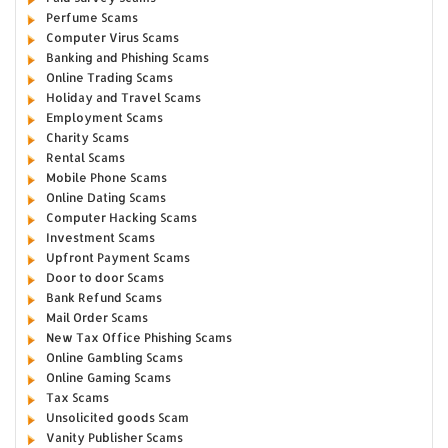
Perfume Scams
Computer Virus Scams
Banking and Phishing Scams
Online Trading Scams
Holiday and Travel Scams
Employment Scams
Charity Scams
Rental Scams
Mobile Phone Scams
Online Dating Scams
Computer Hacking Scams
Investment Scams
Upfront Payment Scams
Door to door Scams
Bank Refund Scams
Mail Order Scams
New Tax Office Phishing Scams
Online Gambling Scams
Online Gaming Scams
Tax Scams
Unsolicited goods Scam
Vanity Publisher Scams