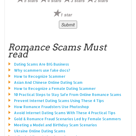
5 stars
4 stars
3 stars
2 stars
1 star
Romance Scams Must
read
Dating Scams Are BIG Business
Why scammers use fake docs?
How to Recognize Scammer
Asian And Chinese Online Dating Scam
How to Recognize a Female Dating Scammer
10 Practical Steps to Stay Safe From Online Romance Scams
Prevent Internet Dating Scams Using These 4 Tips
How Romance Fraudsters Use Photoshop
Avoid Internet Dating Scams With These 4 Practical Tips
Gold & Romance Fraud Scenarios Led by Female Scammers
Meeting a Model and Birthday Scam Scenarios
Ukraine Online Dating Scams