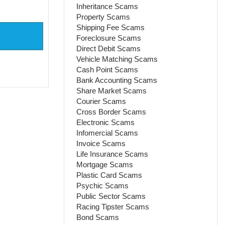
Inheritance Scams
Property Scams
Shipping Fee Scams
Foreclosure Scams
Direct Debit Scams
Vehicle Matching Scams
Cash Point Scams
Bank Accounting Scams
Share Market Scams
Courier Scams
Cross Border Scams
Electronic Scams
Infomercial Scams
Invoice Scams
Life Insurance Scams
Mortgage Scams
Plastic Card Scams
Psychic Scams
Public Sector Scams
Racing Tipster Scams
Bond Scams