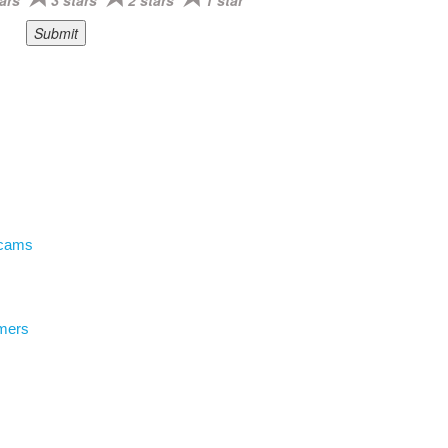
ars
3 stars
2 stars
1 star
Scams
mers