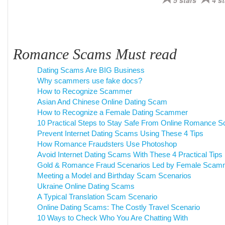
5 stars
4 st
Romance Scams Must read
Dating Scams Are BIG Business
Why scammers use fake docs?
How to Recognize Scammer
Asian And Chinese Online Dating Scam
How to Recognize a Female Dating Scammer
10 Practical Steps to Stay Safe From Online Romance 
Prevent Internet Dating Scams Using These 4 Tips
How Romance Fraudsters Use Photoshop
Avoid Internet Dating Scams With These 4 Practical Tips
Gold & Romance Fraud Scenarios Led by Female Scam
Meeting a Model and Birthday Scam Scenarios
Ukraine Online Dating Scams
A Typical Translation Scam Scenario
Online Dating Scams: The Costly Travel Scenario
10 Ways to Check Who You Are Chatting With