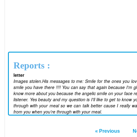
Reports :
letter
Images stolen.His messages to me: Smile for the ones you love 
smile you have there !!!! You can say that again because I'm gl
know more about you because the angelic smile on your face real
listener. Yes beauty and my question is I'll like to get to kno
through with your meal so we can talk better cause I really w
from you when you're through with your meal.
« Previous
N