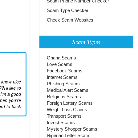
Scam Phone Number Checker
Scam Type Checker
Check Scam Websites
Scam Types
Ghana Scams
Love Scams
Facebook Scams
Internet Scams
u know nice
Phishing Scams
'll like to
Medical Alert Scams
 I'm a good
Religious Scams
when you're
Foreign Lottery Scams
ard to back
Weight Loss Claims
Transport Scams
Invest Scams
Mystery Shopper Scams
Nigerian Letter Scam