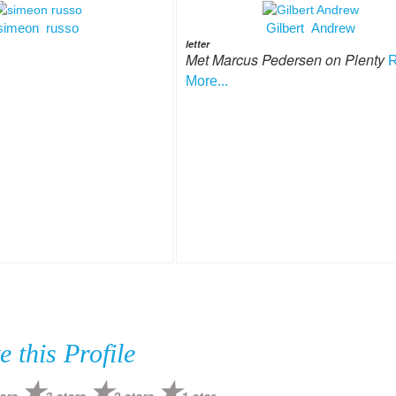
simeon russo
Gilbert Andrew
letter
Met Marcus Pedersen on Plenty
More...
e this Profile