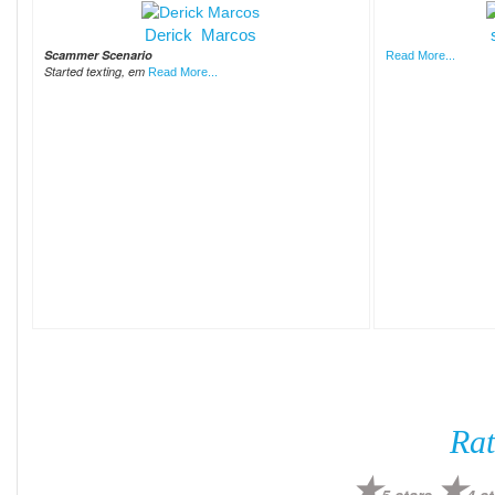
Derick Marcos
Scammer Scenario
Read More...
Started texting, em
Read More...
Rat