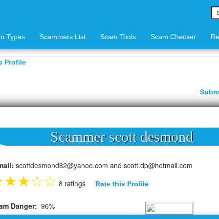
m Types
Scammers List
Scam Tools
Scam Checker
Re
 Profile
Subm
Scammer scott desmond
mail:
scottdesmond82@yahoo.com and scott.dp@hotmail.com
★
★
★
☆
☆
8 ratings
Rate this Profile
am Danger:
96%