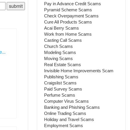
Pay in Advance Credit Scams
Pyramid Scheme Scams
Check Overpayment Scams
Cure All Products Scams
Acai Berry Scams
Work from Home Scams
Casting Call Scams
Church Scams
...
Modeling Scams
Moving Scams
Real Estate Scams
Invisible Home Improvements Scam
Publishing Scams
Craigslist Scams
Paid Survey Scams
Perfume Scams
Computer Virus Scams
Banking and Phishing Scams
Online Trading Scams
Holiday and Travel Scams
Employment Scams