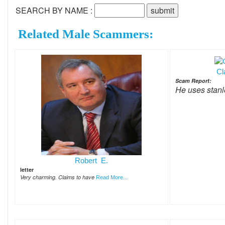
SEARCH BY NAME :
Related Male Scammers:
Cl
Scam Report:
He uses stan
Robert E.
letter
Very charming. Claims to have
Read More...