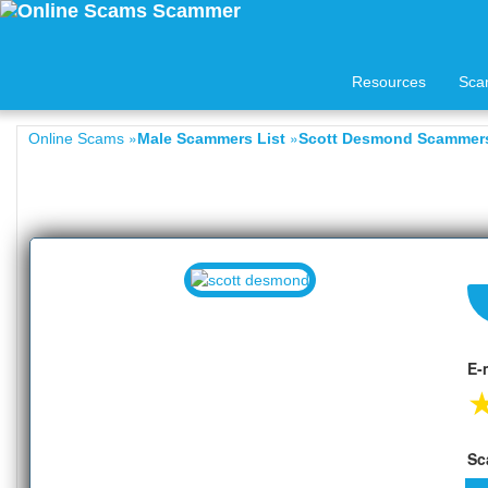
Resources
Sca
»
»
Online Scams
Male Scammers List
Scott Desmond Scammers
E-
Sc