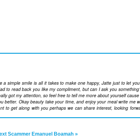
a simple smile is all it takes to make one happy, Jatte just to let yo
ad to read back you like my compliment, but can I ask you something??I
ly got my attention, so feel free to tell me more about yourself cause
w you better. Okay beauty take your time, and enjoy your meal write me 
ant to get along with you perhaps we can share interest, looking forw
ext Scammer Emanuel Boamah »