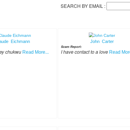
SEARCH BY EMAIL :
aude Eichmann
John Carter
Scam Report:
ley chukwu
I have contact to a love
Read More...
Read More