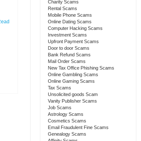
Charity Scams
Rental Scams
Mobile Phone Scams
Online Dating Scams
Read
Computer Hacking Scams
Investment Scams
Upfront Payment Scams
Door to door Scams
Bank Refund Scams
Mail Order Scams
New Tax Office Phishing Scams
Online Gambling Scams
Online Gaming Scams
Tax Scams
Unsolicited goods Scam
Vanity Publisher Scams
Job Scams
Astrology Scams
Cosmetics Scams
Email Fraudulent Fine Scams
Genealogy Scams
Affinity Scams