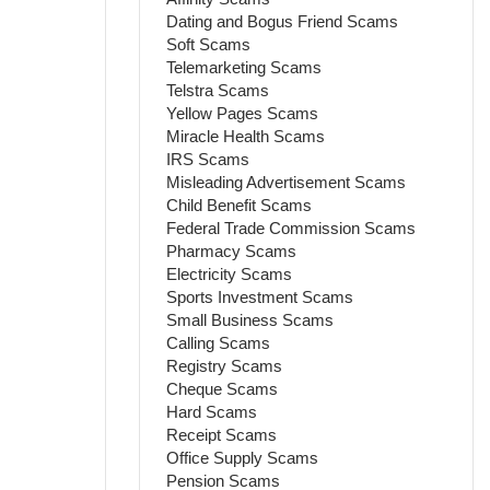
Dating and Bogus Friend Scams
Soft Scams
Telemarketing Scams
Telstra Scams
Yellow Pages Scams
Miracle Health Scams
IRS Scams
Misleading Advertisement Scams
Child Benefit Scams
Federal Trade Commission Scams
Pharmacy Scams
Electricity Scams
Sports Investment Scams
Small Business Scams
Calling Scams
Registry Scams
Cheque Scams
Hard Scams
Receipt Scams
Office Supply Scams
Pension Scams