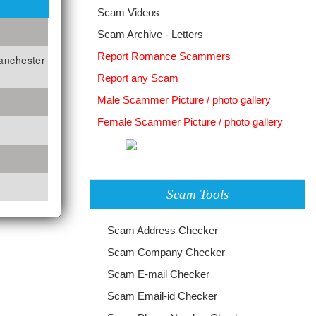
Scam Videos
Scam Archive - Letters
Report Romance Scammers
manchester
Report any Scam
Male Scammer Picture / photo gallery
Female Scammer Picture / photo gallery
Scam Tools
Scam Address Checker
Scam Company Checker
Scam E-mail Checker
Scam Email-id Checker