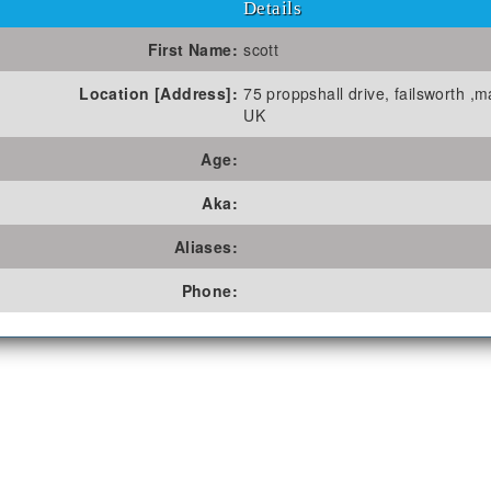
Details
First Name:
scott
Location [Address]:
75 proppshall drive, failsworth ,
UK
Age:
Aka:
Aliases:
Phone: