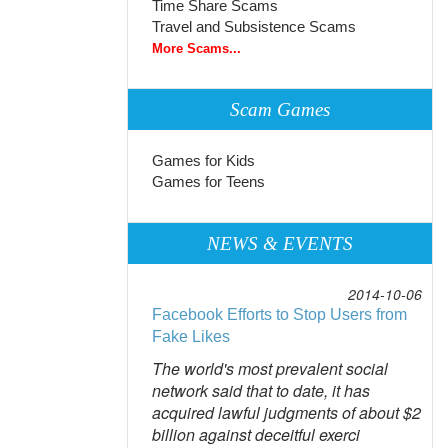
Time Share Scams
Travel and Subsistence Scams
More Scams...
Scam Games
Games for Kids
Games for Teens
NEWS & EVENTS
2014-10-06
Facebook Efforts to Stop Users from
Fake Likes
The world's most prevalent social
network said that to date, it has
acquired lawful judgments of about $2
billion against deceitful exerci