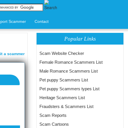
port Scammer
Contact
Popular Links
Scam Website Checker
it a scammer
Female Romance Scammers List
Male Romance Scammers List
Pet puppy Scammers List
Pet puppy Scammers types List
Heritage Scammers List
Fraudsters & Scammers List
Scam Reports
Scam Cartoons