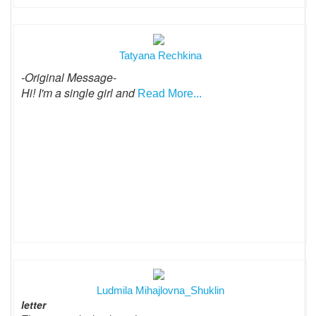
Tatyana Rechkina
-Original Message-
Hi! I'm a single girl and
Read More...
Ludmila Mihajlovna_Shuklin
letter