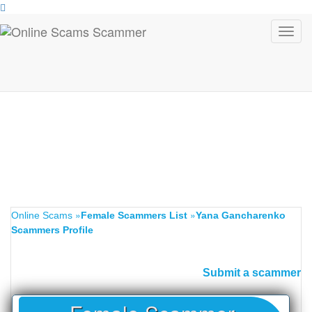
Toggl
navig
»
»
Online Scams
Female Scammers List
Yana Gancharenko
Scammers Profile
Submit a scammer