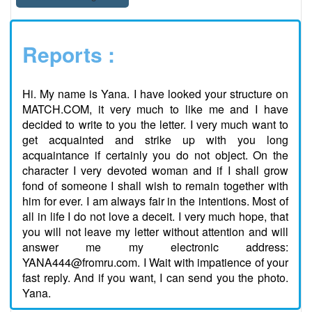
Reports :
Hi. My name is Yana. I have looked your structure on
MATCH.COM, it very much to like me and I have
decided to write to you the letter. I very much want to
get acquainted and strike up with you long
acquaintance if certainly you do not object. On the
character I very devoted woman and if I shall grow
fond of someone I shall wish to remain together with
him for ever. I am always fair in the intentions. Most of
all in life I do not love a deceit. I very much hope, that
you will not leave my letter without attention and will
answer me my electronic address:
YANA444@fromru.com. I Wait with impatience of your
fast reply. And if you want, I can send you the photo.
Yana.