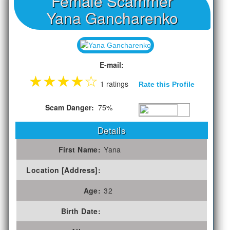
Female Scammer
Yana Gancharenko
E-mail:
★
★
★
★
☆
1 ratings
Rate this Profile
Scam Danger:
75%
Details
First Name:
Yana
Location [Address]:
Age:
32
Birth Date: