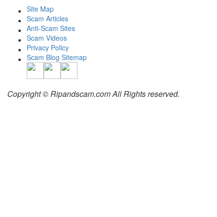
Site Map
Scam Articles
Anti-Scam Sites
Scam Videos
Privacy Policy
Scam Blog Sitemap
Copyright © Ripandscam.com All Rights reserved.