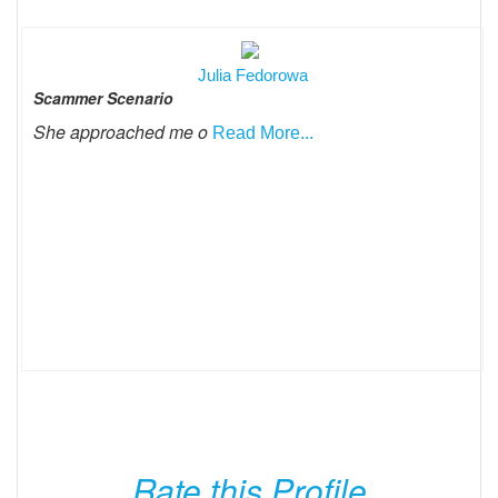
Julia Fedorowa
Scammer Scenario
She approached me o
Read More...
Rate this Profile