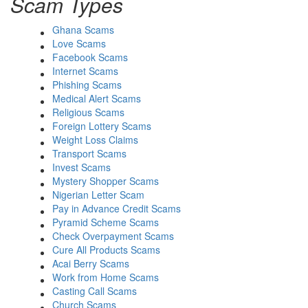
Scam Types
Ghana Scams
Love Scams
Facebook Scams
Internet Scams
Phishing Scams
Medical Alert Scams
Religious Scams
Foreign Lottery Scams
Weight Loss Claims
Transport Scams
Invest Scams
Mystery Shopper Scams
Nigerian Letter Scam
Pay in Advance Credit Scams
Pyramid Scheme Scams
Check Overpayment Scams
Cure All Products Scams
Acai Berry Scams
Work from Home Scams
Casting Call Scams
Church Scams