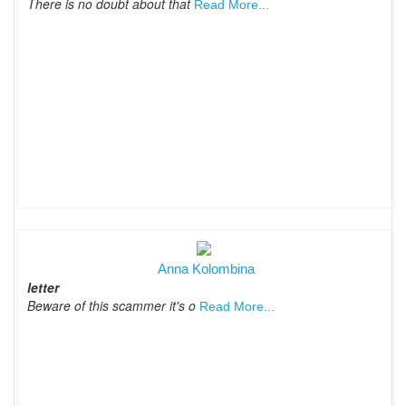
There is no doubt about that
Read More...
Anna Kolombina
letter
Beware of this scammer it's o
Read More...