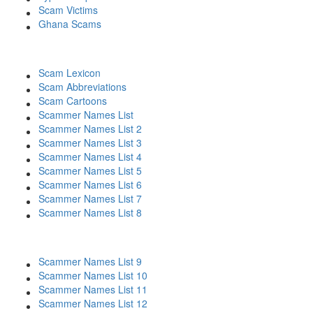
Scam Victims
Ghana Scams
Scam Lexicon
Scam Abbreviations
Scam Cartoons
Scammer Names List
Scammer Names List 2
Scammer Names List 3
Scammer Names List 4
Scammer Names List 5
Scammer Names List 6
Scammer Names List 7
Scammer Names List 8
Scammer Names List 9
Scammer Names List 10
Scammer Names List 11
Scammer Names List 12