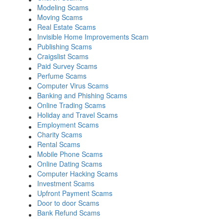
Modeling Scams
Moving Scams
Real Estate Scams
Invisible Home Improvements Scam
Publishing Scams
Craigslist Scams
Paid Survey Scams
Perfume Scams
Computer Virus Scams
Banking and Phishing Scams
Online Trading Scams
Holiday and Travel Scams
Employment Scams
Charity Scams
Rental Scams
Mobile Phone Scams
Online Dating Scams
Computer Hacking Scams
Investment Scams
Upfront Payment Scams
Door to door Scams
Bank Refund Scams