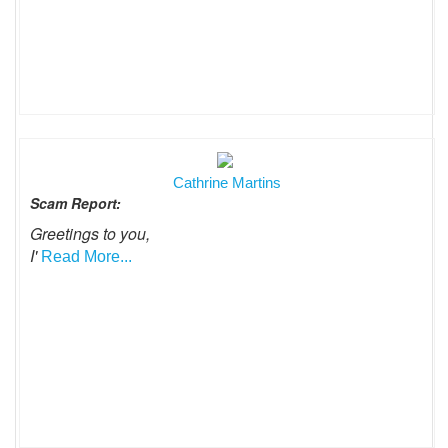
Cathrine Martins
Scam Report:
Greetings to you,
I'
Read More...