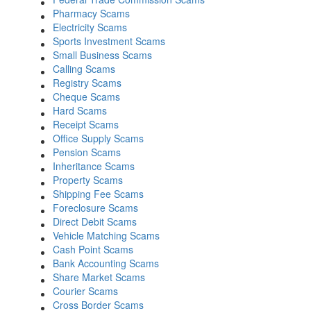
Pharmacy Scams
Electricity Scams
Sports Investment Scams
Small Business Scams
Calling Scams
Registry Scams
Cheque Scams
Hard Scams
Receipt Scams
Office Supply Scams
Pension Scams
Inheritance Scams
Property Scams
Shipping Fee Scams
Foreclosure Scams
Direct Debit Scams
Vehicle Matching Scams
Cash Point Scams
Bank Accounting Scams
Share Market Scams
Courier Scams
Cross Border Scams