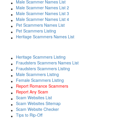
Male Scammer Names List
Male Scammer Names List 2
Male Scammer Names List 3
Male Scammer Names List 4
Pet Scammers Names List
Pet Scammers Listing
Heritage Scammers Names List
Heritage Scammers Listing
Fraudsters Scammers Names List
Fraudsters Scammers Listing
Male Scammers Listing
Female Scammers Listing
Report Romance Scammers
Report Any Scam
Scam Websites List
Scam Websites Sitemap
Scam Website Checker
Tips to Rip-Off