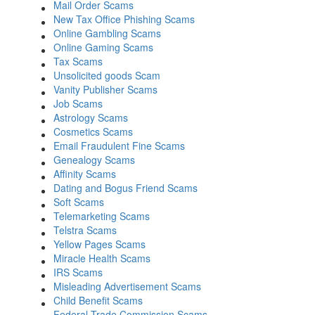
Mail Order Scams
New Tax Office Phishing Scams
Online Gambling Scams
Online Gaming Scams
Tax Scams
Unsolicited goods Scam
Vanity Publisher Scams
Job Scams
Astrology Scams
Cosmetics Scams
Email Fraudulent Fine Scams
Genealogy Scams
Affinity Scams
Dating and Bogus Friend Scams
Soft Scams
Telemarketing Scams
Telstra Scams
Yellow Pages Scams
Miracle Health Scams
IRS Scams
Misleading Advertisement Scams
Child Benefit Scams
Federal Trade Commission Scams