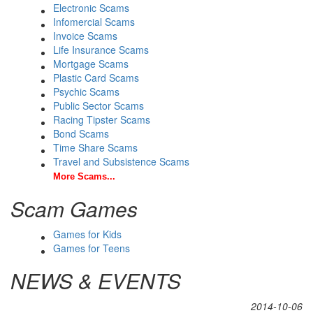
Electronic Scams
Infomercial Scams
Invoice Scams
Life Insurance Scams
Mortgage Scams
Plastic Card Scams
Psychic Scams
Public Sector Scams
Racing Tipster Scams
Bond Scams
Time Share Scams
Travel and Subsistence Scams
More Scams...
Scam Games
Games for Kids
Games for Teens
NEWS & EVENTS
2014-10-06