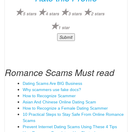
5 stars
4 stars
3 stars
2 stars
1 star
Romance Scams Must read
Dating Scams Are BIG Business
Why scammers use fake docs?
How to Recognize Scammer
Asian And Chinese Online Dating Scam
How to Recognize a Female Dating Scammer
10 Practical Steps to Stay Safe From Online Romance
Scams
Prevent Internet Dating Scams Using These 4 Tips