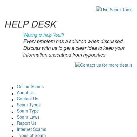
HELP DESK
Waiting to help You!!!
Every problem has a solution when discussed.
Discuss with us to get a clear idea to keep your
information unscathed from hypocrites
Online Scams
About Us
Contact Us
Scam Types
Spam Type
Spam Laws
Report Us
Internet Scams
Types of Spam