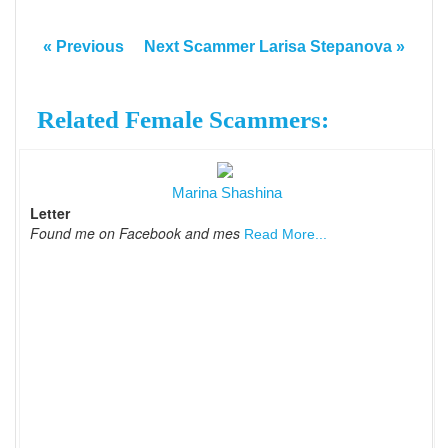
« Previous
Next Scammer Larisa Stepanova »
Related Female Scammers:
Marina Shashina
Letter
Found me on Facebook and mes
Read More...