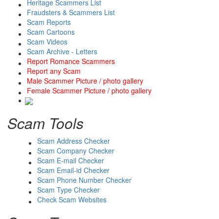
Heritage Scammers List
Fraudsters & Scammers List
Scam Reports
Scam Cartoons
Scam Videos
Scam Archive - Letters
Report Romance Scammers
Report any Scam
Male Scammer Picture / photo gallery
Female Scammer Picture / photo gallery
Scam Tools
Scam Address Checker
Scam Company Checker
Scam E-mail Checker
Scam Email-id Checker
Scam Phone Number Checker
Scam Type Checker
Check Scam Websites