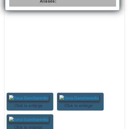
Aliases:
Click to enlarge
Click to enlarge
Click to enlarge