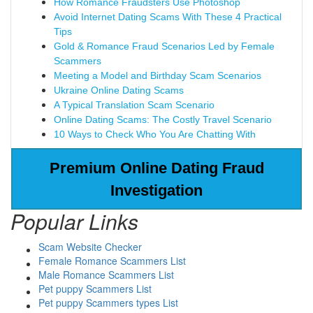
How Romance Fraudsters Use Photoshop
Avoid Internet Dating Scams With These 4 Practical
Tips
Gold & Romance Fraud Scenarios Led by Female
Scammers
Meeting a Model and Birthday Scam Scenarios
Ukraine Online Dating Scams
A Typical Translation Scam Scenario
Online Dating Scams: The Costly Travel Scenario
10 Ways to Check Who You Are Chatting With
Premium Online Dating Fraud
Investigation
Popular Links
Scam Website Checker
Female Romance Scammers List
Male Romance Scammers List
Pet puppy Scammers List
Pet puppy Scammers types List