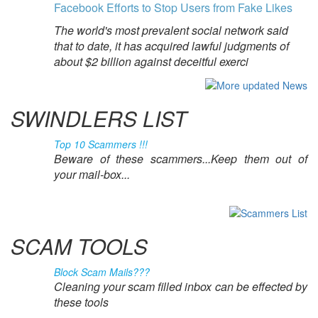
Facebook Efforts to Stop Users from Fake Likes
The world's most prevalent social network said
that to date, it has acquired lawful judgments of
about $2 billion against deceitful exerci
SWINDLERS LIST
Top 10 Scammers !!!
Beware of these scammers...Keep them out of
your mail-box...
SCAM TOOLS
Block Scam Mails???
Cleaning your scam filled inbox can be effected by
these tools