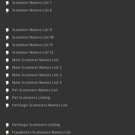
Scammer Names List 7
Scammer Names List 8
Scammer Names List 9
Scammer Names List 10
Scammer Names List 11
Scammer Names List 12
Male Scammer Names List
Male Scammer Names List 2
Male Scammer Names List 3
Male Scammer Names List 4
Pet Scammers Names List
Pet Scammers Listing
Heritage Scammers Names List
Heritage Scammers Listing
Fraudsters Scammers Names List