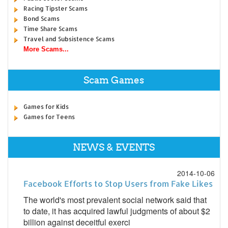
Racing Tipster Scams
Bond Scams
Time Share Scams
Travel and Subsistence Scams
More Scams...
Scam Games
Games for Kids
Games for Teens
NEWS & EVENTS
2014-10-06
Facebook Efforts to Stop Users from Fake Likes
The world's most prevalent social network said that
to date, it has acquired lawful judgments of about $2
billion against deceitful exerci