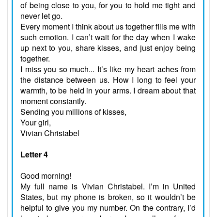
of being close to you, for you to hold me tight and
never let go.
Every moment I think about us together fills me with
such emotion. I can’t wait for the day when I wake
up next to you, share kisses, and just enjoy being
together.
I miss you so much... It’s like my heart aches from
the distance between us. How I long to feel your
warmth, to be held in your arms. I dream about that
moment constantly.
Sending you millions of kisses,
Your girl,
Vivian Christabel
Letter 4
Good morning!
My full name is Vivian Christabel. I’m in United
States, but my phone is broken, so it wouldn’t be
helpful to give you my number. On the contrary, I’d