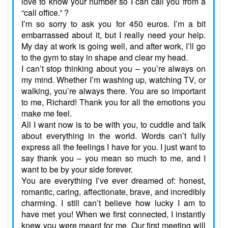
love to know your number so I can call you from a
“call office.” ?
I’m so sorry to ask you for 450 euros. I’m a bit
embarrassed about it, but I really need your help.
My day at work is going well, and after work, I’ll go
to the gym to stay in shape and clear my head.
I can’t stop thinking about you – you’re always on
my mind. Whether I’m washing up, watching TV, or
walking, you’re always there. You are so important
to me, Richard! Thank you for all the emotions you
make me feel.
All I want now is to be with you, to cuddle and talk
about everything in the world. Words can’t fully
express all the feelings I have for you. I just want to
say thank you – you mean so much to me, and I
want to be by your side forever.
You are everything I’ve ever dreamed of: honest,
romantic, caring, affectionate, brave, and incredibly
charming. I still can’t believe how lucky I am to
have met you! When we first connected, I instantly
knew you were meant for me. Our first meeting will