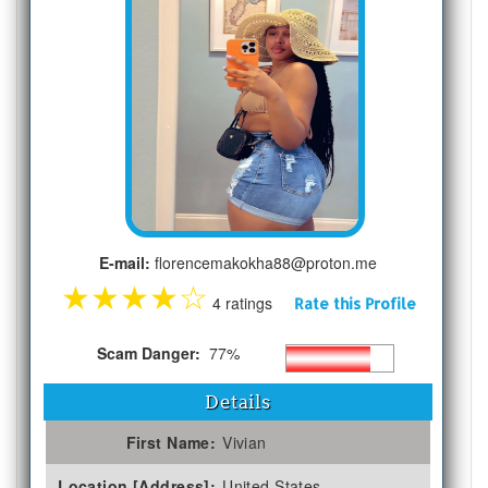
E-mail:
florencemakokha88@proton.me
★
★
★
★
☆
4 ratings
Rate this Profile
Scam Danger:
77%
Details
First Name:
Vivian
Location [Address]:
United States