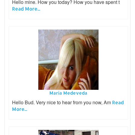
Hello mine. How you today? How you have spent t
Read More...
Maria Medeveda
Hello Bud. Very nice to hear from you now, Am
Read
More...