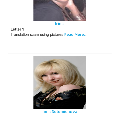
Irina
Letter 1
Translation scam using pictures
Read More...
Inna Solomicheva