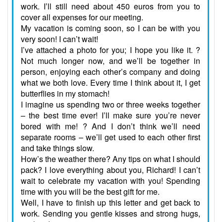
work. I’ll still need about 450 euros from you to
cover all expenses for our meeting.
My vacation is coming soon, so I can be with you
very soon! I can’t wait!
I’ve attached a photo for you; I hope you like it. ?
Not much longer now, and we’ll be together in
person, enjoying each other’s company and doing
what we both love. Every time I think about it, I get
butterflies in my stomach!
I imagine us spending two or three weeks together
– the best time ever! I’ll make sure you’re never
bored with me! ? And I don’t think we’ll need
separate rooms – we’ll get used to each other first
and take things slow.
How’s the weather there? Any tips on what I should
pack? I love everything about you, Richard! I can’t
wait to celebrate my vacation with you! Spending
time with you will be the best gift for me.
Well, I have to finish up this letter and get back to
work. Sending you gentle kisses and strong hugs,