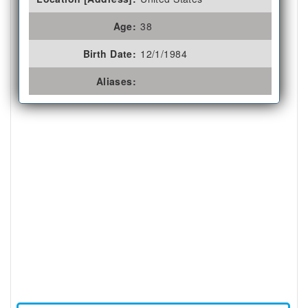
Age:
38
Birth Date:
12/1/1984
Aliases: