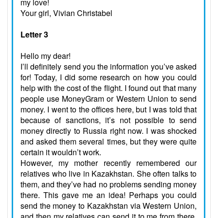
my love!
Your girl, Vivian Christabel
Letter 3
Hello my dear!
I’ll definitely send you the information you’ve asked
for! Today, I did some research on how you could
help with the cost of the flight. I found out that many
people use MoneyGram or Western Union to send
money. I went to the offices here, but I was told that
because of sanctions, it’s not possible to send
money directly to Russia right now. I was shocked
and asked them several times, but they were quite
certain it wouldn’t work.
However, my mother recently remembered our
relatives who live in Kazakhstan. She often talks to
them, and they’ve had no problems sending money
there. This gave me an idea! Perhaps you could
send the money to Kazakhstan via Western Union,
and then my relatives can send it to me from there.