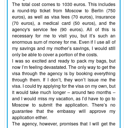
The total cost comes to 1030 euros. This includes
a round-trip ticket from Moscow to Berlin (750
euros), as well as visa fees (70 euros), insurance
(70 euros), a medical card (50 euros), and the
agency's service fee (90 euros). All of this is
necessary for me to visit you, but it’s such an
enormous sum of money for me. Even if I use all of
my savings and my mother’s savings, I would still
only be able to cover a portion of the costs.
I was so excited and ready to pack my bags, but
now I’m feeling devastated. The only way to get the
visa through the agency is by booking everything
through them. If I don’t, they won’t issue me the
visa. I could try applying for the visa on my own, but
it would take much longer – around two months –
and I would miss my vacation, as I’d have to go to
Moscow to submit the application. There’s no
guarantee that the embassy will approve my
application either.
The agency, however, promises that I will get the