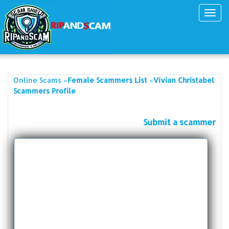
Toggl
navig
»
»
Online Scams
Female Scammers List
Vivian Christabel
Scammers Profile
Submit a scammer