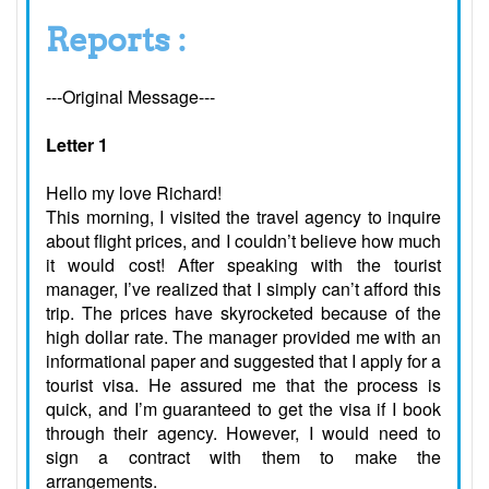
Reports :
---Original Message---
Letter 1
Hello my love Richard!
This morning, I visited the travel agency to inquire
about flight prices, and I couldn’t believe how much
it would cost! After speaking with the tourist
manager, I’ve realized that I simply can’t afford this
trip. The prices have skyrocketed because of the
high dollar rate. The manager provided me with an
informational paper and suggested that I apply for a
tourist visa. He assured me that the process is
quick, and I’m guaranteed to get the visa if I book
through their agency. However, I would need to
sign a contract with them to make the
arrangements.