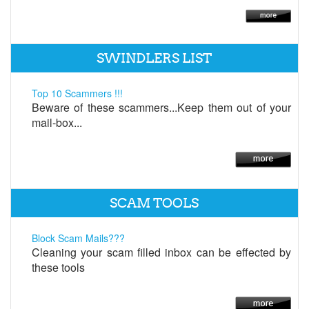
SWINDLERS LIST
Top 10 Scammers !!!
Beware of these scammers...Keep them out of your
mail-box...
SCAM TOOLS
Block Scam Mails???
Cleaning your scam filled inbox can be effected by
these tools