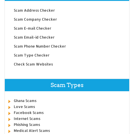
Scam Address Checker
Scam Company Checker
Scam E-mail Checker
Scam Email-id Checker
Scam Phone Number Checker
Scam Type Checker
Check Scam Websites
Scam Types
Ghana Scams
Love Scams
Facebook Scams
Internet Scams
Phishing Scams
Medical Alert Scams