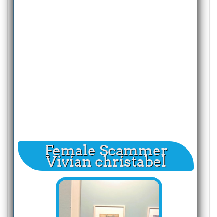
Female Scammer
Vivian christabel