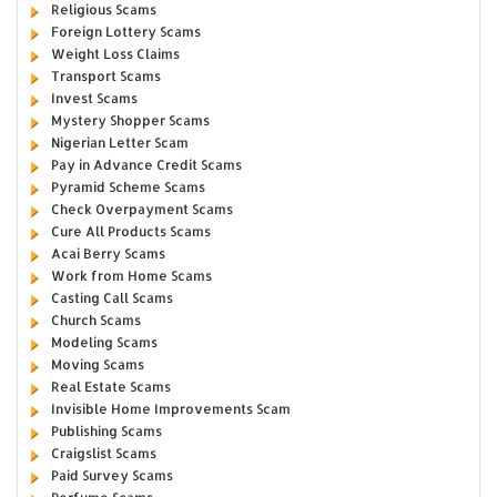
Religious Scams
Foreign Lottery Scams
Weight Loss Claims
Transport Scams
Invest Scams
Mystery Shopper Scams
Nigerian Letter Scam
Pay in Advance Credit Scams
Pyramid Scheme Scams
Check Overpayment Scams
Cure All Products Scams
Acai Berry Scams
Work from Home Scams
Casting Call Scams
Church Scams
Modeling Scams
Moving Scams
Real Estate Scams
Invisible Home Improvements Scam
Publishing Scams
Craigslist Scams
Paid Survey Scams