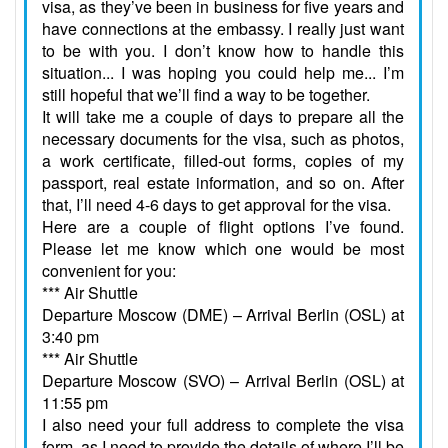
visa, as they’ve been in business for five years and
have connections at the embassy. I really just want
to be with you. I don’t know how to handle this
situation... I was hoping you could help me... I’m
still hopeful that we’ll find a way to be together.
It will take me a couple of days to prepare all the
necessary documents for the visa, such as photos,
a work certificate, filled-out forms, copies of my
passport, real estate information, and so on. After
that, I’ll need 4-6 days to get approval for the visa.
Here are a couple of flight options I’ve found.
Please let me know which one would be most
convenient for you:
*** Air Shuttle
Departure Moscow (DME) – Arrival Berlin (OSL) at
3:40 pm
*** Air Shuttle
Departure Moscow (SVO) – Arrival Berlin (OSL) at
11:55 pm
I also need your full address to complete the visa
form, as I need to provide the details of where I’ll be