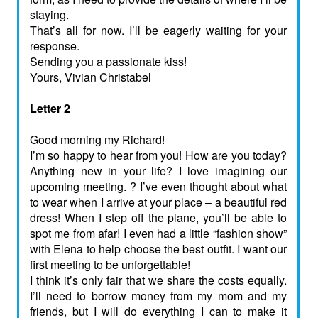
staying.
That’s all for now. I’ll be eagerly waiting for your
response.
Sending you a passionate kiss!
Yours, Vivian Christabel
Letter 2
Good morning my Richard!
I’m so happy to hear from you! How are you today?
Anything new in your life? I love imagining our
upcoming meeting. ? I’ve even thought about what
to wear when I arrive at your place – a beautiful red
dress! When I step off the plane, you’ll be able to
spot me from afar! I even had a little “fashion show”
with Elena to help choose the best outfit. I want our
first meeting to be unforgettable!
I think it’s only fair that we share the costs equally.
I’ll need to borrow money from my mom and my
friends, but I will do everything I can to make it