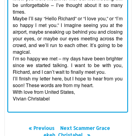
be unforgettable – I’ve thought about it so many
times.
Maybe I’ll say “Hello Richard” or “I love you,” or “I’m
so happy I met you.” I imagine seeing you at the
airport, maybe sneaking up behind you and closing
your eyes, or maybe our eyes meeting across the
crowd, and we’ll run to each other. It’s going to be
magical.
I’m so happy we met – my days have been brighter
since we started talking. I want to be with you,
Richard, and I can’t wait to finally meet you.
I’ll finish my letter here, but I hope to hear from you
soon! These words are from my heart.
With love from United States,
Vivian Christabel
« Previous
Next Scammer Grace
ekeh_Christabel_ »