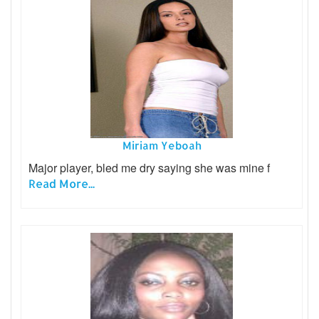
Miriam Yeboah
Major player, bled me dry saying she was mine f
Read More...