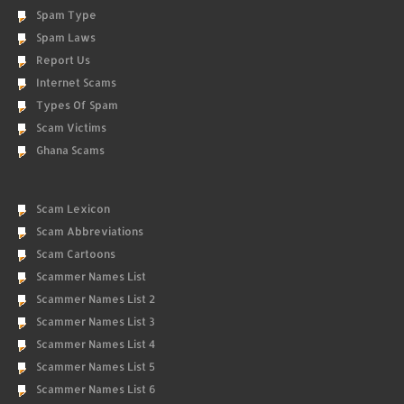
Spam Type
Spam Laws
Report Us
Internet Scams
Types Of Spam
Scam Victims
Ghana Scams
Scam Lexicon
Scam Abbreviations
Scam Cartoons
Scammer Names List
Scammer Names List 2
Scammer Names List 3
Scammer Names List 4
Scammer Names List 5
Scammer Names List 6