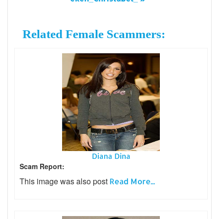
Related Female Scammers:
Diana Dina
Scam Report:
This image was also post
Read More...