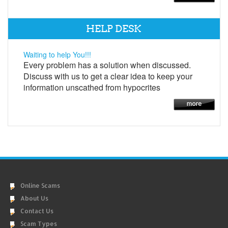
HELP DESK
Waiting to help You!!!
Every problem has a solution when discussed.
Discuss with us to get a clear idea to keep your
information unscathed from hypocrites
Online Scams
About Us
Contact Us
Scam Types