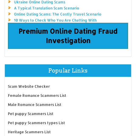
Ukraine Online Dating Scams
A Typical Translation Scam Scenario
Online Dating Scams: The Costly Travel Scenario
10 Ways to Check Who You Are Chatting With
Premium Online Dating Fraud
Investigation
Popular Links
Scam Website Checker
Female Romance Scammers List
Male Romance Scammers List
Pet puppy Scammers List
Pet puppy Scammers types List
Heritage Scammers List