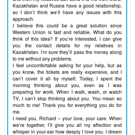
Kazakhstan and Russia have a good relationship,
so I don’t think we’ll have any issues with this
approach.
I believe this could be a great solution since
Western Union is fast and reliable. What do you
think of this idea? If you’re interested, I can give
you the contact details for my relatives in
Kazakhstan. I’m sure they’ll pass the money along
to me without any problems.
I feel uncomfortable asking for your help, but as
you know, the tickets are really expensive, and I
can’t cover it all by myself. Today, I spent the
morning thinking about you, even as I was
preparing for work. When I walk, wash, or watch
TV, I can’t stop thinking about you. You mean so
much to me! Thank you for everything you do for
me.
I need you, Richard – your love, your care. When
we’re together, I’ll give you all my affection and
whisper in your ear how deeply I love you. I dream