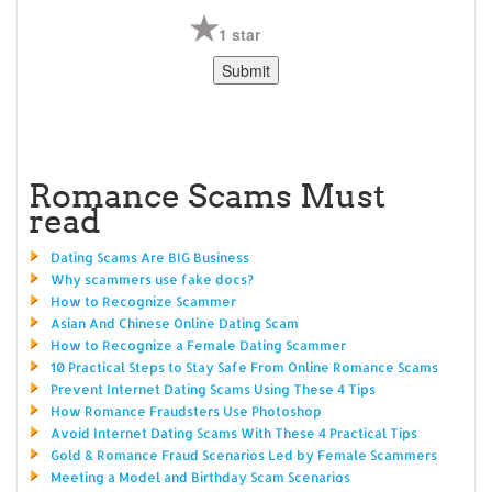
1 star
Romance Scams Must
read
Dating Scams Are BIG Business
Why scammers use fake docs?
How to Recognize Scammer
Asian And Chinese Online Dating Scam
How to Recognize a Female Dating Scammer
10 Practical Steps to Stay Safe From Online Romance Scams
Prevent Internet Dating Scams Using These 4 Tips
How Romance Fraudsters Use Photoshop
Avoid Internet Dating Scams With These 4 Practical Tips
Gold & Romance Fraud Scenarios Led by Female Scammers
Meeting a Model and Birthday Scam Scenarios