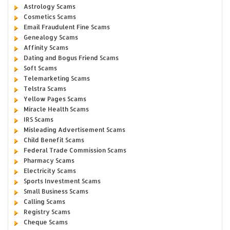
Astrology Scams
Cosmetics Scams
Email Fraudulent Fine Scams
Genealogy Scams
Affinity Scams
Dating and Bogus Friend Scams
Soft Scams
Telemarketing Scams
Telstra Scams
Yellow Pages Scams
Miracle Health Scams
IRS Scams
Misleading Advertisement Scams
Child Benefit Scams
Federal Trade Commission Scams
Pharmacy Scams
Electricity Scams
Sports Investment Scams
Small Business Scams
Calling Scams
Registry Scams
Cheque Scams