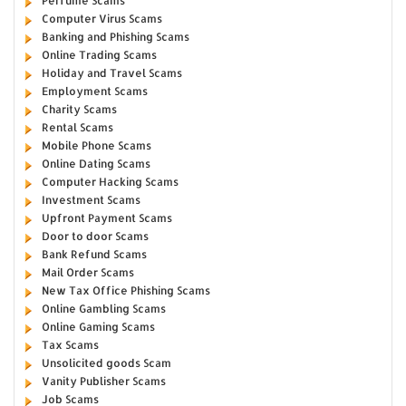
Perfume Scams
Computer Virus Scams
Banking and Phishing Scams
Online Trading Scams
Holiday and Travel Scams
Employment Scams
Charity Scams
Rental Scams
Mobile Phone Scams
Online Dating Scams
Computer Hacking Scams
Investment Scams
Upfront Payment Scams
Door to door Scams
Bank Refund Scams
Mail Order Scams
New Tax Office Phishing Scams
Online Gambling Scams
Online Gaming Scams
Tax Scams
Unsolicited goods Scam
Vanity Publisher Scams
Job Scams