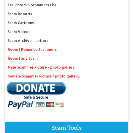
Fraudsters & Scammers List
Scam Reports
Scam Cartoons
Scam Videos
Scam Archive - Letters
Report Romance Scammers
Report any Scam
Male Scammer Picture / photo gallery
Female Scammer Picture / photo gallery
Scam Tools