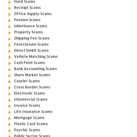
Hard Scams
Receipt Scams
Office Supply Scams
Pension Scams
Inheritance Scams
Property Scams
Shipping Fee Scams
Foreclosure Scams
Direct Debit Scams
Vehicle Matching Scams
Cash Point Scams
Bank Accounting Scams
Share Market Scams
Courier Scams
Cross Border Scams
Electronic Scams
Infomercial Scams
Invoice Scams
Life Insurance Scams
Mortgage Scams
Plastic Card Scams
Psychic Scams
Public Sector Scams