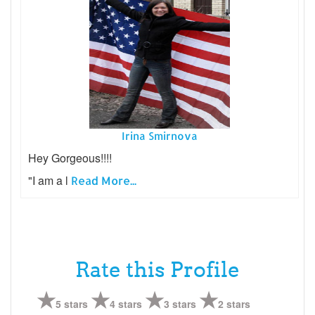
Irina Smirnova
Hey Gorgeous!!!!
"I am a l
Read More...
Rate this Profile
5 stars
4 stars
3 stars
2 stars