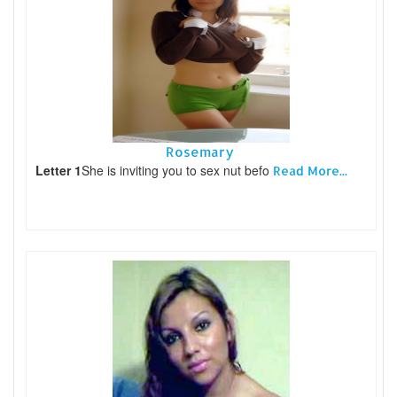
Rosemary
Letter 1
She is inviting you to sex nut befo
Read More...