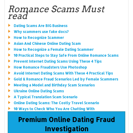
Romance Scams Must
read
Dating Scams Are BIG Business
Why scammers use fake docs?
How to Recognize Scammer
Asian And Chinese Online Dating Scam
How to Recognize a Female Dating Scammer
10 Practical Steps to Stay Safe From Online Romance Scams
Prevent Internet Dating Scams Using These 4 Tips
How Romance Fraudsters Use Photoshop
Avoid Internet Dating Scams With These 4 Practical Tips
Gold & Romance Fraud Scenarios Led by Female Scammers
Meeting a Model and Birthday Scam Scenarios
Ukraine Online Dating Scams
A Typical Translation Scam Scenario
Online Dating Scams: The Costly Travel Scenario
10 Ways to Check Who You Are Chatting With
Premium Online Dating Fraud
Investigation