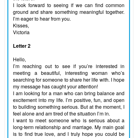
I look forward to seeing if we can find common
ground and share something meaningful together.
I’m eager to hear from you.
Kisses,
Victoria
Letter 2
Hello,
I’m reaching out to see if you’re interested in
meeting a beautiful, interesting woman who’s
searching for someone to share her life with. I hope
my message has caught your attention!
I am looking for a man who can bring balance and
excitement into my life. I’m positive, fun, and open
to building something serious. But at the moment, I
feel alone and am tired of the situation I’m in.
I want to meet someone who is serious about a
long-term relationship and marriage. My main goal
is to find true love, and I truly hope you could be