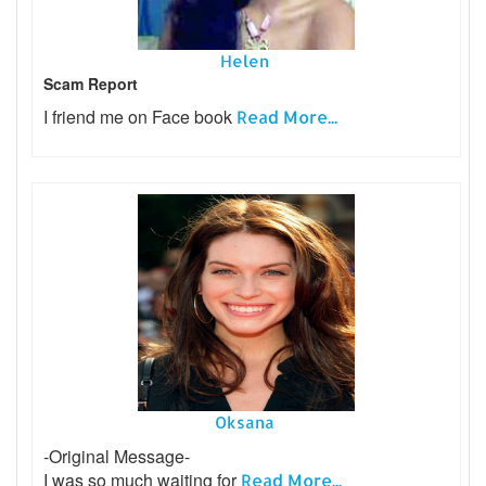
Helen
Scam Report
I friend me on Face book
Read More...
Oksana
-Original Message-
I was so much waiting for
Read More...