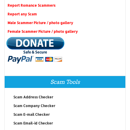
Report Romance Scammers
Report any Scam
Male Scammer Picture / photo gallery
Female Scammer Picture / photo gallery
Scam Tools
Scam Address Checker
Scam Company Checker
Scam E-mail Checker
Scam Email-id Checker