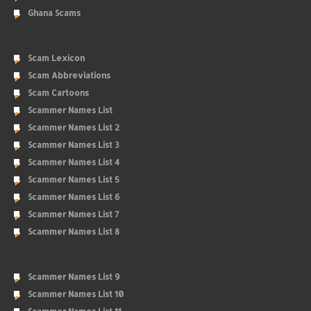
Ghana Scams
Scam Lexicon
Scam Abbreviations
Scam Cartoons
Scammer Names List
Scammer Names List 2
Scammer Names List 3
Scammer Names List 4
Scammer Names List 5
Scammer Names List 6
Scammer Names List 7
Scammer Names List 8
Scammer Names List 9
Scammer Names List 10