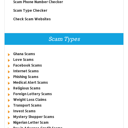
Scam Phone Number Checker
Scam Type Checker
Check Scam Websites
Scam Types
Ghana Scams
Love Scams
Facebook Scams
Internet Scams
Phishing Scams
Medical Alert Scams
Religious Scams
Foreign Lottery Scams
Weight Loss Claims
Transport Scams
Invest Scams
Mystery Shopper Scams
Nigerian Letter Scam