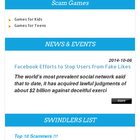
Scam Games
Games for Kids
Games for Teens
NEWS & EVENTS
2014-10-06
Facebook Efforts to Stop Users from Fake Likes
The world's most prevalent social network said
that to date, it has acquired lawful judgments of
about $2 billion against deceitful exerci
SWINDLERS LIST
Top 10 Scammers !!!