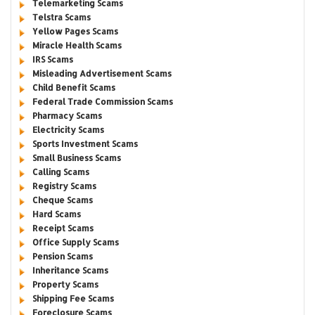
Telemarketing Scams
Telstra Scams
Yellow Pages Scams
Miracle Health Scams
IRS Scams
Misleading Advertisement Scams
Child Benefit Scams
Federal Trade Commission Scams
Pharmacy Scams
Electricity Scams
Sports Investment Scams
Small Business Scams
Calling Scams
Registry Scams
Cheque Scams
Hard Scams
Receipt Scams
Office Supply Scams
Pension Scams
Inheritance Scams
Property Scams
Shipping Fee Scams
Foreclosure Scams