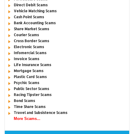
Direct Debit Scams
Vehicle Matching Scams
Cash Point Scams
Bank Accounting Scams
Share Market Scams
Courier Scams
Cross Border Scams
Electronic Scams
Infomercial Scams
Invoice Scams
Life Insurance Scams
Mortgage Scams
Plastic Card Scams
Psychic Scams
Public Sector Scams
Racing Tipster Scams
Bond Scams
Time Share Scams
Travel and Subsistence Scams
More Scams...