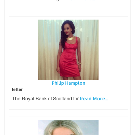
Philip Hampton
letter
The Royal Bank of Scotland thr
Read More...