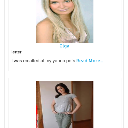
Olga
letter
I was emailed at my yahoo pers
Read More...