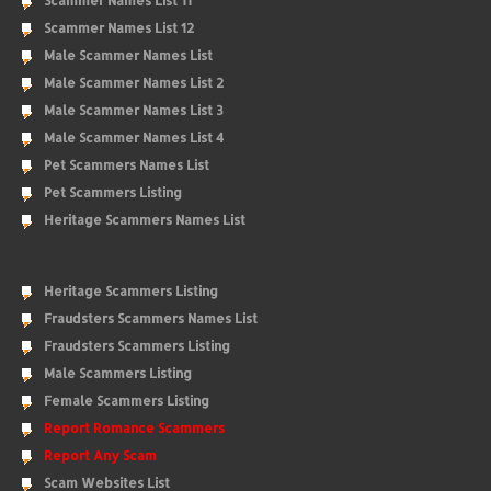
Scammer Names List 11
Scammer Names List 12
Male Scammer Names List
Male Scammer Names List 2
Male Scammer Names List 3
Male Scammer Names List 4
Pet Scammers Names List
Pet Scammers Listing
Heritage Scammers Names List
Heritage Scammers Listing
Fraudsters Scammers Names List
Fraudsters Scammers Listing
Male Scammers Listing
Female Scammers Listing
Report Romance Scammers
Report Any Scam
Scam Websites List