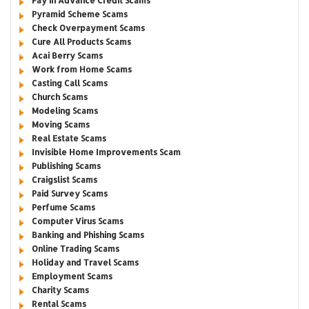
Pay in Advance Credit Scams
Pyramid Scheme Scams
Check Overpayment Scams
Cure All Products Scams
Acai Berry Scams
Work from Home Scams
Casting Call Scams
Church Scams
Modeling Scams
Moving Scams
Real Estate Scams
Invisible Home Improvements Scam
Publishing Scams
Craigslist Scams
Paid Survey Scams
Perfume Scams
Computer Virus Scams
Banking and Phishing Scams
Online Trading Scams
Holiday and Travel Scams
Employment Scams
Charity Scams
Rental Scams