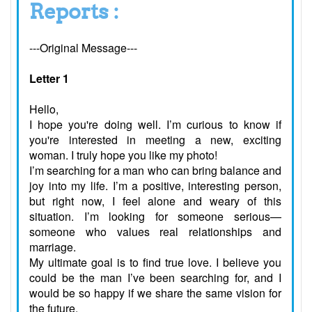
Reports :
---Original Message---
Letter 1
Hello,
I hope you're doing well. I’m curious to know if
you're interested in meeting a new, exciting
woman. I truly hope you like my photo!
I’m searching for a man who can bring balance and
joy into my life. I’m a positive, interesting person,
but right now, I feel alone and weary of this
situation. I’m looking for someone serious—
someone who values real relationships and
marriage.
My ultimate goal is to find true love. I believe you
could be the man I’ve been searching for, and I
would be so happy if we share the same vision for
the future.