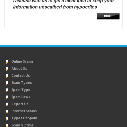
Discuss with us to get a clear idea to keep your
information unscathed from hypocrites
Online Scams
About Us
Contact Us
Scam Types
Spam Type
Spam Laws
Report Us
Internet Scams
Types Of Spam
Scam Victims