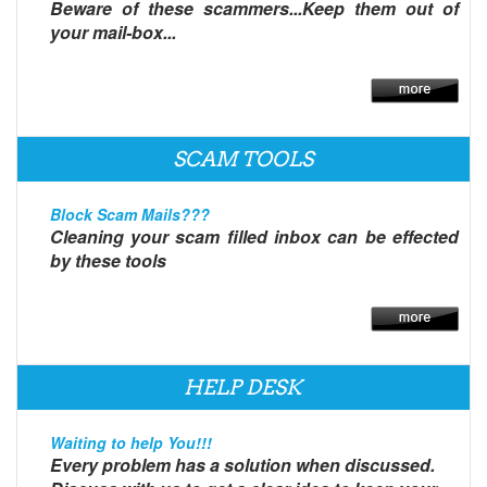
Beware of these scammers...Keep them out of
your mail-box...
SCAM TOOLS
Block Scam Mails???
Cleaning your scam filled inbox can be effected
by these tools
HELP DESK
Waiting to help You!!!
Every problem has a solution when discussed.