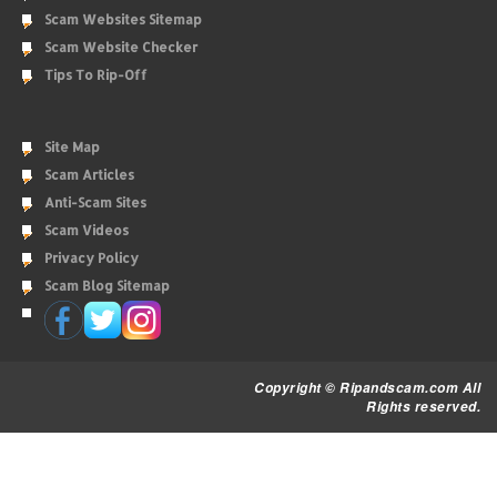
Scam Websites Sitemap
Scam Website Checker
Tips To Rip-Off
Site Map
Scam Articles
Anti-Scam Sites
Scam Videos
Privacy Policy
Scam Blog Sitemap
Copyright © Ripandscam.com All
Rights reserved.