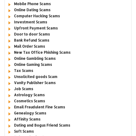
Mobile Phone Scams
Online Dating Scams
Computer Hacking Scams
Investment Scams
Upfront Payment Scams
Door to door Scams
Bank Refund Scams
Mail Order Scams
New Tax Office Phishing Scams
Online Gambling Scams
Online Gaming Scams
Tax Scams
Unsolicited goods Scam
Vanity Publisher Scams
Job Scams
Astrology Scams
Cosmetics Scams
Email Fraudulent Fine Scams
Genealogy Scams
Affinity Scams
Dating and Bogus Friend Scams
Soft Scams