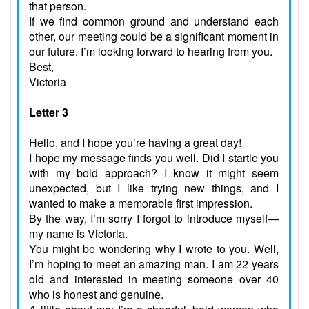
that person.
If we find common ground and understand each
other, our meeting could be a significant moment in
our future. I’m looking forward to hearing from you.
Best,
Victoria
Letter 3
Hello, and I hope you’re having a great day!
I hope my message finds you well. Did I startle you
with my bold approach? I know it might seem
unexpected, but I like trying new things, and I
wanted to make a memorable first impression.
By the way, I’m sorry I forgot to introduce myself—
my name is Victoria.
You might be wondering why I wrote to you. Well,
I’m hoping to meet an amazing man. I am 22 years
old and interested in meeting someone over 40
who is honest and genuine.