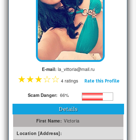
E-mail:
la_vittoria@mail.ru
★
★
★
☆
☆
4 ratings
Rate this Profile
Scam Danger:
66%
Details
First Name:
Victoria
Location [Address]: