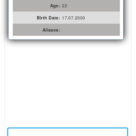
Age:
22
Birth Date:
17.07.2000
Aliases: