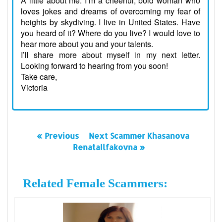
A little about me: I’m a cheerful, bold woman who
loves jokes and dreams of overcoming my fear of
heights by skydiving. I live in United States. Have
you heard of it? Where do you live? I would love to
hear more about you and your talents.
I’ll share more about myself in my next letter.
Looking forward to hearing from you soon!
Take care,
Victoria
« Previous
Next Scammer Khasanova
RenataIlfakovna »
Related Female Scammers: