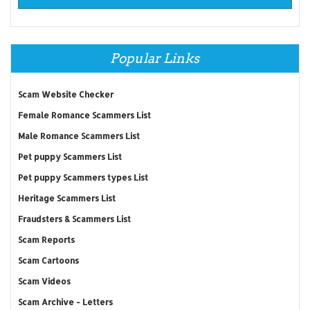
Popular Links
Scam Website Checker
Female Romance Scammers List
Male Romance Scammers List
Pet puppy Scammers List
Pet puppy Scammers types List
Heritage Scammers List
Fraudsters & Scammers List
Scam Reports
Scam Cartoons
Scam Videos
Scam Archive - Letters