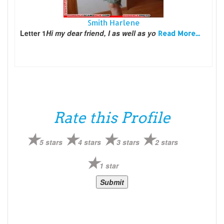
Smith Harlene
Letter 1
Hi my dear friend, I as well as yo
Read More...
Rate this Profile
5 stars
4 stars
3 stars
2 stars
1 star