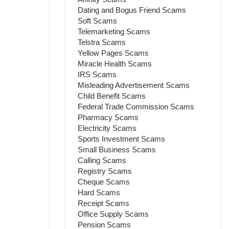
Dating and Bogus Friend Scams
Soft Scams
Telemarketing Scams
Telstra Scams
Yellow Pages Scams
Miracle Health Scams
IRS Scams
Misleading Advertisement Scams
Child Benefit Scams
Federal Trade Commission Scams
Pharmacy Scams
Electricity Scams
Sports Investment Scams
Small Business Scams
Calling Scams
Registry Scams
Cheque Scams
Hard Scams
Receipt Scams
Office Supply Scams
Pension Scams