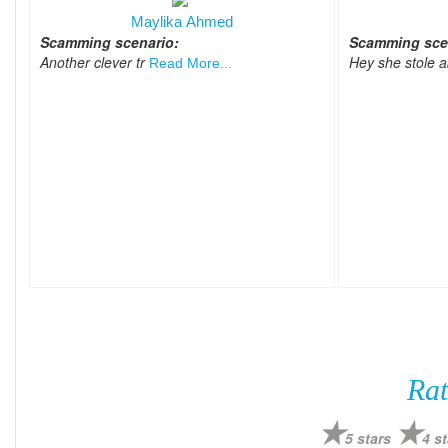
Maylika Ahmed
Scamming scenario:
Scamming sce
Another clever tr
Hey she stole 
Read More...
Rat
5 stars
4 st