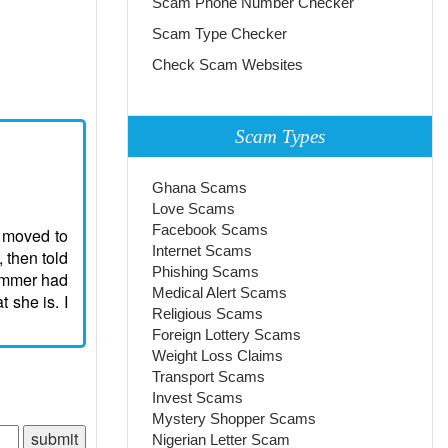
Scam Phone Number Checker
Scam Type Checker
Check Scam Websites
Scam Types
Ghana Scams
Love Scams
Facebook Scams
r moved to
Internet Scams
 then told
Phishing Scams
cammer had
Medical Alert Scams
 she is. I
Religious Scams
Foreign Lottery Scams
Weight Loss Claims
Transport Scams
Invest Scams
Mystery Shopper Scams
Nigerian Letter Scam