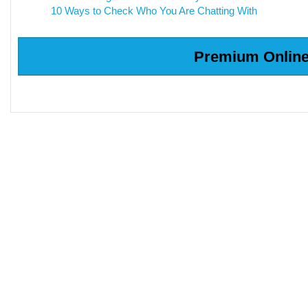
10 Ways to Check Who You Are Chatting With
Premium Online 