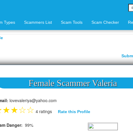
m Types
Scammers List
Scam Tools
Scam Checker
Re
le
Subm
Female Scammer Valeria
mail:
lovevaleriya@yahoo.com
★
★
★
☆
☆
4 ratings
Rate this Profile
am Danger:
99%