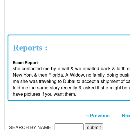
Reports :
Scam Report
she contacted me by email & we emailed back & forth se
New York & then Florida. A Widow, no family, doing busin
me she was traveling to Dubai to accept a shipment of ca
told me the same story recently & asked if she might be a
have pictures if you want them.
« Previous
Nex
SEARCH BY NAME :