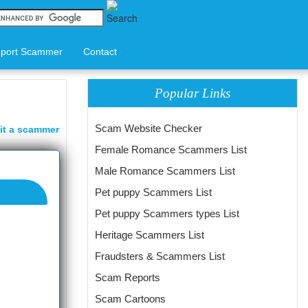
port Scammer
Contact
Popular Links
Scam Website Checker
it a scammer
Female Romance Scammers List
Male Romance Scammers List
Pet puppy Scammers List
Pet puppy Scammers types List
Heritage Scammers List
Fraudsters & Scammers List
Scam Reports
Scam Cartoons