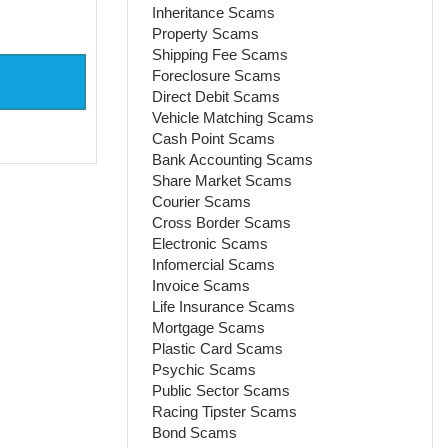
Inheritance Scams
Property Scams
Shipping Fee Scams
Foreclosure Scams
Direct Debit Scams
Vehicle Matching Scams
Cash Point Scams
Bank Accounting Scams
Share Market Scams
Courier Scams
Cross Border Scams
Electronic Scams
Infomercial Scams
Invoice Scams
Life Insurance Scams
Mortgage Scams
Plastic Card Scams
Psychic Scams
Public Sector Scams
Racing Tipster Scams
Bond Scams