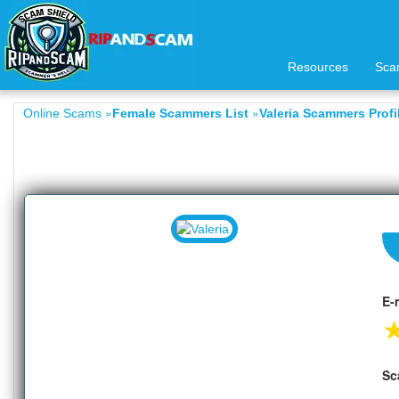
Resources
Sca
»
»
Online Scams
Female Scammers List
Valeria Scammers Profi
E-
Sc