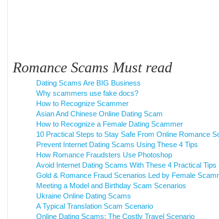
Romance Scams Must read
Dating Scams Are BIG Business
Why scammers use fake docs?
How to Recognize Scammer
Asian And Chinese Online Dating Scam
How to Recognize a Female Dating Scammer
10 Practical Steps to Stay Safe From Online Romance 
Prevent Internet Dating Scams Using These 4 Tips
How Romance Fraudsters Use Photoshop
Avoid Internet Dating Scams With These 4 Practical Tips
Gold & Romance Fraud Scenarios Led by Female Scam
Meeting a Model and Birthday Scam Scenarios
Ukraine Online Dating Scams
A Typical Translation Scam Scenario
Online Dating Scams: The Costly Travel Scenario