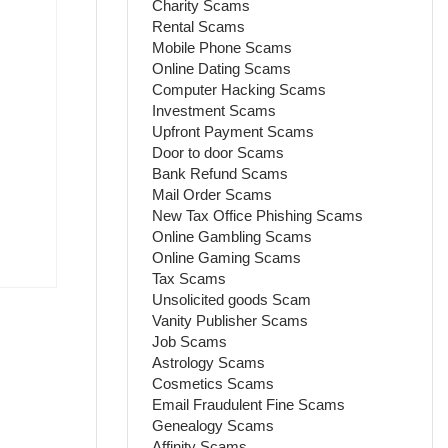
Charity Scams
Rental Scams
Mobile Phone Scams
Online Dating Scams
Computer Hacking Scams
Investment Scams
Upfront Payment Scams
Door to door Scams
Bank Refund Scams
Mail Order Scams
New Tax Office Phishing Scams
Online Gambling Scams
Online Gaming Scams
Tax Scams
Unsolicited goods Scam
Vanity Publisher Scams
Job Scams
Astrology Scams
Cosmetics Scams
Email Fraudulent Fine Scams
Genealogy Scams
Affinity Scams