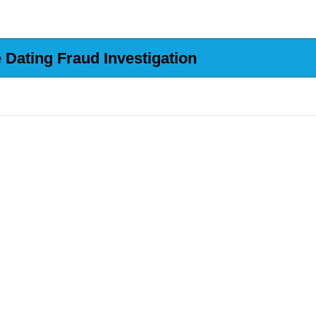
Dating Fraud Investigation