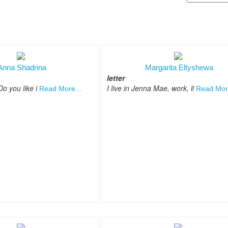
Anna Shadrina
Margarita Eltyshewa
letter
Do you like i
I live in Jenna Mae, work, li
Read More...
Read More