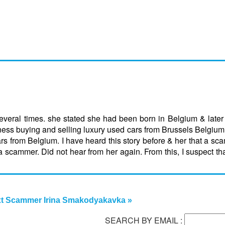
veral times. she stated she had been born in Belgium & late
ess buying and selling luxury used cars from Brussels Belgium,
rs from Belgium. I have heard this story before & her that a s
 scammer. Did not hear from her again. From this, I suspect that
t Scammer Irina Smakodyakavka »
SEARCH BY EMAIL :