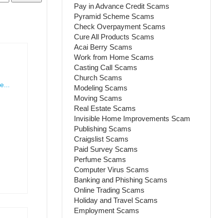
Pay in Advance Credit Scams
Pyramid Scheme Scams
Check Overpayment Scams
Cure All Products Scams
Acai Berry Scams
Work from Home Scams
Casting Call Scams
Church Scams
...
Modeling Scams
Moving Scams
Real Estate Scams
Invisible Home Improvements Scam
Publishing Scams
Craigslist Scams
Paid Survey Scams
Perfume Scams
Computer Virus Scams
Banking and Phishing Scams
Online Trading Scams
Holiday and Travel Scams
Employment Scams