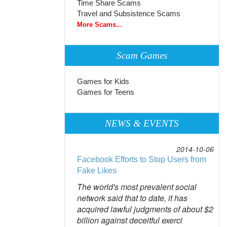
Time Share Scams
Travel and Subsistence Scams
More Scams...
Scam Games
Games for Kids
Games for Teens
NEWS & EVENTS
2014-10-06
Facebook Efforts to Stop Users from
Fake Likes
The world's most prevalent social
network said that to date, it has
acquired lawful judgments of about $2
billion against deceitful exerci