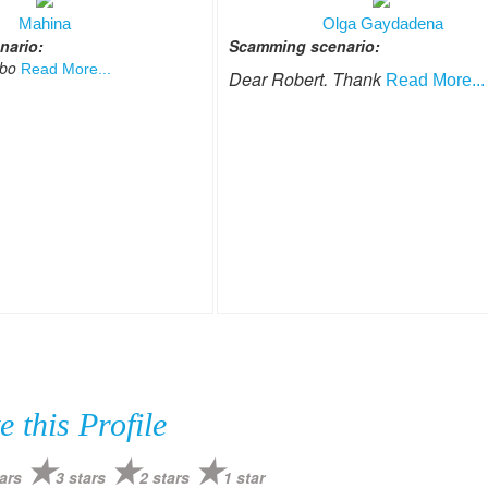
Mahina
Olga Gaydadena
nario:
Scamming scenario:
abo
Read More...
Dear Robert. Thank
Read More...
e this Profile
ars
3 stars
2 stars
1 star