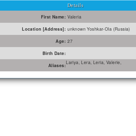
Details
First Name:
Valeria
Location [Address]:
unknown Yoshkar-Ola (Russia)
Age:
27
Birth Date:
Lariya, Lera, Leria, Valerie,
Aliases: