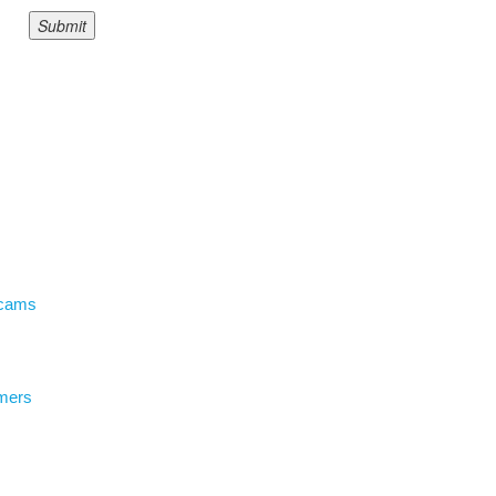
Scams
mers