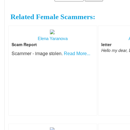
Related Female Scammers:
Elena Yaranova
Scam Report
letter
Hello my dear, 
Scammer - image stolen.
Read More...