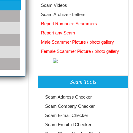
Scam Videos
Scam Archive - Letters
Report Romance Scammers
Report any Scam
Male Scammer Picture / photo gallery
Female Scammer Picture / photo gallery
Scam Tools
Scam Address Checker
Scam Company Checker
Scam E-mail Checker
Scam Email-id Checker