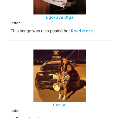
Egorova Olga
letter
This image was also posted her
Read More...
Cecile
letter