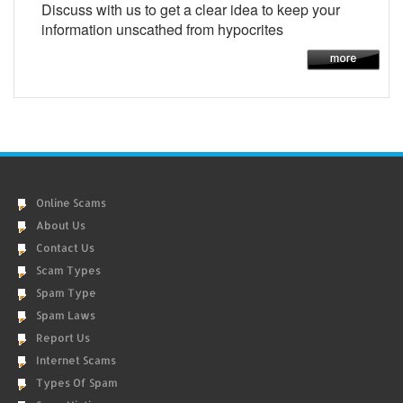
Discuss with us to get a clear idea to keep your
information unscathed from hypocrites
Online Scams
About Us
Contact Us
Scam Types
Spam Type
Spam Laws
Report Us
Internet Scams
Types Of Spam