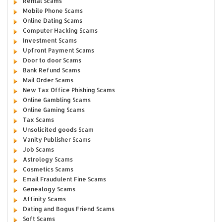
Rental Scams
Mobile Phone Scams
Online Dating Scams
Computer Hacking Scams
Investment Scams
Upfront Payment Scams
Door to door Scams
Bank Refund Scams
Mail Order Scams
New Tax Office Phishing Scams
Online Gambling Scams
Online Gaming Scams
Tax Scams
Unsolicited goods Scam
Vanity Publisher Scams
Job Scams
Astrology Scams
Cosmetics Scams
Email Fraudulent Fine Scams
Genealogy Scams
Affinity Scams
Dating and Bogus Friend Scams
Soft Scams