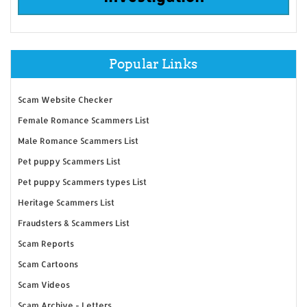
Popular Links
Scam Website Checker
Female Romance Scammers List
Male Romance Scammers List
Pet puppy Scammers List
Pet puppy Scammers types List
Heritage Scammers List
Fraudsters & Scammers List
Scam Reports
Scam Cartoons
Scam Videos
Scam Archive - Letters