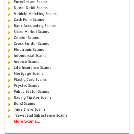
Foreclosure Scams
Direct Debit Scams
Vehicle Matching Scams
Cash Point Scams
Bank Accounting Scams
Share Market Scams
Courier Scams
Cross Border Scams
Electronic Scams
Infomercial Scams
Invoice Scams
Life Insurance Scams
Mortgage Scams
Plastic Card Scams
Psychic Scams
Public Sector Scams
Racing Tipster Scams
Bond Scams
Time Share Scams
Travel and Subsistence Scams
More Scams...