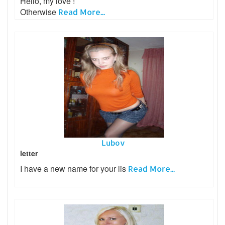
Hello, my love !
Otherwise
Read More...
Lubov
letter
I have a new name for your lis
Read More...