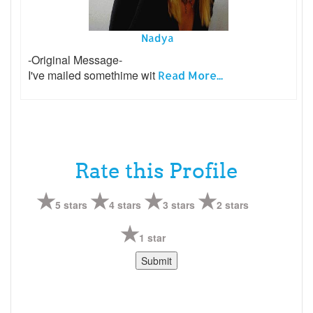
Nadya
-Original Message-
I've mailed somethime wit
Read More...
Rate this Profile
5 stars
4 stars
3 stars
2 stars
1 star