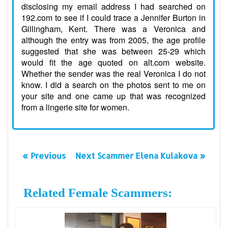
disclosing my email address I had searched on
192.com to see if I could trace a Jennifer Burton in
Gillingham, Kent. There was a Veronica and
although the entry was from 2005, the age profile
suggested that she was between 25-29 which
would fit the age quoted on alt.com website.
Whether the sender was the real Veronica I do not
know. I did a search on the photos sent to me on
your site and one came up that was recognized
from a lingerie site for women.
« Previous
Next Scammer Elena Kulakova »
Related Female Scammers: