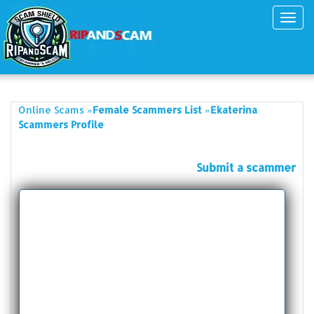
Toggl
navig
»
»
Online Scams
Female Scammers List
Ekaterina
Scammers Profile
Submit a scammer