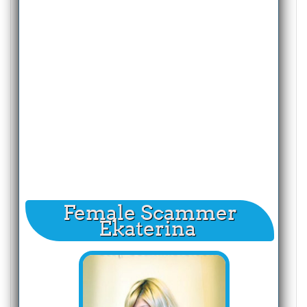
Female Scammer
Ekaterina