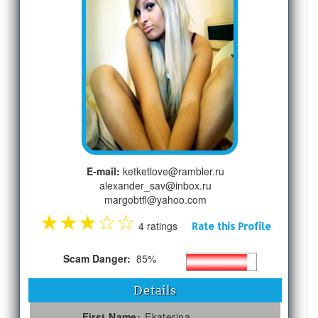
E-mail:
ketketlove@rambler.ru
alexander_sav@inbox.ru
margobtfl@yahoo.com
★
★
★
☆
☆
4 ratings
Rate this Profile
Scam Danger:
85%
Details
First Name:
Ekaterina