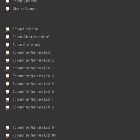
Scam Victims
Ghana Scams
Scam Lexicon
Scam Abbreviations
Scam Cartoons
Scammer Names List
Scammer Names List 2
Scammer Names List 3
Scammer Names List 4
Scammer Names List 5
Scammer Names List 6
Scammer Names List 7
Scammer Names List 8
Scammer Names List 9
Scammer Names List 10