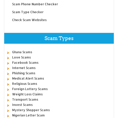
Scam Phone Number Checker
Scam Type Checker
Check Scam Websites
Scam Types
Ghana Scams
Love Scams
Facebook Scams
Internet Scams
Phishing Scams
Medical Alert Scams
Religious Scams
Foreign Lottery Scams
Weight Loss Claims
Transport Scams
Invest Scams
Mystery Shopper Scams
Nigerian Letter Scam