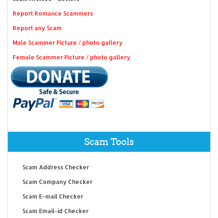
Report Romance Scammers
Report any Scam
Male Scammer Picture / photo gallery
Female Scammer Picture / photo gallery
Scam Tools
Scam Address Checker
Scam Company Checker
Scam E-mail Checker
Scam Email-id Checker