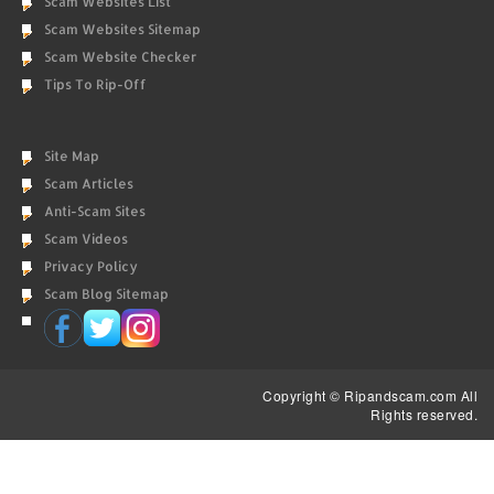
Scam Websites List
Scam Websites Sitemap
Scam Website Checker
Tips To Rip-Off
Site Map
Scam Articles
Anti-Scam Sites
Scam Videos
Privacy Policy
Scam Blog Sitemap
Copyright © Ripandscam.com All
Rights reserved.