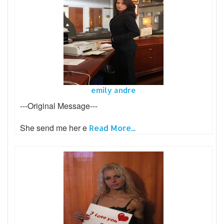
emily andre
---Original Message---
She send me her e
Read More...