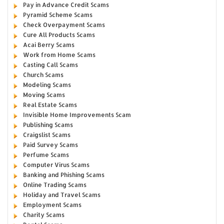
Pay in Advance Credit Scams
Pyramid Scheme Scams
Check Overpayment Scams
Cure All Products Scams
Acai Berry Scams
Work from Home Scams
Casting Call Scams
Church Scams
Modeling Scams
Moving Scams
Real Estate Scams
Invisible Home Improvements Scam
Publishing Scams
Craigslist Scams
Paid Survey Scams
Perfume Scams
Computer Virus Scams
Banking and Phishing Scams
Online Trading Scams
Holiday and Travel Scams
Employment Scams
Charity Scams