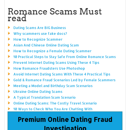
Romance Scams Must
read
Dating Scams Are BIG Business
Why scammers use fake docs?
How to Recognize Scammer
Asian And Chinese Online Dating Scam
How to Recognize a Female Dating Scammer
10 Practical Steps to Stay Safe From Online Romance Scams
Prevent Internet Dating Scams Using These 4 Tips
How Romance Fraudsters Use Photoshop
Avoid Internet Dating Scams With These 4 Practical Tips
Gold & Romance Fraud Scenarios Led by Female Scammers
Meeting a Model and Birthday Scam Scenarios
Ukraine Online Dating Scams
A Typical Translation Scam Scenario
Online Dating Scams: The Costly Travel Scenario
10 Ways to Check Who You Are Chatting With
Premium Online Dating Fraud
Investigation