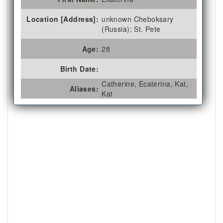
Location [Address]:
unknown Cheboksary
(Russia); St. Pete
Age:
28
Birth Date:
Catherine, Ecaterina, Kat,
Aliases:
Kat