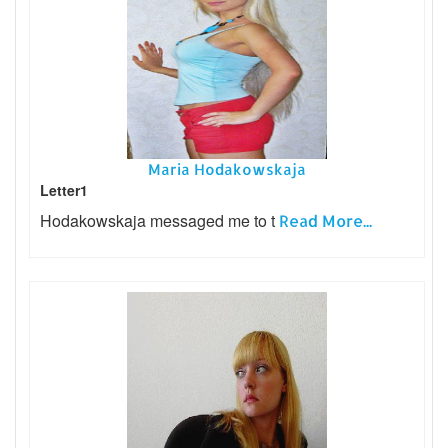
Maria Hodakowskaja
Letter1
Hodakowskaja messaged me to t
Read More...