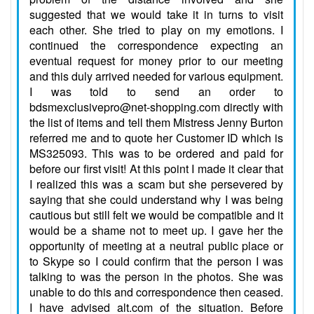
suggested that we would take it in turns to visit
each other. She tried to play on my emotions. I
continued the correspondence expecting an
eventual request for money prior to our meeting
and this duly arrived needed for various equipment.
I was told to send an order to
bdsmexclusivepro@net-shopping.com directly with
the list of items and tell them Mistress Jenny Burton
referred me and to quote her Customer ID which is
MS325093. This was to be ordered and paid for
before our first visit! At this point I made it clear that
I realized this was a scam but she persevered by
saying that she could understand why I was being
cautious but still felt we would be compatible and it
would be a shame not to meet up. I gave her the
opportunity of meeting at a neutral public place or
to Skype so I could confirm that the person I was
talking to was the person in the photos. She was
unable to do this and correspondence then ceased.
I have advised alt.com of the situation. Before