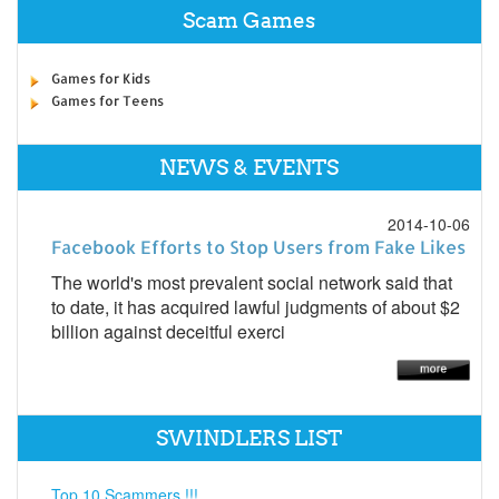
Scam Games
Games for Kids
Games for Teens
NEWS & EVENTS
2014-10-06
Facebook Efforts to Stop Users from Fake Likes
The world's most prevalent social network said that
to date, it has acquired lawful judgments of about $2
billion against deceitful exerci
SWINDLERS LIST
Top 10 Scammers !!!