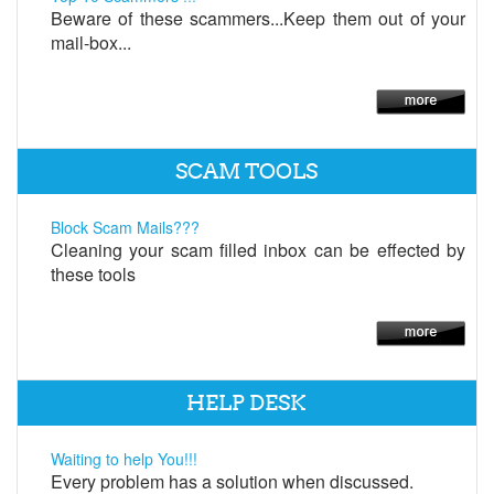
Beware of these scammers...Keep them out of your
mail-box...
SCAM TOOLS
Block Scam Mails???
Cleaning your scam filled inbox can be effected by
these tools
HELP DESK
Waiting to help You!!!
Every problem has a solution when discussed.