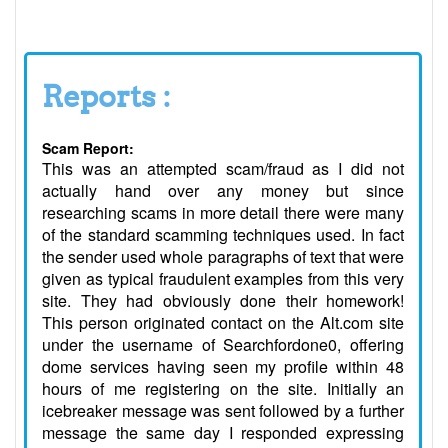
Reports :
Scam Report:
This was an attempted scam/fraud as I did not
actually hand over any money but since
researching scams in more detail there were many
of the standard scamming techniques used. In fact
the sender used whole paragraphs of text that were
given as typical fraudulent examples from this very
site. They had obviously done their homework!
This person originated contact on the Alt.com site
under the username of Searchfordone0, offering
dome services having seen my profile within 48
hours of me registering on the site. Initially an
icebreaker message was sent followed by a further
message the same day I responded expressing