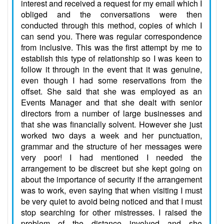
interest and received a request for my email which I
obliged and the conversations were then
conducted through this method, copies of which I
can send you. There was regular correspondence
from inclusive. This was the first attempt by me to
establish this type of relationship so I was keen to
follow it through in the event that it was genuine,
even though I had some reservations from the
offset. She said that she was employed as an
Events Manager and that she dealt with senior
directors from a number of large businesses and
that she was financially solvent. However she just
worked two days a week and her punctuation,
grammar and the structure of her messages were
very poor! I had mentioned I needed the
arrangement to be discreet but she kept going on
about the importance of security if the arrangement
was to work, even saying that when visiting I must
be very quiet to avoid being noticed and that I must
stop searching for other mistresses. I raised the
problem of the distance involved and she