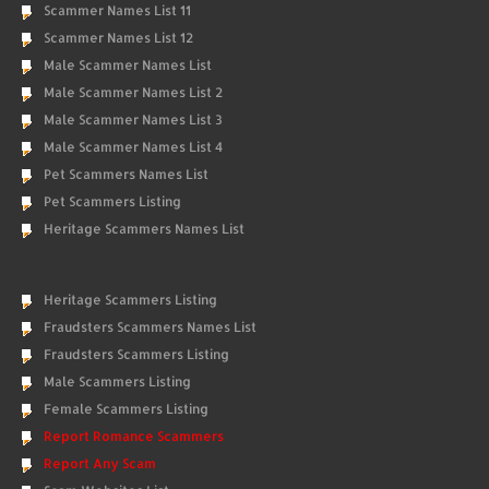
Scammer Names List 11
Scammer Names List 12
Male Scammer Names List
Male Scammer Names List 2
Male Scammer Names List 3
Male Scammer Names List 4
Pet Scammers Names List
Pet Scammers Listing
Heritage Scammers Names List
Heritage Scammers Listing
Fraudsters Scammers Names List
Fraudsters Scammers Listing
Male Scammers Listing
Female Scammers Listing
Report Romance Scammers
Report Any Scam