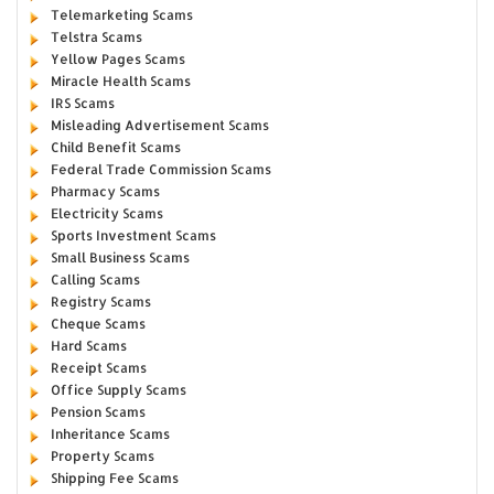
Telemarketing Scams
Telstra Scams
Yellow Pages Scams
Miracle Health Scams
IRS Scams
Misleading Advertisement Scams
Child Benefit Scams
Federal Trade Commission Scams
Pharmacy Scams
Electricity Scams
Sports Investment Scams
Small Business Scams
Calling Scams
Registry Scams
Cheque Scams
Hard Scams
Receipt Scams
Office Supply Scams
Pension Scams
Inheritance Scams
Property Scams
Shipping Fee Scams