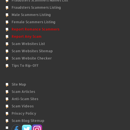
Fraudsters Scammers Names List
Fraudsters Scammers Listing
Male Scammers Listing
Female Scammers Listing
Report Romance Scammers
Report Any Scam
Scam Websites List
Scam Websites Sitemap
Scam Website Checker
Tips To Rip-Off
Site Map
Scam Articles
Anti-Scam Sites
Scam Videos
Privacy Policy
Scam Blog Sitemap