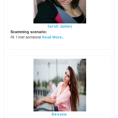
Sarah James
Scamming scenario:
Hi. I met someone
Read More...
Revane