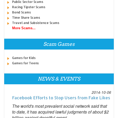
Public Sector Scams
Racing Tipster Scams
Bond Scams
Time Share Scams
Travel and Subsistence Scams
More Scams...
Scam Games
Games for Kids
Games for Teens
NEWS & EVENTS
2014-10-06
Facebook Efforts to Stop Users from Fake Likes
The world's most prevalent social network said that
to date, it has acquired lawful judgments of about $2
billion against deceitful exerci