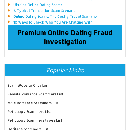
Ukraine Online Dating Scams
A Typical Translation Scam Scenario
Online Dating Scams: The Costly Travel Scenario
10 Ways to Check Who You Are Chatting With
Premium Online Dating Fraud
Investigation
Popular Links
Scam Website Checker
Female Romance Scammers List
Male Romance Scammers List
Pet puppy Scammers List
Pet puppy Scammers types List
Heritage Scammers List