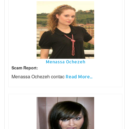
Menassa Ochezeh
Scam Report:
Menassa Ochezeh contac
Read More...