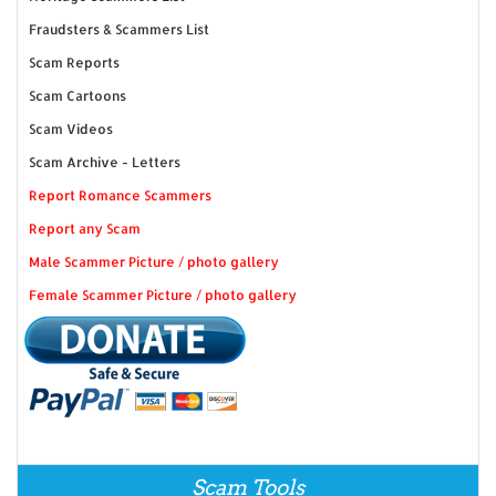
Fraudsters & Scammers List
Scam Reports
Scam Cartoons
Scam Videos
Scam Archive - Letters
Report Romance Scammers
Report any Scam
Male Scammer Picture / photo gallery
Female Scammer Picture / photo gallery
Scam Tools