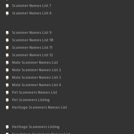
Scammer Names List 7
Scammer Names List 8
Scammer Names List 9
Scammer Names List 10
Scammer Names List 11
Scammer Names List 12
Male Scammer Names List
Male Scammer Names List 2
Male Scammer Names List 3
Male Scammer Names List 4
Pet Scammers Names List
Pet Scammers Listing
Heritage Scammers Names List
Heritage Scammers Listing