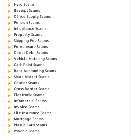
Hard Scams
Receipt Scams
Office Supply Scams
Pension Scams
Inheritance Scams
Property Scams
Shipping Fee Scams
Foreclosure Scams
Direct Debit Scams
Vehicle Matching Scams
Cash Point Scams
Bank Accounting Scams
Share Market Scams
Courier Scams
Cross Border Scams
Electronic Scams
Infomercial Scams
Invoice Scams
Life Insurance Scams
Mortgage Scams
Plastic Card Scams
Psychic Scams