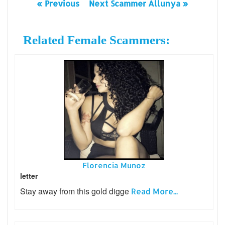
« Previous
Next Scammer Allunya »
Related Female Scammers:
Florencia Munoz
letter
Stay away from this gold digge
Read More...