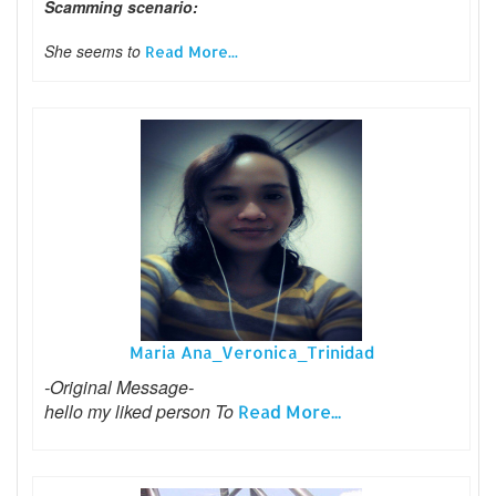
Scamming scenario:
She seems to
Read More...
Maria Ana_Veronica_Trinidad
-Original Message-
hello my liked person To
Read More...