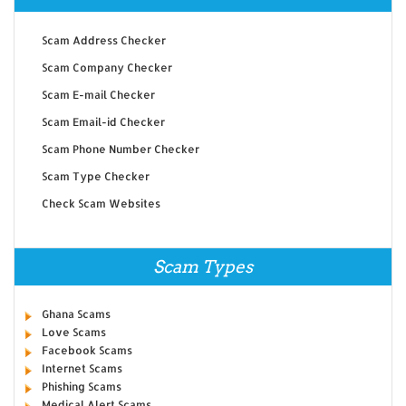
Scam Address Checker
Scam Company Checker
Scam E-mail Checker
Scam Email-id Checker
Scam Phone Number Checker
Scam Type Checker
Check Scam Websites
Scam Types
Ghana Scams
Love Scams
Facebook Scams
Internet Scams
Phishing Scams
Medical Alert Scams