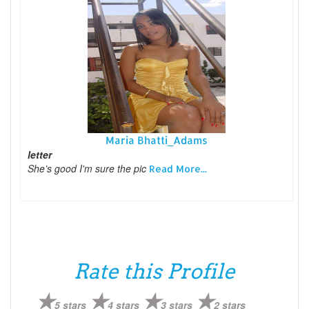
Maria Bhatti_Adams
letter
She’s good I'm sure the pic
Read More...
Rate this Profile
5 stars
4 stars
3 stars
2 stars