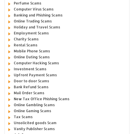
Perfume Scams
Computer Virus Scams
Banking and Phishing Scams
Online Trading Scams
Holiday and Travel Scams
Employment Scams
Charity Scams
Rental Scams
Mobile Phone Scams
Online Dating Scams
Computer Hacking Scams
Investment Scams
Upfront Payment Scams
Door to door Scams
Bank Refund Scams
Mail Order Scams
New Tax Office Phishing Scams
Online Gambling Scams
Online Gaming Scams
Tax Scams
Unsolicited goods Scam
Vanity Publisher Scams