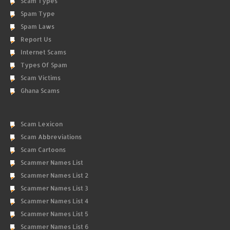
Scam Types
Spam Type
Spam Laws
Report Us
Internet Scams
Types Of Spam
Scam Victims
Ghana Scams
Scam Lexicon
Scam Abbreviations
Scam Cartoons
Scammer Names List
Scammer Names List 2
Scammer Names List 3
Scammer Names List 4
Scammer Names List 5
Scammer Names List 6