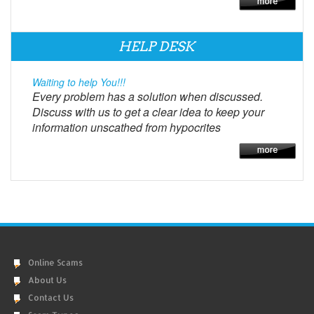
HELP DESK
Waiting to help You!!!
Every problem has a solution when discussed.
Discuss with us to get a clear idea to keep your
information unscathed from hypocrites
Online Scams
About Us
Contact Us