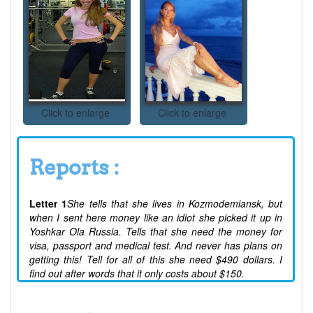
Click to enlarge
Click to enlarge
Reports :
Letter 1
She tells that she lives in Kozmodemiansk, but
when I sent here money like an idiot she picked it up in
Yoshkar Ola Russia. Tells that she need the money for
visa, passport and medical test. And never has plans on
getting this! Tell for all of this she need $490 dollars. I
find out after words that it only costs about $150.