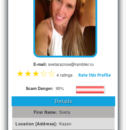
E-mail:
svetaraznoe@rambler.ru
★
★
★
☆
☆
4 ratings
Rate this Profile
Scam Danger:
95%
Details
First Name:
Sveta
Location [Address]:
Kazan