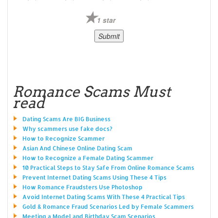
1 star
Romance Scams Must
read
Dating Scams Are BIG Business
Why scammers use fake docs?
How to Recognize Scammer
Asian And Chinese Online Dating Scam
How to Recognize a Female Dating Scammer
10 Practical Steps to Stay Safe From Online Romance Scams
Prevent Internet Dating Scams Using These 4 Tips
How Romance Fraudsters Use Photoshop
Avoid Internet Dating Scams With These 4 Practical Tips
Gold & Romance Fraud Scenarios Led by Female Scammers
Meeting a Model and Birthday Scam Scenarios