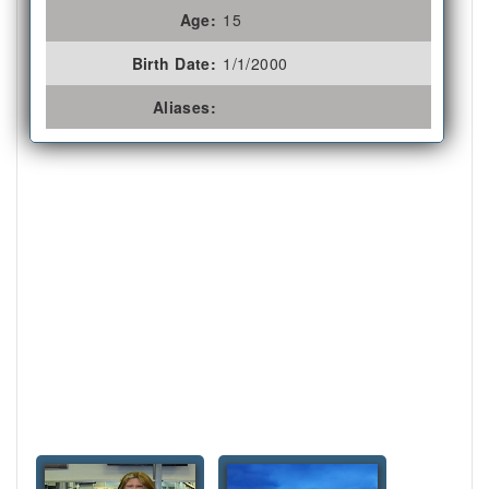
Age:
15
Birth Date:
1/1/2000
Aliases: