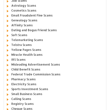
Job Scams
Astrology Scams
Cosmetics Scams
Email Fraudulent Fine Scams
Genealogy Scams
Affinity Scams
Dating and Bogus Friend Scams
Soft Scams
Telemarketing Scams
Telstra Scams
Yellow Pages Scams
Miracle Health Scams
IRS Scams
Misleading Advertisement Scams
Child Benefit Scams
Federal Trade Commission Scams
Pharmacy Scams
Electricity Scams
Sports Investment Scams
Small Business Scams
Calling Scams
Registry Scams
Cheque Scams