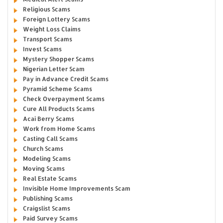
Religious Scams
Foreign Lottery Scams
Weight Loss Claims
Transport Scams
Invest Scams
Mystery Shopper Scams
Nigerian Letter Scam
Pay in Advance Credit Scams
Pyramid Scheme Scams
Check Overpayment Scams
Cure All Products Scams
Acai Berry Scams
Work from Home Scams
Casting Call Scams
Church Scams
Modeling Scams
Moving Scams
Real Estate Scams
Invisible Home Improvements Scam
Publishing Scams
Craigslist Scams
Paid Survey Scams