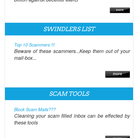
SWINDLERS LIST
Top 10 Scammers !!!
Beware of these scammers...Keep them out of your
mail-box...
SCAM TOOLS
Block Scam Mails???
Cleaning your scam filled inbox can be effected by
these tools