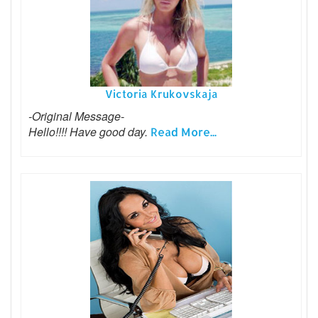
Victoria Krukovskaja
-Original Message-
Hello!!!! Have good day.
Read More...