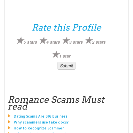
Rate this Profile
5 stars
4 stars
3 stars
2 stars
1 star
Romance Scams Must
read
Dating Scams Are BIG Business
Why scammers use fake docs?
How to Recognize Scammer