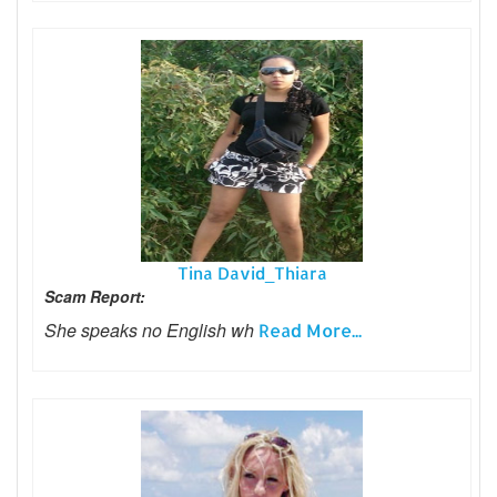
Tina David_Thiara
Scam Report:
She speaks no English wh
Read More...