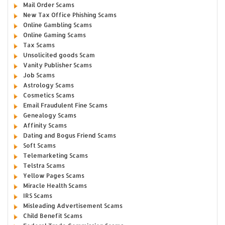
Mail Order Scams
New Tax Office Phishing Scams
Online Gambling Scams
Online Gaming Scams
Tax Scams
Unsolicited goods Scam
Vanity Publisher Scams
Job Scams
Astrology Scams
Cosmetics Scams
Email Fraudulent Fine Scams
Genealogy Scams
Affinity Scams
Dating and Bogus Friend Scams
Soft Scams
Telemarketing Scams
Telstra Scams
Yellow Pages Scams
Miracle Health Scams
IRS Scams
Misleading Advertisement Scams
Child Benefit Scams