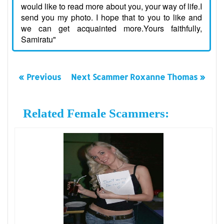
would like to read more about you, your way of life.I
send you my photo. I hope that to you to like and
we can get acquainted more.Yours faithfully,
Samiratu"
« Previous
Next Scammer Roxanne Thomas »
Related Female Scammers: