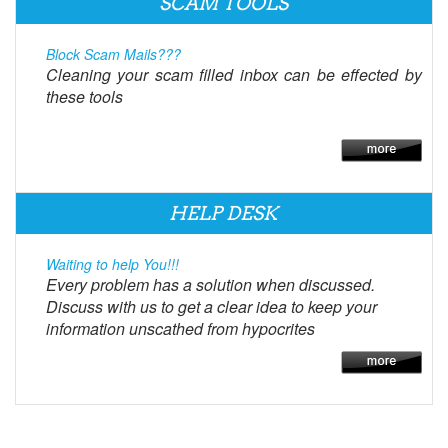
SCAM TOOLS
Block Scam Mails???
Cleaning your scam filled inbox can be effected by
these tools
HELP DESK
Waiting to help You!!!
Every problem has a solution when discussed.
Discuss with us to get a clear idea to keep your
information unscathed from hypocrites