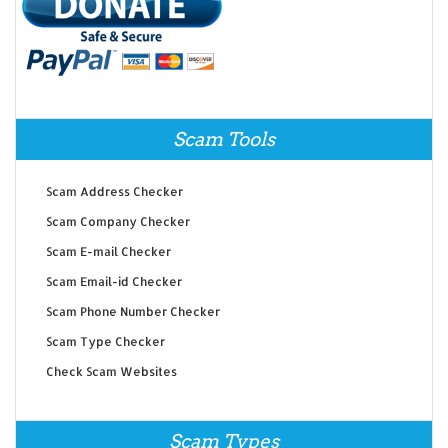
Scam Tools
Scam Address Checker
Scam Company Checker
Scam E-mail Checker
Scam Email-id Checker
Scam Phone Number Checker
Scam Type Checker
Check Scam Websites
Scam Types