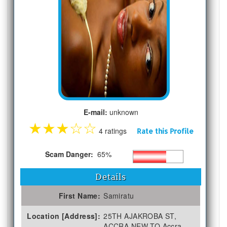
E-mail:
unknown
★
★
★
☆
☆
4 ratings
Rate this Profile
Scam Danger:
65%
Details
First Name:
Samiratu
Location [Address]:
25TH AJAKROBA ST,
ACCRA NEW TO Accra