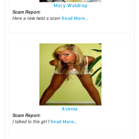
Mary Waldrop
Scam Report:
Here a new twist a scam
Read More...
Ksenia
Scam Report:
I talked to this girl f
Read More...