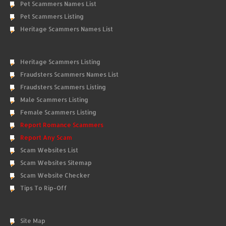
Pet Scammers Names List
Pet Scammers Listing
Heritage Scammers Names List
Heritage Scammers Listing
Fraudsters Scammers Names List
Fraudsters Scammers Listing
Male Scammers Listing
Female Scammers Listing
Report Romance Scammers
Report Any Scam
Scam Websites List
Scam Websites Sitemap
Scam Website Checker
Tips To Rip-Off
Site Map