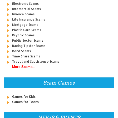
Electronic Scams
Infomercial Scams
Invoice Scams
Life Insurance Scams
Mortgage Scams
Plastic Card Scams
Psychic Scams
Public Sector Scams
Racing Tipster Scams
Bond Scams
Time Share Scams
Travel and Subsistence Scams
More Scams...
Scam Games
Games for Kids
Games for Teens
NEWS & EVENTS