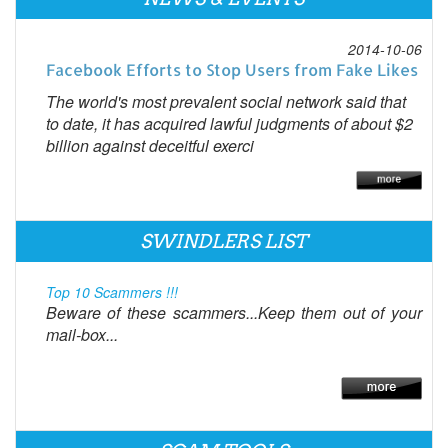
2014-10-06
Facebook Efforts to Stop Users from Fake Likes
The world's most prevalent social network said that
to date, it has acquired lawful judgments of about $2
billion against deceitful exerci
SWINDLERS LIST
Top 10 Scammers !!!
Beware of these scammers...Keep them out of your
mail-box...