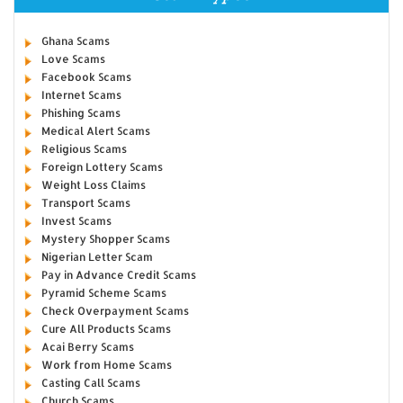
Ghana Scams
Love Scams
Facebook Scams
Internet Scams
Phishing Scams
Medical Alert Scams
Religious Scams
Foreign Lottery Scams
Weight Loss Claims
Transport Scams
Invest Scams
Mystery Shopper Scams
Nigerian Letter Scam
Pay in Advance Credit Scams
Pyramid Scheme Scams
Check Overpayment Scams
Cure All Products Scams
Acai Berry Scams
Work from Home Scams
Casting Call Scams
Church Scams