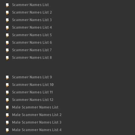
Scammer Names List
Scammer Names List 2
Scammer Names List 3
Scammer Names List 4
Scammer Names List 5
Scammer Names List 6
Scammer Names List 7
Scammer Names List 8
Scammer Names List 9
Scammer Names List 10
Scammer Names List 11
Scammer Names List 12
Male Scammer Names List
Male Scammer Names List 2
Male Scammer Names List 3
Male Scammer Names List 4