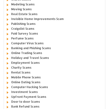
Modeling Scams
Moving Scams
Real Estate Scams
Invisible Home Improvements Scam
Publishing Scams
Craigslist Scams
Paid Survey Scams
Perfume Scams
Computer Virus Scams
Banking and Phishing Scams
Online Trading Scams
Holiday and Travel Scams
Employment Scams
Charity Scams
Rental Scams
Mobile Phone Scams
Online Dating Scams
Computer Hacking Scams
Investment Scams
Upfront Payment Scams
Door to door Scams
Bank Refund Scams