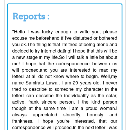
Reports :
"Hello i was lucky enough to write you, please
excuse me beforehand if I've disturbed or bothered
you ok.The thing is that I'm tired of being alone and
decided to try Internet dating! I hope that this will be
a new stage in my life.So I will talk a little bit about
me! I hope,that the correspondence between us
will proceed,and you are interested to read my
letter.I at all do not know where to begin. Well,my
name Samiratu Lawal. I am 29 years old. I never
tried to describe to someone my character in the
letter.I can describe the individuality as the solar,
active, frank sincere person. I the kind person
though at the same time I am a proud woman.I
always appreciated sincerity, honesty and
frankness. I hope you're interested, that our
correspondence will proceed.In the next letter i was