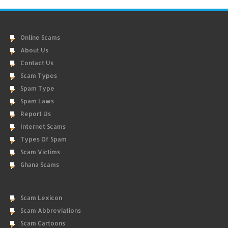
Online Scams
About Us
Contact Us
Scam Types
Spam Type
Spam Laws
Report Us
Internet Scams
Types Of Spam
Scam Victims
Ghana Scams
Scam Lexicon
Scam Abbreviations
Scam Cartoons