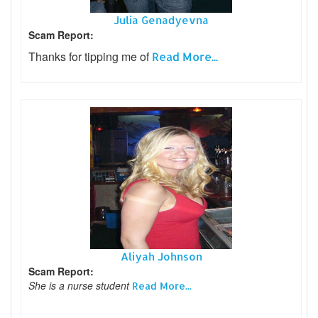
Julia Genadyevna
Scam Report:
Thanks for tipping me of
Read More...
Aliyah Johnson
Scam Report:
She is a nurse student
Read More...