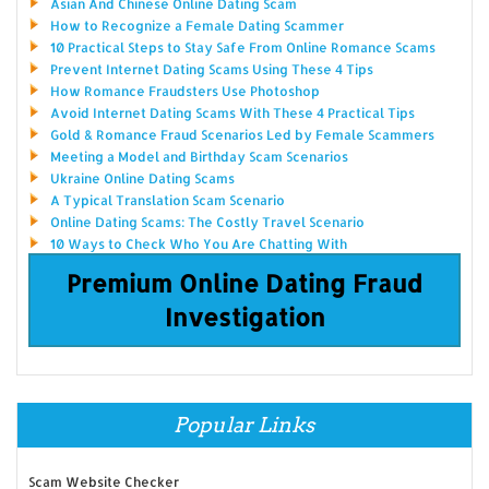
Asian And Chinese Online Dating Scam
How to Recognize a Female Dating Scammer
10 Practical Steps to Stay Safe From Online Romance Scams
Prevent Internet Dating Scams Using These 4 Tips
How Romance Fraudsters Use Photoshop
Avoid Internet Dating Scams With These 4 Practical Tips
Gold & Romance Fraud Scenarios Led by Female Scammers
Meeting a Model and Birthday Scam Scenarios
Ukraine Online Dating Scams
A Typical Translation Scam Scenario
Online Dating Scams: The Costly Travel Scenario
10 Ways to Check Who You Are Chatting With
Premium Online Dating Fraud
Investigation
Popular Links
Scam Website Checker