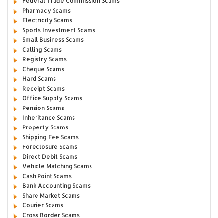
Federal Trade Commission Scams
Pharmacy Scams
Electricity Scams
Sports Investment Scams
Small Business Scams
Calling Scams
Registry Scams
Cheque Scams
Hard Scams
Receipt Scams
Office Supply Scams
Pension Scams
Inheritance Scams
Property Scams
Shipping Fee Scams
Foreclosure Scams
Direct Debit Scams
Vehicle Matching Scams
Cash Point Scams
Bank Accounting Scams
Share Market Scams
Courier Scams
Cross Border Scams