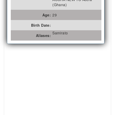
(Ghana)
Age:
29
Birth Date:
Samirato
Aliases: