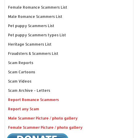
Female Romance Scammers List
Male Romance Scammers List
Pet puppy Scammers List
Pet puppy Scammers types List
Heritage Scammers List
Fraudsters & Scammers List
Scam Reports
Scam Cartoons
Scam Videos
Scam Archive - Letters
Report Romance Scammers
Report any Scam
Male Scammer Picture / photo gallery
Female Scammer Picture / photo gallery