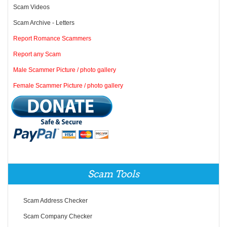
Scam Videos
Scam Archive - Letters
Report Romance Scammers
Report any Scam
Male Scammer Picture / photo gallery
Female Scammer Picture / photo gallery
Scam Tools
Scam Address Checker
Scam Company Checker