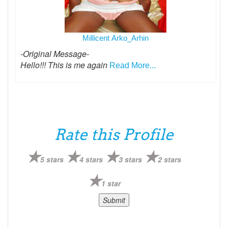
Millicent Arko_Arhin
-Original Message-
Hello!!! This is me again
Read More...
Rate this Profile
5 stars
4 stars
3 stars
2 stars
1 star