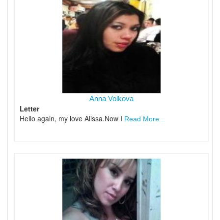
Anna Volkova
Letter
Hello again, my love Alissa.Now I
Read More...