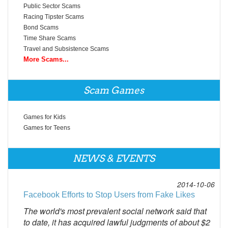
Public Sector Scams
Racing Tipster Scams
Bond Scams
Time Share Scams
Travel and Subsistence Scams
More Scams...
Scam Games
Games for Kids
Games for Teens
NEWS & EVENTS
2014-10-06
Facebook Efforts to Stop Users from Fake Likes
The world's most prevalent social network said that
to date, it has acquired lawful judgments of about $2