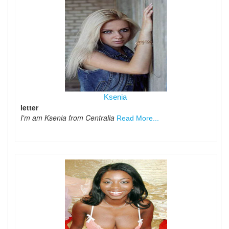
Ksenia
letter
I'm am Ksenia from Centralia
Read More...