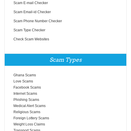
Scam E-mail Checker
Scam Email-id Checker
Scam Phone Number Checker
Scam Type Checker
Check Scam Websites
Scam Types
Ghana Scams
Love Scams
Facebook Scams
Internet Scams
Phishing Scams
Medical Alert Scams
Religious Scams
Foreign Lottery Scams
Weight Loss Claims
Transport Scams