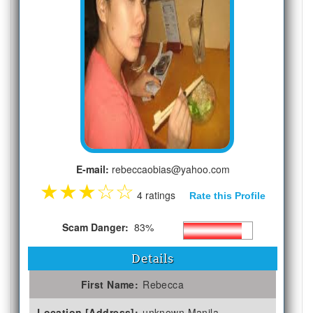
E-mail:
rebeccaobias@yahoo.com
★
★
★
☆
☆
4 ratings
Rate this Profile
Scam Danger:
83%
Details
First Name:
Rebecca
Location [Address]:
unknown Manila