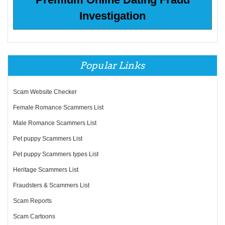
Investigation
Popular Links
Scam Website Checker
Female Romance Scammers List
Male Romance Scammers List
Pet puppy Scammers List
Pet puppy Scammers types List
Heritage Scammers List
Fraudsters & Scammers List
Scam Reports
Scam Cartoons