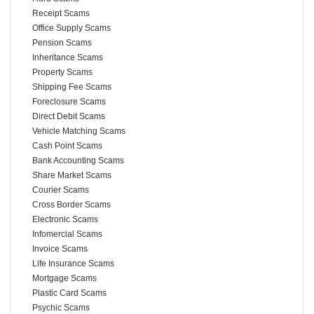
Receipt Scams
Office Supply Scams
Pension Scams
Inheritance Scams
Property Scams
Shipping Fee Scams
Foreclosure Scams
Direct Debit Scams
Vehicle Matching Scams
Cash Point Scams
Bank Accounting Scams
Share Market Scams
Courier Scams
Cross Border Scams
Electronic Scams
Infomercial Scams
Invoice Scams
Life Insurance Scams
Mortgage Scams
Plastic Card Scams
Psychic Scams