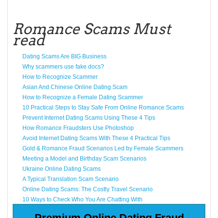
Romance Scams Must
read
Dating Scams Are BIG Business
Why scammers use fake docs?
How to Recognize Scammer
Asian And Chinese Online Dating Scam
How to Recognize a Female Dating Scammer
10 Practical Steps to Stay Safe From Online Romance Scams
Prevent Internet Dating Scams Using These 4 Tips
How Romance Fraudsters Use Photoshop
Avoid Internet Dating Scams With These 4 Practical Tips
Gold & Romance Fraud Scenarios Led by Female Scammers
Meeting a Model and Birthday Scam Scenarios
Ukraine Online Dating Scams
A Typical Translation Scam Scenario
Online Dating Scams: The Costly Travel Scenario
10 Ways to Check Who You Are Chatting With
Premium Online Dating Fraud