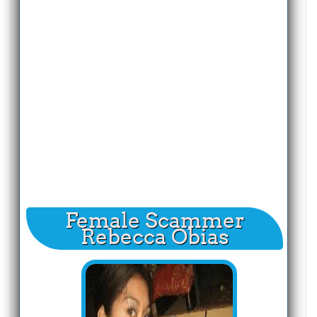
Female Scammer
Rebecca Obias