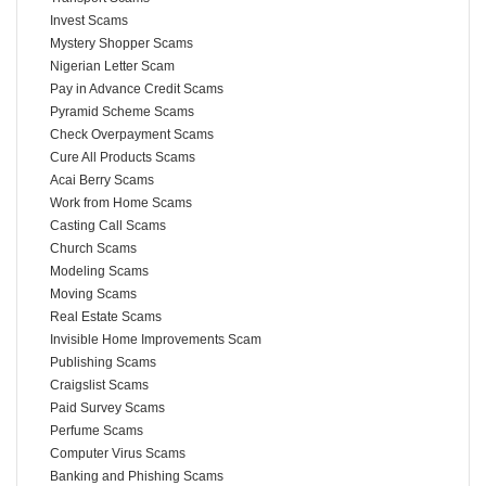
Invest Scams
Mystery Shopper Scams
Nigerian Letter Scam
Pay in Advance Credit Scams
Pyramid Scheme Scams
Check Overpayment Scams
Cure All Products Scams
Acai Berry Scams
Work from Home Scams
Casting Call Scams
Church Scams
Modeling Scams
Moving Scams
Real Estate Scams
Invisible Home Improvements Scam
Publishing Scams
Craigslist Scams
Paid Survey Scams
Perfume Scams
Computer Virus Scams
Banking and Phishing Scams