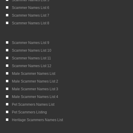
Scammer Names List 6
Scammer Names List 7
Scammer Names List 8
Scammer Names List 9
Scammer Names List 10
Scammer Names List 11
Scammer Names List 12
Male Scammer Names List
Male Scammer Names List 2
Male Scammer Names List 3
Male Scammer Names List 4
Pet Scammers Names List
Pet Scammers Listing
Heritage Scammers Names List