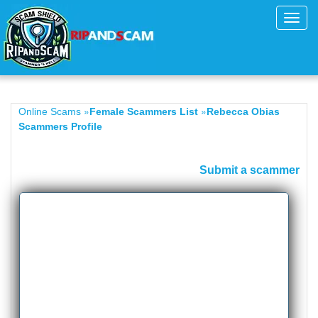
Toggl
navig
»
»
Online Scams
Female Scammers List
Rebecca Obias
Scammers Profile
Submit a scammer