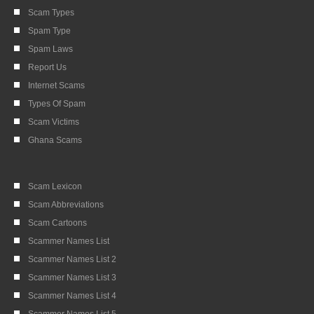
Scam Types
Spam Type
Spam Laws
Report Us
Internet Scams
Types Of Spam
Scam Victims
Ghana Scams
Scam Lexicon
Scam Abbreviations
Scam Cartoons
Scammer Names List
Scammer Names List 2
Scammer Names List 3
Scammer Names List 4
Scammer Names List 5