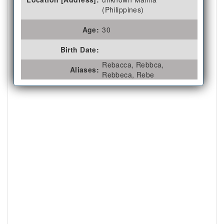
(Philippines)
Age:
30
Birth Date:
Rebacca, Rebbca,
Aliases:
Rebbeca, Rebe