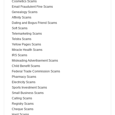
Cosmetics Scams
Email Fraudulent Fine Scams
Genealogy Scams
Affinity Scams
Dating and Bogus Friend Scams
Soft Scams
Telemarketing Scams
Telstra Scams
Yellow Pages Scams
Miracle Health Scams
IRS Scams
Misleading Advertisement Scams
Child Benefit Scams
Federal Trade Commission Scams
Pharmacy Scams
Electricity Scams
Sports Investment Scams
Small Business Scams
Calling Scams
Registry Scams
Cheque Scams
Hard Scams