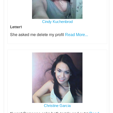
Cindy Kuchenbrod
Letter1
She asked me delete my profil
Read More...
Christine Garcia