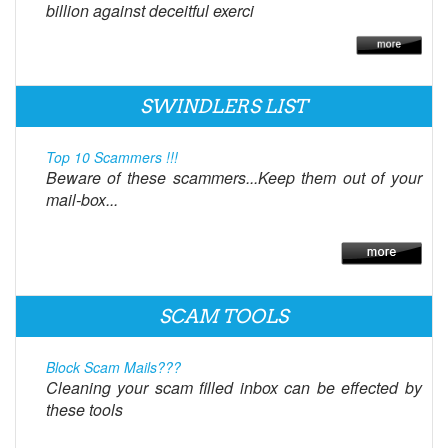
billion against deceitful exerci
SWINDLERS LIST
Top 10 Scammers !!!
Beware of these scammers...Keep them out of your
mail-box...
SCAM TOOLS
Block Scam Mails???
Cleaning your scam filled inbox can be effected by
these tools