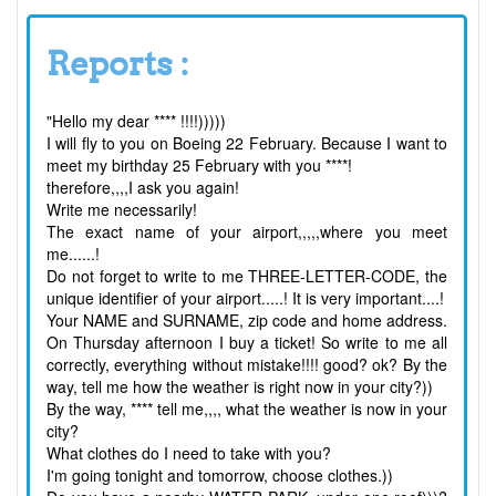
Reports :
"Hello my dear **** !!!!)))))
I will fly to you on Boeing 22 February. Because I want to
meet my birthday 25 February with you ****!
therefore,,,,I ask you again!
Write me necessarily!
The exact name of your airport,,,,,where you meet
me......!
Do not forget to write to me THREE-LETTER-CODE, the
unique identifier of your airport.....! It is very important....!
Your NAME and SURNAME, zip code and home address.
On Thursday afternoon I buy a ticket! So write to me all
correctly, everything without mistake!!!! good? ok? By the
way, tell me how the weather is right now in your city?))
By the way, **** tell me,,,, what the weather is now in your
city?
What clothes do I need to take with you?
I'm going tonight and tomorrow, choose clothes.))