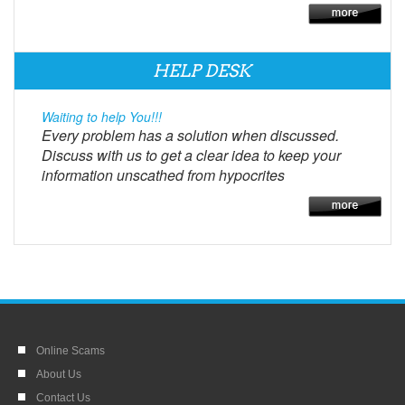
HELP DESK
Waiting to help You!!!
Every problem has a solution when discussed.
Discuss with us to get a clear idea to keep your
information unscathed from hypocrites
Online Scams
About Us
Contact Us