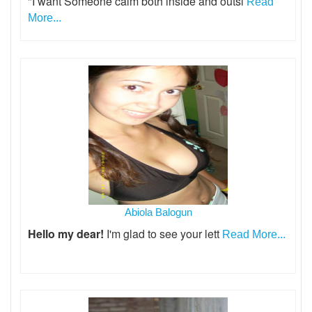
"I want Someone calm both inside and outsi
Read
More...
Abiola Balogun
Hello my dear!
I'm glad to see your lett
Read More...