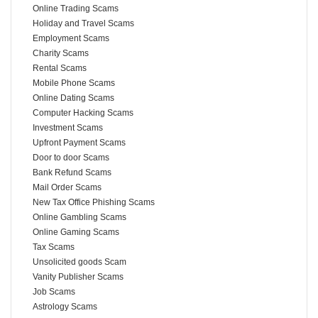
Online Trading Scams
Holiday and Travel Scams
Employment Scams
Charity Scams
Rental Scams
Mobile Phone Scams
Online Dating Scams
Computer Hacking Scams
Investment Scams
Upfront Payment Scams
Door to door Scams
Bank Refund Scams
Mail Order Scams
New Tax Office Phishing Scams
Online Gambling Scams
Online Gaming Scams
Tax Scams
Unsolicited goods Scam
Vanity Publisher Scams
Job Scams
Astrology Scams