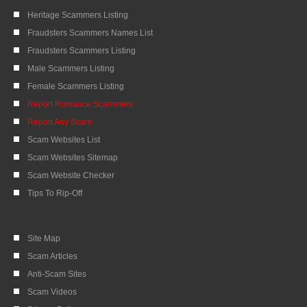
Heritage Scammers Listing
Fraudsters Scammers Names List
Fraudsters Scammers Listing
Male Scammers Listing
Female Scammers Listing
Report Romance Scammers
Report Any Scam
Scam Websites List
Scam Websites Sitemap
Scam Website Checker
Tips To Rip-Off
Site Map
Scam Articles
Anti-Scam Sites
Scam Videos