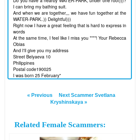
Do you have a nearby WATER-PARK, under one roof)))?
I can bring my bathing suit.
And when we are together,,, we have fun together at the
WATER-PARK..)) Delightful)))
Right now I have a great feeling that is hard to express in
words
At the same time, I feel like I miss you ****! Your Rebecca
Obias
And I'll give you my address
Street Belyaeva 10
Philippines
Postal code190025
I was born 25 February"
« Previous
Next Scammer Svetlana
Kryshinskaya »
Related Female Scammers: