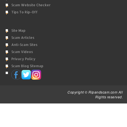
Scam Website Checker
Tips To Rip-Off
Site Map
Scam Articles
Anti-Scam Sites
Scam Videos
Privacy Policy
Scam Blog Sitemap
Copyright © Ripandscam.com All
Rights reserved.