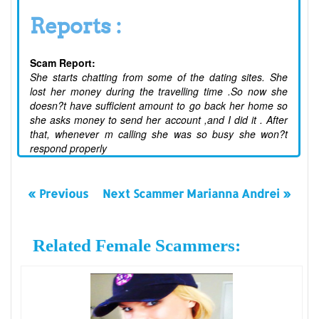
Reports :
Scam Report:
She starts chatting from some of the dating sites. She
lost her money during the travelling time .So now she
doesn?t have sufficient amount to go back her home so
she asks money to send her account ,and I did it . After
that, whenever m calling she was so busy she won?t
respond properly
« Previous
Next Scammer Marianna Andrei »
Related Female Scammers: