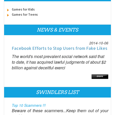
Games for Kids
Games for Teens
NEWS & EVENTS
2014-10-06
Facebook Efforts to Stop Users from Fake Likes
The world's most prevalent social network said that
to date, it has acquired lawful judgments of about $2
billion against deceitful exerci
SWINDLERS LIST
Top 10 Scammers !!!
Beware of these scammers...Keep them out of your