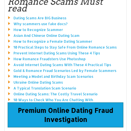
Romance Scams Must
read
Dating Scams Are BIG Business
Why scammers use fake docs?
How to Recognize Scammer
Asian And Chinese Online Dating Scam
How to Recognize a Female Dating Scammer
10 Practical Steps to Stay Safe From Online Romance Scams
Prevent Internet Dating Scams Using These 4 Tips
How Romance Fraudsters Use Photoshop
Avoid Internet Dating Scams With These 4 Practical Tips
Gold & Romance Fraud Scenarios Led by Female Scammers
Meeting a Model and Birthday Scam Scenarios
Ukraine Online Dating Scams
A Typical Translation Scam Scenario
Online Dating Scams: The Costly Travel Scenario
10 Ways to Check Who You Are Chatting With
Premium Online Dating Fraud
Investigation