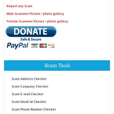
Report any Scam
Male Scammer Picture / photo gallery
Female Scammer Picture / photo gallery
Scam Tools
Scam Address Checker
Scam Company Checker
Scam E-mail Checker
Scam Email-id Checker
Scam Phone Number Checker