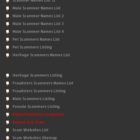
Scammer Names List 12
Male Scammer Names List
Male Scammer Names List 2
Male Scammer Names List 3
Male Scammer Names List 4
Pet Scammers Names List
Pet Scammers Listing
Heritage Scammers Names List
Heritage Scammers Listing
Fraudsters Scammers Names List
Fraudsters Scammers Listing
Male Scammers Listing
Female Scammers Listing
Report Romance Scammers
Report Any Scam
Scam Websites List
Scam Websites Sitemap