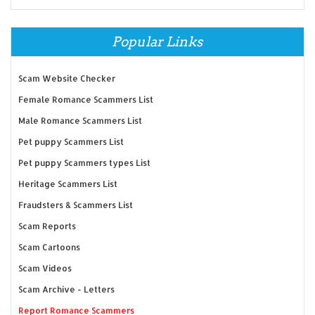
Popular Links
Scam Website Checker
Female Romance Scammers List
Male Romance Scammers List
Pet puppy Scammers List
Pet puppy Scammers types List
Heritage Scammers List
Fraudsters & Scammers List
Scam Reports
Scam Cartoons
Scam Videos
Scam Archive - Letters
Report Romance Scammers