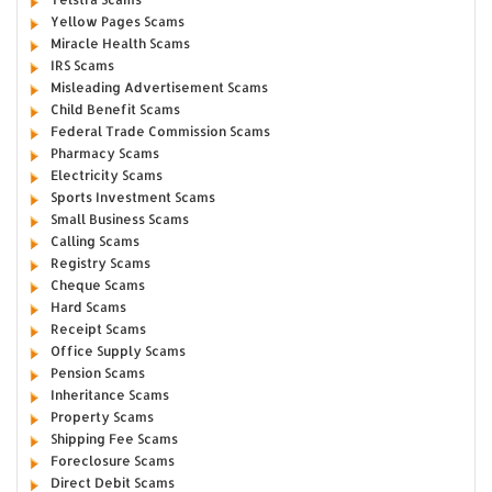
Yellow Pages Scams
Miracle Health Scams
IRS Scams
Misleading Advertisement Scams
Child Benefit Scams
Federal Trade Commission Scams
Pharmacy Scams
Electricity Scams
Sports Investment Scams
Small Business Scams
Calling Scams
Registry Scams
Cheque Scams
Hard Scams
Receipt Scams
Office Supply Scams
Pension Scams
Inheritance Scams
Property Scams
Shipping Fee Scams
Foreclosure Scams
Direct Debit Scams