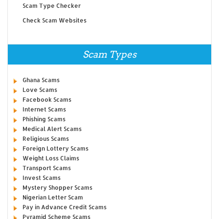
Scam Type Checker
Check Scam Websites
Scam Types
Ghana Scams
Love Scams
Facebook Scams
Internet Scams
Phishing Scams
Medical Alert Scams
Religious Scams
Foreign Lottery Scams
Weight Loss Claims
Transport Scams
Invest Scams
Mystery Shopper Scams
Nigerian Letter Scam
Pay in Advance Credit Scams
Pyramid Scheme Scams