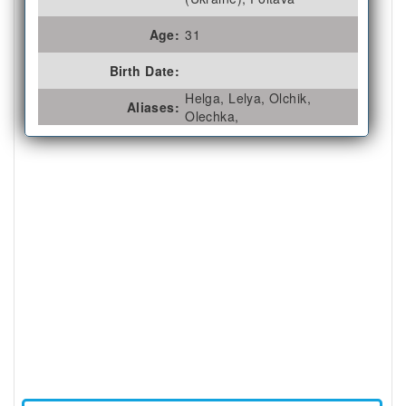
Age:
31
Birth Date:
Helga, Lelya, Olchik,
Aliases:
Olechka,