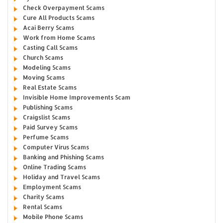
Check Overpayment Scams
Cure All Products Scams
Acai Berry Scams
Work from Home Scams
Casting Call Scams
Church Scams
Modeling Scams
Moving Scams
Real Estate Scams
Invisible Home Improvements Scam
Publishing Scams
Craigslist Scams
Paid Survey Scams
Perfume Scams
Computer Virus Scams
Banking and Phishing Scams
Online Trading Scams
Holiday and Travel Scams
Employment Scams
Charity Scams
Rental Scams
Mobile Phone Scams