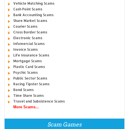
Vehicle Matching Scams
Cash Point Scams
Bank Accounting Scams
Share Market Scams
Courier Scams
Cross Border Scams
Electronic Scams
Infomercial Scams
Invoice Scams
Life Insurance Scams
Mortgage Scams
Plastic Card Scams
Psychic Scams
Public Sector Scams
Racing Tipster Scams
Bond Scams
Time Share Scams
Travel and Subsistence Scams
More Scams...
Scam Games