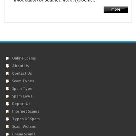
Online Scams
About Us
Contact Us
Scam Types
Spam Type
Spam Laws
Report Us
Internet Scams
Types Of Spam
Scam Victims
Ghana Scams