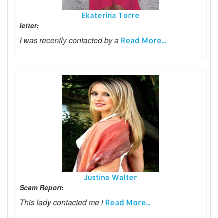
Ekaterina Torre
letter:
I was recently contacted by a
Read More...
Justina Walter
Scam Report:
This lady contacted me i
Read More...