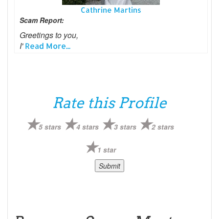
Cathrine Martins
Scam Report:
Greetings to you,
I'
Read More...
Rate this Profile
5 stars
4 stars
3 stars
2 stars
1 star