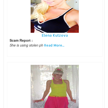
Elena Kutzova
Scam Report :
She is using stolen ph
Read More...