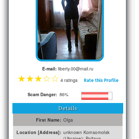
E-mail:
liberty.00@mail.ru
★
★
★
☆
☆
4 ratings
Rate this Profile
Scam Danger:
86%
Details
First Name:
Olga
Location [Address]:
unknown Komsomolsk
(Ukraine); Poltava