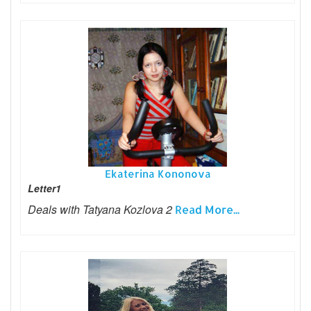
Ekaterina Kononova
Letter1
Deals with Tatyana Kozlova 2
Read More...