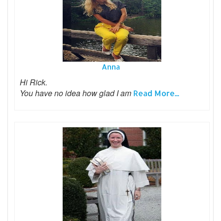
Anna
Hi Rick.
You have no idea how glad I am
Read More...