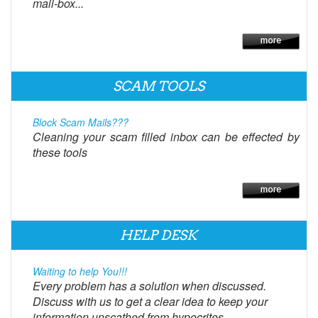
mail-box...
SCAM TOOLS
Block Scam Mails???
Cleaning your scam filled inbox can be effected by
these tools
HELP DESK
Waiting to help You!!!
Every problem has a solution when discussed.
Discuss with us to get a clear idea to keep your
information unscathed from hypocrites