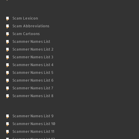
Scam Lexicon
Scam Abbreviations
Scam Cartoons
Scammer Names List
Scammer Names List 2
Scammer Names List 3
Scammer Names List 4
Scammer Names List 5
Scammer Names List 6
Scammer Names List 7
Scammer Names List 8
Scammer Names List 9
Scammer Names List 10
Scammer Names List 11