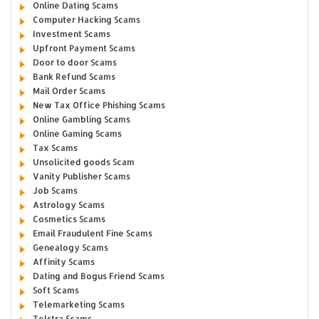
Online Dating Scams
Computer Hacking Scams
Investment Scams
Upfront Payment Scams
Door to door Scams
Bank Refund Scams
Mail Order Scams
New Tax Office Phishing Scams
Online Gambling Scams
Online Gaming Scams
Tax Scams
Unsolicited goods Scam
Vanity Publisher Scams
Job Scams
Astrology Scams
Cosmetics Scams
Email Fraudulent Fine Scams
Genealogy Scams
Affinity Scams
Dating and Bogus Friend Scams
Soft Scams
Telemarketing Scams
Telstra Scams