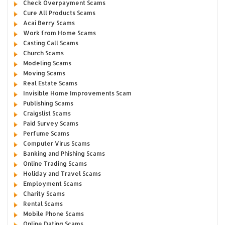
Check Overpayment Scams
Cure All Products Scams
Acai Berry Scams
Work from Home Scams
Casting Call Scams
Church Scams
Modeling Scams
Moving Scams
Real Estate Scams
Invisible Home Improvements Scam
Publishing Scams
Craigslist Scams
Paid Survey Scams
Perfume Scams
Computer Virus Scams
Banking and Phishing Scams
Online Trading Scams
Holiday and Travel Scams
Employment Scams
Charity Scams
Rental Scams
Mobile Phone Scams
Online Dating Scams