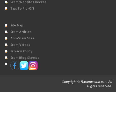
Scam Website Checker
Tips To Rip-Off
Site Map
Scam Articles
Anti-Scam Sites
Scam Videos
Privacy Policy
Scam Blog Sitemap
Copyright © Ripandscam.com All
Rights reserved.