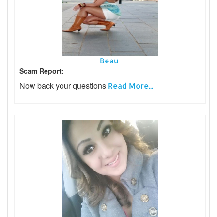
Beau
Scam Report:
Now back your questions
Read More...