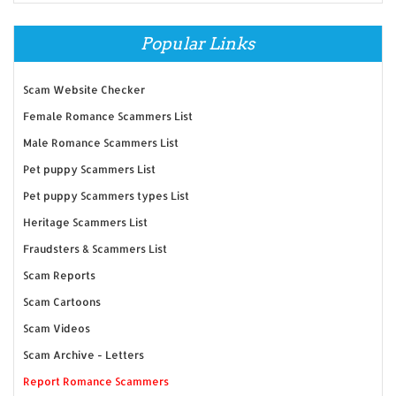
Popular Links
Scam Website Checker
Female Romance Scammers List
Male Romance Scammers List
Pet puppy Scammers List
Pet puppy Scammers types List
Heritage Scammers List
Fraudsters & Scammers List
Scam Reports
Scam Cartoons
Scam Videos
Scam Archive - Letters
Report Romance Scammers