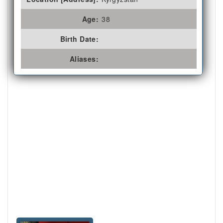
Age:
38
Birth Date:
Aliases: