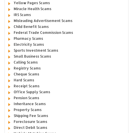
Yellow Pages Scams
Miracle Health Scams
IRS Scams
Misleading Advertisement Scams
Child Benefit Scams
Federal Trade Commission Scams
Pharmacy Scams
Electricity Scams
Sports Investment Scams
Small Business Scams
Calling Scams
Registry Scams
Cheque Scams
Hard Scams
Receipt Scams
Office Supply Scams
Pension Scams
Inheritance Scams
Property Scams
Shipping Fee Scams
Foreclosure Scams
Direct Debit Scams