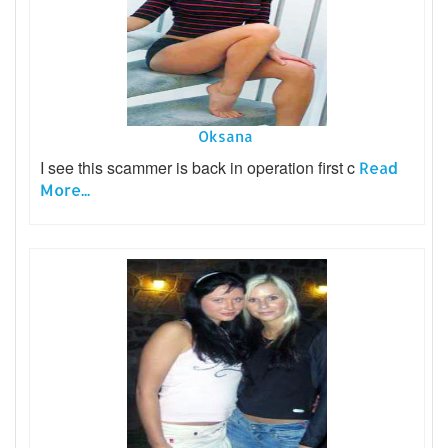
Oksana
I see this scammer is back in operation first c
Read
More...