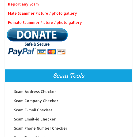
Report any Scam
Male Scammer Picture / photo gallery
Female Scammer Picture / photo gallery
Scam Tools
Scam Address Checker
Scam Company Checker
Scam E-mail Checker
Scam Email-id Checker
Scam Phone Number Checker