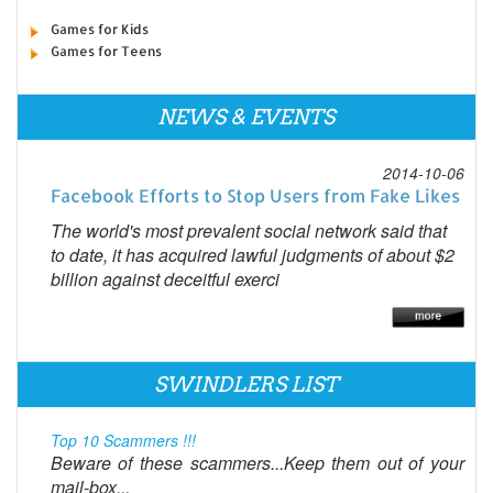
Games for Kids
Games for Teens
NEWS & EVENTS
2014-10-06
Facebook Efforts to Stop Users from Fake Likes
The world's most prevalent social network said that
to date, it has acquired lawful judgments of about $2
billion against deceitful exerci
SWINDLERS LIST
Top 10 Scammers !!!
Beware of these scammers...Keep them out of your
mail-box...