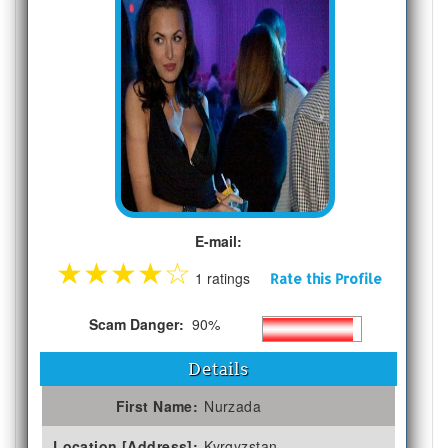
E-mail:
★
★
★
★
☆
1 ratings
Rate this Profile
Scam Danger:
90%
Details
First Name:
Nurzada
Location [Address]:
Kyrgyzstan