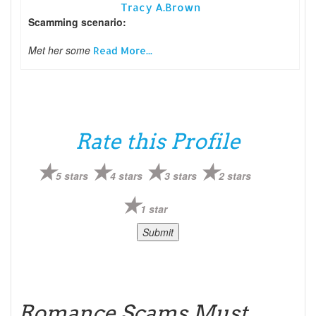
Tracy A.Brown
Scamming scenario:
Met her some
Read More...
Rate this Profile
5 stars
4 stars
3 stars
2 stars
1 star
Romance Scams Must