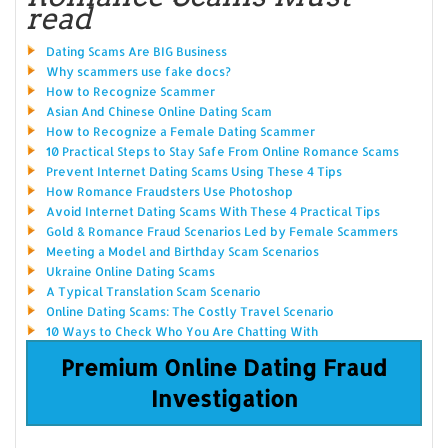
read
Dating Scams Are BIG Business
Why scammers use fake docs?
How to Recognize Scammer
Asian And Chinese Online Dating Scam
How to Recognize a Female Dating Scammer
10 Practical Steps to Stay Safe From Online Romance Scams
Prevent Internet Dating Scams Using These 4 Tips
How Romance Fraudsters Use Photoshop
Avoid Internet Dating Scams With These 4 Practical Tips
Gold & Romance Fraud Scenarios Led by Female Scammers
Meeting a Model and Birthday Scam Scenarios
Ukraine Online Dating Scams
A Typical Translation Scam Scenario
Online Dating Scams: The Costly Travel Scenario
10 Ways to Check Who You Are Chatting With
Premium Online Dating Fraud
Investigation