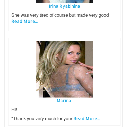
Irina Ryabinina
She was very tired of course but made very good
Read More...
Marina
Hi!
"Thank you very much for your
Read More...