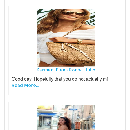
Karmen_Elena Rocha_Julio
Good day, Hopefully that you do not actually mi
Read More...