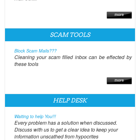
SCAM TOOLS
Block Scam Mails???
Cleaning your scam filled inbox can be effected by
these tools
HELP DESK
Waiting to help You!!!
Every problem has a solution when discussed.
Discuss with us to get a clear idea to keep your
information unscathed from hypocrites