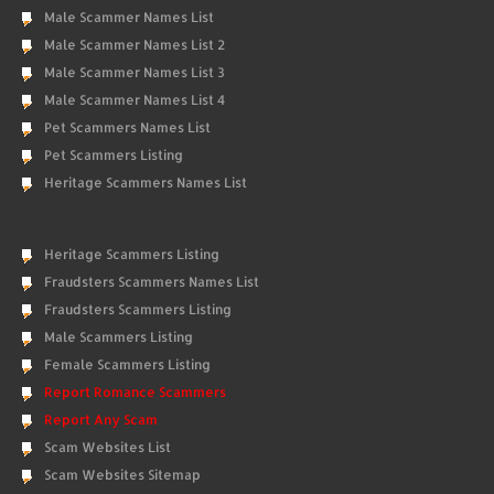
Male Scammer Names List
Male Scammer Names List 2
Male Scammer Names List 3
Male Scammer Names List 4
Pet Scammers Names List
Pet Scammers Listing
Heritage Scammers Names List
Heritage Scammers Listing
Fraudsters Scammers Names List
Fraudsters Scammers Listing
Male Scammers Listing
Female Scammers Listing
Report Romance Scammers
Report Any Scam
Scam Websites List
Scam Websites Sitemap