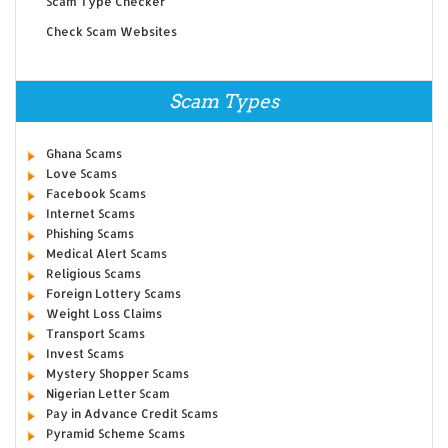
Scam Type Checker
Check Scam Websites
Scam Types
Ghana Scams
Love Scams
Facebook Scams
Internet Scams
Phishing Scams
Medical Alert Scams
Religious Scams
Foreign Lottery Scams
Weight Loss Claims
Transport Scams
Invest Scams
Mystery Shopper Scams
Nigerian Letter Scam
Pay in Advance Credit Scams
Pyramid Scheme Scams