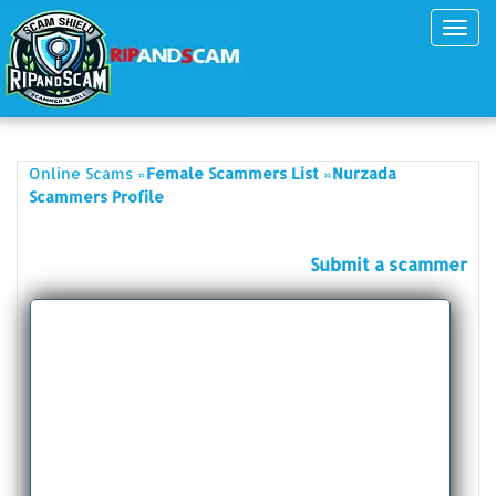
Toggl
navig
»
»
Online Scams
Female Scammers List
Nurzada
Scammers Profile
Submit a scammer