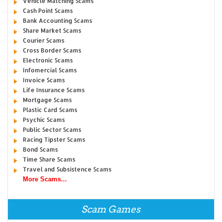
Vehicle Matching Scams
Cash Point Scams
Bank Accounting Scams
Share Market Scams
Courier Scams
Cross Border Scams
Electronic Scams
Infomercial Scams
Invoice Scams
Life Insurance Scams
Mortgage Scams
Plastic Card Scams
Psychic Scams
Public Sector Scams
Racing Tipster Scams
Bond Scams
Time Share Scams
Travel and Subsistence Scams
More Scams...
Scam Games