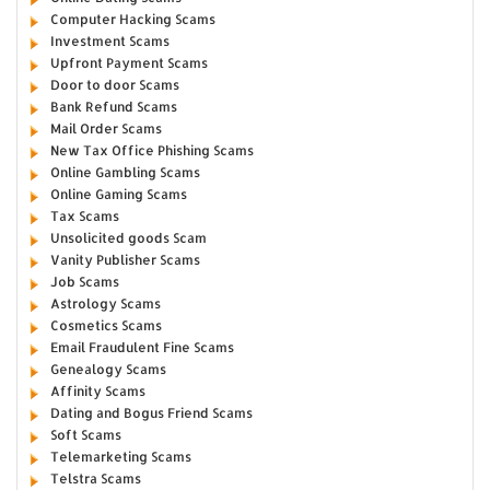
Computer Hacking Scams
Investment Scams
Upfront Payment Scams
Door to door Scams
Bank Refund Scams
Mail Order Scams
New Tax Office Phishing Scams
Online Gambling Scams
Online Gaming Scams
Tax Scams
Unsolicited goods Scam
Vanity Publisher Scams
Job Scams
Astrology Scams
Cosmetics Scams
Email Fraudulent Fine Scams
Genealogy Scams
Affinity Scams
Dating and Bogus Friend Scams
Soft Scams
Telemarketing Scams
Telstra Scams