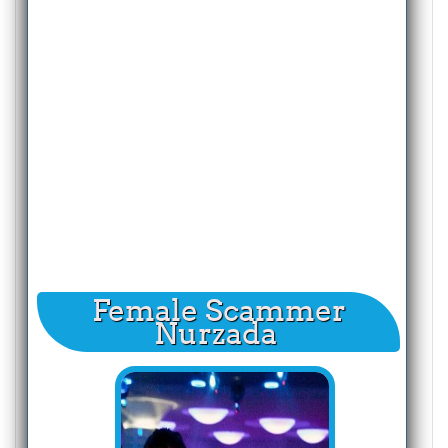
Female Scammer
Nurzada