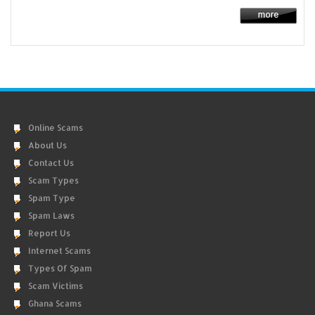
Online Scams
About Us
Contact Us
Scam Types
Spam Type
Spam Laws
Report Us
Internet Scams
Types Of Spam
Scam Victims
Ghana Scams