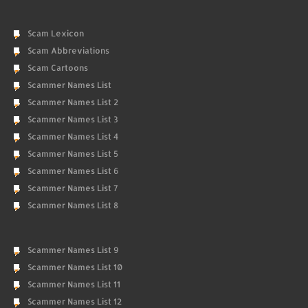
Scam Lexicon
Scam Abbreviations
Scam Cartoons
Scammer Names List
Scammer Names List 2
Scammer Names List 3
Scammer Names List 4
Scammer Names List 5
Scammer Names List 6
Scammer Names List 7
Scammer Names List 8
Scammer Names List 9
Scammer Names List 10
Scammer Names List 11
Scammer Names List 12