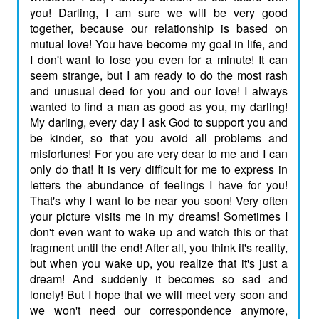
you! Darling, I am sure we will be very good
together, because our relationship is based on
mutual love! You have become my goal in life, and
I don't want to lose you even for a minute! It can
seem strange, but I am ready to do the most rash
and unusual deed for you and our love! I always
wanted to find a man as good as you, my darling!
My darling, every day I ask God to support you and
be kinder, so that you avoid all problems and
misfortunes! For you are very dear to me and I can
only do that! It is very difficult for me to express in
letters the abundance of feelings I have for you!
That's why I want to be near you soon! Very often
your picture visits me in my dreams! Sometimes I
don't even want to wake up and watch this or that
fragment until the end! After all, you think it's reality,
but when you wake up, you realize that it's just a
dream! And suddenly it becomes so sad and
lonely! But I hope that we will meet very soon and
we won't need our correspondence anymore,