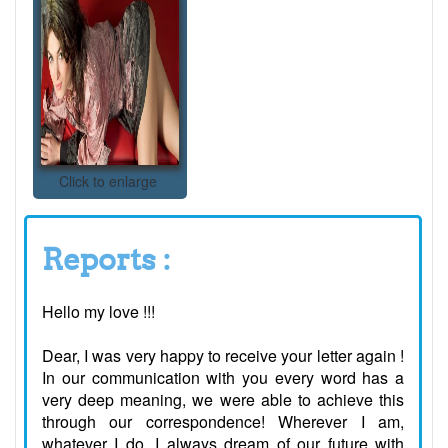
Click to enlarge
Reports :
Hello my love !!!
Dear, I was very happy to receive your letter again !
In our communication with you every word has a
very deep meaning, we were able to achieve this
through our correspondence! Wherever I am,
whatever I do, I always dream of our future with