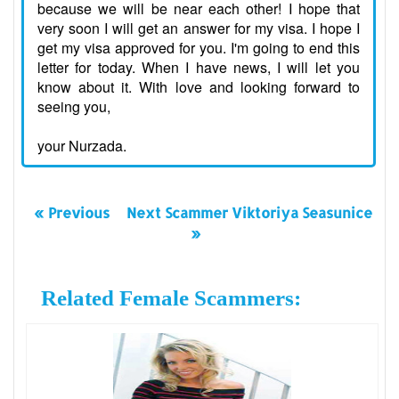
because we will be near each other! I hope that
very soon I will get an answer for my visa. I hope I
get my visa approved for you. I'm going to end this
letter for today. When I have news, I will let you
know about it. With love and looking forward to
seeing you,
your Nurzada.
« Previous
Next Scammer Viktoriya Seasunice
»
Related Female Scammers: