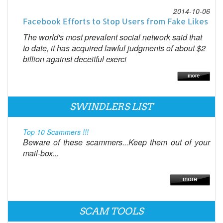
2014-10-06
Facebook Efforts to Stop Users from Fake Likes
The world's most prevalent social network said that
to date, it has acquired lawful judgments of about $2
billion against deceitful exerci
SWINDLERS LIST
Top 10 Scammers !!!
Beware of these scammers...Keep them out of your
mail-box...
SCAM TOOLS