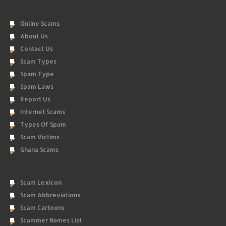
Online Scams
About Us
Contact Us
Scam Types
Spam Type
Spam Laws
Report Us
Internet Scams
Types Of Spam
Scam Victims
Ghana Scams
Scam Lexicon
Scam Abbreviations
Scam Cartoons
Scammer Names List