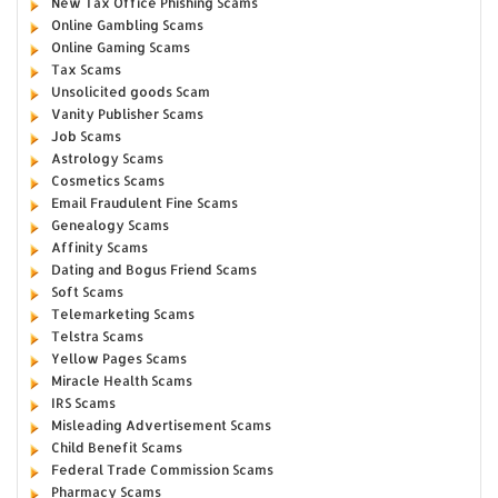
New Tax Office Phishing Scams
Online Gambling Scams
Online Gaming Scams
Tax Scams
Unsolicited goods Scam
Vanity Publisher Scams
Job Scams
Astrology Scams
Cosmetics Scams
Email Fraudulent Fine Scams
Genealogy Scams
Affinity Scams
Dating and Bogus Friend Scams
Soft Scams
Telemarketing Scams
Telstra Scams
Yellow Pages Scams
Miracle Health Scams
IRS Scams
Misleading Advertisement Scams
Child Benefit Scams
Federal Trade Commission Scams
Pharmacy Scams