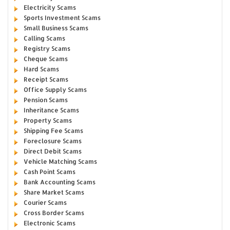
Electricity Scams
Sports Investment Scams
Small Business Scams
Calling Scams
Registry Scams
Cheque Scams
Hard Scams
Receipt Scams
Office Supply Scams
Pension Scams
Inheritance Scams
Property Scams
Shipping Fee Scams
Foreclosure Scams
Direct Debit Scams
Vehicle Matching Scams
Cash Point Scams
Bank Accounting Scams
Share Market Scams
Courier Scams
Cross Border Scams
Electronic Scams