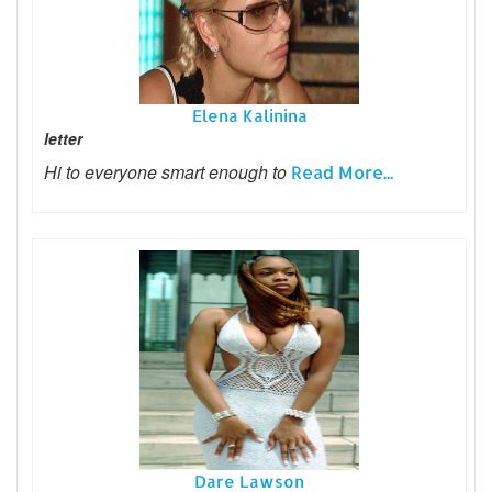
Elena Kalinina
letter
Hi to everyone smart enough to
Read More...
Dare Lawson