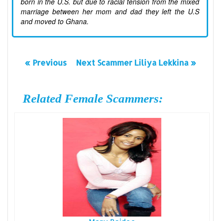
born in the U.S. but due to racial tension from the mixed
marriage between her mom and dad they left the U.S
and moved to Ghana.
« Previous
Next Scammer Liliya Lekkina »
Related Female Scammers: