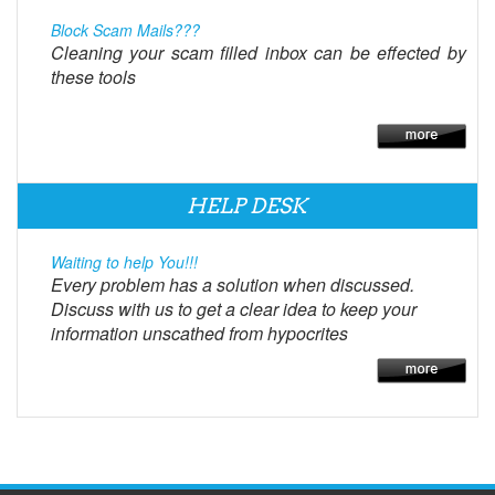
Block Scam Mails???
Cleaning your scam filled inbox can be effected by
these tools
HELP DESK
Waiting to help You!!!
Every problem has a solution when discussed.
Discuss with us to get a clear idea to keep your
information unscathed from hypocrites