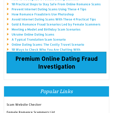
10 Practical Steps to Stay Safe From Online Romance Scams
Prevent Internet Dating Scams Using These 4 Tips
How Romance Fraudsters Use Photoshop
Avoid Internet Dating Scams With These 4 Practical Tips
Gold & Romance Fraud Scenarios Led by Female Scammers
Meeting a Model and Birthday Scam Scenarios
Ukraine Online Dating Scams
A Typical Translation Scam Scenario
Online Dating Scams: The Costly Travel Scenario
10 Ways to Check Who You Are Chatting With
Premium Online Dating Fraud
Investigation
Popular Links
Scam Website Checker
Female Romance Scammers List