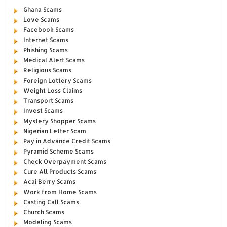
Ghana Scams
Love Scams
Facebook Scams
Internet Scams
Phishing Scams
Medical Alert Scams
Religious Scams
Foreign Lottery Scams
Weight Loss Claims
Transport Scams
Invest Scams
Mystery Shopper Scams
Nigerian Letter Scam
Pay in Advance Credit Scams
Pyramid Scheme Scams
Check Overpayment Scams
Cure All Products Scams
Acai Berry Scams
Work from Home Scams
Casting Call Scams
Church Scams
Modeling Scams