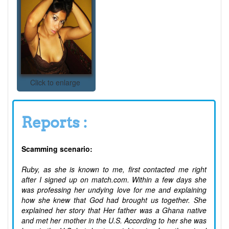
Click to enlarge
Reports :
Scamming scenario:
Ruby, as she is known to me, first contacted me right
after I signed up on match.com. Within a few days she
was professing her undying love for me and explaining
how she knew that God had brought us together. She
explained her story that Her father was a Ghana native
and met her mother in the U.S. According to her she was