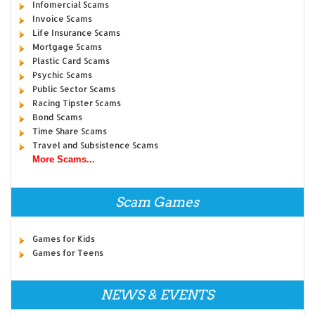
Infomercial Scams
Invoice Scams
Life Insurance Scams
Mortgage Scams
Plastic Card Scams
Psychic Scams
Public Sector Scams
Racing Tipster Scams
Bond Scams
Time Share Scams
Travel and Subsistence Scams
More Scams...
Scam Games
Games for Kids
Games for Teens
NEWS & EVENTS