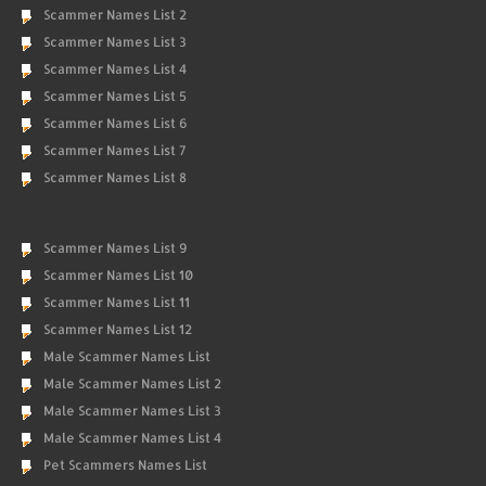
Scammer Names List 2
Scammer Names List 3
Scammer Names List 4
Scammer Names List 5
Scammer Names List 6
Scammer Names List 7
Scammer Names List 8
Scammer Names List 9
Scammer Names List 10
Scammer Names List 11
Scammer Names List 12
Male Scammer Names List
Male Scammer Names List 2
Male Scammer Names List 3
Male Scammer Names List 4
Pet Scammers Names List