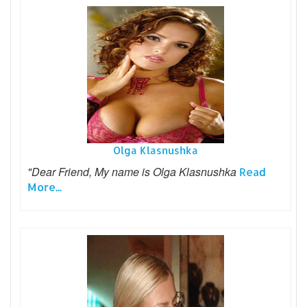
Olga Klasnushka
"Dear Friend, My name is Olga Klasnushka
Read
More...