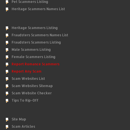
Pet Scammers Listing
Heritage Scammers Names List
Heritage Scammers Listing
Fraudsters Scammers Names List
Fraudsters Scammers Listing
Male Scammers Listing
Female Scammers Listing
Report Romance Scammers
Report Any Scam
Scam Websites List
Scam Websites Sitemap
Scam Website Checker
Tips To Rip-Off
Site Map
Scam Articles