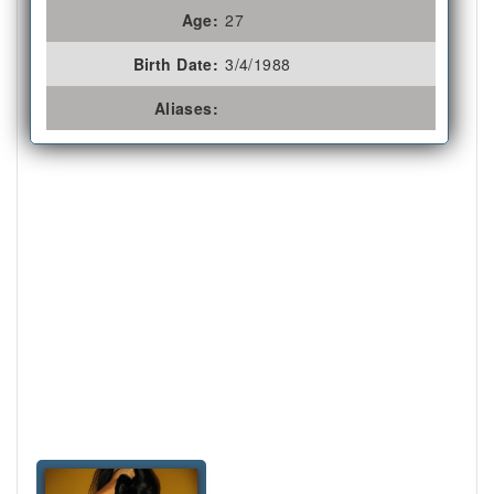
Age:
27
Birth Date:
3/4/1988
Aliases: