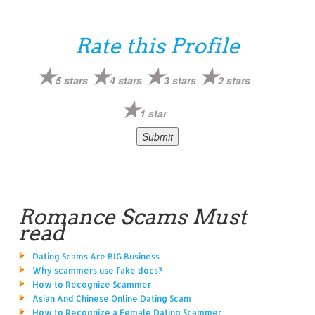
Rate this Profile
5 stars
4 stars
3 stars
2 stars
1 star
Romance Scams Must
read
Dating Scams Are BIG Business
Why scammers use fake docs?
How to Recognize Scammer
Asian And Chinese Online Dating Scam
How to Recognize a Female Dating Scammer