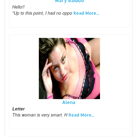
Mary Baidoo
Hello!!
"Up to this point, I had no oppo
Read More...
Alena
Letter
This woman is very smart. H
Read More...