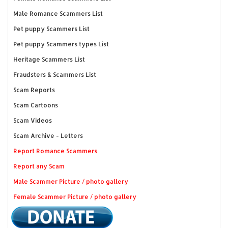
Male Romance Scammers List
Pet puppy Scammers List
Pet puppy Scammers types List
Heritage Scammers List
Fraudsters & Scammers List
Scam Reports
Scam Cartoons
Scam Videos
Scam Archive - Letters
Report Romance Scammers
Report any Scam
Male Scammer Picture / photo gallery
Female Scammer Picture / photo gallery