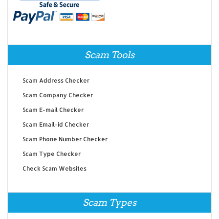
Scam Tools
Scam Address Checker
Scam Company Checker
Scam E-mail Checker
Scam Email-id Checker
Scam Phone Number Checker
Scam Type Checker
Check Scam Websites
Scam Types