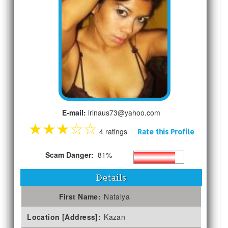
E-mail:
irinaus73@yahoo.com
★
★
★
☆
☆
4 ratings
Rate this Profile
Scam Danger:
81%
Details
First Name:
Natalya
Location [Address]:
Kazan