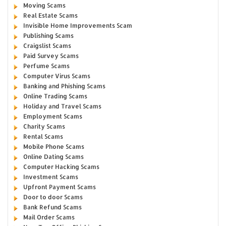
Moving Scams
Real Estate Scams
Invisible Home Improvements Scam
Publishing Scams
Craigslist Scams
Paid Survey Scams
Perfume Scams
Computer Virus Scams
Banking and Phishing Scams
Online Trading Scams
Holiday and Travel Scams
Employment Scams
Charity Scams
Rental Scams
Mobile Phone Scams
Online Dating Scams
Computer Hacking Scams
Investment Scams
Upfront Payment Scams
Door to door Scams
Bank Refund Scams
Mail Order Scams