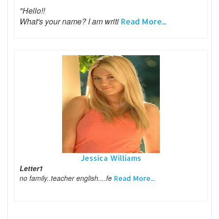
"Hello!!
What's your name? I am writi
Read More...
Jessica Williams
Letter1
no family..teacher english....fe
Read More...