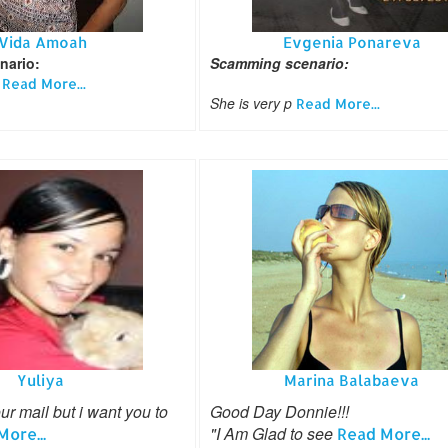
Vida Amoah
Evgenia Ponareva
nario:
Scamming scenario:
u
Read More...
She is very p
Read More...
Yuliya
Marina Balabaeva
ur mail but i want you to
Good Day Donnie!!!
"I Am Glad to see
ore...
Read More...