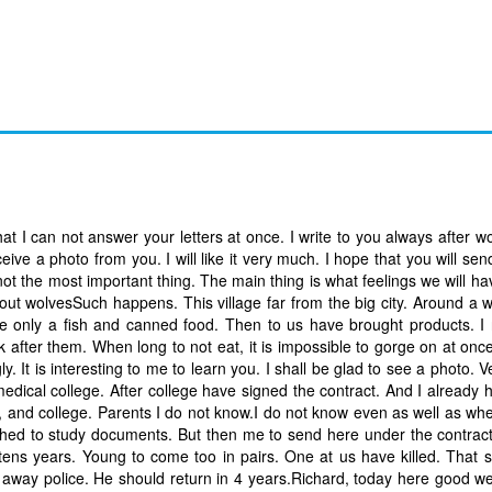
hat I can not answer your letters at once. I write to you always after w
eive a photo from you. I will like it very much. I hope that you will s
 not the most important thing. The main thing is what feelings we will ha
bout wolvesSuch happens. This village far from the big city. Around a
te only a fish and canned food. Then to us have brought products. 
k after them. When long to not eat, it is impossible to gorge on at once
ly. It is interesting to me to learn you. I shall be glad to see a photo. 
edical college. After college have signed the contract. And I already 
, and college. Parents I do not know.I do not know even as well as wh
wished to study documents. But then me to send here under the contrac
 tens years. Young to come too in pairs. One at us have killed. That s
 away police. He should return in 4 years.Richard, today here good w