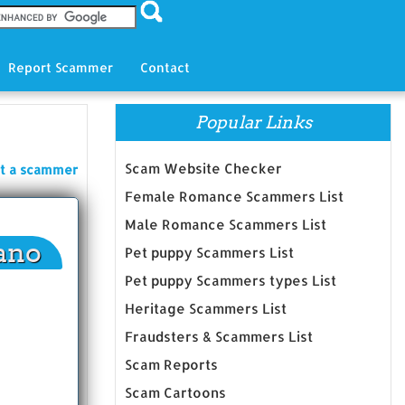
Report Scammer
Contact
Popular Links
Scam Website Checker
t a scammer
Female Romance Scammers List
Male Romance Scammers List
ano
Pet puppy Scammers List
Pet puppy Scammers types List
Heritage Scammers List
Fraudsters & Scammers List
Scam Reports
Scam Cartoons