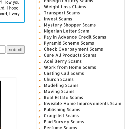
Foreign Lottery Scams
ds? How you
Weight Loss Claims
rd, I hope,
Transport Scams
ard, I very
Invest Scams
Mystery Shopper Scams
Nigerian Letter Scam
Pay in Advance Credit Scams
Pyramid Scheme Scams
Check Overpayment Scams
Cure All Products Scams
Acai Berry Scams
Work from Home Scams
Casting Call Scams
Church Scams
Modeling Scams
Moving Scams
Real Estate Scams
Invisible Home Improvements Scam
Publishing Scams
Craigslist Scams
Paid Survey Scams
Perfume Scams