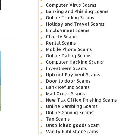
Computer Virus Scams
Banking and Phishing Scams
Online Trading Scams
Holiday and Travel Scams
Employment Scams
Charity Scams
Rental Scams
Mobile Phone Scams
Online Dating Scams
Computer Hacking Scams
Investment Scams
Upfront Payment Scams
Door to door Scams
Bank Refund Scams
Mail Order Scams
New Tax Office Phishing Scams
Online Gambling Scams
Online Gaming Scams
Tax Scams
Unsolicited goods Scam
Vanity Publisher Scams