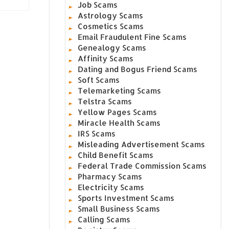
Job Scams
Astrology Scams
Cosmetics Scams
Email Fraudulent Fine Scams
Genealogy Scams
Affinity Scams
Dating and Bogus Friend Scams
Soft Scams
Telemarketing Scams
Telstra Scams
Yellow Pages Scams
Miracle Health Scams
IRS Scams
Misleading Advertisement Scams
Child Benefit Scams
Federal Trade Commission Scams
Pharmacy Scams
Electricity Scams
Sports Investment Scams
Small Business Scams
Calling Scams