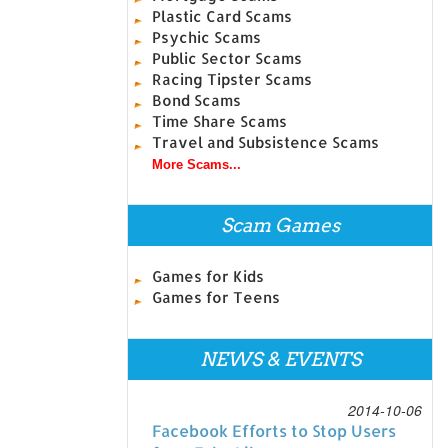
Plastic Card Scams
Psychic Scams
Public Sector Scams
Racing Tipster Scams
Bond Scams
Time Share Scams
Travel and Subsistence Scams
More Scams...
Scam Games
Games for Kids
Games for Teens
NEWS & EVENTS
2014-10-06
Facebook Efforts to Stop Users