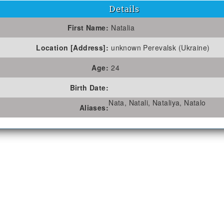
Details
First Name:
Natalia
Location [Address]:
unknown Perevalsk (Ukraine)
Age:
24
Birth Date:
Nata, Natali, Nataliya, Natalo
Aliases: