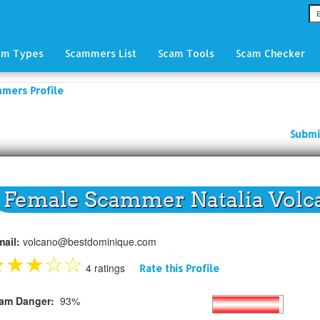
am Types
Scammers List
Scam Tools
Scam Checker
mmers Profile
Submi
Female Scammer Natalia Volc
mail:
volcano@bestdominique.com
★
★
★
☆
☆
4 ratings
Rate this Profile
am Danger:
93%