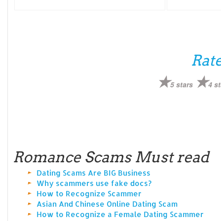
Rate
5 stars
4 st
Romance Scams Must read
Dating Scams Are BIG Business
Why scammers use fake docs?
How to Recognize Scammer
Asian And Chinese Online Dating Scam
How to Recognize a Female Dating Scammer