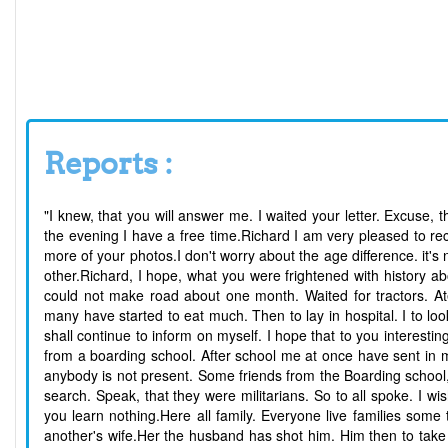
Reports :
"I knew, that you will answer me. I waited your letter. Excuse, t
the evening I have a free time.Richard I am very pleased to rec
more of your photos.I don't worry about the age difference. it's
other.Richard, I hope, what you were frightened with history a
could not make road about one month. Waited for tractors. A
many have started to eat much. Then to lay in hospital. I to loo
shall continue to inform on myself. I hope that to you interesting
from a boarding school. After school me at once have sent in m
anybody is not present. Some friends from the Boarding school
search. Speak, that they were militarians. So to all spoke. I 
you learn nothing.Here all family. Everyone live families some
another's wife.Her the husband has shot him. Him then to take