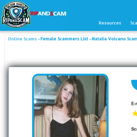
Resources
Sc
»
»
Online Scams
Female Scammers List
Natalia Volcano Sca
E-
Sc