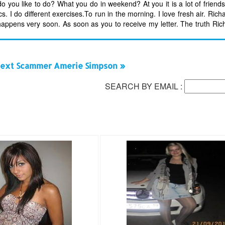
 do you like to do? What you do in weekend? At you it is a lot of frien
. I do different exercises.To run in the morning. I love fresh air. Richa
 happens very soon. As soon as you to receive my letter. The truth Rich
ext Scammer Amerie Simpson »
SEARCH BY EMAIL :