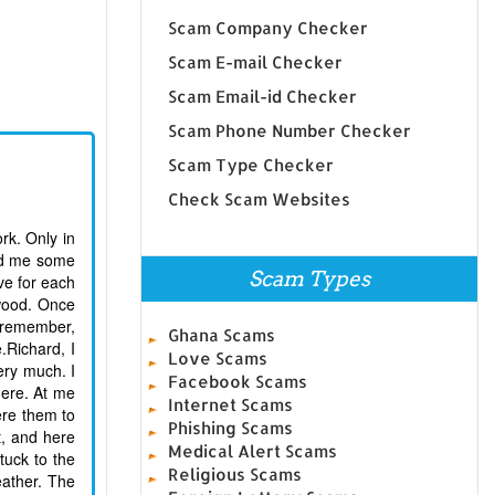
Scam Company Checker
Scam E-mail Checker
Scam Email-id Checker
Scam Phone Number Checker
Scam Type Checker
Check Scam Websites
ork. Only in
end me some
Scam Types
ve for each
 wood. Once
I remember,
Ghana Scams
.Richard, I
Love Scams
Very much. I
Facebook Scams
here. At me
Internet Scams
ere them to
Phishing Scams
t, and here
Medical Alert Scams
tuck to the
Religious Scams
eather. The