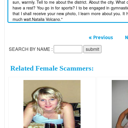
sun, warmly. Tell to me about the district. About the city. What
have a rest? You go in for sports? I to be engaged in gymnastics
that I shall receive your new photo, I learn more about you. It
much wait.Natalia Volcano."
« Previous
N
SEARCH BY NAME :
Related Female Scammers: