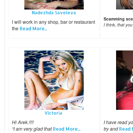
Nadezhda Saveleva
Scamming sce
I will work in any shop, bar or restaurant
I think, that yo
the
Read More...
Victoria
Hi Arek.!!!!
I have read yo
“I am very glad that
try and
Read More...
Read M