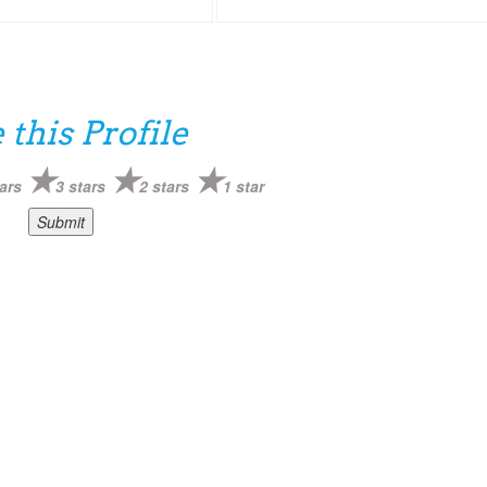
 this Profile
ars
3 stars
2 stars
1 star