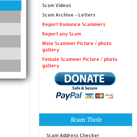
Scam Videos
Scam Archive - Letters
Report Romance Scammers
Report any Scam
Male Scammer Picture / photo
gallery
Female Scammer Picture / photo
gallery
Scam Tools
Scam Address Checker