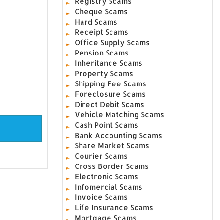
Registry Scams
Cheque Scams
Hard Scams
Receipt Scams
Office Supply Scams
Pension Scams
Inheritance Scams
Property Scams
Shipping Fee Scams
Foreclosure Scams
Direct Debit Scams
Vehicle Matching Scams
Cash Point Scams
Bank Accounting Scams
Share Market Scams
Courier Scams
Cross Border Scams
Electronic Scams
Infomercial Scams
Invoice Scams
Life Insurance Scams
Mortgage Scams