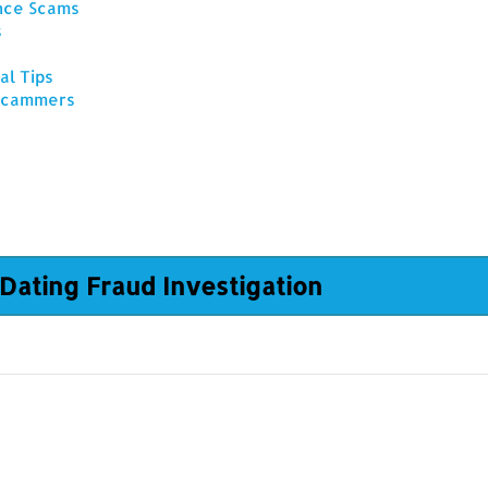
ance Scams
s
al Tips
 Scammers
Dating Fraud Investigation