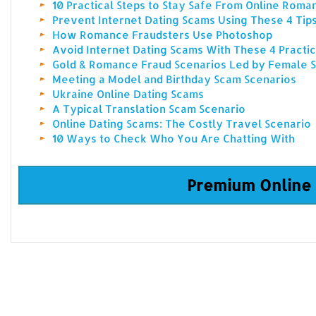
10 Practical Steps to Stay Safe From Online Rom
Prevent Internet Dating Scams Using These 4 Tip
How Romance Fraudsters Use Photoshop
Avoid Internet Dating Scams With These 4 Practic
Gold & Romance Fraud Scenarios Led by Female
Meeting a Model and Birthday Scam Scenarios
Ukraine Online Dating Scams
A Typical Translation Scam Scenario
Online Dating Scams: The Costly Travel Scenario
10 Ways to Check Who You Are Chatting With
Premium Online 