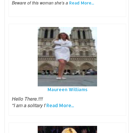
Beware of this woman she's a
Read More...
Maureen Williams
Hello There.!!!!
"I am a solitary f
Read More...