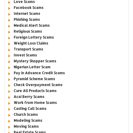
Love Scams
Facebook Scams
Internet Scams
Phishing Scams
Medical Alert Scams
Religious Scams
Foreign Lottery Scams
Weight Loss Claims
Transport Scams
Invest Scams
Mystery Shopper Scams
Nigerian Letter Scam
Pay in Advance Credit Scams
Pyramid Scheme Scams
Check Overpayment Scams
Cure All Products Scams
Acai Berry Scams
Work from Home Scams
Casting Call Scams
Church Scams
Modeling Scams
Moving Scams
Real Estate Scams