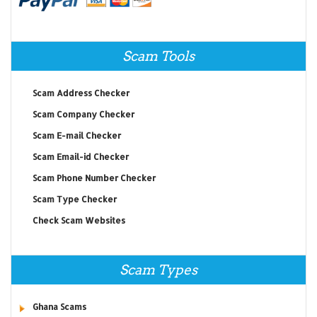
Scam Tools
Scam Address Checker
Scam Company Checker
Scam E-mail Checker
Scam Email-id Checker
Scam Phone Number Checker
Scam Type Checker
Check Scam Websites
Scam Types
Ghana Scams