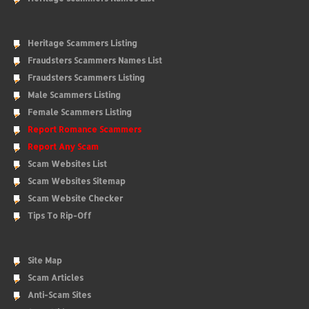
Heritage Scammers Listing
Fraudsters Scammers Names List
Fraudsters Scammers Listing
Male Scammers Listing
Female Scammers Listing
Report Romance Scammers
Report Any Scam
Scam Websites List
Scam Websites Sitemap
Scam Website Checker
Tips To Rip-Off
Site Map
Scam Articles
Anti-Scam Sites