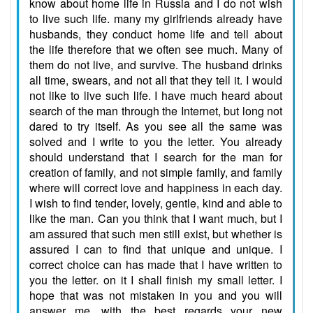
know about home life in Russia and I do not wish
to live such life. many my girlfriends already have
husbands, they conduct home life and tell about
the life therefore that we often see much. Many of
them do not live, and survive. The husband drinks
all time, swears, and not all that they tell it. I would
not like to live such life. I have much heard about
search of the man through the Internet, but long not
dared to try itself. As you see all the same was
solved and I write to you the letter. You already
should understand that I search for the man for
creation of family, and not simple family, and family
where will correct love and happiness in each day.
I wish to find tender, lovely, gentle, kind and able to
like the man. Can you think that I want much, but I
am assured that such men still exist, but whether is
assured I can to find that unique and unique. I
correct choice can has made that I have written to
you the letter. on it I shall finish my small letter. I
hope that was not mistaken in you and you will
answer me. with the best regards your new