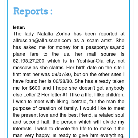
Reports :
letter:
The lady Natalia Zorina has been reported at
allrussian@allrussian.com as a scam artist. She
has asked me for money for a passport,visa,and
plane fare to the us. her mail sourse is
82.198.27.200 which is in Yoshkar-Ola city, not
moscow as she claims. Her birth date on the site I
first met her was 09/07/80, but on the other sites I
have found her is 06/28/80. She has already taken
me for $600 and I hope she doesn't get anybody
else Letter 2 Her letter #1 I like a life, I like children,
I wish to meet with liking, betraid, fair the man the
purpose of creation of family. I would like to meet
the present love and the best friend, a related soul
and second half, the person which will divide my
interests. I wish to devote the life to to make it the
man very happy, is ready to give him everything,