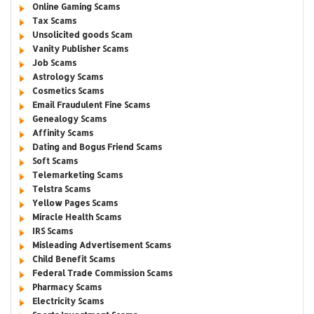
Online Gaming Scams
Tax Scams
Unsolicited goods Scam
Vanity Publisher Scams
Job Scams
Astrology Scams
Cosmetics Scams
Email Fraudulent Fine Scams
Genealogy Scams
Affinity Scams
Dating and Bogus Friend Scams
Soft Scams
Telemarketing Scams
Telstra Scams
Yellow Pages Scams
Miracle Health Scams
IRS Scams
Misleading Advertisement Scams
Child Benefit Scams
Federal Trade Commission Scams
Pharmacy Scams
Electricity Scams