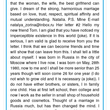
that the woman, the wife, the best girlfriend can
give. I dream of the strong, harmonious marriage
based on love, trust, respect, spiritual affinity and
mutual understanding. Natalia. P.S. Mine E-mail
natalya_zorina@inbox.ru Her letter #2 Hello my
new friend Tom. I am glad that you have noticed my
imperceptible existence in this world (joke). If it is
serious, I am valid is glad to receive from you the
letter. I think that we can become friends and time
will show that can leave from this. I shall tell a little
about myself. I was born in Russia in the city of
Moscow where I live now. I was born on May, 28th
1980, now to me and I shall be more senior than 25
years though will soon come 26 for one year (I do
not wish to grow old and it is necessary (a joke)). I
do not have either brothers, or sisters, I in family
one child. Has at first left school, then college and
now I work as the seller in small shop of household
goods and cosmetics. Thought of a marriage in
Russia much, but has then changed the mind. I