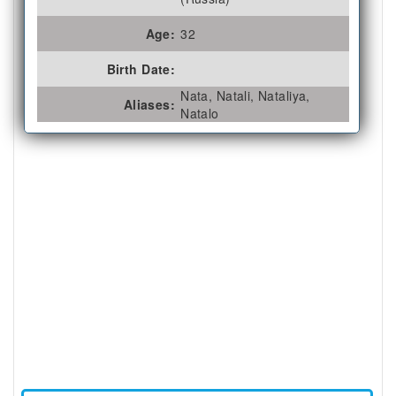
Age:
32
Birth Date:
Nata, Natali, Nataliya,
Aliases:
Natalo