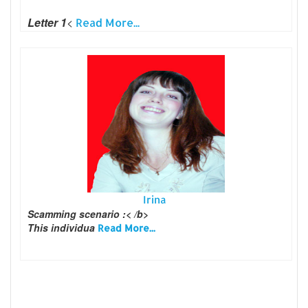
Letter 1
<
Read More...
Irina
Scamming scenario :< /b>
This individua
Read More...