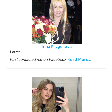
Irina Prygunova
Letter
First contacted me on Facebook
Read More...