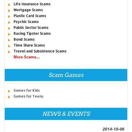
Life Insurance Scams
Mortgage Scams
Plastic Card Scams
Psychic Scams
Public Sector Scams
Racing Tipster Scams
Bond Scams
Time Share Scams
Travel and Subsistence Scams
More Scams...
Scam Games
Games for Kids
Games for Teens
NEWS & EVENTS
2014-10-06