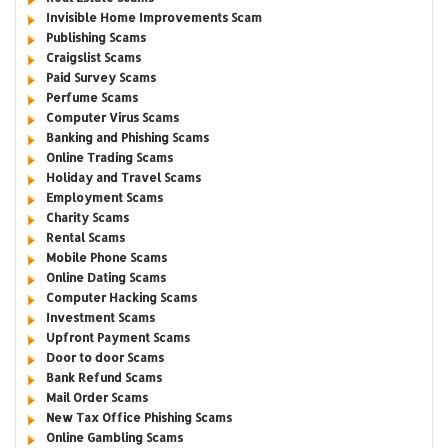
Invisible Home Improvements Scam
Publishing Scams
Craigslist Scams
Paid Survey Scams
Perfume Scams
Computer Virus Scams
Banking and Phishing Scams
Online Trading Scams
Holiday and Travel Scams
Employment Scams
Charity Scams
Rental Scams
Mobile Phone Scams
Online Dating Scams
Computer Hacking Scams
Investment Scams
Upfront Payment Scams
Door to door Scams
Bank Refund Scams
Mail Order Scams
New Tax Office Phishing Scams
Online Gambling Scams