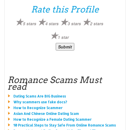
Rate this Profile
5 stars
4 stars
3 stars
2 stars
1 star
Romance Scams Must
read
Dating Scams Are BIG Business
Why scammers use fake docs?
How to Recognize Scammer
Asian And Chinese Online Dating Scam
How to Recognize a Female Dating Scammer
10 Practical Steps to Stay Safe From Online Romance Scams