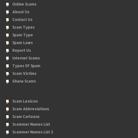
Online Scams
About Us
Contact Us
Scam Types
Spam Type
Spam Laws
Report Us
Internet Scams
Types Of Spam
Scam Victims
Ghana Scams
Scam Lexicon
Scam Abbreviations
Scam Cartoons
Scammer Names List
Scammer Names List 2