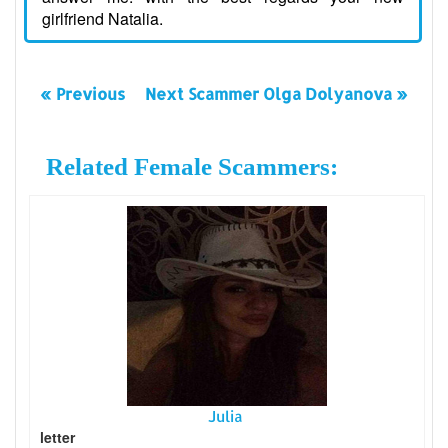
girlfriend Natalia.
« Previous
Next Scammer Olga Dolyanova »
Related Female Scammers:
Julia
letter