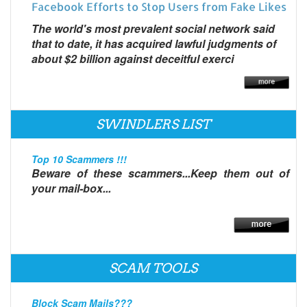
Facebook Efforts to Stop Users from Fake Likes
The world's most prevalent social network said
that to date, it has acquired lawful judgments of
about $2 billion against deceitful exerci
SWINDLERS LIST
Top 10 Scammers !!!
Beware of these scammers...Keep them out of
your mail-box...
SCAM TOOLS
Block Scam Mails???