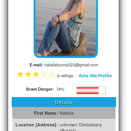
E-mail:
nataliabunny323@gmail.com
★
★
★
☆
☆
4 ratings
Rate this Profile
Scam Danger:
74%
Details
First Name:
Natalia
Location [Address]:
unknown Cheboksary
(Russia)