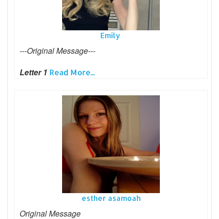
Emily
---Original Message---
Letter 1
Read More...
esther asamoah
Original Message