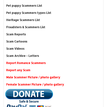
Pet puppy Scammers List
Pet puppy Scammers types List
Heritage Scammers List
Fraudsters & Scammers List
Scam Reports
Scam Cartoons
Scam Videos
Scam Archive - Letters
Report Romance Scammers
Report any Scam
Male Scammer Picture / photo gallery
Female Scammer Picture / photo gallery