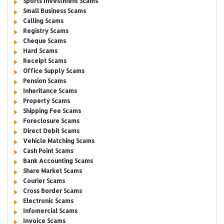
Sports Investment Scams
Small Business Scams
Calling Scams
Registry Scams
Cheque Scams
Hard Scams
Receipt Scams
Office Supply Scams
Pension Scams
Inheritance Scams
Property Scams
Shipping Fee Scams
Foreclosure Scams
Direct Debit Scams
Vehicle Matching Scams
Cash Point Scams
Bank Accounting Scams
Share Market Scams
Courier Scams
Cross Border Scams
Electronic Scams
Infomercial Scams
Invoice Scams