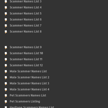
Scammer Names List 3
Scammer Names List 4
Scammer Names List 5
Scammer Names List 6
Scammer Names List 7
Scammer Names List 8
Scammer Names List 9
Scammer Names List 10
Scammer Names List 11
Scammer Names List 12
Male Scammer Names List
Male Scammer Names List 2
Male Scammer Names List 3
Male Scammer Names List 4
Pet Scammers Names List
Pet Scammers Listing
Heritage Scammers Names List