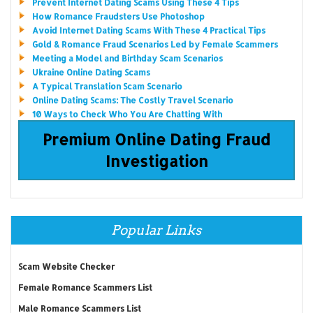
Prevent Internet Dating Scams Using These 4 Tips
How Romance Fraudsters Use Photoshop
Avoid Internet Dating Scams With These 4 Practical Tips
Gold & Romance Fraud Scenarios Led by Female Scammers
Meeting a Model and Birthday Scam Scenarios
Ukraine Online Dating Scams
A Typical Translation Scam Scenario
Online Dating Scams: The Costly Travel Scenario
10 Ways to Check Who You Are Chatting With
Premium Online Dating Fraud
Investigation
Popular Links
Scam Website Checker
Female Romance Scammers List
Male Romance Scammers List