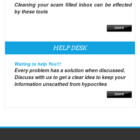
Cleaning your scam filled inbox can be effected
by these tools
HELP DESK
Waiting to help You!!!
Every problem has a solution when discussed.
Discuss with us to get a clear idea to keep your
information unscathed from hypocrites