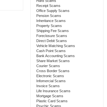
Hard Scams
Receipt Scams
Office Supply Scams
Pension Scams
Inheritance Scams
Property Scams
Shipping Fee Scams
Foreclosure Scams
Direct Debit Scams
Vehicle Matching Scams
Cash Point Scams
Bank Accounting Scams
Share Market Scams
Courier Scams
Cross Border Scams
Electronic Scams
Infomercial Scams
Invoice Scams
Life Insurance Scams
Mortgage Scams
Plastic Card Scams
Psychic Scams