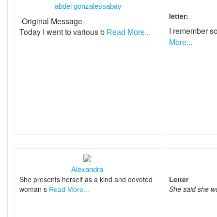
abdel gonzalessabay
letter:
-Original Message-
I remember so
Today I went to various b
Read More...
More...
Alexandra
She presents herself as a kind and devoted
Letter
woman s
She said she wo
Read More...