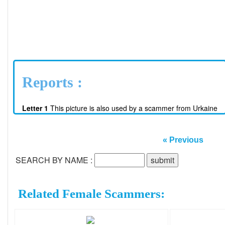
Reports :
Letter 1
This picture is also used by a scammer from Urkaine
« Previous
SEARCH BY NAME :
Related Female Scammers: