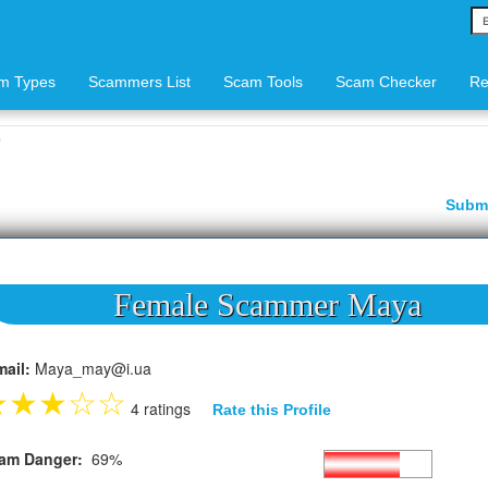
m Types
Scammers List
Scam Tools
Scam Checker
Re
e
Subm
Female Scammer Maya
mail:
Maya_may@i.ua
★
★
★
☆
☆
4 ratings
Rate this Profile
am Danger:
69%