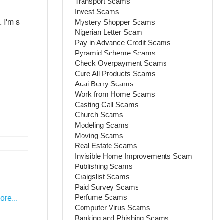
Transport Scams
Invest Scams
. I'm s
Mystery Shopper Scams
Nigerian Letter Scam
Pay in Advance Credit Scams
Pyramid Scheme Scams
Check Overpayment Scams
Cure All Products Scams
Acai Berry Scams
Work from Home Scams
Casting Call Scams
Church Scams
Modeling Scams
Moving Scams
Real Estate Scams
Invisible Home Improvements Scam
Publishing Scams
Craigslist Scams
Paid Survey Scams
Perfume Scams
re...
Computer Virus Scams
Banking and Phishing Scams