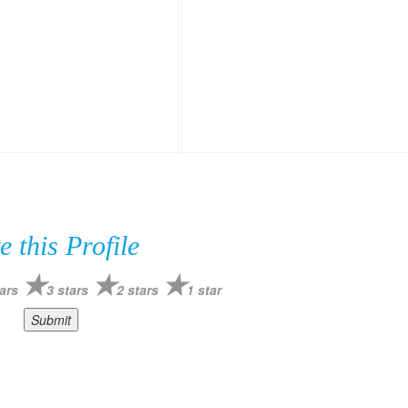
e this Profile
ars
3 stars
2 stars
1 star