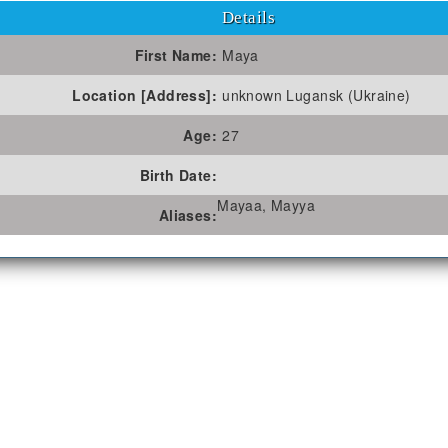
Details
First Name:
Maya
Location [Address]:
unknown Lugansk (Ukraine)
Age:
27
Birth Date:
Mayaa, Mayya
Aliases: