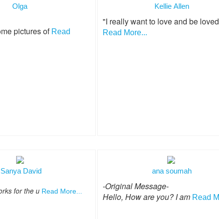
Olga
Kellie Allen
"I really want to love and be loved
me pictures of
Read
Read More...
Sanya David
ana soumah
-Original Message-
rks for the u
Read More...
Hello, How are you? I am
Read Mo