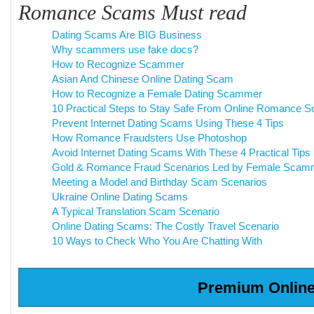
Romance Scams Must read
Dating Scams Are BIG Business
Why scammers use fake docs?
How to Recognize Scammer
Asian And Chinese Online Dating Scam
How to Recognize a Female Dating Scammer
10 Practical Steps to Stay Safe From Online Romance 
Prevent Internet Dating Scams Using These 4 Tips
How Romance Fraudsters Use Photoshop
Avoid Internet Dating Scams With These 4 Practical Tips
Gold & Romance Fraud Scenarios Led by Female Scam
Meeting a Model and Birthday Scam Scenarios
Ukraine Online Dating Scams
A Typical Translation Scam Scenario
Online Dating Scams: The Costly Travel Scenario
10 Ways to Check Who You Are Chatting With
Premium Online 