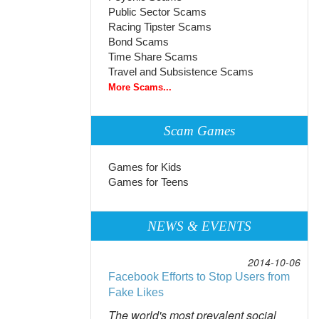
Public Sector Scams
Racing Tipster Scams
Bond Scams
Time Share Scams
Travel and Subsistence Scams
More Scams...
Scam Games
Games for Kids
Games for Teens
NEWS & EVENTS
2014-10-06
Facebook Efforts to Stop Users from
Fake Likes
The world's most prevalent social