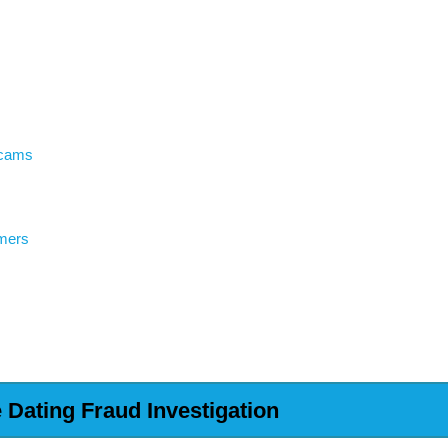
Scams
mers
Dating Fraud Investigation