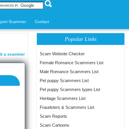
port Scammer
Contact
Popular Links
Scam Website Checker
it a scammer
Female Romance Scammers List
Male Romance Scammers List
Pet puppy Scammers List
Pet puppy Scammers types List
Heritage Scammers List
Fraudsters & Scammers List
Scam Reports
Scam Cartoons