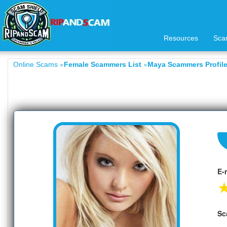
Resources
Sca
»
»
Online Scams
Female Scammers List
Maya Scammers Profil
E-
Sc