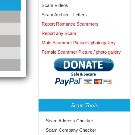
Scam Videos
Scam Archive - Letters
Report Romance Scammers
Report any Scam
Male Scammer Picture / photo gallery
Female Scammer Picture / photo gallery
Scam Tools
Scam Address Checker
Scam Company Checker