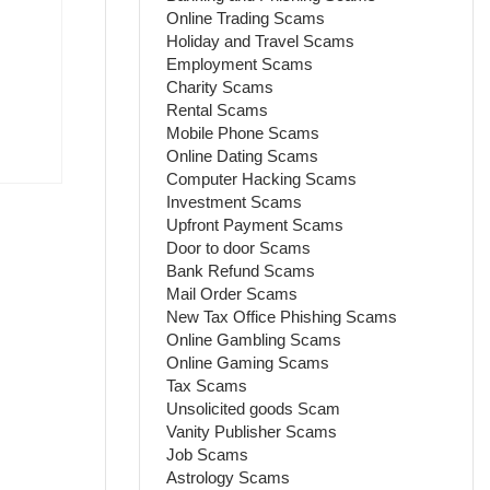
Online Trading Scams
Holiday and Travel Scams
Employment Scams
Charity Scams
Rental Scams
Mobile Phone Scams
Online Dating Scams
Computer Hacking Scams
Investment Scams
Upfront Payment Scams
Door to door Scams
Bank Refund Scams
Mail Order Scams
New Tax Office Phishing Scams
Online Gambling Scams
Online Gaming Scams
Tax Scams
Unsolicited goods Scam
Vanity Publisher Scams
Job Scams
Astrology Scams