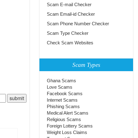
Scam E-mail Checker
Scam Email-id Checker
Scam Phone Number Checker
Scam Type Checker
Check Scam Websites
Scam Types
Ghana Scams
Love Scams
Facebook Scams
Internet Scams
Phishing Scams
Medical Alert Scams
Religious Scams
Foreign Lottery Scams
Weight Loss Claims