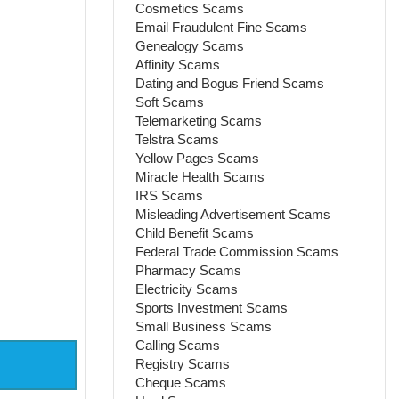
Cosmetics Scams
Email Fraudulent Fine Scams
Genealogy Scams
Affinity Scams
Dating and Bogus Friend Scams
Soft Scams
Telemarketing Scams
Telstra Scams
Yellow Pages Scams
Miracle Health Scams
IRS Scams
Misleading Advertisement Scams
Child Benefit Scams
Federal Trade Commission Scams
Pharmacy Scams
Electricity Scams
Sports Investment Scams
Small Business Scams
Calling Scams
Registry Scams
Cheque Scams