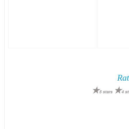
Rat
5 stars
4 st