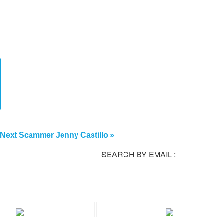
Next Scammer Jenny Castillo »
SEARCH BY EMAIL :