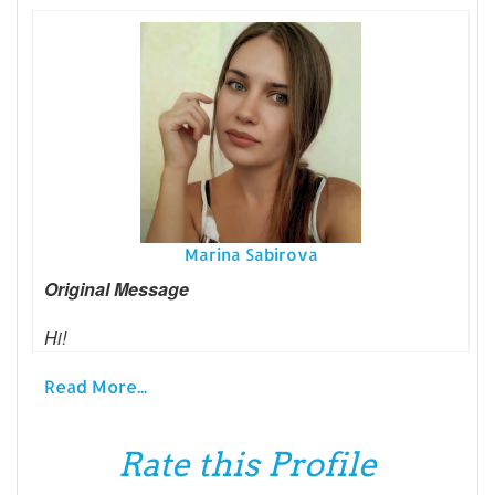
Marina Sabirova
Original Message
Hi!
Read More...
Rate this Profile