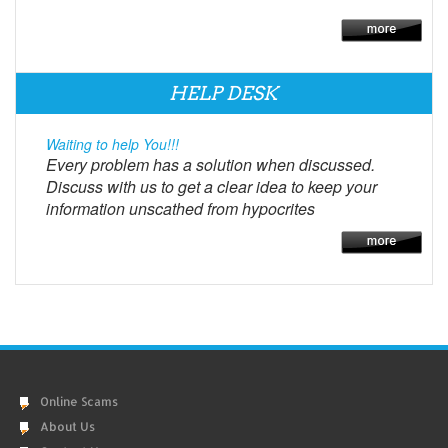
HELP DESK
Waiting to help You!!!
Every problem has a solution when discussed.
Discuss with us to get a clear idea to keep your
information unscathed from hypocrites
Online Scams
About Us