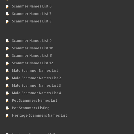
Scammer Names List 6
Scammer Names List 7
Scammer Names List 8
Scammer Names List 9
Scammer Names List 10
Scammer Names List 11
Scammer Names List 12
Male Scammer Names List
Male Scammer Names List 2
Male Scammer Names List 3
Male Scammer Names List 4
Pet Scammers Names List
Pet Scammers Listing
Heritage Scammers Names List