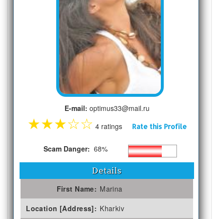
E-mail:
optimus33@mail.ru
★
★
★
☆
☆
4 ratings
Rate this Profile
Scam Danger:
68%
Details
First Name:
Marina
Location [Address]:
Kharkiv