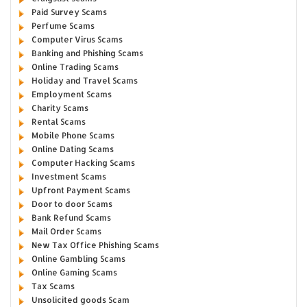
Paid Survey Scams
Perfume Scams
Computer Virus Scams
Banking and Phishing Scams
Online Trading Scams
Holiday and Travel Scams
Employment Scams
Charity Scams
Rental Scams
Mobile Phone Scams
Online Dating Scams
Computer Hacking Scams
Investment Scams
Upfront Payment Scams
Door to door Scams
Bank Refund Scams
Mail Order Scams
New Tax Office Phishing Scams
Online Gambling Scams
Online Gaming Scams
Tax Scams
Unsolicited goods Scam