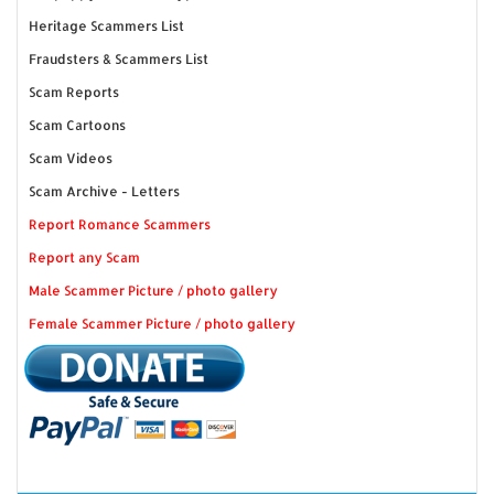
Heritage Scammers List
Fraudsters & Scammers List
Scam Reports
Scam Cartoons
Scam Videos
Scam Archive - Letters
Report Romance Scammers
Report any Scam
Male Scammer Picture / photo gallery
Female Scammer Picture / photo gallery