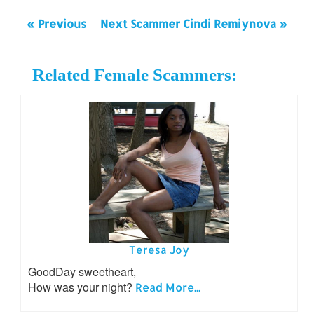
« Previous
Next Scammer Cindi Remiynova »
Related Female Scammers:
Teresa Joy
GoodDay sweetheart,
How was your night?
Read More...