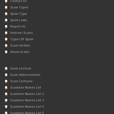
Contact Us
Scam Types
Spam Type
Spam Laws
Report Us
Internet Scams
Types Of Spam
Scam Victims
Ghana Scams
Scam Lexicon
Scam Abbreviations
Scam Cartoons
Scammer Names List
Scammer Names List 2
Scammer Names List 3
Scammer Names List 4
Scammer Names List 5