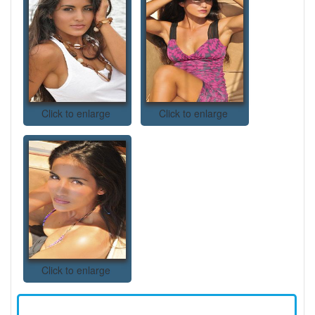
Click to enlarge
Click to enlarge
Click to enlarge