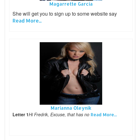
Magarrette Garcia
She will get you to sign up to some website say
Read More...
Marianna Oleynik
Letter 1
Hi Fredrik, Excuse, that has no
Read More...