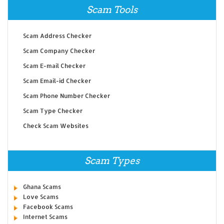
Scam Tools
Scam Address Checker
Scam Company Checker
Scam E-mail Checker
Scam Email-id Checker
Scam Phone Number Checker
Scam Type Checker
Check Scam Websites
Scam Types
Ghana Scams
Love Scams
Facebook Scams
Internet Scams