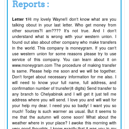
Reports :
Letter 1
Hi my lovely Wayne!I don't know what are you
talking obout in your last letter. Who get money from
other sources?I am???? It's not true. And I don't
understand what is wrong with your western union. I
found out also about other company who make transfers
in the world. This company is moneygram. If you can't
use western union for some reasons please try to use
service of this company. You can learn about it on
www.moneygram.com The procedure of making transfer
is same. Please help me soon and we will be together.
Don't forget about necessary information for me also. I
will need to know your full name, full address, and
confirmation number of trunsfer(8 digits) Send transfer to
any branch to Chelyabinsk and I will get it just tell me
address where you will send. I love you and will wait for
your help my dear. I need you so badly! I want you so
much! Today is such warmer as usual. But it seems to
me that the autumn will come soon! What about the
weather where in your place? I awoke this morning with
very good thoughts. I know exactly that it was you in my