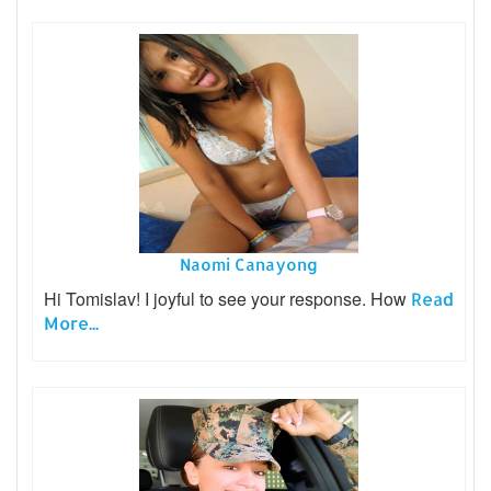
Naomi Canayong
Hi Tomislav! I joyful to see your response. How
Read
More...