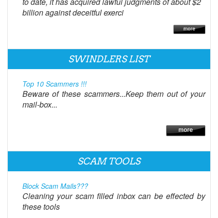
to date, it has acquired lawful judgments of about $2
billion against deceitful exerci
SWINDLERS LIST
Top 10 Scammers !!!
Beware of these scammers...Keep them out of your
mail-box...
SCAM TOOLS
Block Scam Mails???
Cleaning your scam filled inbox can be effected by
these tools