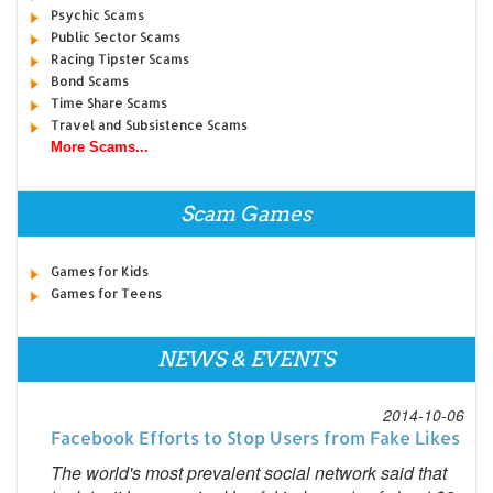
Psychic Scams
Public Sector Scams
Racing Tipster Scams
Bond Scams
Time Share Scams
Travel and Subsistence Scams
More Scams...
Scam Games
Games for Kids
Games for Teens
NEWS & EVENTS
2014-10-06
Facebook Efforts to Stop Users from Fake Likes
The world's most prevalent social network said that