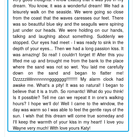
dream. You know, it was a wonderful dream! We had a
leisurely walk on the seaside. We were going so close
from the coast that the waves caresses our feet. There
was so beautiful blue sky and the seagulls were spining
just under our heads. We were holding on our hands,
talking and laughing about something. Suddenly we
stopped. Our eyes had meet - I was ready to sink in the
depth of your eyes... Then we had a long passion kiss. It
was amazing! So real! I couldn't forget it! After this you
lifted me up and brought me from the bank to the place
where the sand was not so wet. You laid me carefully
down on the sand and began to flatter me!
Dzzzzziiiiiinnnnnnnggggggg!!!!!!!!! My alarm clock had
awake me. What's a pity! It was so natural! I began to
believe that it is a truth. So romantic! What do you think!
Is it possible? Tell me can we repeat it in one's walking
hours? I hope we'll do! Well I came to the window, the
day was warm so I was able to feel the gentle rays of the
sun. I wish that this dream will come true someday and
I'll keep the warmth of your kiss in my heart! I love you
Wayne very much! With love yours Katy!