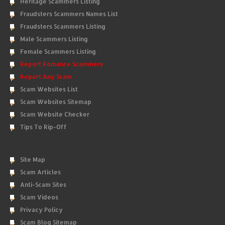
Heritage Scammers Listing
Fraudsters Scammers Names List
Fraudsters Scammers Listing
Male Scammers Listing
Female Scammers Listing
Report Romance Scammers
Report Any Scam
Scam Websites List
Scam Websites Sitemap
Scam Website Checker
Tips To Rip-Off
Site Map
Scam Articles
Anti-Scam Sites
Scam Videos
Privacy Policy
Scam Blog Sitemap