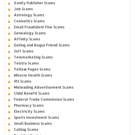
Vanity Publisher Scams
Job Scams
Astrology Scams
Cosmetics Scams
Email Fraudulent Fine Scams
Genealogy Scams
Affinity Scams
Dating and Bogus Friend Scams
Soft Scams
Telemarketing Scams
Telstra Scams
Yellow Pages Scams
Miracle Health Scams
IRS Scams
Misleading Advertisement Scams
Child Benefit Scams
Federal Trade Commission Scams
Pharmacy Scams
Electricity Scams
Sports Investment Scams
Small Business Scams
Calling Scams