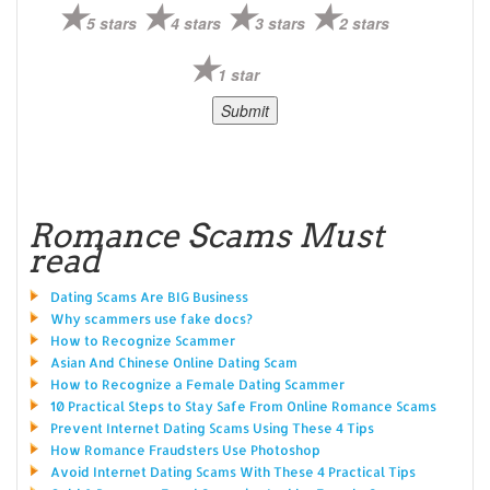
5 stars
4 stars
3 stars
2 stars
1 star
Romance Scams Must
read
Dating Scams Are BIG Business
Why scammers use fake docs?
How to Recognize Scammer
Asian And Chinese Online Dating Scam
How to Recognize a Female Dating Scammer
10 Practical Steps to Stay Safe From Online Romance Scams
Prevent Internet Dating Scams Using These 4 Tips
How Romance Fraudsters Use Photoshop
Avoid Internet Dating Scams With These 4 Practical Tips