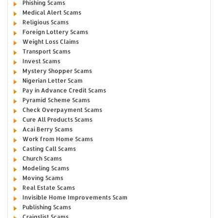
Phishing Scams
Medical Alert Scams
Religious Scams
Foreign Lottery Scams
Weight Loss Claims
Transport Scams
Invest Scams
Mystery Shopper Scams
Nigerian Letter Scam
Pay in Advance Credit Scams
Pyramid Scheme Scams
Check Overpayment Scams
Cure All Products Scams
Acai Berry Scams
Work from Home Scams
Casting Call Scams
Church Scams
Modeling Scams
Moving Scams
Real Estate Scams
Invisible Home Improvements Scam
Publishing Scams
Craigslist Scams