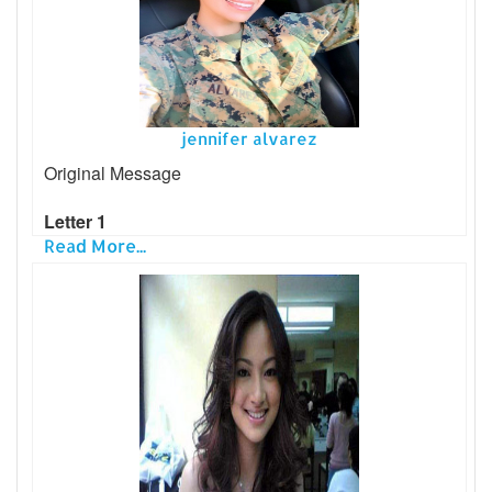
jennifer alvarez
Original Message
Letter 1
Read More...