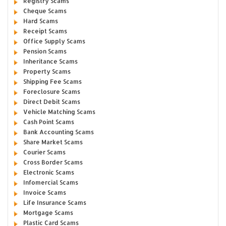
Registry Scams
Cheque Scams
Hard Scams
Receipt Scams
Office Supply Scams
Pension Scams
Inheritance Scams
Property Scams
Shipping Fee Scams
Foreclosure Scams
Direct Debit Scams
Vehicle Matching Scams
Cash Point Scams
Bank Accounting Scams
Share Market Scams
Courier Scams
Cross Border Scams
Electronic Scams
Infomercial Scams
Invoice Scams
Life Insurance Scams
Mortgage Scams
Plastic Card Scams