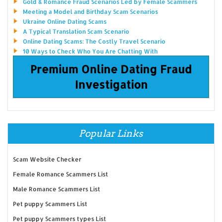
Gold & Romance Fraud Scenarios Led by Female Scammers
Meeting a Model and Birthday Scam Scenarios
Ukraine Online Dating Scams
A Typical Translation Scam Scenario
Online Dating Scams: The Costly Travel Scenario
10 Ways to Check Who You Are Chatting With
Premium Online Dating Fraud
Investigation
Popular Links
Scam Website Checker
Female Romance Scammers List
Male Romance Scammers List
Pet puppy Scammers List
Pet puppy Scammers types List