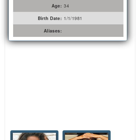
Age:
34
Birth Date:
1/1/1981
Aliases: