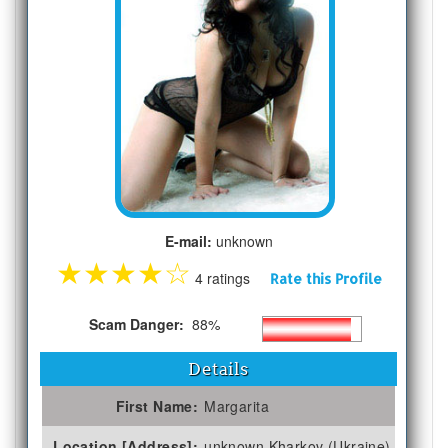
E-mail:
unknown
★
★
★
★
☆
4 ratings
Rate this Profile
Scam Danger:
88%
Details
First Name:
Margarita
Location [Address]:
unknown Kharkov (Ukraine)