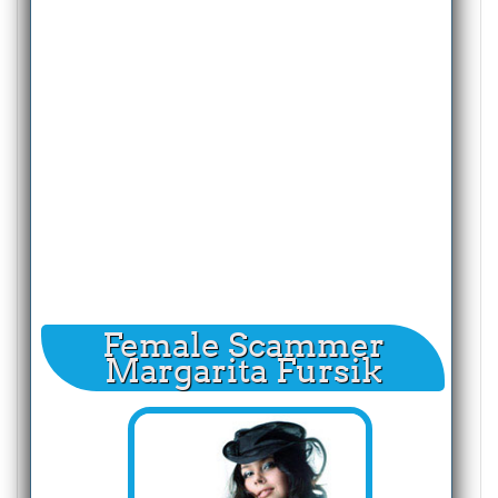
Female Scammer
Margarita Fursik