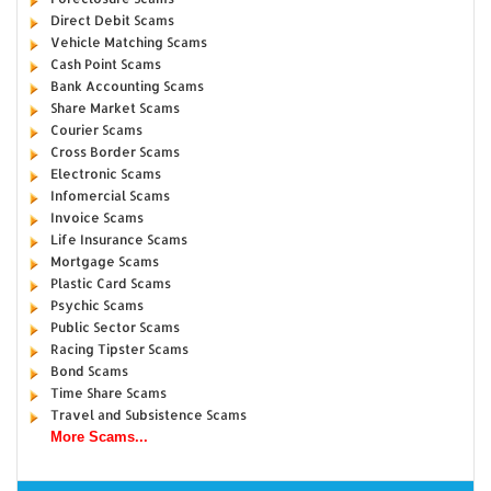
Direct Debit Scams
Vehicle Matching Scams
Cash Point Scams
Bank Accounting Scams
Share Market Scams
Courier Scams
Cross Border Scams
Electronic Scams
Infomercial Scams
Invoice Scams
Life Insurance Scams
Mortgage Scams
Plastic Card Scams
Psychic Scams
Public Sector Scams
Racing Tipster Scams
Bond Scams
Time Share Scams
Travel and Subsistence Scams
More Scams...