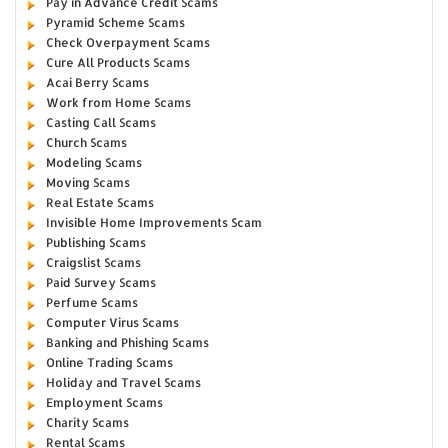
Pay in Advance Credit Scams
Pyramid Scheme Scams
Check Overpayment Scams
Cure All Products Scams
Acai Berry Scams
Work from Home Scams
Casting Call Scams
Church Scams
Modeling Scams
Moving Scams
Real Estate Scams
Invisible Home Improvements Scam
Publishing Scams
Craigslist Scams
Paid Survey Scams
Perfume Scams
Computer Virus Scams
Banking and Phishing Scams
Online Trading Scams
Holiday and Travel Scams
Employment Scams
Charity Scams
Rental Scams