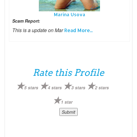
Marina Usova
Scam Report:
This is a update on Mar
Read More...
Rate this Profile
5 stars
4 stars
3 stars
2 stars
1 star