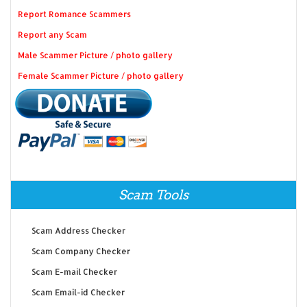
Report Romance Scammers
Report any Scam
Male Scammer Picture / photo gallery
Female Scammer Picture / photo gallery
Scam Tools
Scam Address Checker
Scam Company Checker
Scam E-mail Checker
Scam Email-id Checker