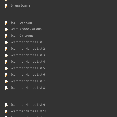
Ghana Scams
Scam Lexicon
Scam Abbreviations
Scam Cartoons
Scammer Names List
Scammer Names List 2
Scammer Names List 3
Scammer Names List 4
Scammer Names List 5
Scammer Names List 6
Scammer Names List 7
Scammer Names List 8
Scammer Names List 9
Scammer Names List 10