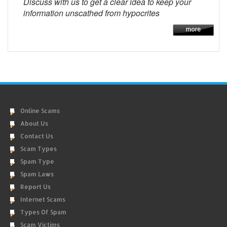
Discuss with us to get a clear idea to keep your
information unscathed from hypocrites
Online Scams
About Us
Contact Us
Scam Types
Spam Type
Spam Laws
Report Us
Internet Scams
Types Of Spam
Scam Victims