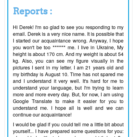
Reports :
Hi Derek! I'm so glad to see you responding to my
email. Derek is a very nice name. It is possible that
I started our acquaintance wrong. Anyway, I hope
you won't be too ******* me. I live in Ukraine, My
height is about 170 cm. And my weight is about 54
kg. Also, you can see my figure visually in the
pictures I sent in my letter. I am 21 years old and
my birthday is August 10. Time has not spared me
and I understand it very well. It's hard for me to
understand your language, but I'm trying to learn
more and more every day. But, for now, I am using
Google Translate to make it easier for you to
understand me. I hope all is well and we can
continue our acquaintance!
I would be glad if you could tell me a little bit about
yourself... I have prepared some questions for you: