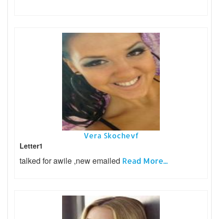
Vera Skochevf
Letter1
talked for awile ,new emailed
Read More...