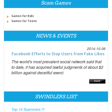
Scam Games
Games for Kids
Games for Teens
NEWS & EVENTS
2014-10-06
Facebook Efforts to Stop Users from Fake Likes
The world's most prevalent social network said that
to date, it has acquired lawful judgments of about $2
billion against deceitful exerci
SWINDLERS LIST
Top 10 Scammers !!!