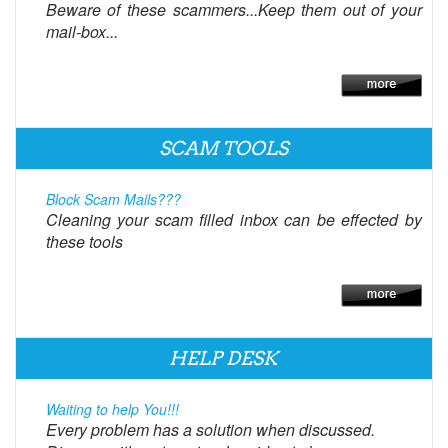
Beware of these scammers...Keep them out of your
mail-box...
SCAM TOOLS
Block Scam Mails???
Cleaning your scam filled inbox can be effected by
these tools
HELP DESK
Waiting to help You!!!
Every problem has a solution when discussed.