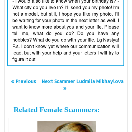
- I would also like to know when your birthday is? -
What city do you live in? I'll send you my photo! I'm
not a model, but still, I hope you like my photo. I'll
be waiting for your photo in the next letter as well. I
want to know more about you and your life. Please
tell me, what do you do? Do you have any
hobbies? What do you do with your life. Lg Nastya!
P.s. I don't know yet where our communication will
lead, but with your help and your letters I will try to
figure it out!
« Previous
Next Scammer Ludmila Mikhaylova
»
Related Female Scammers: