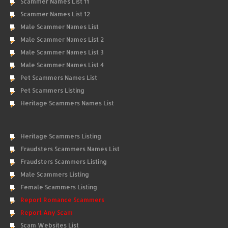
Scammer Names List 11
Scammer Names List 12
Male Scammer Names List
Male Scammer Names List 2
Male Scammer Names List 3
Male Scammer Names List 4
Pet Scammers Names List
Pet Scammers Listing
Heritage Scammers Names List
Heritage Scammers Listing
Fraudsters Scammers Names List
Fraudsters Scammers Listing
Male Scammers Listing
Female Scammers Listing
Report Romance Scammers
Report Any Scam
Scam Websites List