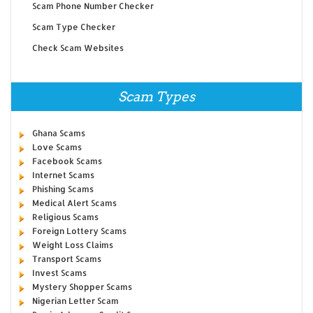
Scam Phone Number Checker
Scam Type Checker
Check Scam Websites
Scam Types
Ghana Scams
Love Scams
Facebook Scams
Internet Scams
Phishing Scams
Medical Alert Scams
Religious Scams
Foreign Lottery Scams
Weight Loss Claims
Transport Scams
Invest Scams
Mystery Shopper Scams
Nigerian Letter Scam