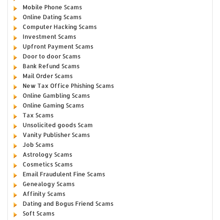
Mobile Phone Scams
Online Dating Scams
Computer Hacking Scams
Investment Scams
Upfront Payment Scams
Door to door Scams
Bank Refund Scams
Mail Order Scams
New Tax Office Phishing Scams
Online Gambling Scams
Online Gaming Scams
Tax Scams
Unsolicited goods Scam
Vanity Publisher Scams
Job Scams
Astrology Scams
Cosmetics Scams
Email Fraudulent Fine Scams
Genealogy Scams
Affinity Scams
Dating and Bogus Friend Scams
Soft Scams