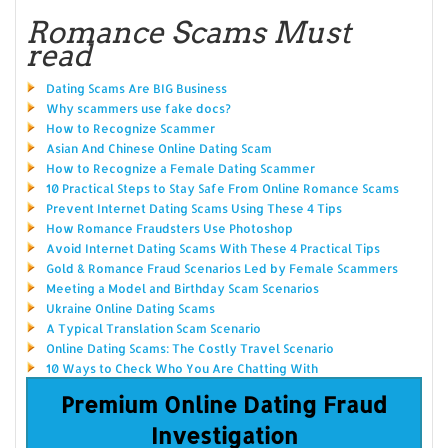
Romance Scams Must
read
Dating Scams Are BIG Business
Why scammers use fake docs?
How to Recognize Scammer
Asian And Chinese Online Dating Scam
How to Recognize a Female Dating Scammer
10 Practical Steps to Stay Safe From Online Romance Scams
Prevent Internet Dating Scams Using These 4 Tips
How Romance Fraudsters Use Photoshop
Avoid Internet Dating Scams With These 4 Practical Tips
Gold & Romance Fraud Scenarios Led by Female Scammers
Meeting a Model and Birthday Scam Scenarios
Ukraine Online Dating Scams
A Typical Translation Scam Scenario
Online Dating Scams: The Costly Travel Scenario
10 Ways to Check Who You Are Chatting With
Premium Online Dating Fraud
Investigation