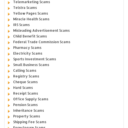
Telemarketing Scams
Telstra Scams
Yellow Pages Scams
Miracle Health Scams
IRS Scams
Misleading Advertisement Scams
Child Benefit Scams
Federal Trade Commission Scams
Pharmacy Scams
Electricity Scams
Sports Investment Scams
Small Business Scams
Calling Scams
Registry Scams
Cheque Scams
Hard Scams
Receipt Scams
Office Supply Scams
Pension Scams
Inheritance Scams
Property Scams
Shipping Fee Scams
Foreclosure Scams