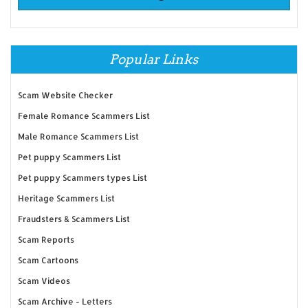
Popular Links
Scam Website Checker
Female Romance Scammers List
Male Romance Scammers List
Pet puppy Scammers List
Pet puppy Scammers types List
Heritage Scammers List
Fraudsters & Scammers List
Scam Reports
Scam Cartoons
Scam Videos
Scam Archive - Letters