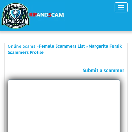
Toggl
navig
»
»
Online Scams
Female Scammers List
Margarita Fursik
Scammers Profile
Submit a scammer