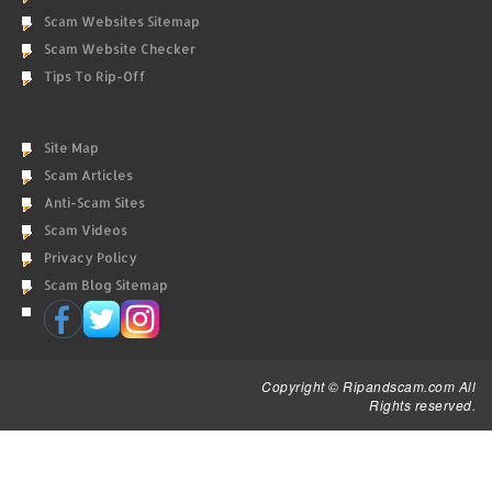
Scam Websites Sitemap
Scam Website Checker
Tips To Rip-Off
Site Map
Scam Articles
Anti-Scam Sites
Scam Videos
Privacy Policy
Scam Blog Sitemap
Copyright © Ripandscam.com All
Rights reserved.