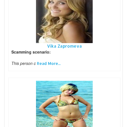
Vika Zapromeva
Scamming scenario:
This person c
Read More...