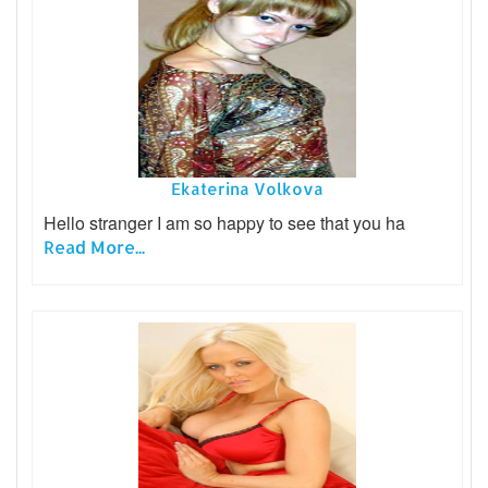
Ekaterina Volkova
Hello stranger I am so happy to see that you ha
Read More...