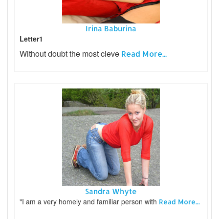
Irina Baburina
Letter1
Without doubt the most cleve
Read More...
Sandra Whyte
"I am a very homely and familiar person with
Read More...