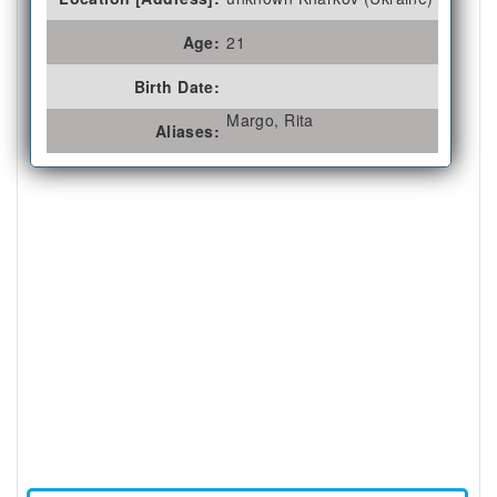
Age:
21
Birth Date:
Margo, Rita
Aliases: