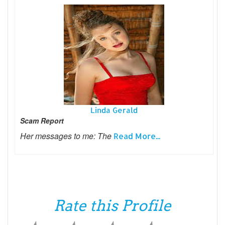
Linda Gerald
Scam Report
Her messages to me: The
Read More...
Rate this Profile