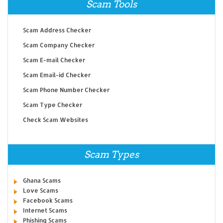
Scam Tools
Scam Address Checker
Scam Company Checker
Scam E-mail Checker
Scam Email-id Checker
Scam Phone Number Checker
Scam Type Checker
Check Scam Websites
Scam Types
Ghana Scams
Love Scams
Facebook Scams
Internet Scams
Phishing Scams