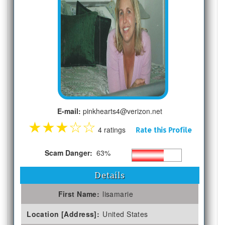
E-mail:
pinkhearts4@verizon.net
★
★
★
☆
☆
4 ratings
Rate this Profile
Scam Danger:
63%
Details
First Name:
lisamarie
Location [Address]:
United States