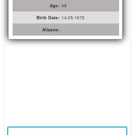
Age:
48
Birth Date:
14.05.1975
Aliases: