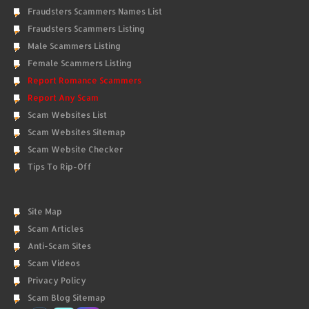
Fraudsters Scammers Names List
Fraudsters Scammers Listing
Male Scammers Listing
Female Scammers Listing
Report Romance Scammers
Report Any Scam
Scam Websites List
Scam Websites Sitemap
Scam Website Checker
Tips To Rip-Off
Site Map
Scam Articles
Anti-Scam Sites
Scam Videos
Privacy Policy
Scam Blog Sitemap