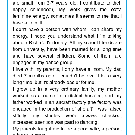
are small from 3-7 years old, I contribute to their
happy childhood)) My work gives me extra
feminine energy, sometimes it seems to me that I
have a lot of it.
I don't have a person with whom I can share my
energy. I hope you understand what I 'm talking
about ( Richard I'm lonely. All my school friends are
from university, have been married for a long time
and have several children. Some of them are
engaged in my dance group.
I live with my parents, I only have a mom. My dad
died 7 months ago, I couldn't believe it for a very
long time, but it's already easier for me.
I grew up in a very ordinary family, my mother
worked as a nurse in a district hospital, and my
father worked in an aircraft factory (the factory was
engaged in the production of aircraft) I was raised
strictly, my studies were always checked,
increased attention was paid to dancing.
My parents taught me to be a good wife, a person,