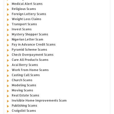
Medical Alert Scams
Religious Scams
Foreign Lottery Scams
Weight Loss Claims
Transport Scams
Invest Scams
Mystery Shopper Scams
Nigerian Letter Scam
Pay in Advance Credit Scams
Pyramid Scheme Scams
Check Overpayment Scams
Cure All Products Scams
Acai Berry Scams
Work from Home Scams
Casting Call Scams
Church Scams
Modeling Scams
Moving Scams
Real Estate Scams
Invisible Home Improvements Scam
Publishing Scams
Craigslist Scams