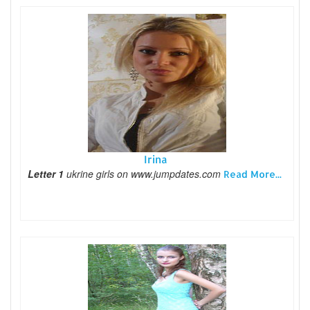
Irina
Letter 1
ukrine girls on www.jumpdates.com
Read More...