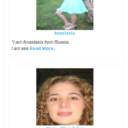
Anastasia
"I am Anastasia from Russia.
I am sea
Read More...