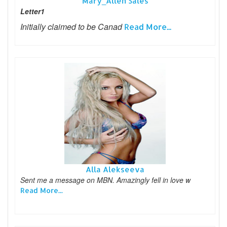
Mary_Allen Sales
Letter1
Initially claimed to be Canad
Read More...
Alla Alekseeva
Sent me a message on MBN. Amazingly fell in love w
Read More...