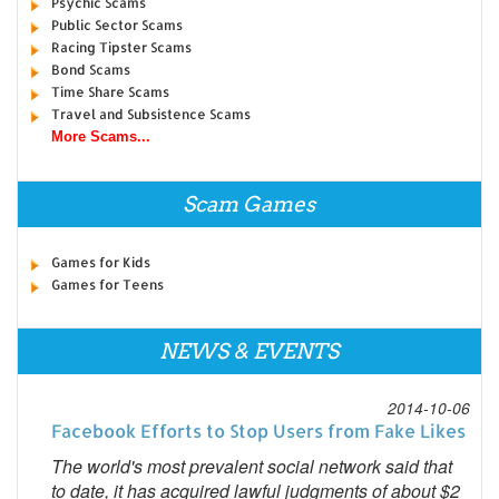
Psychic Scams
Public Sector Scams
Racing Tipster Scams
Bond Scams
Time Share Scams
Travel and Subsistence Scams
More Scams...
Scam Games
Games for Kids
Games for Teens
NEWS & EVENTS
2014-10-06
Facebook Efforts to Stop Users from Fake Likes
The world's most prevalent social network said that
to date, it has acquired lawful judgments of about $2