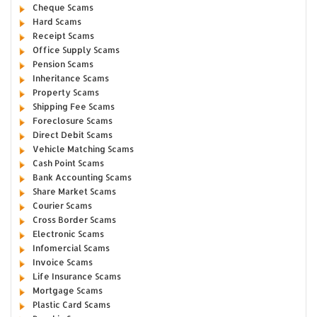
Cheque Scams
Hard Scams
Receipt Scams
Office Supply Scams
Pension Scams
Inheritance Scams
Property Scams
Shipping Fee Scams
Foreclosure Scams
Direct Debit Scams
Vehicle Matching Scams
Cash Point Scams
Bank Accounting Scams
Share Market Scams
Courier Scams
Cross Border Scams
Electronic Scams
Infomercial Scams
Invoice Scams
Life Insurance Scams
Mortgage Scams
Plastic Card Scams