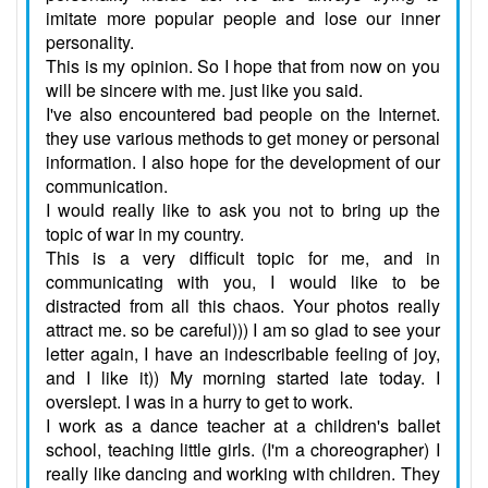
imitate more popular people and lose our inner
personality.
This is my opinion. So I hope that from now on you
will be sincere with me. just like you said.
I've also encountered bad people on the Internet.
they use various methods to get money or personal
information. I also hope for the development of our
communication.
I would really like to ask you not to bring up the
topic of war in my country.
This is a very difficult topic for me, and in
communicating with you, I would like to be
distracted from all this chaos. Your photos really
attract me. so be careful))) I am so glad to see your
letter again, I have an indescribable feeling of joy,
and I like it)) My morning started late today. I
overslept. I was in a hurry to get to work.
I work as a dance teacher at a children's ballet
school, teaching little girls. (I'm a choreographer) I
really like dancing and working with children. They