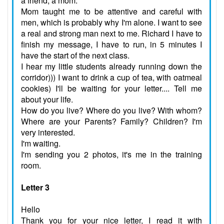
a friend, a mom.
Mom taught me to be attentive and careful with
men, which is probably why I'm alone. I want to see
a real and strong man next to me. Richard I have to
finish my message, I have to run, in 5 minutes I
have the start of the next class.
I hear my little students already running down the
corridor))) I want to drink a cup of tea, with oatmeal
cookies) I'll be waiting for your letter.... Tell me
about your life.
How do you live? Where do you live? With whom?
Where are your Parents? Family? Children? I'm
very interested.
I'm waiting.
I'm sending you 2 photos, it's me in the training
room.
Letter 3
Hello
Thank you for your nice letter, I read it with