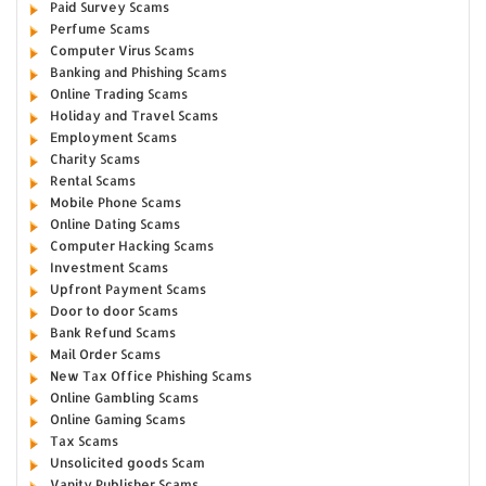
Paid Survey Scams
Perfume Scams
Computer Virus Scams
Banking and Phishing Scams
Online Trading Scams
Holiday and Travel Scams
Employment Scams
Charity Scams
Rental Scams
Mobile Phone Scams
Online Dating Scams
Computer Hacking Scams
Investment Scams
Upfront Payment Scams
Door to door Scams
Bank Refund Scams
Mail Order Scams
New Tax Office Phishing Scams
Online Gambling Scams
Online Gaming Scams
Tax Scams
Unsolicited goods Scam
Vanity Publisher Scams