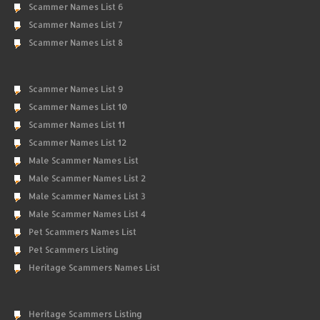
Scammer Names List 6
Scammer Names List 7
Scammer Names List 8
Scammer Names List 9
Scammer Names List 10
Scammer Names List 11
Scammer Names List 12
Male Scammer Names List
Male Scammer Names List 2
Male Scammer Names List 3
Male Scammer Names List 4
Pet Scammers Names List
Pet Scammers Listing
Heritage Scammers Names List
Heritage Scammers Listing