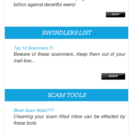
billion against deceitful exerci
SWINDLERS LIST
Top 10 Scammers !!!
Beware of these scammers...Keep them out of your
mail-box...
SCAM TOOLS
Block Scam Mails???
Cleaning your scam filled inbox can be effected by
these tools