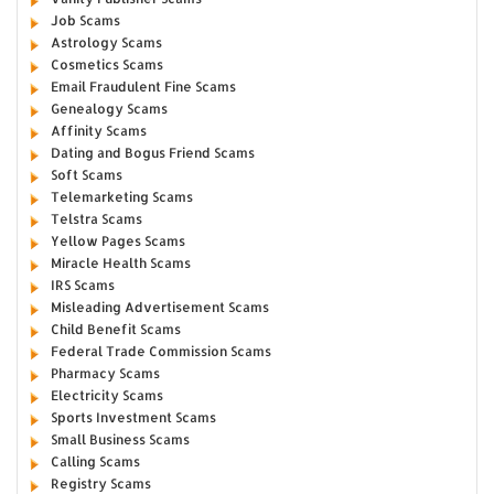
Job Scams
Astrology Scams
Cosmetics Scams
Email Fraudulent Fine Scams
Genealogy Scams
Affinity Scams
Dating and Bogus Friend Scams
Soft Scams
Telemarketing Scams
Telstra Scams
Yellow Pages Scams
Miracle Health Scams
IRS Scams
Misleading Advertisement Scams
Child Benefit Scams
Federal Trade Commission Scams
Pharmacy Scams
Electricity Scams
Sports Investment Scams
Small Business Scams
Calling Scams
Registry Scams