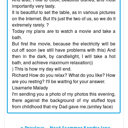
importantly very tasty.
It is beautiful to set the table, as in various pictures
on the Internet. But it's just the two of us, so we do it
extremely rarely. ?
Today my plans are to watch a movie and take a
bath.
But first the movie, because the electricity will be
cut off soon (we still have problems with this) And
then in the dark, by candlelight, I will take a hot
bath, and achieve maximum relaxation))
) This is how my day will end.
Richard How do you relax? What do you like? How
are you resting? I'll be waiting for your answer.
Lisamarie Malady
I'm sending you a photo of my photos this evening,
there against the background of my stuffed toys
from childhood that my Dad gave me.(smiley face)
« Previous
Next Scammer KendraJane