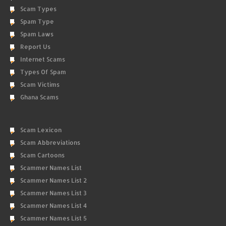
Scam Types
Spam Type
Spam Laws
Report Us
Internet Scams
Types Of Spam
Scam Victims
Ghana Scams
Scam Lexicon
Scam Abbreviations
Scam Cartoons
Scammer Names List
Scammer Names List 2
Scammer Names List 3
Scammer Names List 4
Scammer Names List 5