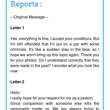
Reports :
---Original Message---
Letter 1
Yes, everything is fine, I accept your conditions. But
I'm still offended that I'm put on a par with some
criminals. It's like a sudden slap in the face. so I
hope we won't bring up this topic again. Thank you
for your photos. Do I understand correctly that they
were made in the past? I wonder what you look like
now
Letter 2
Hello
I really hope for your respect for me as a person.
Since comparison with someone else kills the
personality inside us. We are always trying to