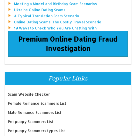
Meeting a Model and Birthday Scam Scenarios
Ukraine Online Dating Scams
A Typical Translation Scam Scenario
Online Dating Scams: The Costly Travel Scenario
10 Ways to Check Who You Are Chatting With
Premium Online Dating Fraud
Investigation
Popular Links
Scam Website Checker
Female Romance Scammers List
Male Romance Scammers List
Pet puppy Scammers List
Pet puppy Scammers types List