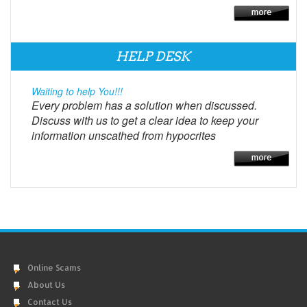
HELP DESK
Waiting to help You!!!
Every problem has a solution when discussed.
Discuss with us to get a clear idea to keep your
information unscathed from hypocrites
Online Scams
About Us
Contact Us