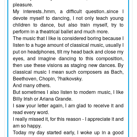
pleasure.
My interests..hmm, a difficult question..since I
devote myself to dancing, I not only teach young
children to dance, but also train myself, try to
perform in a theatrical ballet and much more.
The music that I like is considered boring because I
listen to a huge amount of classical music, usually I
put on headphones, tilt my head back and close my
eyes, and imagine dancing to this composition,
then use these visions as staging new dances. By
classical music I mean such composers as Bach,
Beethoven, Chopin, ?haikovsky.
And many others.
But sometimes I also listen to modern music, I like
Billy Irish or Ariana Grande.
I saw your letter again, I am glad to receive it and
read every word.
I really missed it, for this reason - I appreciate it and
am so happy.
Today my day started early, I woke up in a good