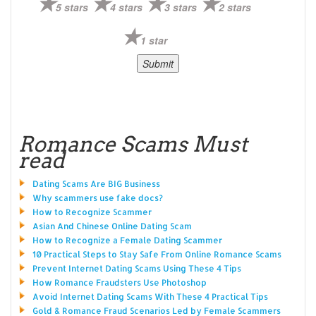
5 stars
4 stars
3 stars
2 stars
1 star
Romance Scams Must
read
Dating Scams Are BIG Business
Why scammers use fake docs?
How to Recognize Scammer
Asian And Chinese Online Dating Scam
How to Recognize a Female Dating Scammer
10 Practical Steps to Stay Safe From Online Romance Scams
Prevent Internet Dating Scams Using These 4 Tips
How Romance Fraudsters Use Photoshop
Avoid Internet Dating Scams With These 4 Practical Tips
Gold & Romance Fraud Scenarios Led by Female Scammers