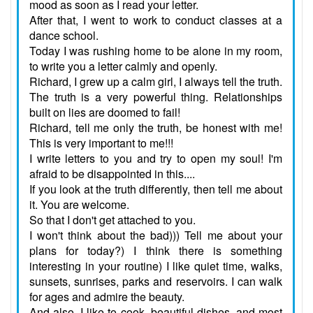
mood as soon as I read your letter.
After that, I went to work to conduct classes at a
dance school.
Today I was rushing home to be alone in my room,
to write you a letter calmly and openly.
Richard, I grew up a calm girl, I always tell the truth.
The truth is a very powerful thing. Relationships
built on lies are doomed to fail!
Richard, tell me only the truth, be honest with me!
This is very important to me!!!
I write letters to you and try to open my soul! I'm
afraid to be disappointed in this....
If you look at the truth differently, then tell me about
it. You are welcome.
So that I don't get attached to you.
I won't think about the bad))) Tell me about your
plans for today?) I think there is something
interesting in your routine) I like quiet time, walks,
sunsets, sunrises, parks and reservoirs. I can walk
for ages and admire the beauty.
And also, I like to cook, beautiful dishes, and most