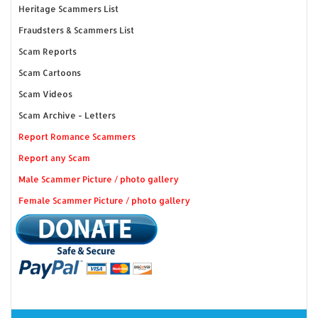
Heritage Scammers List
Fraudsters & Scammers List
Scam Reports
Scam Cartoons
Scam Videos
Scam Archive - Letters
Report Romance Scammers
Report any Scam
Male Scammer Picture / photo gallery
Female Scammer Picture / photo gallery