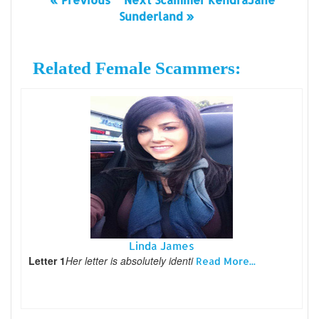
Sunderland »
Related Female Scammers:
Linda James
Letter 1
Her letter is absolutely identi
Read More...