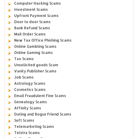
Computer Hacking Scams
Investment Scams
Upfront Payment Scams
Door to door Scams
Bank Refund Scams
Mail Order Scams
New Tax Office Phishing Scams
Online Gambling Scams
Online Gaming Scams
Tax Scams
Unsolicited goods Scam
Vanity Publisher Scams
Job Scams
Astrology Scams
Cosmetics Scams
Email Fraudulent Fine Scams
Genealogy Scams
Affinity Scams
Dating and Bogus Friend Scams
Soft Scams
Telemarketing Scams
Telstra Scams