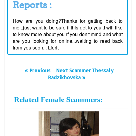
Reports :
How are you doing?Thanks for getting back to
me...just want to be sure if this get to you..I will like
to know more about you if you don't mind and what
are you looking for online...waiting to read back
from you soon... Liorit
« Previous
Next Scammer Thessaly
Radzikhovska »
Related Female Scammers: