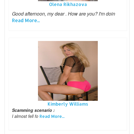
Olena Rikhazova
Good afternoon, my dear . How are you? I'm doin
Read More...
Kimberly Williams
Scamming scenario :
I almost fell fo
Read More...