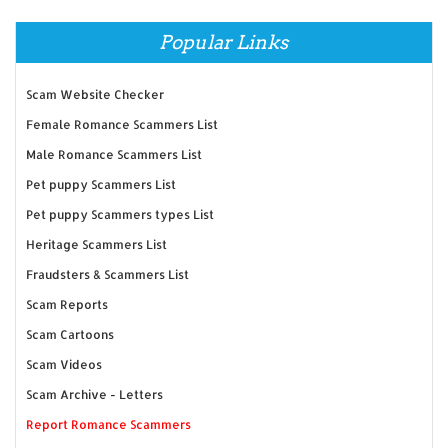
Popular Links
Scam Website Checker
Female Romance Scammers List
Male Romance Scammers List
Pet puppy Scammers List
Pet puppy Scammers types List
Heritage Scammers List
Fraudsters & Scammers List
Scam Reports
Scam Cartoons
Scam Videos
Scam Archive - Letters
Report Romance Scammers