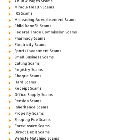
Yellow Pages Scams
Miracle Health Scams
IRS Scams
Misleading Advertisement Scams
Child Benefit Scams
Federal Trade Commission Scams
Pharmacy Scams
Electricity Scams
Sports Investment Scams
Small Business Scams
Calling Scams
Registry Scams
Cheque Scams
Hard Scams
Receipt Scams
Office Supply Scams
Pension Scams
Inheritance Scams
Property Scams
Shipping Fee Scams
Foreclosure Scams
Direct Debit Scams
Vehicle Matching Scams