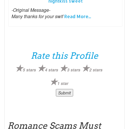
nightkiss sweet
-Original Message-
Many thanks for your swif
Read More...
Rate this Profile
5 stars
4 stars
3 stars
2 stars
1 star
Romance Scams Must