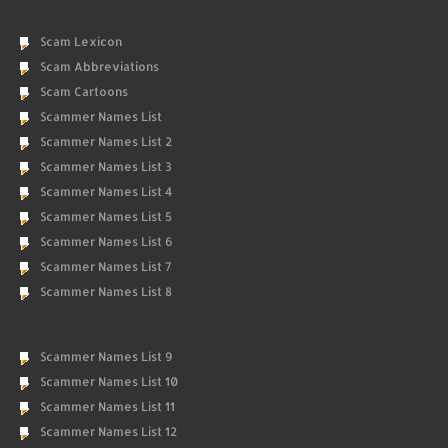
Scam Lexicon
Scam Abbreviations
Scam Cartoons
Scammer Names List
Scammer Names List 2
Scammer Names List 3
Scammer Names List 4
Scammer Names List 5
Scammer Names List 6
Scammer Names List 7
Scammer Names List 8
Scammer Names List 9
Scammer Names List 10
Scammer Names List 11
Scammer Names List 12