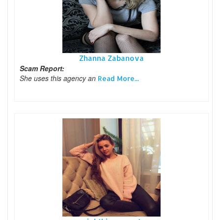
Zhanna Zabanova
Scam Report:
She uses this agency an
Read More...