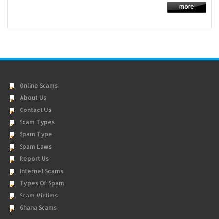
Online Scams
About Us
Contact Us
Scam Types
Spam Type
Spam Laws
Report Us
Internet Scams
Types Of Spam
Scam Victims
Ghana Scams