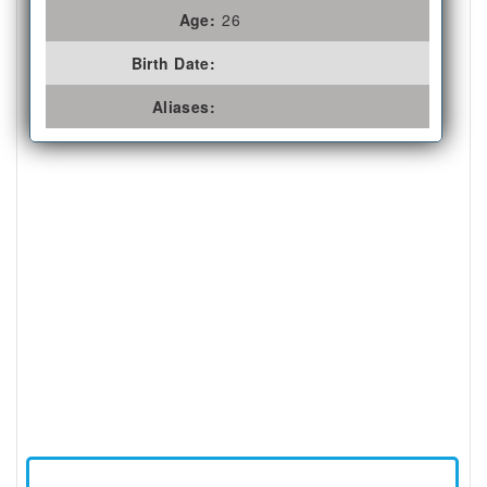
Age:
26
Birth Date:
Aliases: