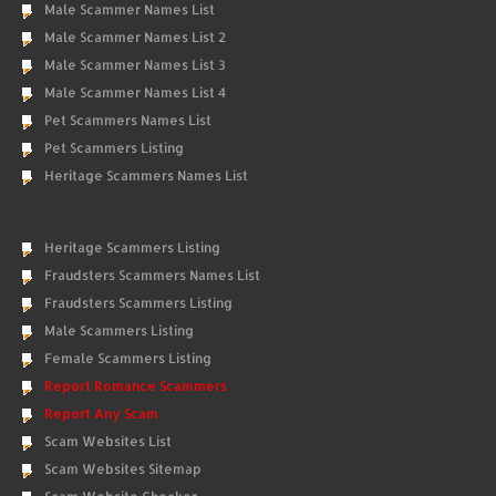
Male Scammer Names List
Male Scammer Names List 2
Male Scammer Names List 3
Male Scammer Names List 4
Pet Scammers Names List
Pet Scammers Listing
Heritage Scammers Names List
Heritage Scammers Listing
Fraudsters Scammers Names List
Fraudsters Scammers Listing
Male Scammers Listing
Female Scammers Listing
Report Romance Scammers
Report Any Scam
Scam Websites List
Scam Websites Sitemap