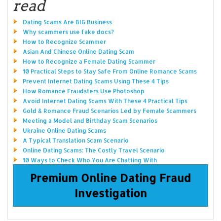
read
Dating Scams Are BIG Business
Why scammers use fake docs?
How to Recognize Scammer
Asian And Chinese Online Dating Scam
How to Recognize a Female Dating Scammer
10 Practical Steps to Stay Safe From Online Romance Scams
Prevent Internet Dating Scams Using These 4 Tips
How Romance Fraudsters Use Photoshop
Avoid Internet Dating Scams With These 4 Practical Tips
Gold & Romance Fraud Scenarios Led by Female Scammers
Meeting a Model and Birthday Scam Scenarios
Ukraine Online Dating Scams
A Typical Translation Scam Scenario
Online Dating Scams: The Costly Travel Scenario
10 Ways to Check Who You Are Chatting With
Premium Online Dating Fraud
Investigation