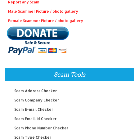
Report any Scam
Male Scammer Picture / photo gallery
Female Scammer Picture / photo gallery
Scam Tools
Scam Address Checker
Scam Company Checker
Scam E-mail Checker
Scam Email-id Checker
Scam Phone Number Checker
Scam Type Checker