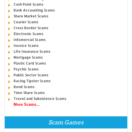
Cash Point Scams
Bank Accounting Scams
Share Market Scams
Courier Scams
Cross Border Scams
Electronic Scams
Infomercial Scams
Invoice Scams
Life Insurance Scams
Mortgage Scams
Plastic Card Scams
Psychic Scams
Public Sector Scams
Racing Tipster Scams
Bond Scams
Time Share Scams
Travel and Subsistence Scams
More Scams...
Scam Games