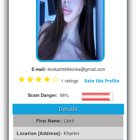
E-mail:
ilonka0999ilonka@gmail.com
★
★
★
★
☆
1 ratings
Rate this Profile
Scam Danger:
88%
Details
First Name:
Liorit
Location [Address]:
Kharkiv