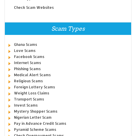
Check Scam Websites
Scam Types
Ghana Scams
Love Scams
Facebook Scams
Internet Scams
Phishing Scams
Medical Alert Scams
Religious Scams
Foreign Lottery Scams
Weight Loss Claims
Transport Scams
Invest Scams
Mystery Shopper Scams
Nigerian Letter Scam
Pay in Advance Credit Scams
Pyramid Scheme Scams
Check Overpayment Scams