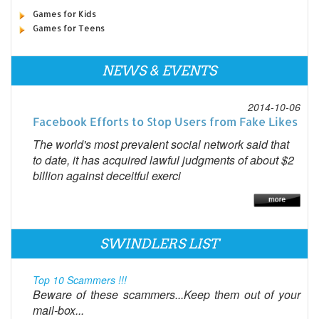
Games for Kids
Games for Teens
NEWS & EVENTS
2014-10-06
Facebook Efforts to Stop Users from Fake Likes
The world's most prevalent social network said that
to date, it has acquired lawful judgments of about $2
billion against deceitful exerci
SWINDLERS LIST
Top 10 Scammers !!!
Beware of these scammers...Keep them out of your
mail-box...