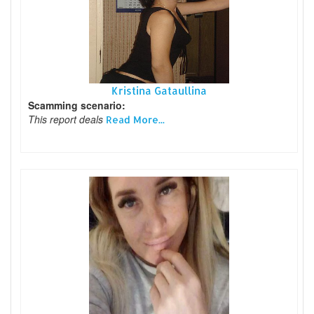
Kristina Gataullina
Scamming scenario:
This report deals
Read More...