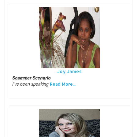
Joy James
Scammer Scenario
I've been speaking
Read More...