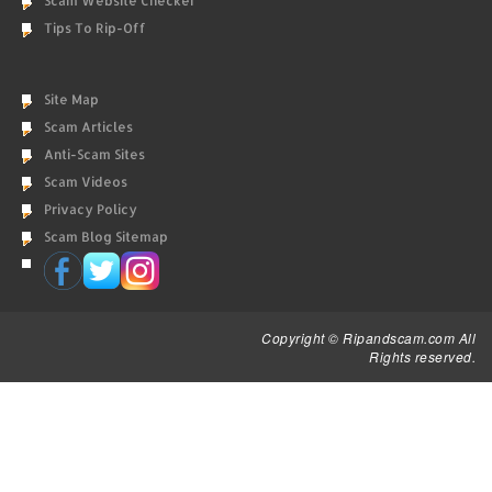
Scam Website Checker
Tips To Rip-Off
Site Map
Scam Articles
Anti-Scam Sites
Scam Videos
Privacy Policy
Scam Blog Sitemap
Copyright © Ripandscam.com All
Rights reserved.