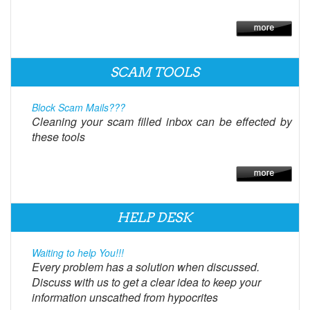
SCAM TOOLS
Block Scam Mails???
Cleaning your scam filled inbox can be effected by
these tools
HELP DESK
Waiting to help You!!!
Every problem has a solution when discussed.
Discuss with us to get a clear idea to keep your
information unscathed from hypocrites