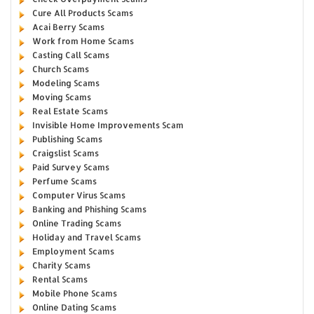
Cure All Products Scams
Acai Berry Scams
Work from Home Scams
Casting Call Scams
Church Scams
Modeling Scams
Moving Scams
Real Estate Scams
Invisible Home Improvements Scam
Publishing Scams
Craigslist Scams
Paid Survey Scams
Perfume Scams
Computer Virus Scams
Banking and Phishing Scams
Online Trading Scams
Holiday and Travel Scams
Employment Scams
Charity Scams
Rental Scams
Mobile Phone Scams
Online Dating Scams