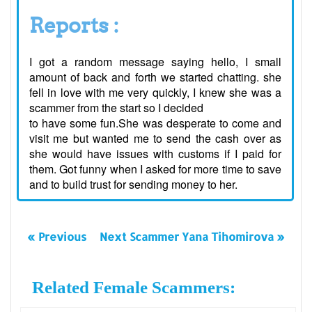
Reports :
I got a random message saying hello, I small
amount of back and forth we started chatting. she
fell in love with me very quickly, I knew she was a
scammer from the start so I decided
to have some fun.She was desperate to come and
visit me but wanted me to send the cash over as
she would have issues with customs if I paid for
them. Got funny when I asked for more time to save
and to build trust for sending money to her.
« Previous
Next Scammer Yana Tihomirova »
Related Female Scammers: