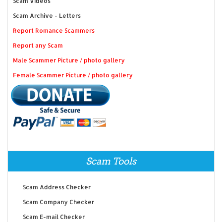
Scam Videos
Scam Archive - Letters
Report Romance Scammers
Report any Scam
Male Scammer Picture / photo gallery
Female Scammer Picture / photo gallery
Scam Tools
Scam Address Checker
Scam Company Checker
Scam E-mail Checker