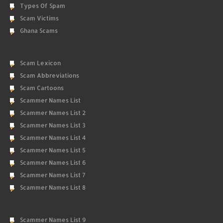
Types Of Spam
Scam Victims
Ghana Scams
Scam Lexicon
Scam Abbreviations
Scam Cartoons
Scammer Names List
Scammer Names List 2
Scammer Names List 3
Scammer Names List 4
Scammer Names List 5
Scammer Names List 6
Scammer Names List 7
Scammer Names List 8
Scammer Names List 9