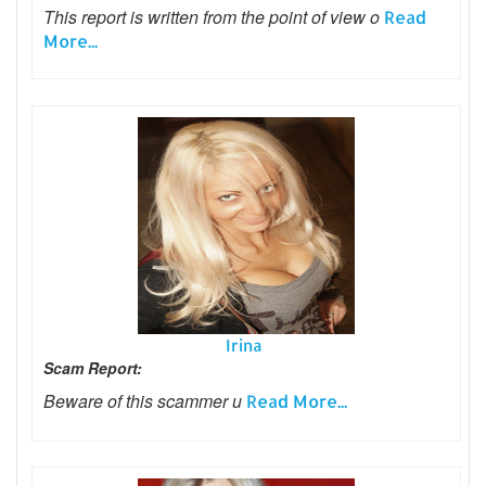
This report is written from the point of view o
Read
More...
Irina
Scam Report:
Beware of this scammer u
Read More...