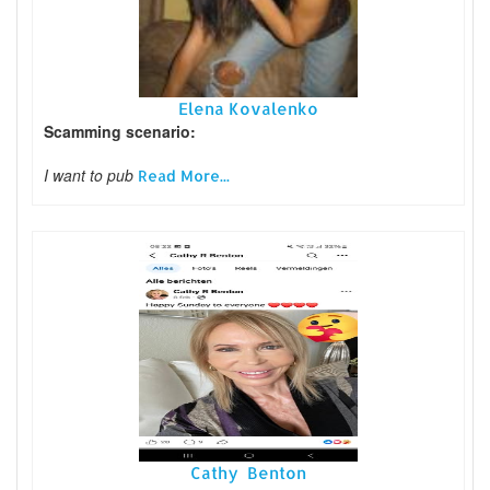
Elena Kovalenko
Scamming scenario:
I want to pub
Read More...
Cathy Benton