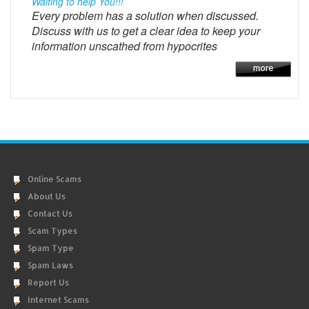
Waiting to help You!!!
Every problem has a solution when discussed.
Discuss with us to get a clear idea to keep your
information unscathed from hypocrites
Online Scams
About Us
Contact Us
Scam Types
Spam Type
Spam Laws
Report Us
Internet Scams