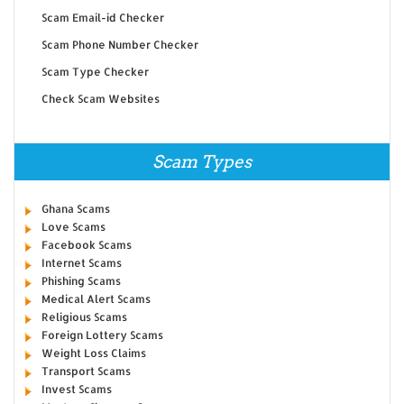
Scam Email-id Checker
Scam Phone Number Checker
Scam Type Checker
Check Scam Websites
Scam Types
Ghana Scams
Love Scams
Facebook Scams
Internet Scams
Phishing Scams
Medical Alert Scams
Religious Scams
Foreign Lottery Scams
Weight Loss Claims
Transport Scams
Invest Scams