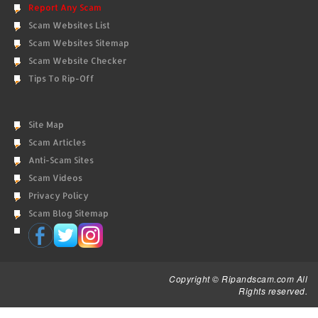
Report Any Scam
Scam Websites List
Scam Websites Sitemap
Scam Website Checker
Tips To Rip-Off
Site Map
Scam Articles
Anti-Scam Sites
Scam Videos
Privacy Policy
Scam Blog Sitemap
Copyright © Ripandscam.com All
Rights reserved.