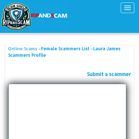
Toggl
navig
»
»
Online Scams
Female Scammers List
Laura James
Scammers Profile
Submit a scammer