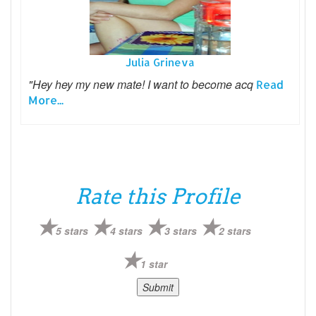
Julia Grineva
"Hey hey my new mate! I want to become acq
Read
More...
Rate this Profile
5 stars
4 stars
3 stars
2 stars
1 star