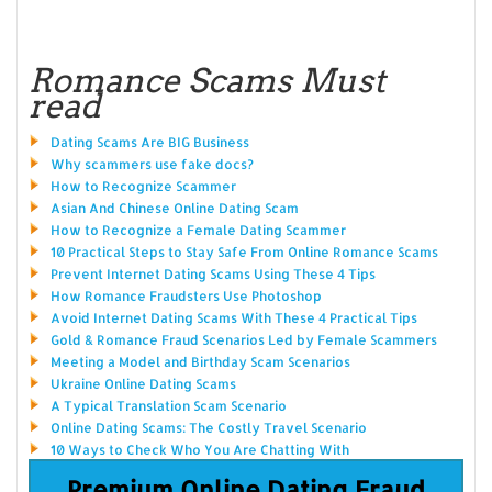
Romance Scams Must
read
Dating Scams Are BIG Business
Why scammers use fake docs?
How to Recognize Scammer
Asian And Chinese Online Dating Scam
How to Recognize a Female Dating Scammer
10 Practical Steps to Stay Safe From Online Romance Scams
Prevent Internet Dating Scams Using These 4 Tips
How Romance Fraudsters Use Photoshop
Avoid Internet Dating Scams With These 4 Practical Tips
Gold & Romance Fraud Scenarios Led by Female Scammers
Meeting a Model and Birthday Scam Scenarios
Ukraine Online Dating Scams
A Typical Translation Scam Scenario
Online Dating Scams: The Costly Travel Scenario
10 Ways to Check Who You Are Chatting With
Premium Online Dating Fraud