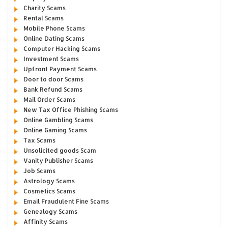
Charity Scams
Rental Scams
Mobile Phone Scams
Online Dating Scams
Computer Hacking Scams
Investment Scams
Upfront Payment Scams
Door to door Scams
Bank Refund Scams
Mail Order Scams
New Tax Office Phishing Scams
Online Gambling Scams
Online Gaming Scams
Tax Scams
Unsolicited goods Scam
Vanity Publisher Scams
Job Scams
Astrology Scams
Cosmetics Scams
Email Fraudulent Fine Scams
Genealogy Scams
Affinity Scams