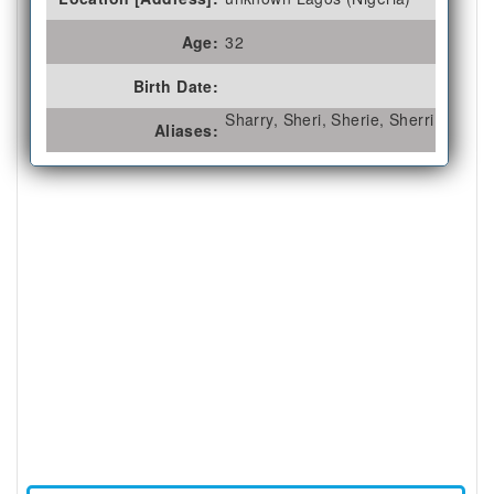
Age:
32
Birth Date:
Sharry, Sheri, Sherie, Sherri
Aliases: