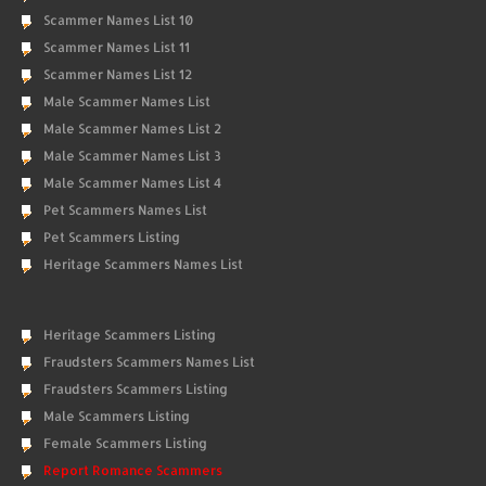
Scammer Names List 10
Scammer Names List 11
Scammer Names List 12
Male Scammer Names List
Male Scammer Names List 2
Male Scammer Names List 3
Male Scammer Names List 4
Pet Scammers Names List
Pet Scammers Listing
Heritage Scammers Names List
Heritage Scammers Listing
Fraudsters Scammers Names List
Fraudsters Scammers Listing
Male Scammers Listing
Female Scammers Listing
Report Romance Scammers