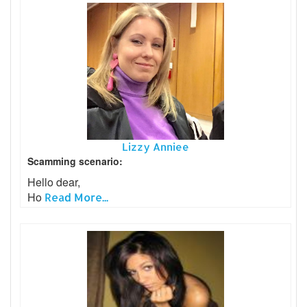
Lizzy Anniee
Scamming scenario:
Hello dear,
Ho
Read More...