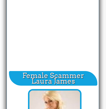
Female Scammer
Laura James