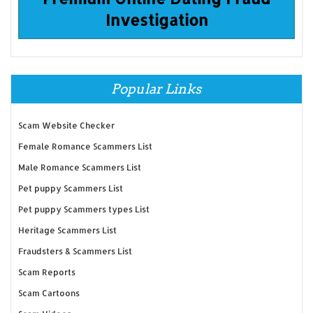
Investigation
Popular Links
Scam Website Checker
Female Romance Scammers List
Male Romance Scammers List
Pet puppy Scammers List
Pet puppy Scammers types List
Heritage Scammers List
Fraudsters & Scammers List
Scam Reports
Scam Cartoons