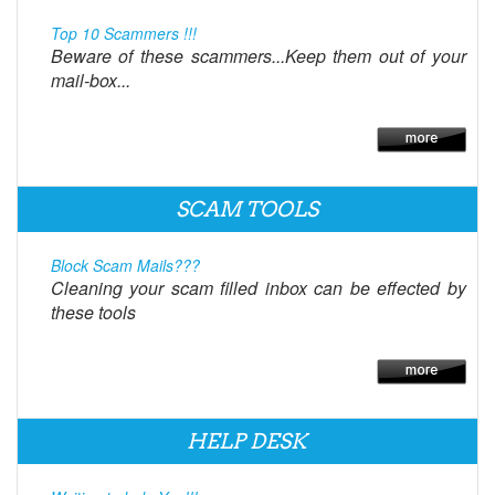
Top 10 Scammers !!!
Beware of these scammers...Keep them out of your
mail-box...
SCAM TOOLS
Block Scam Mails???
Cleaning your scam filled inbox can be effected by
these tools
HELP DESK