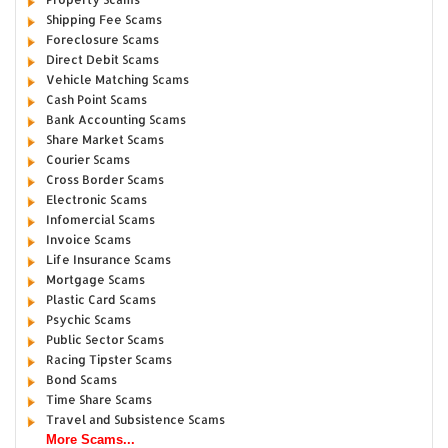
Shipping Fee Scams
Foreclosure Scams
Direct Debit Scams
Vehicle Matching Scams
Cash Point Scams
Bank Accounting Scams
Share Market Scams
Courier Scams
Cross Border Scams
Electronic Scams
Infomercial Scams
Invoice Scams
Life Insurance Scams
Mortgage Scams
Plastic Card Scams
Psychic Scams
Public Sector Scams
Racing Tipster Scams
Bond Scams
Time Share Scams
Travel and Subsistence Scams
More Scams...