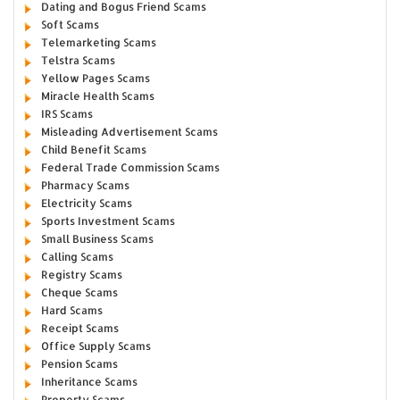
Dating and Bogus Friend Scams
Soft Scams
Telemarketing Scams
Telstra Scams
Yellow Pages Scams
Miracle Health Scams
IRS Scams
Misleading Advertisement Scams
Child Benefit Scams
Federal Trade Commission Scams
Pharmacy Scams
Electricity Scams
Sports Investment Scams
Small Business Scams
Calling Scams
Registry Scams
Cheque Scams
Hard Scams
Receipt Scams
Office Supply Scams
Pension Scams
Inheritance Scams
Property Scams