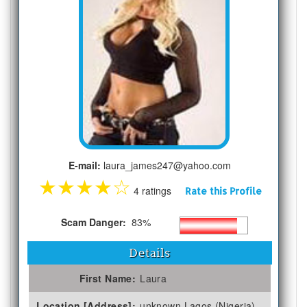
E-mail:
laura_james247@yahoo.com
★
★
★
★
☆
4 ratings
Rate this Profile
Scam Danger:
83%
Details
First Name:
Laura
Location [Address]:
unknown Lagos (Nigeria)