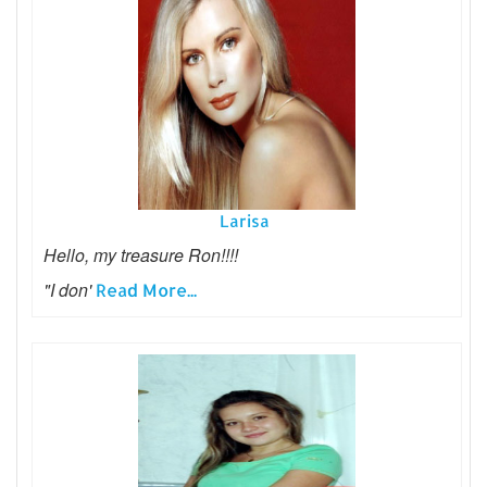
Larisa
Hello, my treasure Ron!!!!
"I don'
Read More...