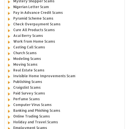
Mystery Shopper Scams
Nigerian Letter Scam
Pay in Advance Credit Scams
Pyramid Scheme Scams
Check Overpayment Scams
Cure All Products Scams
Acai Berry Scams
Work from Home Scams
Casting Call Scams
Church Scams
Modeling Scams
Moving Scams
Real Estate Scams
Invisible Home Improvements Scam
Publishing Scams
Craigslist Scams
Paid Survey Scams
Perfume Scams
Computer Virus Scams
Banking and Phishing Scams
Online Trading Scams
Holiday and Travel Scams
Employment Scams