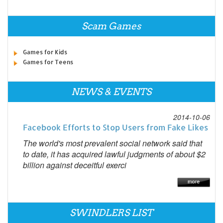
Scam Games
Games for Kids
Games for Teens
NEWS & EVENTS
2014-10-06
Facebook Efforts to Stop Users from Fake Likes
The world's most prevalent social network said that
to date, it has acquired lawful judgments of about $2
billion against deceitful exerci
SWINDLERS LIST