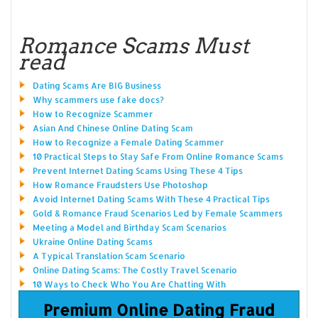
Romance Scams Must
read
Dating Scams Are BIG Business
Why scammers use fake docs?
How to Recognize Scammer
Asian And Chinese Online Dating Scam
How to Recognize a Female Dating Scammer
10 Practical Steps to Stay Safe From Online Romance Scams
Prevent Internet Dating Scams Using These 4 Tips
How Romance Fraudsters Use Photoshop
Avoid Internet Dating Scams With These 4 Practical Tips
Gold & Romance Fraud Scenarios Led by Female Scammers
Meeting a Model and Birthday Scam Scenarios
Ukraine Online Dating Scams
A Typical Translation Scam Scenario
Online Dating Scams: The Costly Travel Scenario
10 Ways to Check Who You Are Chatting With
Premium Online Dating Fraud