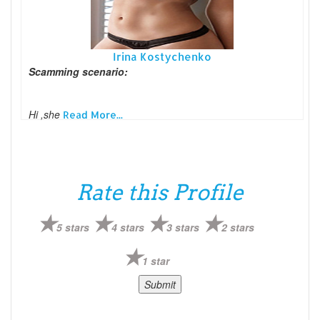
Irina Kostychenko
Scamming scenario:
Hi ,she
Read More...
Rate this Profile
5 stars
4 stars
3 stars
2 stars
1 star