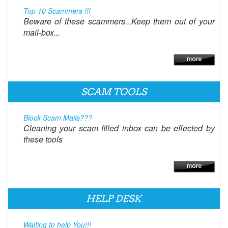
Top 10 Scammers !!!
Beware of these scammers...Keep them out of your
mail-box...
SCAM TOOLS
Block Scam Mails???
Cleaning your scam filled inbox can be effected by
these tools
HELP DESK
Waiting to help You!!!