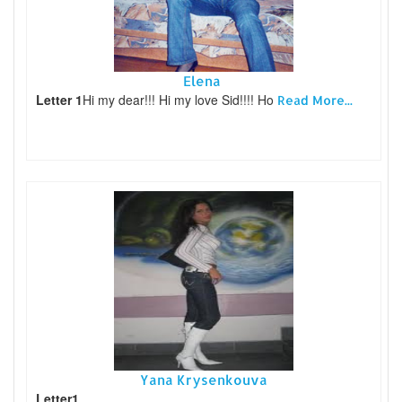
Elena
Letter 1
Hi my dear!!! Hi my love Sid!!!! Ho
Read More...
Yana Krysenkouva
Letter1