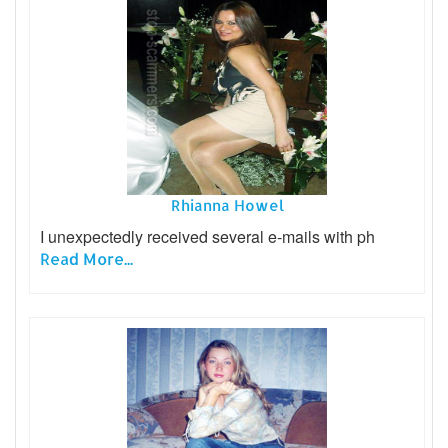
Rhianna Howel
I unexpectedly received several e-mails with ph
Read More...