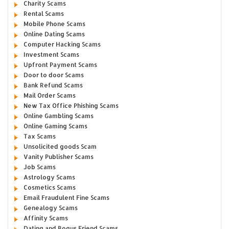
Charity Scams
Rental Scams
Mobile Phone Scams
Online Dating Scams
Computer Hacking Scams
Investment Scams
Upfront Payment Scams
Door to door Scams
Bank Refund Scams
Mail Order Scams
New Tax Office Phishing Scams
Online Gambling Scams
Online Gaming Scams
Tax Scams
Unsolicited goods Scam
Vanity Publisher Scams
Job Scams
Astrology Scams
Cosmetics Scams
Email Fraudulent Fine Scams
Genealogy Scams
Affinity Scams
Dating and Bogus Friend Scams