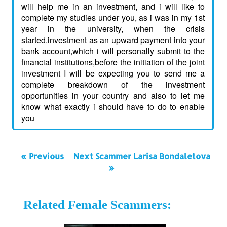
will help me in an investment, and i will like to
complete my studies under you, as i was in my 1st
year in the university, when the crisis
started.investment as an upward payment into your
bank account,which i will personally submit to the
financial institutions,before the initiation of the joint
investment I will be expecting you to send me a
complete breakdown of the investment
opportunities in your country and also to let me
know what exactly i should have to do to enable
you
« Previous
Next Scammer Larisa Bondaletova
»
Related Female Scammers: