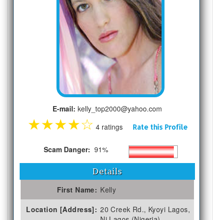
E-mail:
kelly_top2000@yahoo.com
★
★
★
★
☆
4 ratings
Rate this Profile
Scam Danger:
91%
Details
First Name:
Kelly
Location [Address]:
20 Creek Rd., Kyoyi Lagos,
Ni Lagos (Nigeria)