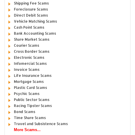
Shipping Fee Scams
Foreclosure Scams
Direct Debit Scams
Vehicle Matching Scams
Cash Point Scams
Bank Accounting Scams
Share Market Scams
Courier Scams
Cross Border Scams
Electronic Scams
Infomercial Scams
Invoice Scams
Life Insurance Scams
Mortgage Scams
Plastic Card Scams
Psychic Scams
Public Sector Scams
Racing Tipster Scams
Bond Scams
Time Share Scams
Travel and Subsistence Scams
More Scams...