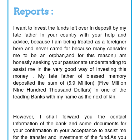
Reports :
I want to invest the funds left over in deposit by my
late father in your country with your help and
advice, because i am being treated as a foreigner
here and never cared for because many consider
me to be an orphan,and for this reason,i am
honestly seeking your passionate understanding to
assist me in the very good way of investing this
money . My late father of blessed memory
deposited the sum of (5.9 Million) (Five Million
Nine Hundred Thousand Dollars) in one of the
leading Banks with my name as the next of kin.
However, I shall forward you the contact
information of the bank and some documents for
your confirmation in your acceptance to assist me
for the transfer and investment of the fund.As you