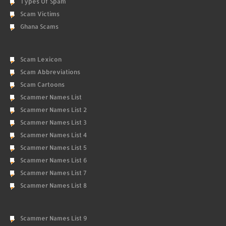
Types Of Spam
Scam Victims
Ghana Scams
Scam Lexicon
Scam Abbreviations
Scam Cartoons
Scammer Names List
Scammer Names List 2
Scammer Names List 3
Scammer Names List 4
Scammer Names List 5
Scammer Names List 6
Scammer Names List 7
Scammer Names List 8
Scammer Names List 9