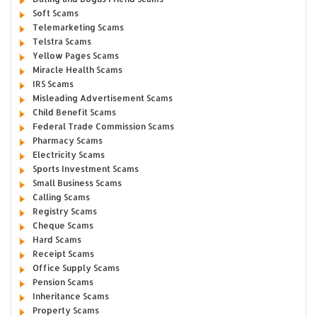
Soft Scams
Telemarketing Scams
Telstra Scams
Yellow Pages Scams
Miracle Health Scams
IRS Scams
Misleading Advertisement Scams
Child Benefit Scams
Federal Trade Commission Scams
Pharmacy Scams
Electricity Scams
Sports Investment Scams
Small Business Scams
Calling Scams
Registry Scams
Cheque Scams
Hard Scams
Receipt Scams
Office Supply Scams
Pension Scams
Inheritance Scams
Property Scams