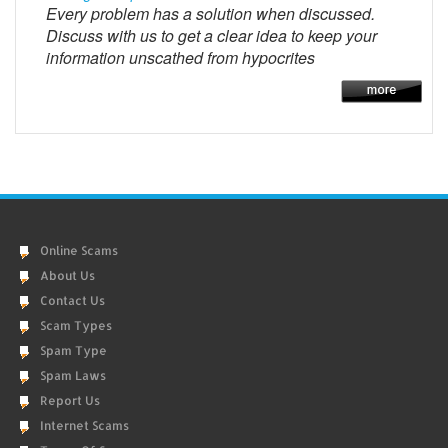
Every problem has a solution when discussed.
Discuss with us to get a clear idea to keep your
information unscathed from hypocrites
Online Scams
About Us
Contact Us
Scam Types
Spam Type
Spam Laws
Report Us
Internet Scams