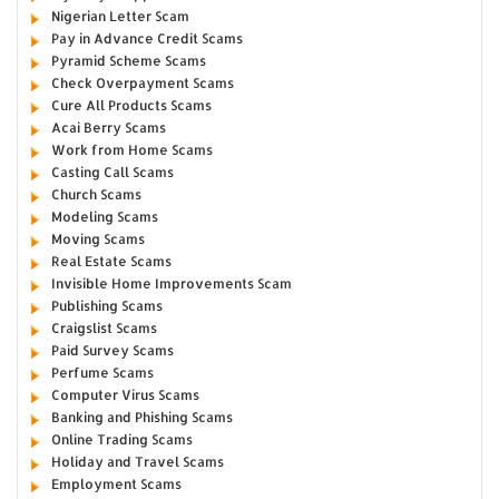
Nigerian Letter Scam
Pay in Advance Credit Scams
Pyramid Scheme Scams
Check Overpayment Scams
Cure All Products Scams
Acai Berry Scams
Work from Home Scams
Casting Call Scams
Church Scams
Modeling Scams
Moving Scams
Real Estate Scams
Invisible Home Improvements Scam
Publishing Scams
Craigslist Scams
Paid Survey Scams
Perfume Scams
Computer Virus Scams
Banking and Phishing Scams
Online Trading Scams
Holiday and Travel Scams
Employment Scams