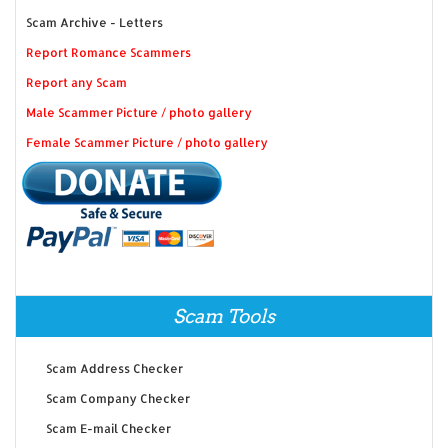
Scam Archive - Letters
Report Romance Scammers
Report any Scam
Male Scammer Picture / photo gallery
Female Scammer Picture / photo gallery
Scam Tools
Scam Address Checker
Scam Company Checker
Scam E-mail Checker