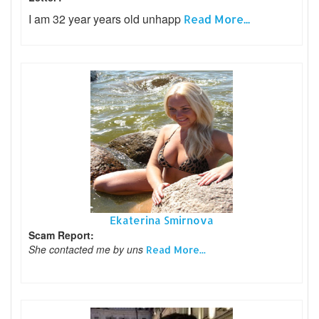
I am 32 year years old unhapp
Read More...
Ekaterina Smirnova
Scam Report:
She contacted me by uns
Read More...