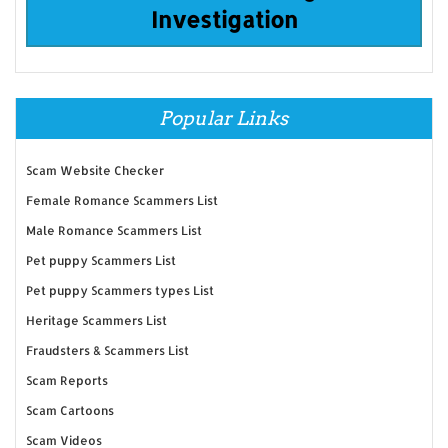
Investigation
Popular Links
Scam Website Checker
Female Romance Scammers List
Male Romance Scammers List
Pet puppy Scammers List
Pet puppy Scammers types List
Heritage Scammers List
Fraudsters & Scammers List
Scam Reports
Scam Cartoons
Scam Videos