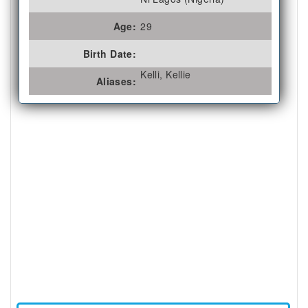
Age:
29
Birth Date:
Kelli, Kellie
Aliases: