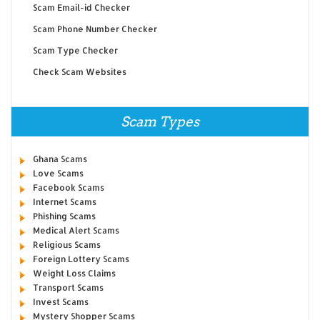
Scam Email-id Checker
Scam Phone Number Checker
Scam Type Checker
Check Scam Websites
Scam Types
Ghana Scams
Love Scams
Facebook Scams
Internet Scams
Phishing Scams
Medical Alert Scams
Religious Scams
Foreign Lottery Scams
Weight Loss Claims
Transport Scams
Invest Scams
Mystery Shopper Scams