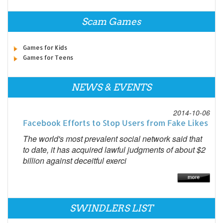
Scam Games
Games for Kids
Games for Teens
NEWS & EVENTS
2014-10-06
Facebook Efforts to Stop Users from Fake Likes
The world's most prevalent social network said that
to date, it has acquired lawful judgments of about $2
billion against deceitful exerci
SWINDLERS LIST