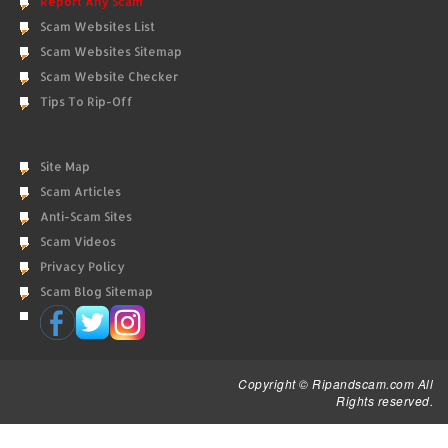
Report Any Scam
Scam Websites List
Scam Websites Sitemap
Scam Website Checker
Tips To Rip-Off
Site Map
Scam Articles
Anti-Scam Sites
Scam Videos
Privacy Policy
Scam Blog Sitemap
Copyright © Ripandscam.com All
Rights reserved.