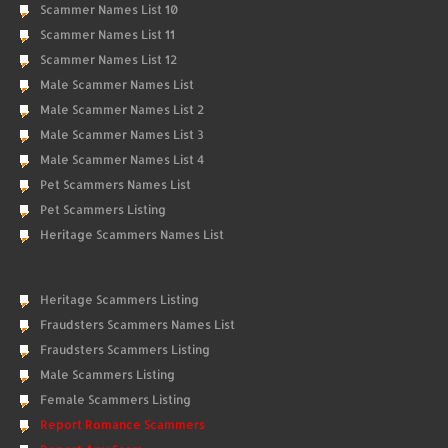
Scammer Names List 10
Scammer Names List 11
Scammer Names List 12
Male Scammer Names List
Male Scammer Names List 2
Male Scammer Names List 3
Male Scammer Names List 4
Pet Scammers Names List
Pet Scammers Listing
Heritage Scammers Names List
Heritage Scammers Listing
Fraudsters Scammers Names List
Fraudsters Scammers Listing
Male Scammers Listing
Female Scammers Listing
Report Romance Scammers