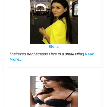
Elena
I believed her because i live in a small villag
Read
More...