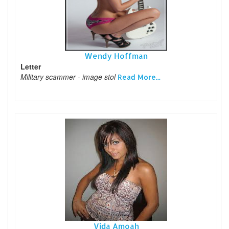
Wendy Hoffman
Letter
Military scammer - image stol
Read More...
Vida Amoah