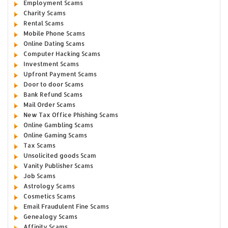
Employment Scams
Charity Scams
Rental Scams
Mobile Phone Scams
Online Dating Scams
Computer Hacking Scams
Investment Scams
Upfront Payment Scams
Door to door Scams
Bank Refund Scams
Mail Order Scams
New Tax Office Phishing Scams
Online Gambling Scams
Online Gaming Scams
Tax Scams
Unsolicited goods Scam
Vanity Publisher Scams
Job Scams
Astrology Scams
Cosmetics Scams
Email Fraudulent Fine Scams
Genealogy Scams
Affinity Scams