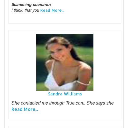
Scamming scenario:
I think, that you
Read More...
Sandra Williams
She contacted me through True.com. She says she
Read More...