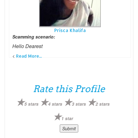
Prisca Khalifa
Scamming scenario:
Hello Dearest
<
Read More...
Rate this Profile
5 stars
4 stars
3 stars
2 stars
1 star