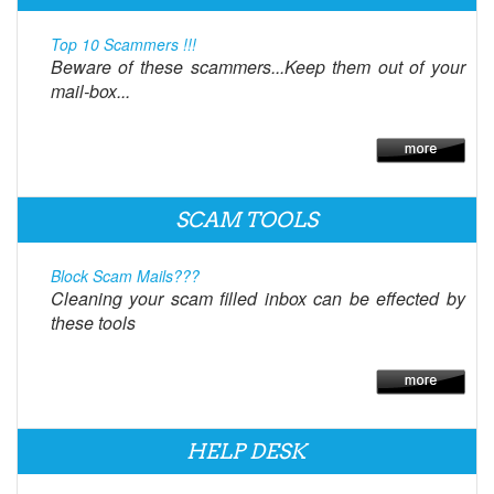
Top 10 Scammers !!!
Beware of these scammers...Keep them out of your
mail-box...
SCAM TOOLS
Block Scam Mails???
Cleaning your scam filled inbox can be effected by
these tools
HELP DESK