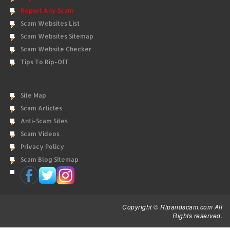
Report Any Scam
Scam Websites List
Scam Websites Sitemap
Scam Website Checker
Tips To Rip-Off
Site Map
Scam Articles
Anti-Scam Sites
Scam Videos
Privacy Policy
Scam Blog Sitemap
Copyright © Ripandscam.com All
Rights reserved.