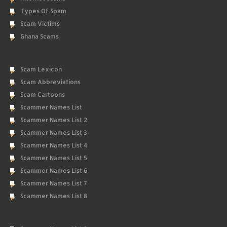
Types Of Spam
Scam Victims
Ghana Scams
Scam Lexicon
Scam Abbreviations
Scam Cartoons
Scammer Names List
Scammer Names List 2
Scammer Names List 3
Scammer Names List 4
Scammer Names List 5
Scammer Names List 6
Scammer Names List 7
Scammer Names List 8