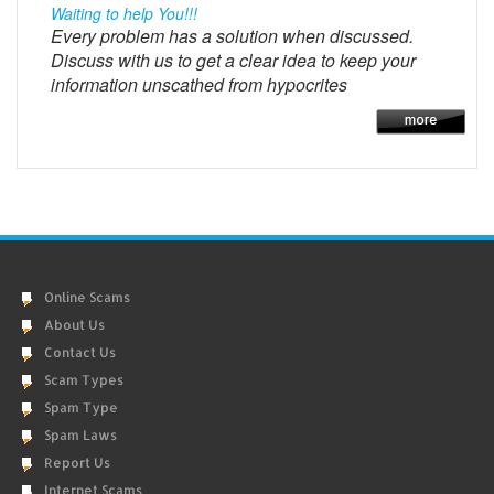
Waiting to help You!!!
Every problem has a solution when discussed.
Discuss with us to get a clear idea to keep your
information unscathed from hypocrites
Online Scams
About Us
Contact Us
Scam Types
Spam Type
Spam Laws
Report Us
Internet Scams