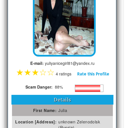
E-mail:
yuliyanicegirl81@yandex.ru
★
★
★
☆
☆
4 ratings
Rate this Profile
Scam Danger:
88%
Details
First Name:
Julia
Location [Address]:
unknown Zelenodolsk
(Russia)