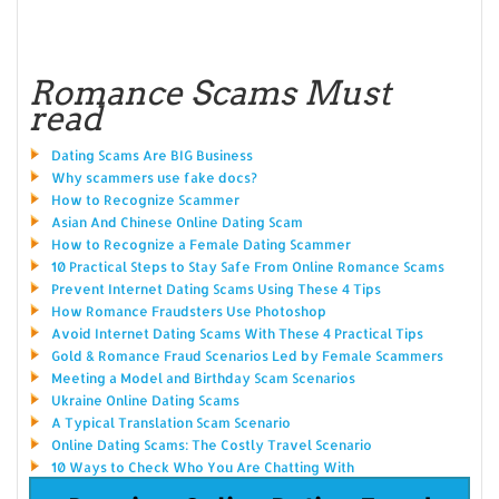
Romance Scams Must
read
Dating Scams Are BIG Business
Why scammers use fake docs?
How to Recognize Scammer
Asian And Chinese Online Dating Scam
How to Recognize a Female Dating Scammer
10 Practical Steps to Stay Safe From Online Romance Scams
Prevent Internet Dating Scams Using These 4 Tips
How Romance Fraudsters Use Photoshop
Avoid Internet Dating Scams With These 4 Practical Tips
Gold & Romance Fraud Scenarios Led by Female Scammers
Meeting a Model and Birthday Scam Scenarios
Ukraine Online Dating Scams
A Typical Translation Scam Scenario
Online Dating Scams: The Costly Travel Scenario
10 Ways to Check Who You Are Chatting With