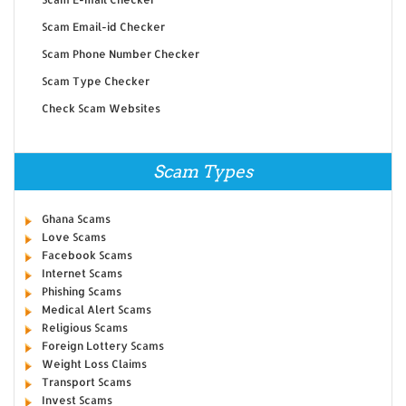
Scam Email-id Checker
Scam Phone Number Checker
Scam Type Checker
Check Scam Websites
Scam Types
Ghana Scams
Love Scams
Facebook Scams
Internet Scams
Phishing Scams
Medical Alert Scams
Religious Scams
Foreign Lottery Scams
Weight Loss Claims
Transport Scams
Invest Scams