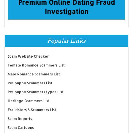
Premium Online Dating Fraud
Investigation
Popular Links
Scam Website Checker
Female Romance Scammers List
Male Romance Scammers List
Pet puppy Scammers List
Pet puppy Scammers types List
Heritage Scammers List
Fraudsters & Scammers List
Scam Reports
Scam Cartoons