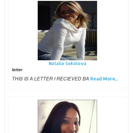
Natalia Sokolova
letter
THIS IS A LETTER I RECIEVED BA
Read More...