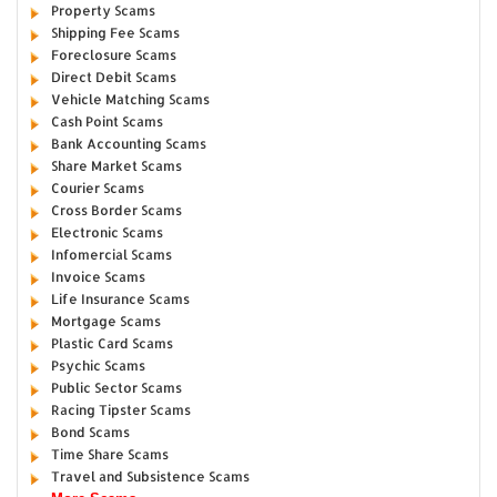
Property Scams
Shipping Fee Scams
Foreclosure Scams
Direct Debit Scams
Vehicle Matching Scams
Cash Point Scams
Bank Accounting Scams
Share Market Scams
Courier Scams
Cross Border Scams
Electronic Scams
Infomercial Scams
Invoice Scams
Life Insurance Scams
Mortgage Scams
Plastic Card Scams
Psychic Scams
Public Sector Scams
Racing Tipster Scams
Bond Scams
Time Share Scams
Travel and Subsistence Scams