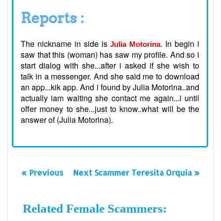
Reports :
The nickname in side is
. In begin i
Julia Motorina
saw that this (woman) has saw my profile. And so i
start dialog with she...after i asked if she wish to
talk in a messenger. And she said me to download
an app...kik app. And i found by Julia Motorina..and
actually iam waiting she contact me again...i until
offer money to she...just to know..what will be the
answer of (Julia Motorina).
« Previous
Next Scammer Teresita Orquia »
Related Female Scammers: