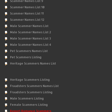
Scammer Names List 9
Scammer Names List 10
Scammer Names List 11
Scammer Names List 12
Male Scammer Names List
Male Scammer Names List 2
Male Scammer Names List 3
Male Scammer Names List 4
Pet Scammers Names List
Pet Scammers Listing
Heritage Scammers Names List
Heritage Scammers Listing
Fraudsters Scammers Names List
Fraudsters Scammers Listing
Male Scammers Listing
Female Scammers Listing
Report Romance Scammers