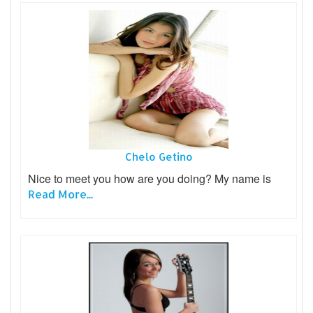
Chelo Getino
Nice to meet you how are you doing? My name is
Read More...