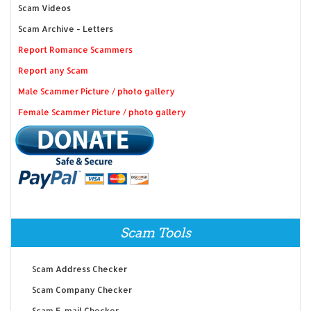
Scam Videos
Scam Archive - Letters
Report Romance Scammers
Report any Scam
Male Scammer Picture / photo gallery
Female Scammer Picture / photo gallery
Scam Tools
Scam Address Checker
Scam Company Checker
Scam E-mail Checker