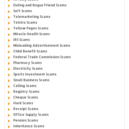
Dating and Bogus Friend Scams
Soft Scams
Telemarketing Scams
Telstra Scams
Yellow Pages Scams
Miracle Health Scams
IRS Scams
Misleading Advertisement Scams
Child Benefit Scams
Federal Trade Commission Scams
Pharmacy Scams
Electricity Scams
Sports Investment Scams
Small Business Scams
Calling Scams
Registry Scams
Cheque Scams
Hard Scams
Receipt Scams
Office Supply Scams
Pension Scams
Inheritance Scams