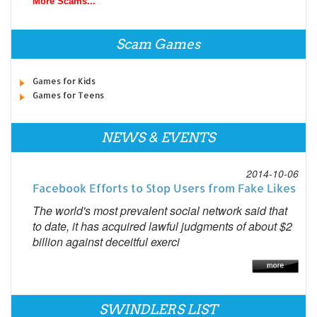
More Scams...
Scam Games
Games for Kids
Games for Teens
NEWS & EVENTS
2014-10-06
Facebook Efforts to Stop Users from Fake Likes
The world's most prevalent social network said that
to date, it has acquired lawful judgments of about $2
billion against deceitful exerci
SWINDLERS LIST