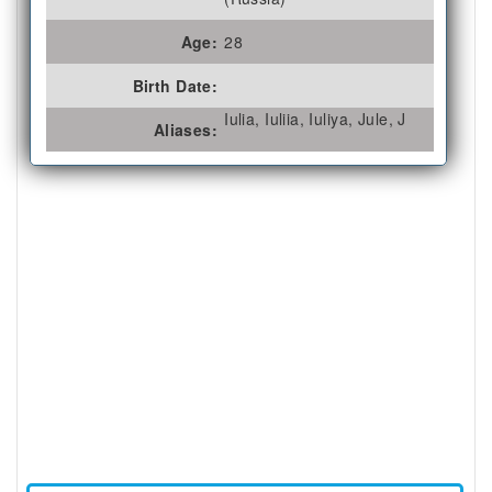
Age:
28
Birth Date:
Iulia, Iuliia, Iuliya, Jule, J
Aliases: