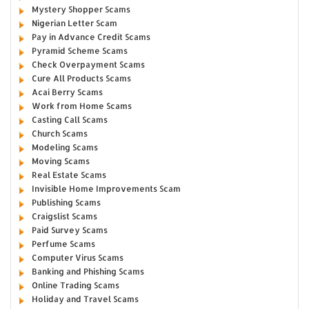
Mystery Shopper Scams
Nigerian Letter Scam
Pay in Advance Credit Scams
Pyramid Scheme Scams
Check Overpayment Scams
Cure All Products Scams
Acai Berry Scams
Work from Home Scams
Casting Call Scams
Church Scams
Modeling Scams
Moving Scams
Real Estate Scams
Invisible Home Improvements Scam
Publishing Scams
Craigslist Scams
Paid Survey Scams
Perfume Scams
Computer Virus Scams
Banking and Phishing Scams
Online Trading Scams
Holiday and Travel Scams