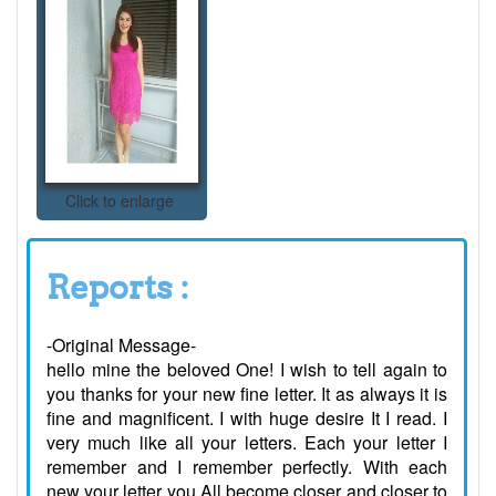
Click to enlarge
Reports :
-Original Message-
hello mine the beloved One! I wish to tell again to
you thanks for your new fine letter. It as always it is
fine and magnificent. I with huge desire It I read. I
very much like all your letters. Each your letter I
remember and I remember perfectly. With each
new your letter you All become closer and closer to