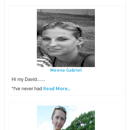
Meena Gabriel
Hi my David.......
"I've never had
Read More...