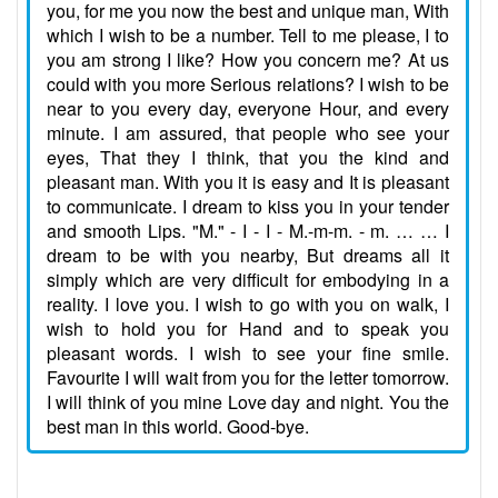
you, for me you now the best and unique man, With
which I wish to be a number. Tell to me please, I to
you am strong I like? How you concern me? At us
could with you more Serious relations? I wish to be
near to you every day, everyone Hour, and every
minute. I am assured, that people who see your
eyes, That they I think, that you the kind and
pleasant man. With you it is easy and It is pleasant
to communicate. I dream to kiss you in your tender
and smooth Lips. "M." - I - I - M.-m-m. - m. … … I
dream to be with you nearby, But dreams all it
simply which are very difficult for embodying in a
reality. I love you. I wish to go with you on walk, I
wish to hold you for Hand and to speak you
pleasant words. I wish to see your fine smile.
Favourite I will wait from you for the letter tomorrow.
I will think of you mine Love day and night. You the
best man in this world. Good-bye.