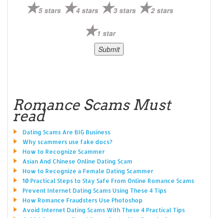
5 stars
4 stars
3 stars
2 stars
1 star
Romance Scams Must
read
Dating Scams Are BIG Business
Why scammers use fake docs?
How to Recognize Scammer
Asian And Chinese Online Dating Scam
How to Recognize a Female Dating Scammer
10 Practical Steps to Stay Safe From Online Romance Scams
Prevent Internet Dating Scams Using These 4 Tips
How Romance Fraudsters Use Photoshop
Avoid Internet Dating Scams With These 4 Practical Tips