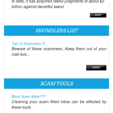
to date, it has acquired lawful judgments of about $2
billion against deceitful exerci
SWINDLERS LIST
Top 10 Scammers !!!
Beware of these scammers...Keep them out of your
mail-box...
SCAM TOOLS
Block Scam Mails???
Cleaning your scam filled inbox can be effected by
these tools