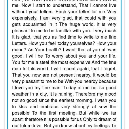
me. Now I start to understand, That I cannot live
without your letters. Each your letter for me Very
expensively. I am very glad, that could with you
gets acquainted in it The huge world. It is very
pleasant to me to be familiar with you. I very much
It is glad, that you as find time to write to me fine
Letters. How you feel today yourselves? How your
mood? As Your health? I want, that at you all was
good. I will be To worry about you and your life.
You for me a steel the most expensive And the fine
man in this world. I will repeat again, that I regret,
That you now are not present nearby. It would be
very pleasant to me to be With you nearby because
I love you my fine man. Today at me not so good
weather in a city, it is raining. Therefore my mood
not so good since the earliest morning. I wish you
to kiss and embrace very strongly at sew the
possible To the first meeting. But while we far
apart, therefore it is possible for us Only to dream of
our future love. But you know about my feelings To