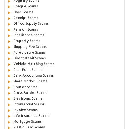
Registry Scams
Cheque Scams
Hard Scams
Receipt Scams
Office Supply Scams
Pension Scams
Inheritance Scams
Property Scams
Shipping Fee Scams
Foreclosure Scams
Direct Debit Scams
Vehicle Matching Scams
Cash Point Scams
Bank Accounting Scams
Share Market Scams
Courier Scams
Cross Border Scams
Electronic Scams
Infomercial Scams
Invoice Scams
Life Insurance Scams
Mortgage Scams
Plastic Card Scams