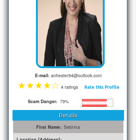
E-mail:
anhester94@outlook.com
★
★
★
★
☆
4 ratings
Rate this Profile
Scam Danger:
79%
Details
First Name:
Sebrina
Location [Address]: