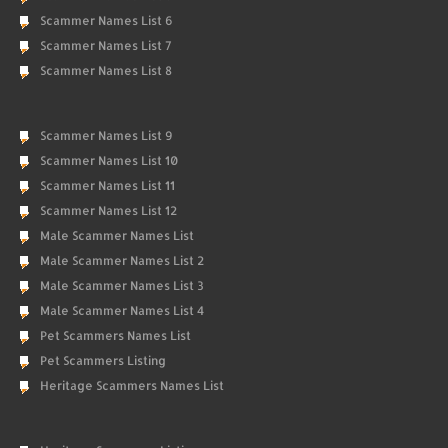
Scammer Names List 6
Scammer Names List 7
Scammer Names List 8
Scammer Names List 9
Scammer Names List 10
Scammer Names List 11
Scammer Names List 12
Male Scammer Names List
Male Scammer Names List 2
Male Scammer Names List 3
Male Scammer Names List 4
Pet Scammers Names List
Pet Scammers Listing
Heritage Scammers Names List