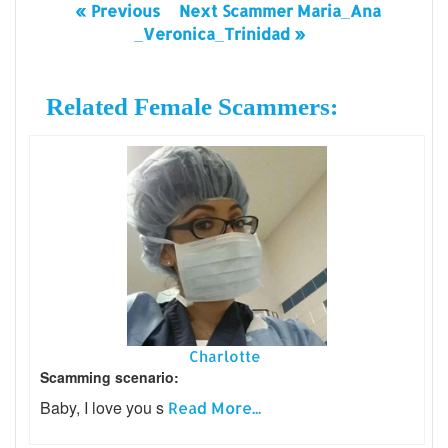
« Previous
Next Scammer Maria_Ana
_Veronica_Trinidad »
Related Female Scammers:
Charlotte
Scamming scenario:
Baby, I love you s
Read More...