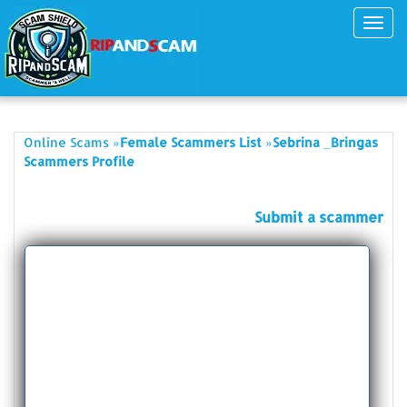
Toggl
navig
»
»
Online Scams
Female Scammers List
Sebrina _Bringas
Scammers Profile
Submit a scammer