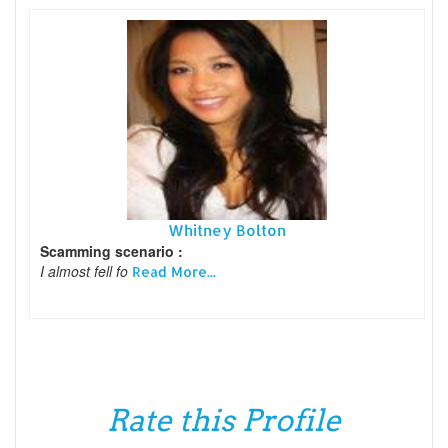
Whitney Bolton
Scamming scenario :
I almost fell fo
Read More...
Rate this Profile