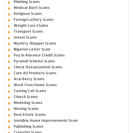
Phishing Scams
Medical Alert Scams
Religious Scams
Foreign Lottery Scams
Weight Loss Claims
Transport Scams
Invest Scams
Mystery Shopper Scams
Nigerian Letter Scam
Pay in Advance Credit Scams
Pyramid Scheme Scams
Check Overpayment Scams
Cure All Products Scams
Acai Berry Scams
Work from Home Scams
Casting Call Scams
Church Scams
Modeling Scams
Moving Scams
Real Estate Scams
Invisible Home Improvements Scam
Publishing Scams
Craigslist Scams