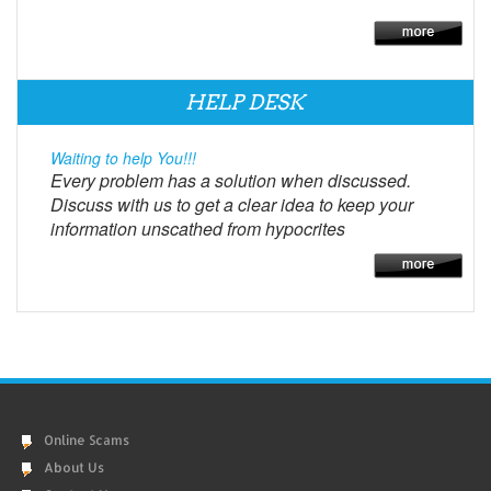
HELP DESK
Waiting to help You!!!
Every problem has a solution when discussed.
Discuss with us to get a clear idea to keep your
information unscathed from hypocrites
Online Scams
About Us