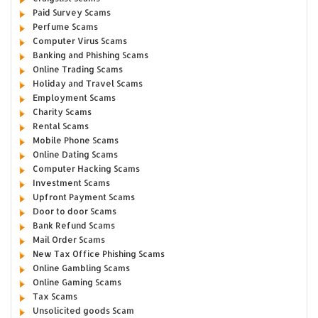
Paid Survey Scams
Perfume Scams
Computer Virus Scams
Banking and Phishing Scams
Online Trading Scams
Holiday and Travel Scams
Employment Scams
Charity Scams
Rental Scams
Mobile Phone Scams
Online Dating Scams
Computer Hacking Scams
Investment Scams
Upfront Payment Scams
Door to door Scams
Bank Refund Scams
Mail Order Scams
New Tax Office Phishing Scams
Online Gambling Scams
Online Gaming Scams
Tax Scams
Unsolicited goods Scam