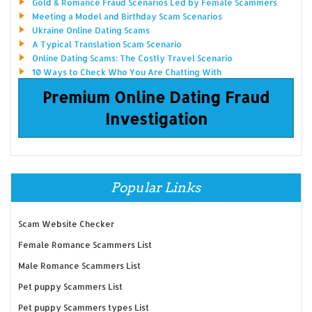
Gold & Romance Fraud Scenarios Led by Female Scammers
Meeting a Model and Birthday Scam Scenarios
Ukraine Online Dating Scams
A Typical Translation Scam Scenario
Online Dating Scams: The Costly Travel Scenario
10 Ways to Check Who You Are Chatting With
Premium Online Dating Fraud
Investigation
Popular Links
Scam Website Checker
Female Romance Scammers List
Male Romance Scammers List
Pet puppy Scammers List
Pet puppy Scammers types List