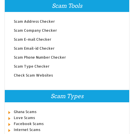
Scam Tools
Scam Address Checker
Scam Company Checker
Scam E-mail Checker
Scam Email-id Checker
Scam Phone Number Checker
Scam Type Checker
Check Scam Websites
Scam Types
Ghana Scams
Love Scams
Facebook Scams
Internet Scams