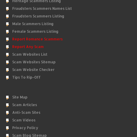
Heritage Scammers Listing
Fraudsters Scammers Names List
Fraudsters Scammers Listing
Male Scammers Listing
Female Scammers Listing
Report Romance Scammers
Report Any Scam
Scam Websites List
Scam Websites Sitemap
Scam Website Checker
Tips To Rip-Off
Site Map
Scam Articles
Anti-Scam Sites
Scam Videos
Privacy Policy
Scam Blog Sitemap