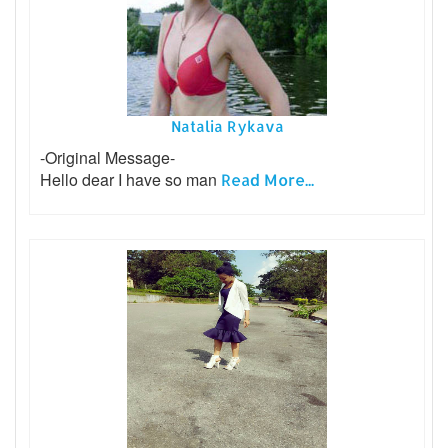
Natalia Rykava
-Original Message-
Hello dear I have so man
Read More...