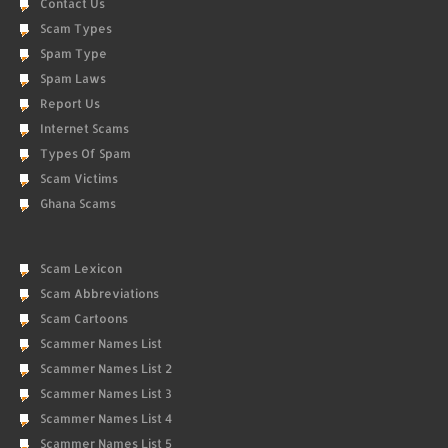
Contact Us
Scam Types
Spam Type
Spam Laws
Report Us
Internet Scams
Types Of Spam
Scam Victims
Ghana Scams
Scam Lexicon
Scam Abbreviations
Scam Cartoons
Scammer Names List
Scammer Names List 2
Scammer Names List 3
Scammer Names List 4
Scammer Names List 5