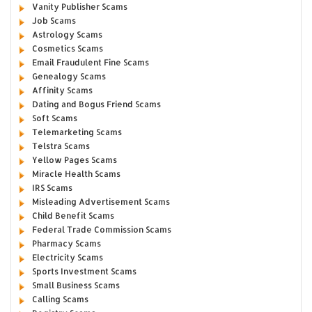
Vanity Publisher Scams
Job Scams
Astrology Scams
Cosmetics Scams
Email Fraudulent Fine Scams
Genealogy Scams
Affinity Scams
Dating and Bogus Friend Scams
Soft Scams
Telemarketing Scams
Telstra Scams
Yellow Pages Scams
Miracle Health Scams
IRS Scams
Misleading Advertisement Scams
Child Benefit Scams
Federal Trade Commission Scams
Pharmacy Scams
Electricity Scams
Sports Investment Scams
Small Business Scams
Calling Scams