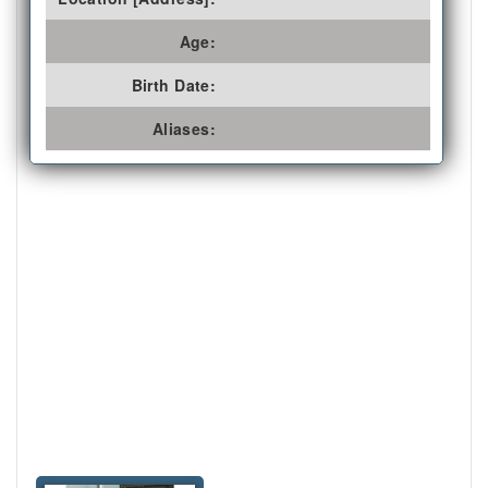
Age:
Birth Date:
Aliases: