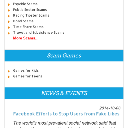
Psychic Scams
Public Sector Scams
Racing Tipster Scams
Bond Scams
Time Share Scams
Travel and Subsistence Scams
More Scams...
Scam Games
Games for Kids
Games for Teens
NEWS & EVENTS
2014-10-06
Facebook Efforts to Stop Users from Fake Likes
The world's most prevalent social network said that