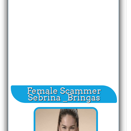
Female Scammer
Sebrina _Bringas