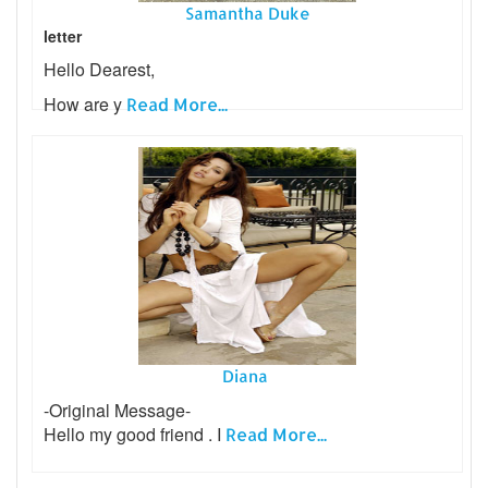
Samantha Duke
letter
Hello Dearest,
How are y
Read More...
Diana
-Original Message-
Hello my good friend . I
Read More...