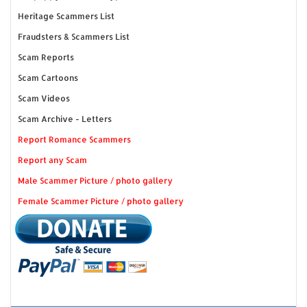
Heritage Scammers List
Fraudsters & Scammers List
Scam Reports
Scam Cartoons
Scam Videos
Scam Archive - Letters
Report Romance Scammers
Report any Scam
Male Scammer Picture / photo gallery
Female Scammer Picture / photo gallery