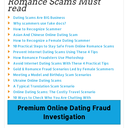
Romance Scams Must
read
Dating Scams Are BIG Business
Why scammers use fake docs?
How to Recognize Scammer
Asian And Chinese Online Dating Scam
How to Recognize a Female Dating Scammer
10 Practical Steps to Stay Safe From Online Romance Scams
Prevent Internet Dating Scams Using These 4 Tips
How Romance Fraudsters Use Photoshop
Avoid Internet Dating Scams With These 4 Practical Tips
Gold & Romance Fraud Scenarios Led by Female Scammers
Meeting a Model and Birthday Scam Scenarios
Ukraine Online Dating Scams
A Typical Translation Scam Scenario
Online Dating Scams: The Costly Travel Scenario
10 Ways to Check Who You Are Chatting With
Premium Online Dating Fraud
Investigation