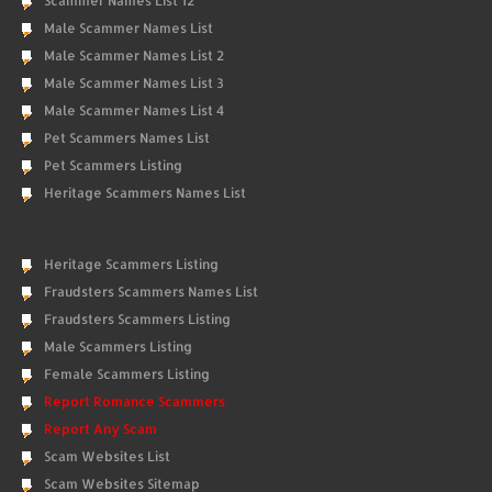
Scammer Names List 12
Male Scammer Names List
Male Scammer Names List 2
Male Scammer Names List 3
Male Scammer Names List 4
Pet Scammers Names List
Pet Scammers Listing
Heritage Scammers Names List
Heritage Scammers Listing
Fraudsters Scammers Names List
Fraudsters Scammers Listing
Male Scammers Listing
Female Scammers Listing
Report Romance Scammers
Report Any Scam
Scam Websites List
Scam Websites Sitemap