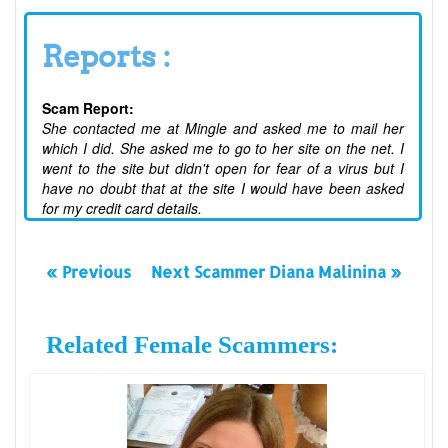
Reports :
Scam Report:
She contacted me at Mingle and asked me to mail her
which I did. She asked me to go to her site on the net. I
went to the site but didn't open for fear of a virus but I
have no doubt that at the site I would have been asked
for my credit card details.
« Previous
Next Scammer Diana Malinina »
Related Female Scammers: