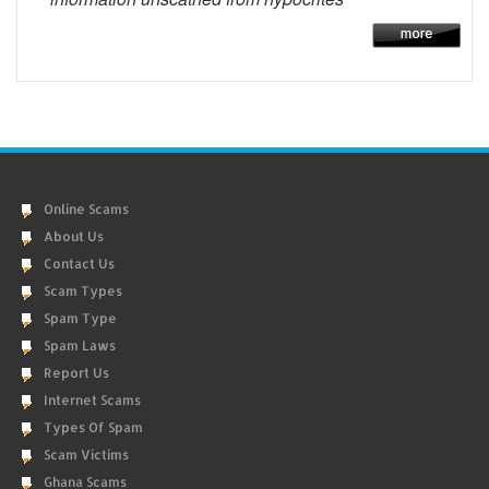
Online Scams
About Us
Contact Us
Scam Types
Spam Type
Spam Laws
Report Us
Internet Scams
Types Of Spam
Scam Victims
Ghana Scams