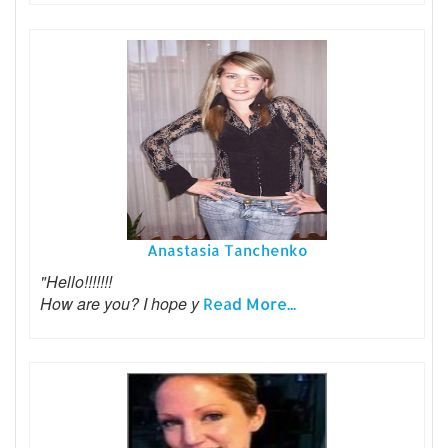
Anastasia Tanchenko
"Hello!!!!!!!
How are you? I hope y
Read More...