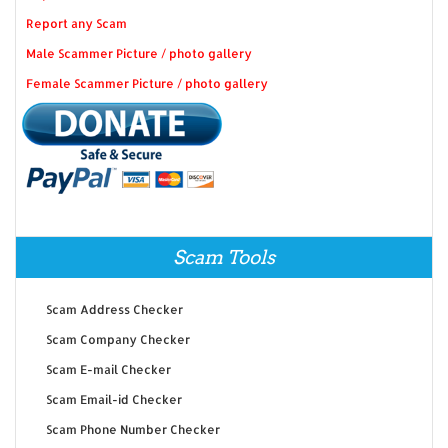
Report any Scam
Male Scammer Picture / photo gallery
Female Scammer Picture / photo gallery
Scam Tools
Scam Address Checker
Scam Company Checker
Scam E-mail Checker
Scam Email-id Checker
Scam Phone Number Checker