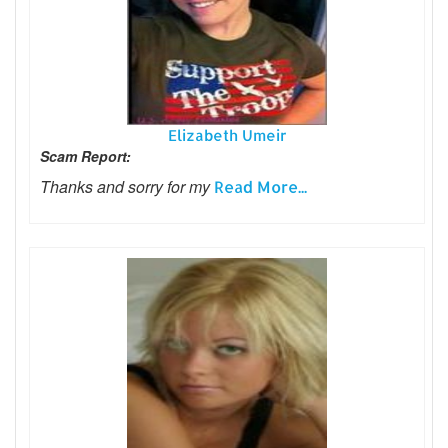
Elizabeth Umeir
Scam Report:
Thanks and sorry for my
Read More...