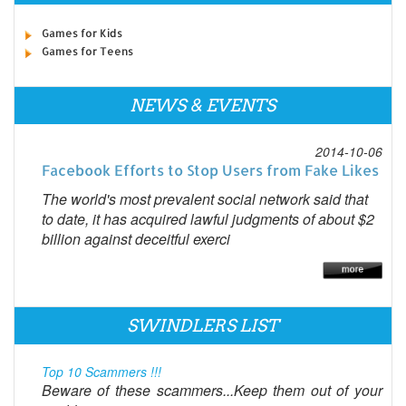
Games for Kids
Games for Teens
NEWS & EVENTS
2014-10-06
Facebook Efforts to Stop Users from Fake Likes
The world's most prevalent social network said that
to date, it has acquired lawful judgments of about $2
billion against deceitful exerci
SWINDLERS LIST
Top 10 Scammers !!!
Beware of these scammers...Keep them out of your