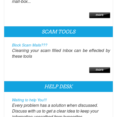
mail-box...
SCAM TOOLS
Block Scam Mails???
Cleaning your scam filled inbox can be effected by
these tools
HELP DESK
Waiting to help You!!!
Every problem has a solution when discussed.
Discuss with us to get a clear idea to keep your
information unscathed from hypocrites