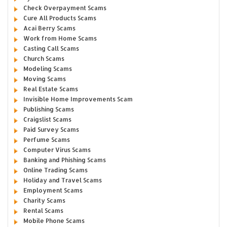
Check Overpayment Scams
Cure All Products Scams
Acai Berry Scams
Work from Home Scams
Casting Call Scams
Church Scams
Modeling Scams
Moving Scams
Real Estate Scams
Invisible Home Improvements Scam
Publishing Scams
Craigslist Scams
Paid Survey Scams
Perfume Scams
Computer Virus Scams
Banking and Phishing Scams
Online Trading Scams
Holiday and Travel Scams
Employment Scams
Charity Scams
Rental Scams
Mobile Phone Scams