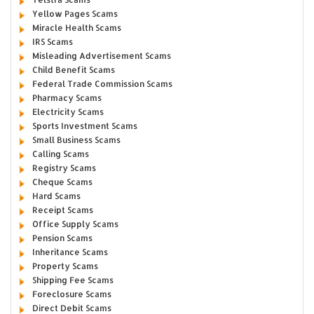
Yellow Pages Scams
Miracle Health Scams
IRS Scams
Misleading Advertisement Scams
Child Benefit Scams
Federal Trade Commission Scams
Pharmacy Scams
Electricity Scams
Sports Investment Scams
Small Business Scams
Calling Scams
Registry Scams
Cheque Scams
Hard Scams
Receipt Scams
Office Supply Scams
Pension Scams
Inheritance Scams
Property Scams
Shipping Fee Scams
Foreclosure Scams
Direct Debit Scams