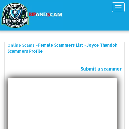
Toggl
navig
»
»
Online Scams
Female Scammers List
Joyce Thandoh
Scammers Profile
Submit a scammer