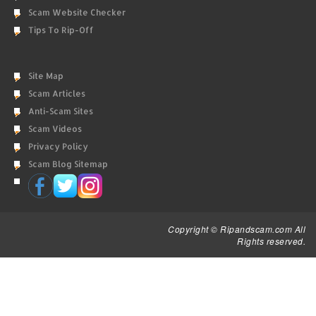
Scam Website Checker
Tips To Rip-Off
Site Map
Scam Articles
Anti-Scam Sites
Scam Videos
Privacy Policy
Scam Blog Sitemap
Copyright © Ripandscam.com All
Rights reserved.