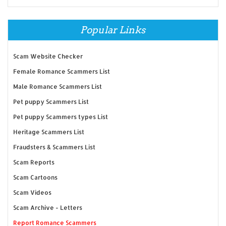
Popular Links
Scam Website Checker
Female Romance Scammers List
Male Romance Scammers List
Pet puppy Scammers List
Pet puppy Scammers types List
Heritage Scammers List
Fraudsters & Scammers List
Scam Reports
Scam Cartoons
Scam Videos
Scam Archive - Letters
Report Romance Scammers