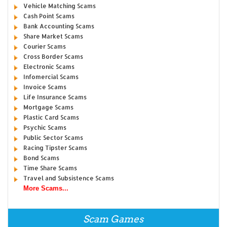
Vehicle Matching Scams
Cash Point Scams
Bank Accounting Scams
Share Market Scams
Courier Scams
Cross Border Scams
Electronic Scams
Infomercial Scams
Invoice Scams
Life Insurance Scams
Mortgage Scams
Plastic Card Scams
Psychic Scams
Public Sector Scams
Racing Tipster Scams
Bond Scams
Time Share Scams
Travel and Subsistence Scams
More Scams...
Scam Games