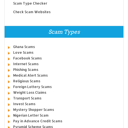
Scam Type Checker
Check Scam Websites
Scam Types
Ghana Scams
Love Scams
Facebook Scams
Internet Scams
Phishing Scams
Medical Alert Scams
Religious Scams
Foreign Lottery Scams
Weight Loss Claims
Transport Scams
Invest Scams
Mystery Shopper Scams
Nigerian Letter Scam
Pay in Advance Credit Scams
Pyramid Scheme Scams