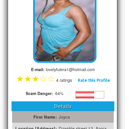
E-mail:
lovelyfulera1@hotmail.com
★
★
★
☆
☆
4 ratings
Rate this Profile
Scam Danger:
64%
Details
First Name:
Joyce
Location [Address]:
Dzagble street 12, Accra,