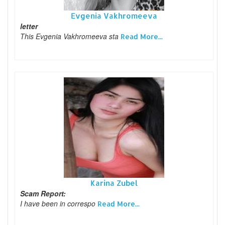
Evgenia Vakhromeeva
letter
This Evgenia Vakhromeeva sta
Read More...
Karina Zubel
Scam Report:
I have been in correspo
Read More...