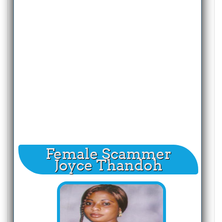
Female Scammer
Joyce Thandoh