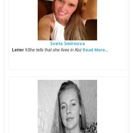
Sveta Smirnova
Letter 1
She tells that she lives in Koz
Read More...