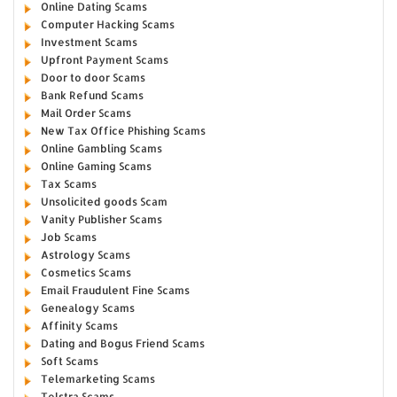
Online Dating Scams
Computer Hacking Scams
Investment Scams
Upfront Payment Scams
Door to door Scams
Bank Refund Scams
Mail Order Scams
New Tax Office Phishing Scams
Online Gambling Scams
Online Gaming Scams
Tax Scams
Unsolicited goods Scam
Vanity Publisher Scams
Job Scams
Astrology Scams
Cosmetics Scams
Email Fraudulent Fine Scams
Genealogy Scams
Affinity Scams
Dating and Bogus Friend Scams
Soft Scams
Telemarketing Scams
Telstra Scams