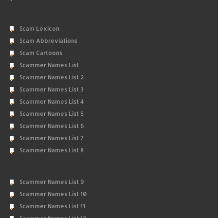
Scam Lexicon
Scam Abbreviations
Scam Cartoons
Scammer Names List
Scammer Names List 2
Scammer Names List 3
Scammer Names List 4
Scammer Names List 5
Scammer Names List 6
Scammer Names List 7
Scammer Names List 8
Scammer Names List 9
Scammer Names List 10
Scammer Names List 11