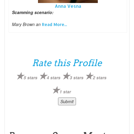
Anna Vesna
Scamming scenario:
Mary Brown an
Read More...
Rate this Profile
5 stars
4 stars
3 stars
2 stars
1 star