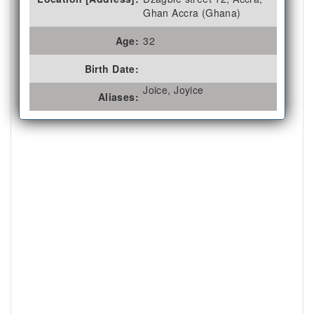
Ghan Accra (Ghana)
Age:
32
Birth Date:
Joice, Joyice
Aliases: