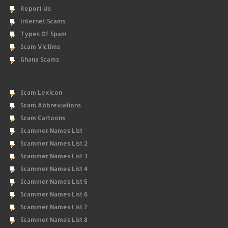
Report Us
Internet Scams
Types Of Spam
Scam Victims
Ghana Scams
Scam Lexicon
Scam Abbreviations
Scam Cartoons
Scammer Names List
Scammer Names List 2
Scammer Names List 3
Scammer Names List 4
Scammer Names List 5
Scammer Names List 6
Scammer Names List 7
Scammer Names List 8