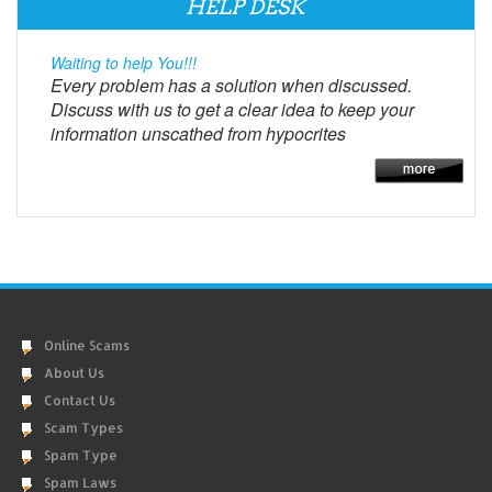
HELP DESK
Waiting to help You!!!
Every problem has a solution when discussed.
Discuss with us to get a clear idea to keep your
information unscathed from hypocrites
Online Scams
About Us
Contact Us
Scam Types
Spam Type
Spam Laws