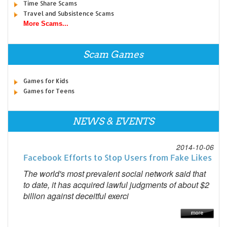
Time Share Scams
Travel and Subsistence Scams
More Scams...
Scam Games
Games for Kids
Games for Teens
NEWS & EVENTS
2014-10-06
Facebook Efforts to Stop Users from Fake Likes
The world's most prevalent social network said that
to date, it has acquired lawful judgments of about $2
billion against deceitful exerci