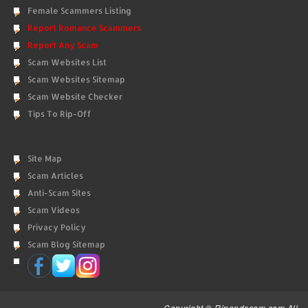
Female Scammers Listing
Report Romance Scammers
Report Any Scam
Scam Websites List
Scam Websites Sitemap
Scam Website Checker
Tips To Rip-Off
Site Map
Scam Articles
Anti-Scam Sites
Scam Videos
Privacy Policy
Scam Blog Sitemap
Copyright © Ripandscam.com All