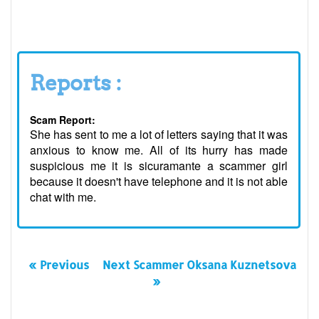
Reports :
Scam Report:
She has sent to me a lot of letters saying that it was
anxious to know me. All of its hurry has made
suspicious me it is sicuramante a scammer girl
because it doesn't have telephone and it is not able
chat with me.
« Previous
Next Scammer Oksana Kuznetsova
»