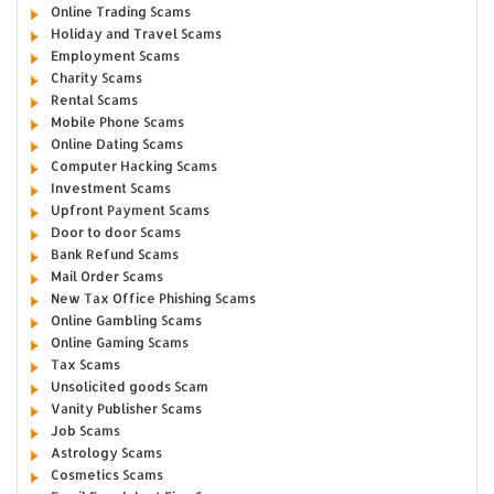
Online Trading Scams
Holiday and Travel Scams
Employment Scams
Charity Scams
Rental Scams
Mobile Phone Scams
Online Dating Scams
Computer Hacking Scams
Investment Scams
Upfront Payment Scams
Door to door Scams
Bank Refund Scams
Mail Order Scams
New Tax Office Phishing Scams
Online Gambling Scams
Online Gaming Scams
Tax Scams
Unsolicited goods Scam
Vanity Publisher Scams
Job Scams
Astrology Scams
Cosmetics Scams