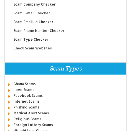
Scam Company Checker
Scam E-mail Checker
Scam Email-id Checker
Scam Phone Number Checker
Scam Type Checker
Check Scam Websites
Scam Types
Ghana Scams
Love Scams
Facebook Scams
Internet Scams
Phishing Scams
Medical Alert Scams
Religious Scams
Foreign Lottery Scams
Weight Loss Claims