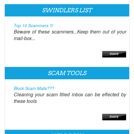
SWINDLERS LIST
Top 10 Scammers !!!
Beware of these scammers...Keep them out of your
mail-box...
SCAM TOOLS
Block Scam Mails???
Cleaning your scam filled inbox can be effected by
these tools