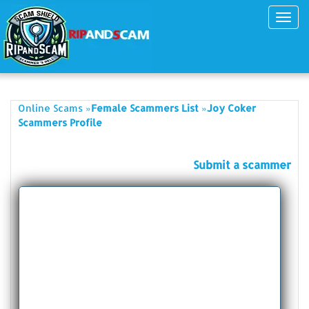
Toggl
navig
»
»
Online Scams
Female Scammers List
Joy Coker
Scammers Profile
Submit a scammer