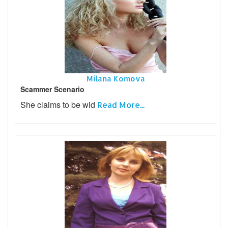
Milana Komova
Scammer Scenario
She claims to be wid
Read More...