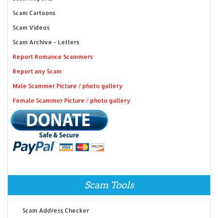
Scam Cartoons
Scam Videos
Scam Archive - Letters
Report Romance Scammers
Report any Scam
Male Scammer Picture / photo gallery
Female Scammer Picture / photo gallery
Scam Tools
Scam Address Checker