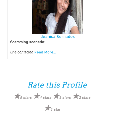
Jeanica Bernados
Scamming scenario:
She contacted
Read More...
Rate this Profile
5 stars
4 stars
3 stars
2 stars
1 star