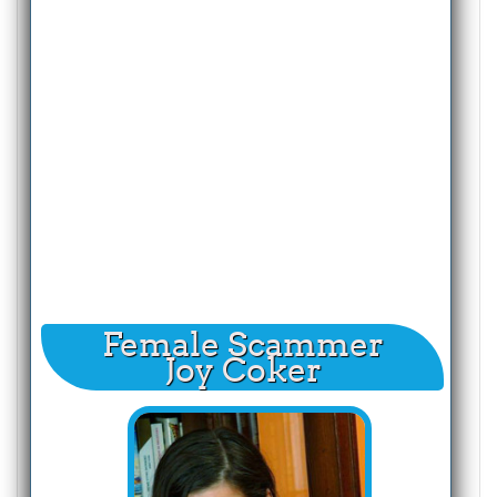
Female Scammer
Joy Coker