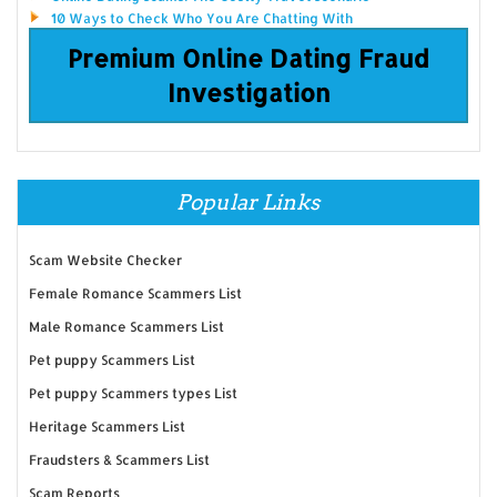
10 Ways to Check Who You Are Chatting With
Premium Online Dating Fraud
Investigation
Popular Links
Scam Website Checker
Female Romance Scammers List
Male Romance Scammers List
Pet puppy Scammers List
Pet puppy Scammers types List
Heritage Scammers List
Fraudsters & Scammers List
Scam Reports