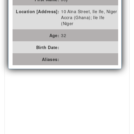
Location [Address]:
10 Aina Street, Ile Ife, Niger
Accra (Ghana); Ile Ife
(Niger
Age:
32
Birth Date:
Aliases: