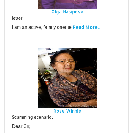
Olga Nasipova
letter
I am an active, family oriente
Read More...
Rose Winnie
Scamming scenario:
Dear Sir,