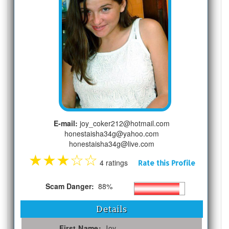
E-mail:
joy_coker212@hotmail.com
honestaisha34g@yahoo.com
honestaisha34g@live.com
★
★
★
☆
☆
4 ratings
Rate this Profile
Scam Danger:
88%
Details
First Name:
Joy