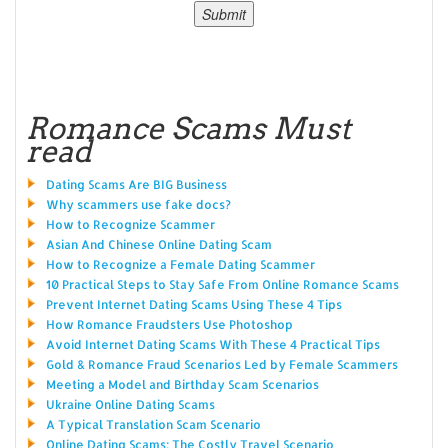
Romance Scams Must
read
Dating Scams Are BIG Business
Why scammers use fake docs?
How to Recognize Scammer
Asian And Chinese Online Dating Scam
How to Recognize a Female Dating Scammer
10 Practical Steps to Stay Safe From Online Romance Scams
Prevent Internet Dating Scams Using These 4 Tips
How Romance Fraudsters Use Photoshop
Avoid Internet Dating Scams With These 4 Practical Tips
Gold & Romance Fraud Scenarios Led by Female Scammers
Meeting a Model and Birthday Scam Scenarios
Ukraine Online Dating Scams
A Typical Translation Scam Scenario
Online Dating Scams: The Costly Travel Scenario