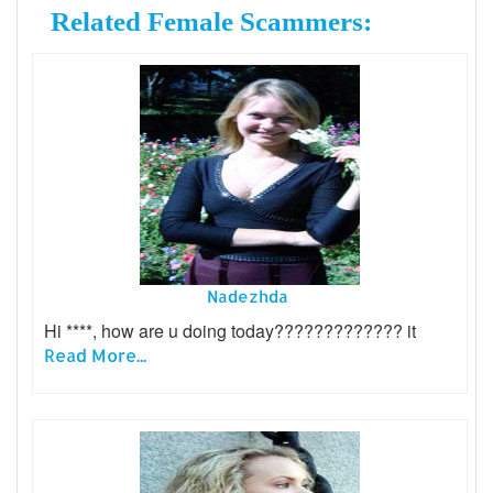
Related Female Scammers:
Nadezhda
Hi ****, how are u doing today????????????? it
Read More...