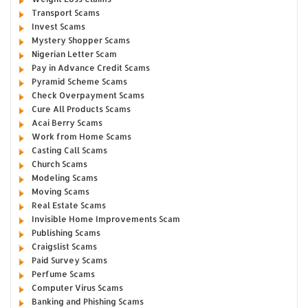
Transport Scams
Invest Scams
Mystery Shopper Scams
Nigerian Letter Scam
Pay in Advance Credit Scams
Pyramid Scheme Scams
Check Overpayment Scams
Cure All Products Scams
Acai Berry Scams
Work from Home Scams
Casting Call Scams
Church Scams
Modeling Scams
Moving Scams
Real Estate Scams
Invisible Home Improvements Scam
Publishing Scams
Craigslist Scams
Paid Survey Scams
Perfume Scams
Computer Virus Scams
Banking and Phishing Scams