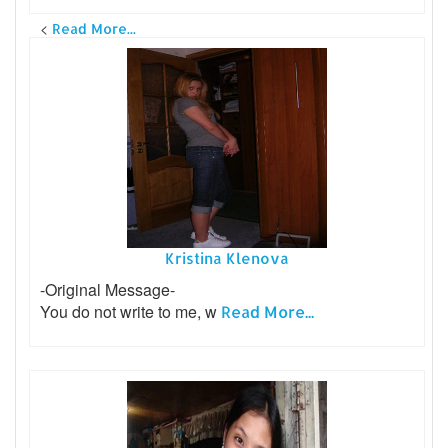
<
Read More...
Kristina Klenova
-Original Message-
You do not write to me, w
Read More...