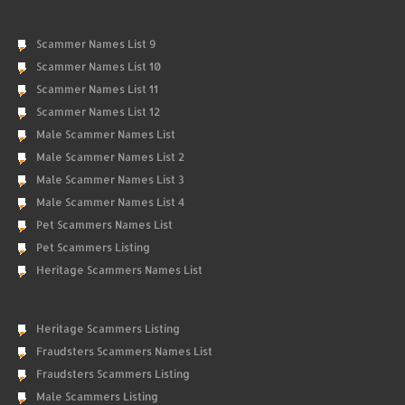
Scammer Names List 9
Scammer Names List 10
Scammer Names List 11
Scammer Names List 12
Male Scammer Names List
Male Scammer Names List 2
Male Scammer Names List 3
Male Scammer Names List 4
Pet Scammers Names List
Pet Scammers Listing
Heritage Scammers Names List
Heritage Scammers Listing
Fraudsters Scammers Names List
Fraudsters Scammers Listing
Male Scammers Listing