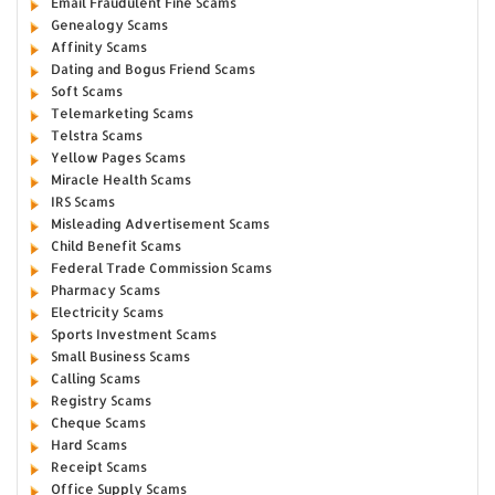
Email Fraudulent Fine Scams
Genealogy Scams
Affinity Scams
Dating and Bogus Friend Scams
Soft Scams
Telemarketing Scams
Telstra Scams
Yellow Pages Scams
Miracle Health Scams
IRS Scams
Misleading Advertisement Scams
Child Benefit Scams
Federal Trade Commission Scams
Pharmacy Scams
Electricity Scams
Sports Investment Scams
Small Business Scams
Calling Scams
Registry Scams
Cheque Scams
Hard Scams
Receipt Scams
Office Supply Scams