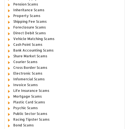
Pension Scams
Inheritance Scams
Property Scams
Shipping Fee Scams
Foreclosure Scams
Direct Debit Scams
Vehicle Matching Scams
Cash Point Scams
Bank Accounting Scams
Share Market Scams
Courier Scams
Cross Border Scams
Electronic Scams
Infomercial Scams
Invoice Scams
Life Insurance Scams
Mortgage Scams
Plastic Card Scams
Psychic Scams
Public Sector Scams
Racing Tipster Scams
Bond Scams