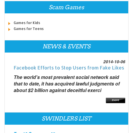
Scam Games
Games for Kids
Games for Teens
NEWS & EVENTS
2014-10-06
Facebook Efforts to Stop Users from Fake Likes
The world's most prevalent social network said
that to date, it has acquired lawful judgments of
about $2 billion against deceitful exerci
SWINDLERS LIST