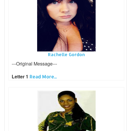
Rachelle Gordon
---Original Message---
Letter 1
Read More...