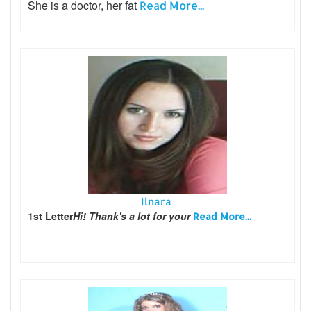
She is a doctor, her fat
Read More...
Ilnara
1st Letter
Hi! Thank's a lot for your
Read More...