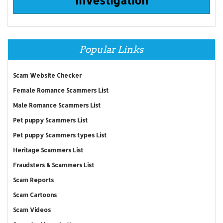
Popular Links
Scam Website Checker
Female Romance Scammers List
Male Romance Scammers List
Pet puppy Scammers List
Pet puppy Scammers types List
Heritage Scammers List
Fraudsters & Scammers List
Scam Reports
Scam Cartoons
Scam Videos