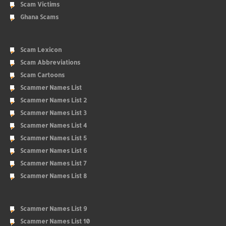
Scam Victims
Ghana Scams
Scam Lexicon
Scam Abbreviations
Scam Cartoons
Scammer Names List
Scammer Names List 2
Scammer Names List 3
Scammer Names List 4
Scammer Names List 5
Scammer Names List 6
Scammer Names List 7
Scammer Names List 8
Scammer Names List 9
Scammer Names List 10