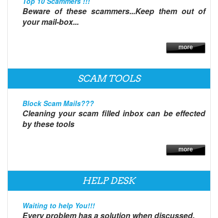
Top 10 Scammers !!!
Beware of these scammers...Keep them out of
your mail-box...
SCAM TOOLS
Block Scam Mails???
Cleaning your scam filled inbox can be effected
by these tools
HELP DESK
Waiting to help You!!!
Every problem has a solution when discussed.