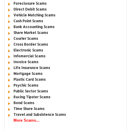
Foreclosure Scams
Direct Debit Scams
Vehicle Matching Scams
Cash Point Scams
Bank Accounting Scams
Share Market Scams
Courier Scams
Cross Border Scams
Electronic Scams
Infomercial Scams
Invoice Scams
Life Insurance Scams
Mortgage Scams
Plastic Card Scams
Psychic Scams
Public Sector Scams
Racing Tipster Scams
Bond Scams
Time Share Scams
Travel and Subsistence Scams
More Scams...