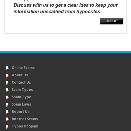
Discuss with us to get a clear idea to keep your
information unscathed from hypocrites
Online Scams
About Us
Contact Us
Scam Types
Spam Type
Spam Laws
Report Us
Internet Scams
Types Of Spam