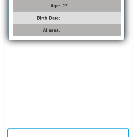
Age:
27
Birth Date:
Aliases: