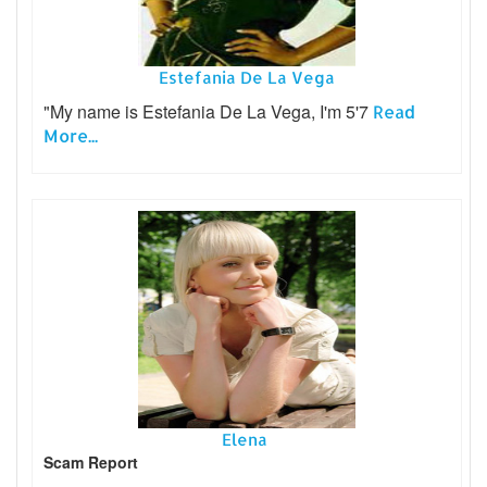
Estefania De La Vega
"My name is Estefania De La Vega, I'm 5'7
Read
More...
Elena
Scam Report