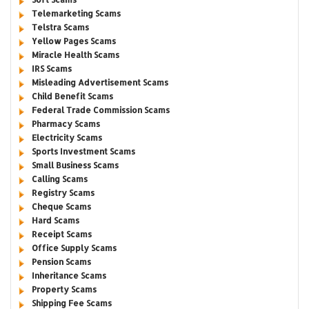
Telemarketing Scams
Telstra Scams
Yellow Pages Scams
Miracle Health Scams
IRS Scams
Misleading Advertisement Scams
Child Benefit Scams
Federal Trade Commission Scams
Pharmacy Scams
Electricity Scams
Sports Investment Scams
Small Business Scams
Calling Scams
Registry Scams
Cheque Scams
Hard Scams
Receipt Scams
Office Supply Scams
Pension Scams
Inheritance Scams
Property Scams
Shipping Fee Scams