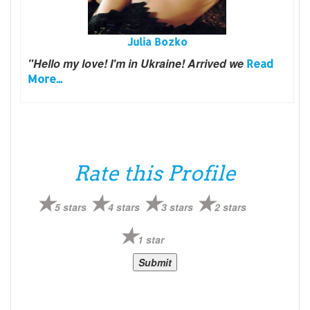
Julia Bozko
"Hello my love! I'm in Ukraine! Arrived we
Read
More...
Rate this Profile
5 stars
4 stars
3 stars
2 stars
1 star