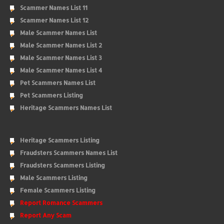
Scammer Names List 11
Scammer Names List 12
Male Scammer Names List
Male Scammer Names List 2
Male Scammer Names List 3
Male Scammer Names List 4
Pet Scammers Names List
Pet Scammers Listing
Heritage Scammers Names List
Heritage Scammers Listing
Fraudsters Scammers Names List
Fraudsters Scammers Listing
Male Scammers Listing
Female Scammers Listing
Report Romance Scammers
Report Any Scam