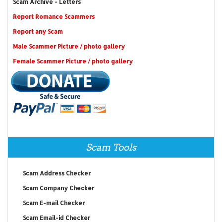
Scam Archive - Letters
Report Romance Scammers
Report any Scam
Male Scammer Picture / photo gallery
Female Scammer Picture / photo gallery
Scam Tools
Scam Address Checker
Scam Company Checker
Scam E-mail Checker
Scam Email-id Checker