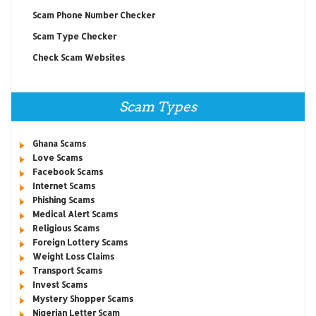
Scam Phone Number Checker
Scam Type Checker
Check Scam Websites
Scam Types
Ghana Scams
Love Scams
Facebook Scams
Internet Scams
Phishing Scams
Medical Alert Scams
Religious Scams
Foreign Lottery Scams
Weight Loss Claims
Transport Scams
Invest Scams
Mystery Shopper Scams
Nigerian Letter Scam