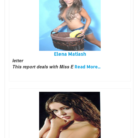
Elena Matiash
letter
This report deals with Miss E
Read More...