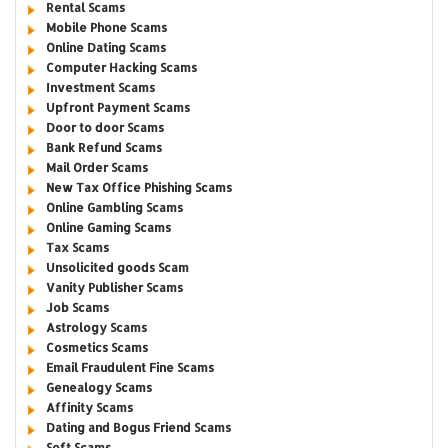
Rental Scams
Mobile Phone Scams
Online Dating Scams
Computer Hacking Scams
Investment Scams
Upfront Payment Scams
Door to door Scams
Bank Refund Scams
Mail Order Scams
New Tax Office Phishing Scams
Online Gambling Scams
Online Gaming Scams
Tax Scams
Unsolicited goods Scam
Vanity Publisher Scams
Job Scams
Astrology Scams
Cosmetics Scams
Email Fraudulent Fine Scams
Genealogy Scams
Affinity Scams
Dating and Bogus Friend Scams
Soft Scams