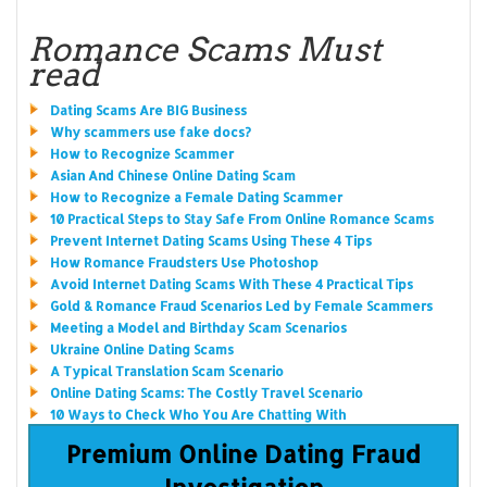
Romance Scams Must
read
Dating Scams Are BIG Business
Why scammers use fake docs?
How to Recognize Scammer
Asian And Chinese Online Dating Scam
How to Recognize a Female Dating Scammer
10 Practical Steps to Stay Safe From Online Romance Scams
Prevent Internet Dating Scams Using These 4 Tips
How Romance Fraudsters Use Photoshop
Avoid Internet Dating Scams With These 4 Practical Tips
Gold & Romance Fraud Scenarios Led by Female Scammers
Meeting a Model and Birthday Scam Scenarios
Ukraine Online Dating Scams
A Typical Translation Scam Scenario
Online Dating Scams: The Costly Travel Scenario
10 Ways to Check Who You Are Chatting With
Premium Online Dating Fraud
Investigation