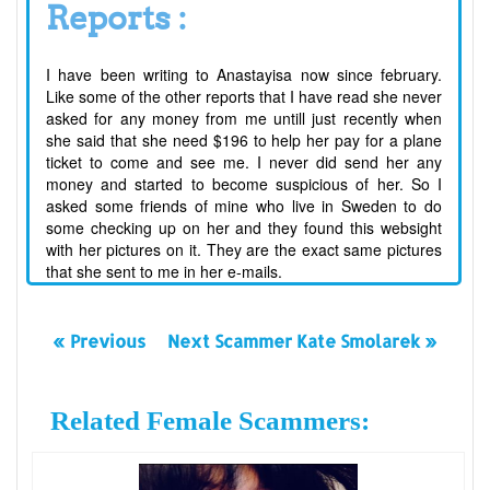
Reports :
I have been writing to Anastayisa now since february.
Like some of the other reports that I have read she never
asked for any money from me untill just recently when
she said that she need $196 to help her pay for a plane
ticket to come and see me. I never did send her any
money and started to become suspicious of her. So I
asked some friends of mine who live in Sweden to do
some checking up on her and they found this websight
with her pictures on it. They are the exact same pictures
that she sent to me in her e-mails.
« Previous
Next Scammer Kate Smolarek »
Related Female Scammers: