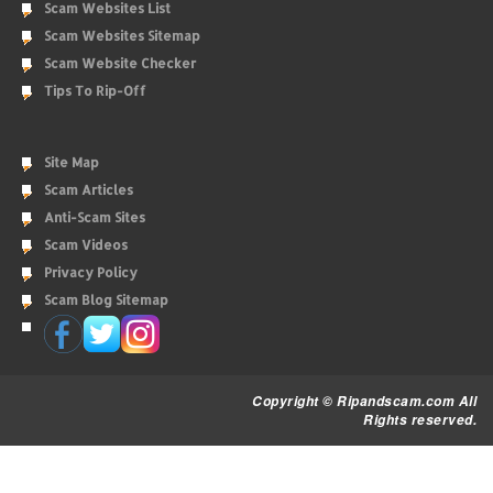
Scam Websites List
Scam Websites Sitemap
Scam Website Checker
Tips To Rip-Off
Site Map
Scam Articles
Anti-Scam Sites
Scam Videos
Privacy Policy
Scam Blog Sitemap
Copyright © Ripandscam.com All
Rights reserved.