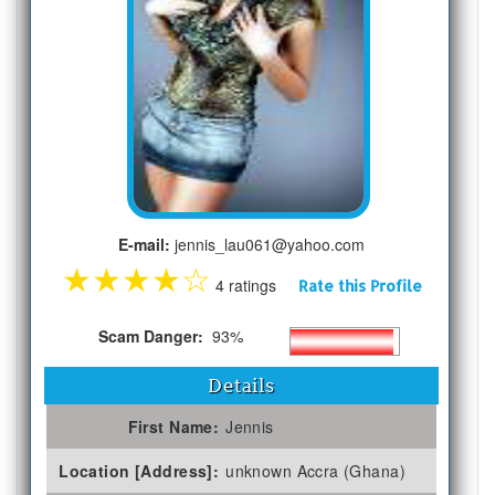
E-mail:
jennis_lau061@yahoo.com
★
★
★
★
☆
4 ratings
Rate this Profile
Scam Danger:
93%
Details
First Name:
Jennis
Location [Address]:
unknown Accra (Ghana)