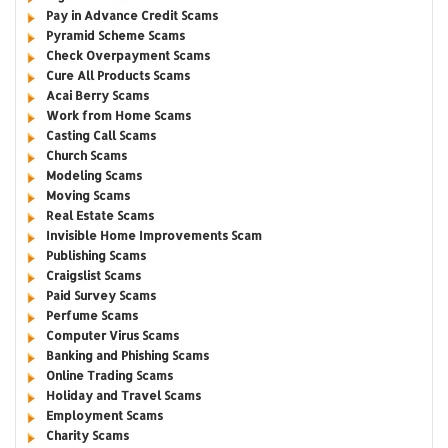
Pay in Advance Credit Scams
Pyramid Scheme Scams
Check Overpayment Scams
Cure All Products Scams
Acai Berry Scams
Work from Home Scams
Casting Call Scams
Church Scams
Modeling Scams
Moving Scams
Real Estate Scams
Invisible Home Improvements Scam
Publishing Scams
Craigslist Scams
Paid Survey Scams
Perfume Scams
Computer Virus Scams
Banking and Phishing Scams
Online Trading Scams
Holiday and Travel Scams
Employment Scams
Charity Scams