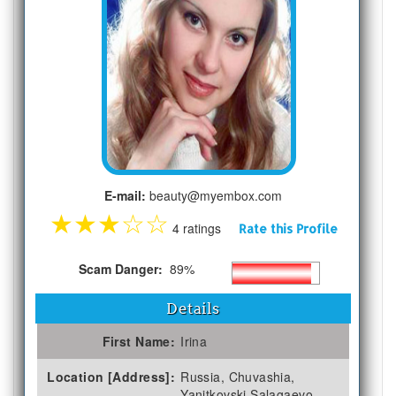
E-mail:
beauty@myembox.com
★
★
★
☆
☆
4 ratings
Rate this Profile
Scam Danger:
89%
Details
First Name:
Irina
Location [Address]:
Russia, Chuvashia,
Yanitkovski Salagaevo