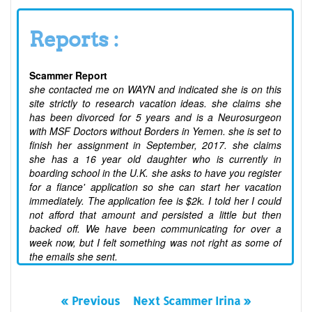
Reports :
Scammer Report
she contacted me on WAYN and indicated she is on this
site strictly to research vacation ideas. she claims she
has been divorced for 5 years and is a Neurosurgeon
with MSF Doctors without Borders in Yemen. she is set to
finish her assignment in September, 2017. she claims
she has a 16 year old daughter who is currently in
boarding school in the U.K. she asks to have you register
for a fiance' application so she can start her vacation
immediately. The application fee is $2k. I told her I could
not afford that amount and persisted a little but then
backed off. We have been communicating for over a
week now, but I felt something was not right as some of
the emails she sent.
« Previous
Next Scammer Irina »