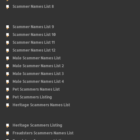
Scammer Names List 8
Scammer Names List 9
Scammer Names List 10
Scammer Names List 11
Scammer Names List 12
Male Scammer Names List
Male Scammer Names List 2
Male Scammer Names List 3
Male Scammer Names List 4
Pet Scammers Names List
Pet Scammers Listing
Heritage Scammers Names List
Heritage Scammers Listing
Fraudsters Scammers Names List