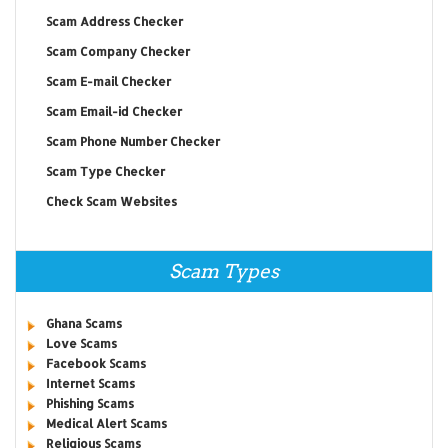
Scam Address Checker
Scam Company Checker
Scam E-mail Checker
Scam Email-id Checker
Scam Phone Number Checker
Scam Type Checker
Check Scam Websites
Scam Types
Ghana Scams
Love Scams
Facebook Scams
Internet Scams
Phishing Scams
Medical Alert Scams
Religious Scams