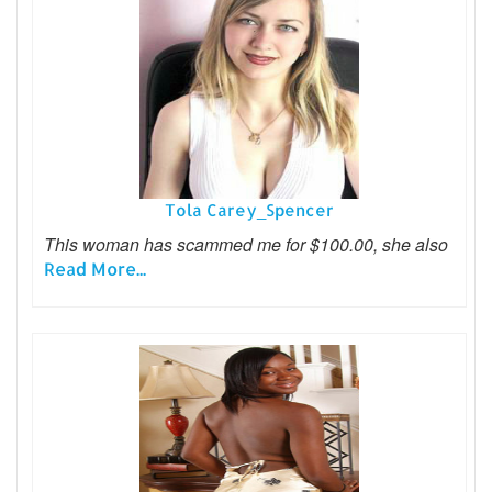
Tola Carey_Spencer
This woman has scammed me for $100.00, she also
Read More...