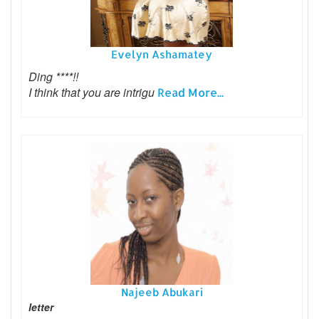
Evelyn Ashamatey
Ding ****!!
I think that you are intrigu
Read More...
Najeeb Abukari
letter