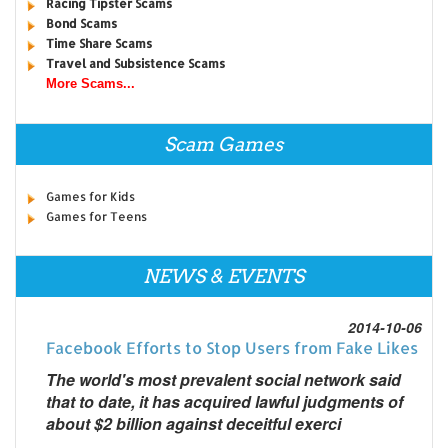
Racing Tipster Scams
Bond Scams
Time Share Scams
Travel and Subsistence Scams
More Scams...
Scam Games
Games for Kids
Games for Teens
NEWS & EVENTS
2014-10-06
Facebook Efforts to Stop Users from Fake Likes
The world's most prevalent social network said
that to date, it has acquired lawful judgments of
about $2 billion against deceitful exerci