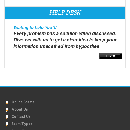
HELP DESK
Waiting to help You!!!
Every problem has a solution when discussed.
Discuss with us to get a clear idea to keep your
information unscathed from hypocrites
Online Scams
About Us
Contact Us
Scam Types