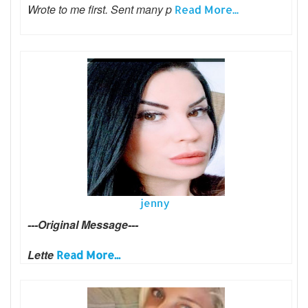
Wrote to me first. Sent many p
Read More...
jenny
---Original Message---
Lette
Read More...