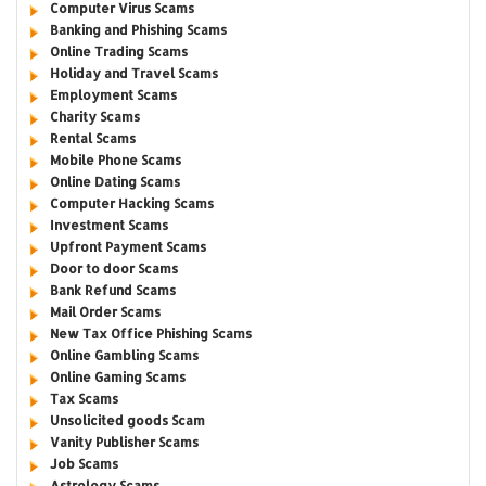
Computer Virus Scams
Banking and Phishing Scams
Online Trading Scams
Holiday and Travel Scams
Employment Scams
Charity Scams
Rental Scams
Mobile Phone Scams
Online Dating Scams
Computer Hacking Scams
Investment Scams
Upfront Payment Scams
Door to door Scams
Bank Refund Scams
Mail Order Scams
New Tax Office Phishing Scams
Online Gambling Scams
Online Gaming Scams
Tax Scams
Unsolicited goods Scam
Vanity Publisher Scams
Job Scams
Astrology Scams