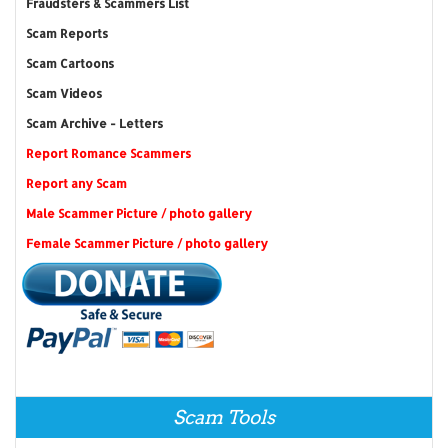
Fraudsters & Scammers List
Scam Reports
Scam Cartoons
Scam Videos
Scam Archive - Letters
Report Romance Scammers
Report any Scam
Male Scammer Picture / photo gallery
Female Scammer Picture / photo gallery
Scam Tools