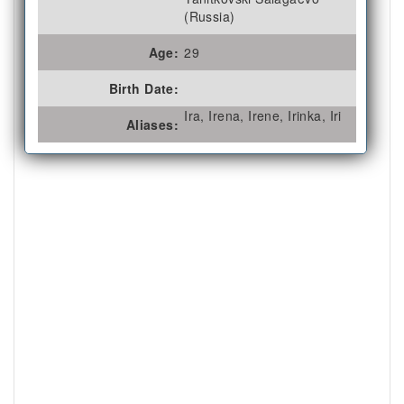
(Russia)
Age:
29
Birth Date:
Ira, Irena, Irene, Irinka, Iri
Aliases: