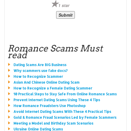
1 star
Romance Scams Must
read
Dating Scams Are BIG Business
Why scammers use fake docs?
How to Recognize Scammer
Asian And Chinese Online Dating Scam
How to Recognize a Female Dating Scammer
10 Practical Steps to Stay Safe From Online Romance Scams
Prevent Internet Dating Scams Using These 4 Tips
How Romance Fraudsters Use Photoshop
Avoid Internet Dating Scams With These 4 Practical Tips
Gold & Romance Fraud Scenarios Led by Female Scammers
Meeting a Model and Birthday Scam Scenarios
Ukraine Online Dating Scams