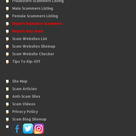
Fraudsters Scammers Listing
Male Scammers Listing
Female Scammers Listing
Report Romance Scammers
Report Any Scam
Scam Websites List
Scam Websites Sitemap
Scam Website Checker
Tips To Rip-Off
Site Map
Scam Articles
Anti-Scam Sites
Scam Videos
Privacy Policy
Scam Blog Sitemap