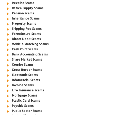
Receipt Scams
Office Supply Scams
Pension Scams
Inheritance Scams
Property Scams
Shipping Fee Scams
Foreclosure Scams
Direct Debit Scams
Vehicle Matching Scams
Cash Point Scams
Bank Accounting Scams
Share Market Scams
Courier Scams
Cross Border Scams
Electronic Scams
Infomercial Scams
Invoice Scams
Life Insurance Scams
Mortgage Scams
Plastic Card Scams
Psychic Scams
Public Sector Scams