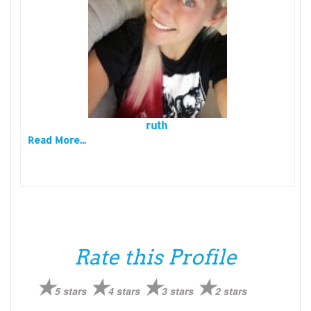
ruth
Read More...
Rate this Profile
5 stars
4 stars
3 stars
2 stars