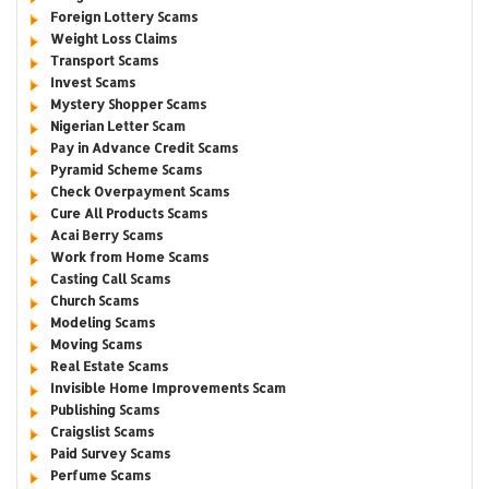
Foreign Lottery Scams
Weight Loss Claims
Transport Scams
Invest Scams
Mystery Shopper Scams
Nigerian Letter Scam
Pay in Advance Credit Scams
Pyramid Scheme Scams
Check Overpayment Scams
Cure All Products Scams
Acai Berry Scams
Work from Home Scams
Casting Call Scams
Church Scams
Modeling Scams
Moving Scams
Real Estate Scams
Invisible Home Improvements Scam
Publishing Scams
Craigslist Scams
Paid Survey Scams
Perfume Scams