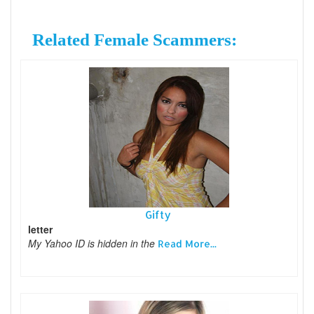
Related Female Scammers:
Gifty
letter
My Yahoo ID is hidden in the
Read More...