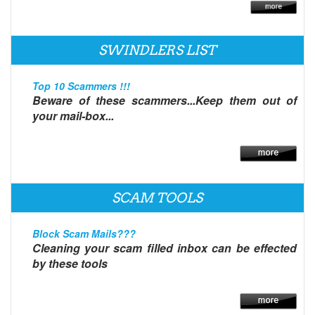
SWINDLERS LIST
Top 10 Scammers !!!
Beware of these scammers...Keep them out of
your mail-box...
SCAM TOOLS
Block Scam Mails???
Cleaning your scam filled inbox can be effected
by these tools