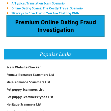
A Typical Translation Scam Scenario
Online Dating Scams: The Costly Travel Scenario
10 Ways to Check Who You Are Chatting With
Premium Online Dating Fraud
Investigation
Popular Links
Scam Website Checker
Female Romance Scammers List
Male Romance Scammers List
Pet puppy Scammers List
Pet puppy Scammers types List
Heritage Scammers List