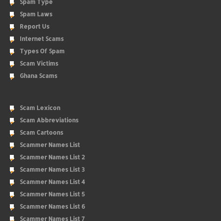
Spam Type
Spam Laws
Report Us
Internet Scams
Types Of Spam
Scam Victims
Ghana Scams
Scam Lexicon
Scam Abbreviations
Scam Cartoons
Scammer Names List
Scammer Names List 2
Scammer Names List 3
Scammer Names List 4
Scammer Names List 5
Scammer Names List 6
Scammer Names List 7