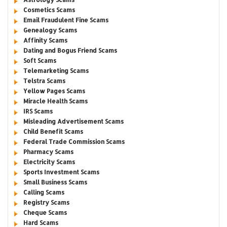
Cosmetics Scams
Email Fraudulent Fine Scams
Genealogy Scams
Affinity Scams
Dating and Bogus Friend Scams
Soft Scams
Telemarketing Scams
Telstra Scams
Yellow Pages Scams
Miracle Health Scams
IRS Scams
Misleading Advertisement Scams
Child Benefit Scams
Federal Trade Commission Scams
Pharmacy Scams
Electricity Scams
Sports Investment Scams
Small Business Scams
Calling Scams
Registry Scams
Cheque Scams
Hard Scams