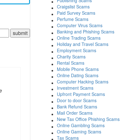
Publishing Scams
Craigslist Scams
Paid Survey Scams
Perfume Scams
Computer Virus Scams
Banking and Phishing Scams
Online Trading Scams
Holiday and Travel Scams
Employment Scams
Charity Scams
Rental Scams
Mobile Phone Scams
Online Dating Scams
Computer Hacking Scams
Investment Scams
e
Upfront Payment Scams
Door to door Scams
Bank Refund Scams
Mail Order Scams
New Tax Office Phishing Scams
Online Gambling Scams
Online Gaming Scams
Tax Scams