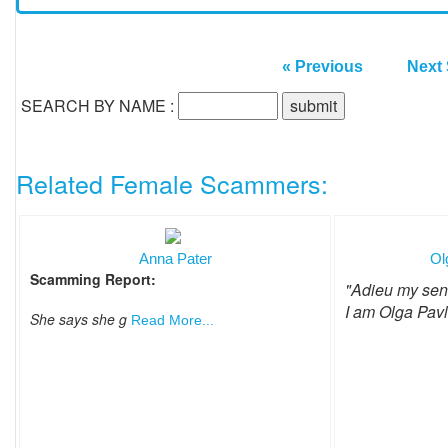
« Previous
Next 
SEARCH BY NAME :
Related Female Scammers:
Anna Pater
Ol
Scamming Report:
"Adieu my sens
I am Olga Pav
She says she g
Read More...