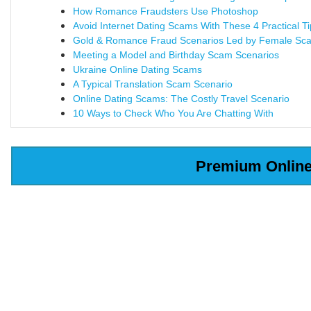
How Romance Fraudsters Use Photoshop
Avoid Internet Dating Scams With These 4 Practical Ti
Gold & Romance Fraud Scenarios Led by Female S
Meeting a Model and Birthday Scam Scenarios
Ukraine Online Dating Scams
A Typical Translation Scam Scenario
Online Dating Scams: The Costly Travel Scenario
10 Ways to Check Who You Are Chatting With
Premium Online 