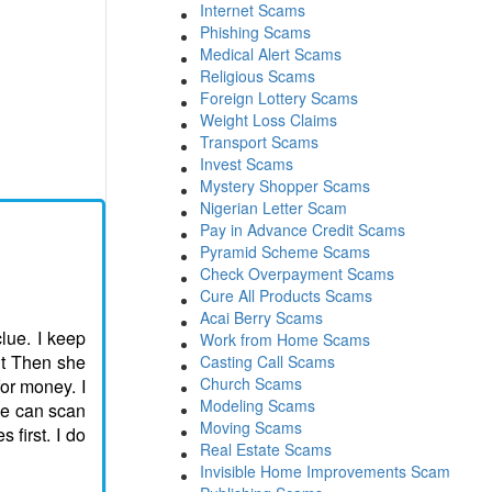
Internet Scams
Phishing Scams
Medical Alert Scams
Religious Scams
Foreign Lottery Scams
Weight Loss Claims
Transport Scams
Invest Scams
Mystery Shopper Scams
Nigerian Letter Scam
Pay in Advance Credit Scams
Pyramid Scheme Scams
Check Overpayment Scams
Cure All Products Scams
Acai Berry Scams
lue. I keep
Work from Home Scams
 Ct Then she
Casting Call Scams
Church Scams
or money. I
Modeling Scams
we can scan
Moving Scams
 first. I do
Real Estate Scams
Invisible Home Improvements Scam