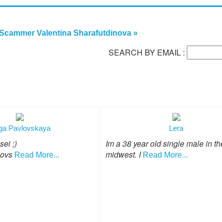
Scammer Valentina Sharafutdinova »
SEARCH BY EMAIL :
ga Pavlovskaya
Lera
ei ;)
Im a 38 year old single male in th
lovs
midwest. I
Read More...
Read More...