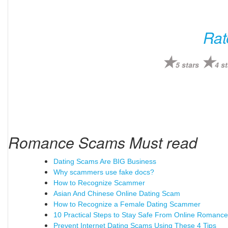
Rat
5 stars
4 st
Romance Scams Must read
Dating Scams Are BIG Business
Why scammers use fake docs?
How to Recognize Scammer
Asian And Chinese Online Dating Scam
How to Recognize a Female Dating Scammer
10 Practical Steps to Stay Safe From Online Romanc
Prevent Internet Dating Scams Using These 4 Tips