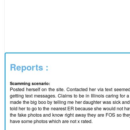
Reports :
Scamming scenario:
Posted herself on the site. Contacted her via text seemed 
getting text messages. Claims to be in Illinois caring for
made the big boo by telling me her daughter was sick and 
told her to go to the nearest ER because she would not hav
the fake photos and know right away they are FOS so they h
have some photos which are not x rated.