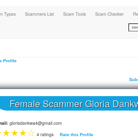
m Types
Scammers List
Scam Tools
Scam Checker
Re
 Profile
Sub
Female Scammer Gloria Dank
ail:
glorisdankwa4@gmail.com
★
★
★
★
☆
4 ratings
Rate this Profile