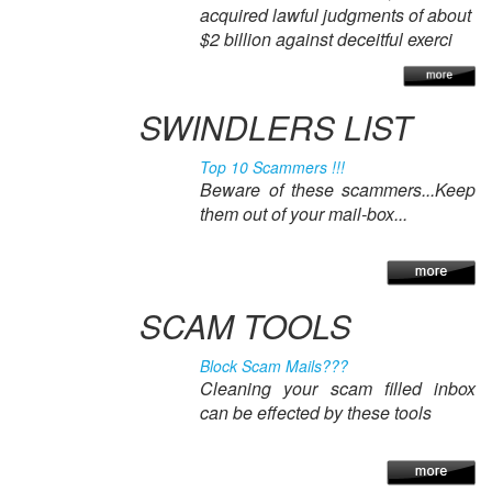
acquired lawful judgments of about
$2 billion against deceitful exerci
SWINDLERS LIST
Top 10 Scammers !!!
Beware of these scammers...Keep
them out of your mail-box...
SCAM TOOLS
Block Scam Mails???
Cleaning your scam filled inbox
can be effected by these tools