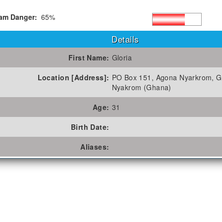
am Danger:
65%
Details
First Name:
Gloria
Location [Address]:
PO Box 151, Agona Nyarkrom, 
Nyakrom (Ghana)
Age:
31
Birth Date:
Aliases: