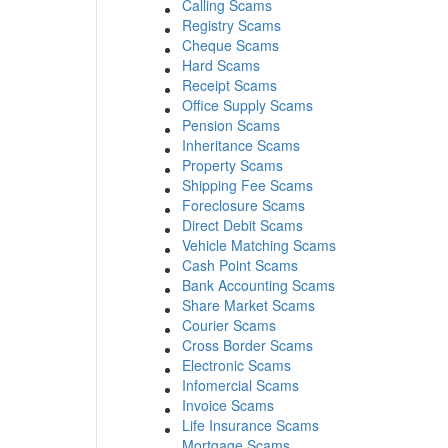
Calling Scams
Registry Scams
Cheque Scams
Hard Scams
Receipt Scams
Office Supply Scams
Pension Scams
Inheritance Scams
Property Scams
Shipping Fee Scams
Foreclosure Scams
Direct Debit Scams
Vehicle Matching Scams
Cash Point Scams
Bank Accounting Scams
Share Market Scams
Courier Scams
Cross Border Scams
Electronic Scams
Infomercial Scams
Invoice Scams
Life Insurance Scams
Mortgage Scams