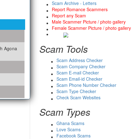
Scam Archive - Letters
Report Romance Scammers
Report any Scam
Male Scammer Picture / photo gallery
Female Scammer Picture / photo gallery
Scam Tools
Gh Agona
Scam Address Checker
Scam Company Checker
Scam E-mail Checker
Scam Email-id Checker
Scam Phone Number Checker
Scam Type Checker
Check Scam Websites
Scam Types
Ghana Scams
Love Scams
Facebook Scams