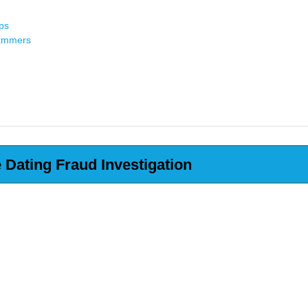
ps
cammers
Dating Fraud Investigation