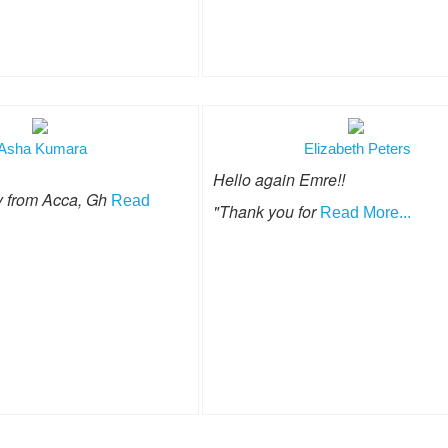
Asha Kumara
Elizabeth Peters
Hello again Emre!!
dy from Acca, Gh
Read
"Thank you for
Read More...