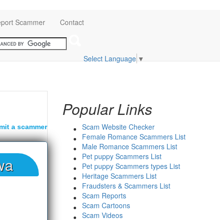
port Scammer
Contact
Select Language
▼
Popular Links
Scam Website Checker
mit a scammer
Female Romance Scammers List
Male Romance Scammers List
Pet puppy Scammers List
wa
Pet puppy Scammers types List
Heritage Scammers List
Fraudsters & Scammers List
Scam Reports
Scam Cartoons
Scam Videos