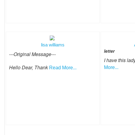
lisa williams
letter
---Original Message---
I have this la
Hello Dear, Thank
More...
Read More...