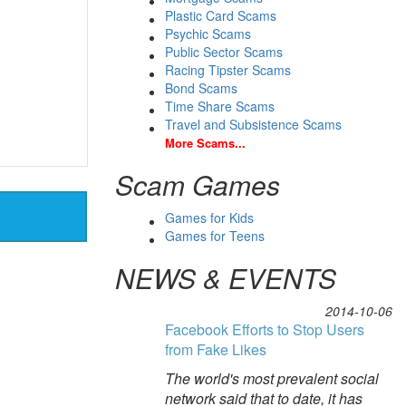
Plastic Card Scams
Psychic Scams
Public Sector Scams
Racing Tipster Scams
Bond Scams
Time Share Scams
Travel and Subsistence Scams
More Scams...
Scam Games
Games for Kids
Games for Teens
NEWS & EVENTS
2014-10-06
Facebook Efforts to Stop Users
from Fake Likes
The world's most prevalent social
network said that to date, it has