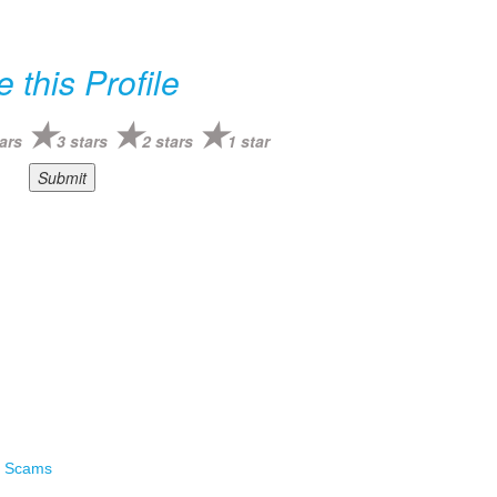
e this Profile
ars
3 stars
2 stars
1 star
e Scams