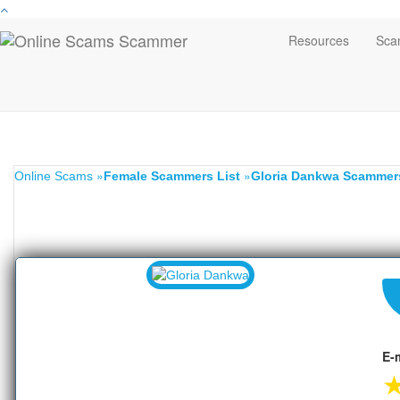
Resources
Sca
»
»
Online Scams
Female Scammers List
Gloria Dankwa Scammers
E-m