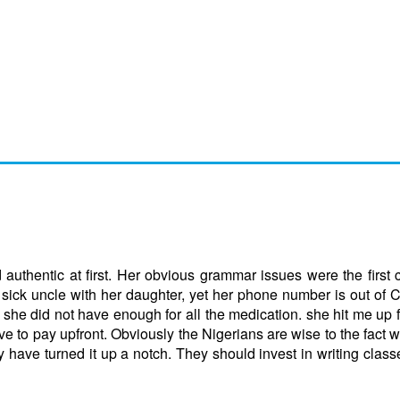
authentic at first. Her obvious grammar issues were the first c
 a sick uncle with her daughter, yet her phone number is out of
she did not have enough for all the medication. she hit me up f
e to pay upfront. Obviously the Nigerians are wise to the fact 
ave turned it up a notch. They should invest in writing classes