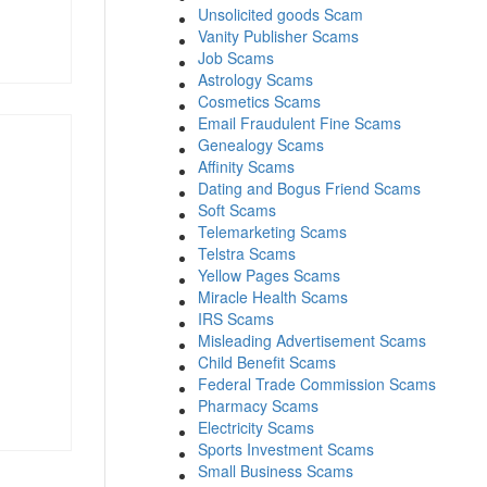
Unsolicited goods Scam
Vanity Publisher Scams
Job Scams
Astrology Scams
Cosmetics Scams
Email Fraudulent Fine Scams
Genealogy Scams
Affinity Scams
Dating and Bogus Friend Scams
Soft Scams
Telemarketing Scams
Telstra Scams
Yellow Pages Scams
Miracle Health Scams
IRS Scams
Misleading Advertisement Scams
Child Benefit Scams
Federal Trade Commission Scams
Pharmacy Scams
Electricity Scams
Sports Investment Scams
Small Business Scams