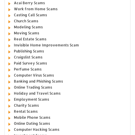
Acai Berry Scams
Work from Home Scams
Casting Call Scams
Church Scams
Modeling Scams
Moving Scams
Real Estate Scams
Invisible Home Improvements Scam
Publishing Scams
Craigslist Scams
Paid Survey Scams
Perfume Scams
Computer Virus Scams
Banking and Phishing Scams
Online Trading Scams
Holiday and Travel Scams
Employment Scams
Charity Scams
Rental Scams
Mobile Phone Scams
Online Dating Scams
Computer Hacking Scams