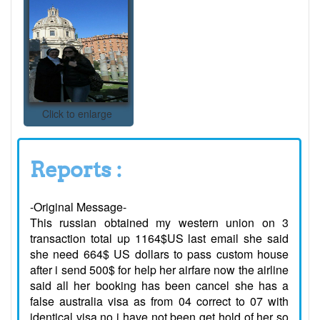
Click to enlarge
Reports :
-Original Message-
This russian obtained my western union on 3
transaction total up 1164$US last email she said
she need 664$ US dollars to pass custom house
after i send 500$ for help her airfare now the airline
said all her booking has been cancel she has a
false australia visa as from 04 correct to 07 with
identical visa no i have not been get hold of her so