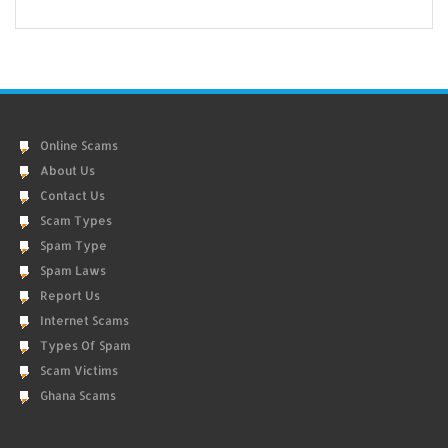
Online Scams
About Us
Contact Us
Scam Types
Spam Type
Spam Laws
Report Us
Internet Scams
Types Of Spam
Scam Victims
Ghana Scams