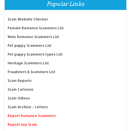
Popular Links
Scam Website Checker
Female Romance Scammers List
Male Romance Scammers List
Pet puppy Scammers List
Pet puppy Scammers types List
Heritage Scammers List
Fraudsters & Scammers List
Scam Reports
Scam Cartoons
Scam Videos
Scam Archive - Letters
Report Romance Scammers
Report any Scam