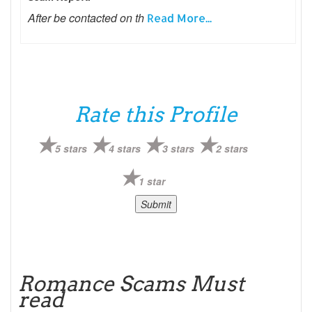
After be contacted on th
Read More...
Rate this Profile
5 stars
4 stars
3 stars
2 stars
1 star
Romance Scams Must
read