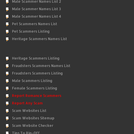
Male Scammer Names List 2
Male Scammer Names List 3
Male Scammer Names List 4
Pet Scammers Names List
Pet Scammers Listing
Heritage Scammers Names List
Heritage Scammers Listing
Fraudsters Scammers Names List
Fraudsters Scammers Listing
Male Scammers Listing
Female Scammers Listing
Report Romance Scammers
Report Any Scam
Scam Websites List
Scam Websites Sitemap
Scam Website Checker
Tips To Rip-Off