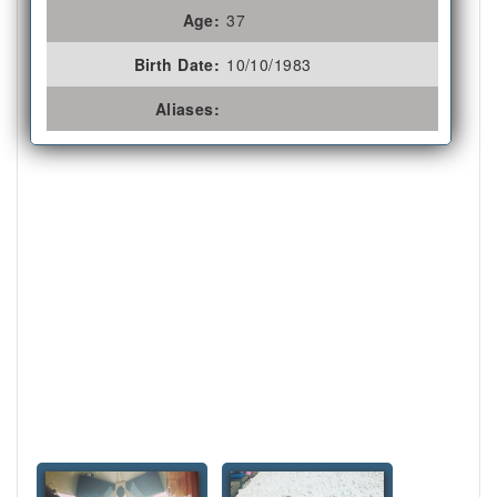
Age:
37
Birth Date:
10/10/1983
Aliases: