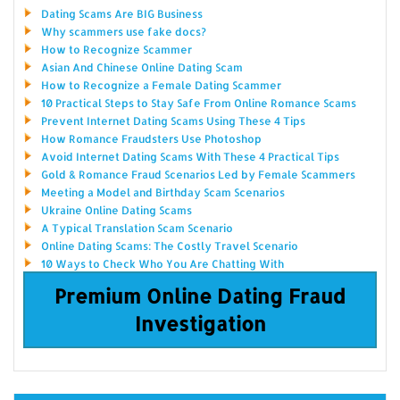
Dating Scams Are BIG Business
Why scammers use fake docs?
How to Recognize Scammer
Asian And Chinese Online Dating Scam
How to Recognize a Female Dating Scammer
10 Practical Steps to Stay Safe From Online Romance Scams
Prevent Internet Dating Scams Using These 4 Tips
How Romance Fraudsters Use Photoshop
Avoid Internet Dating Scams With These 4 Practical Tips
Gold & Romance Fraud Scenarios Led by Female Scammers
Meeting a Model and Birthday Scam Scenarios
Ukraine Online Dating Scams
A Typical Translation Scam Scenario
Online Dating Scams: The Costly Travel Scenario
10 Ways to Check Who You Are Chatting With
Premium Online Dating Fraud
Investigation