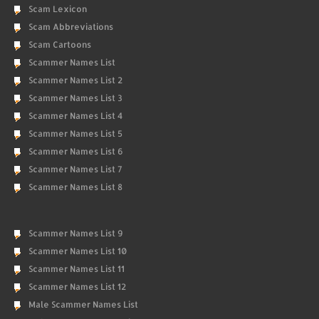
Scam Lexicon
Scam Abbreviations
Scam Cartoons
Scammer Names List
Scammer Names List 2
Scammer Names List 3
Scammer Names List 4
Scammer Names List 5
Scammer Names List 6
Scammer Names List 7
Scammer Names List 8
Scammer Names List 9
Scammer Names List 10
Scammer Names List 11
Scammer Names List 12
Male Scammer Names List