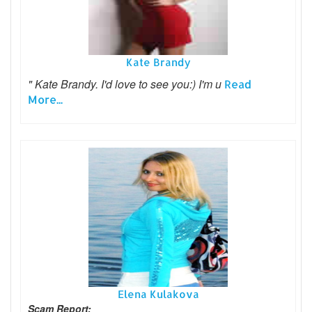
Kate Brandy
" Kate Brandy. I'd love to see you:) I'm u
Read
More...
Elena Kulakova
Scam Report: