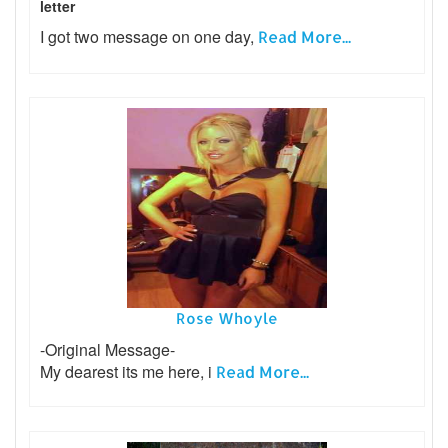
letter
I got two message on one day,
Read More...
Rose Whoyle
-Original Message-
My dearest its me here, i
Read More...