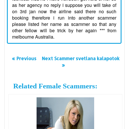
as her agency no reply i suppose you will take of
on 3rd jan now the airline said there no such
booking therefore i run into another scammer
please listed her name as scammer so that any
other fellow will be trick by her again *** from
melbourne Australia.
« Previous
Next Scammer svetlana kalapotok
»
Related Female Scammers: