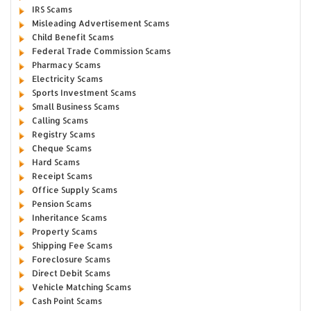
IRS Scams
Misleading Advertisement Scams
Child Benefit Scams
Federal Trade Commission Scams
Pharmacy Scams
Electricity Scams
Sports Investment Scams
Small Business Scams
Calling Scams
Registry Scams
Cheque Scams
Hard Scams
Receipt Scams
Office Supply Scams
Pension Scams
Inheritance Scams
Property Scams
Shipping Fee Scams
Foreclosure Scams
Direct Debit Scams
Vehicle Matching Scams
Cash Point Scams