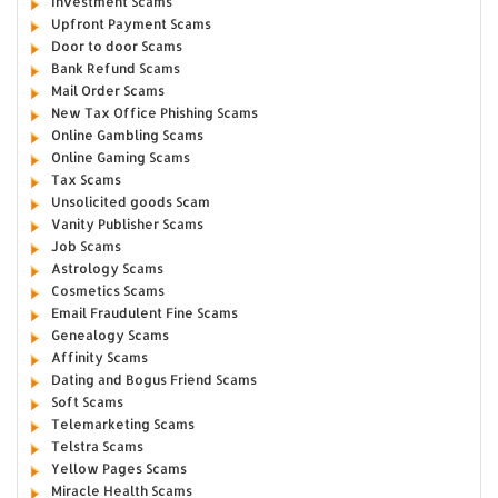
Investment Scams
Upfront Payment Scams
Door to door Scams
Bank Refund Scams
Mail Order Scams
New Tax Office Phishing Scams
Online Gambling Scams
Online Gaming Scams
Tax Scams
Unsolicited goods Scam
Vanity Publisher Scams
Job Scams
Astrology Scams
Cosmetics Scams
Email Fraudulent Fine Scams
Genealogy Scams
Affinity Scams
Dating and Bogus Friend Scams
Soft Scams
Telemarketing Scams
Telstra Scams
Yellow Pages Scams
Miracle Health Scams