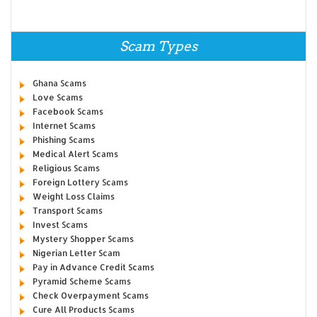
Scam Types
Ghana Scams
Love Scams
Facebook Scams
Internet Scams
Phishing Scams
Medical Alert Scams
Religious Scams
Foreign Lottery Scams
Weight Loss Claims
Transport Scams
Invest Scams
Mystery Shopper Scams
Nigerian Letter Scam
Pay in Advance Credit Scams
Pyramid Scheme Scams
Check Overpayment Scams
Cure All Products Scams