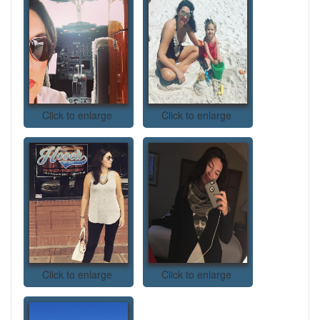
Click to enlarge
Click to enlarge
Click to enlarge
Click to enlarge