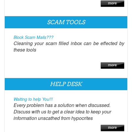
SCAM TOOLS
Block Scam Mails???
Cleaning your scam filled inbox can be effected by
these tools
HELP DESK
Waiting to help You!!!
Every problem has a solution when discussed.
Discuss with us to get a clear idea to keep your
information unscathed from hypocrites