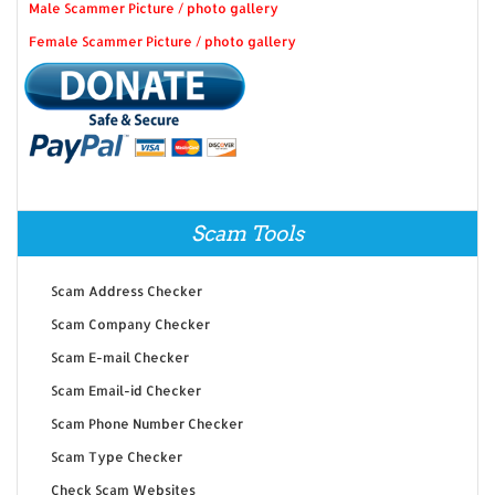
Male Scammer Picture / photo gallery
Female Scammer Picture / photo gallery
Scam Tools
Scam Address Checker
Scam Company Checker
Scam E-mail Checker
Scam Email-id Checker
Scam Phone Number Checker
Scam Type Checker
Check Scam Websites