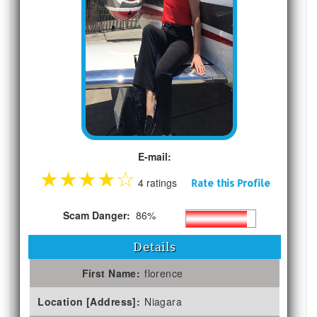
E-mail:
★
★
★
★
☆
4 ratings
Rate this Profile
Scam Danger:
86%
Details
First Name:
florence
Location [Address]:
Niagara