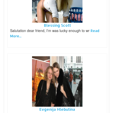
Blessing Scott
Salutation dear friend, I'm was lucky enough to wr
Read
More...
Evgenija Hlebutina