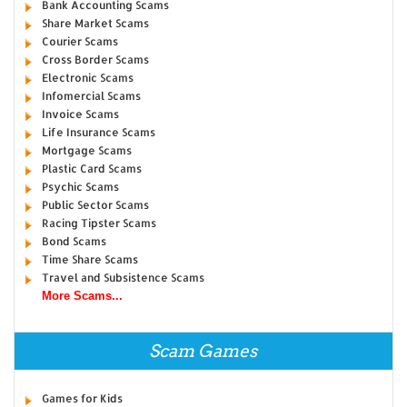
Bank Accounting Scams
Share Market Scams
Courier Scams
Cross Border Scams
Electronic Scams
Infomercial Scams
Invoice Scams
Life Insurance Scams
Mortgage Scams
Plastic Card Scams
Psychic Scams
Public Sector Scams
Racing Tipster Scams
Bond Scams
Time Share Scams
Travel and Subsistence Scams
More Scams...
Scam Games
Games for Kids