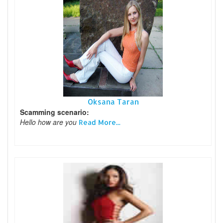
Oksana Taran
Scamming scenario:
Hello how are you
Read More...