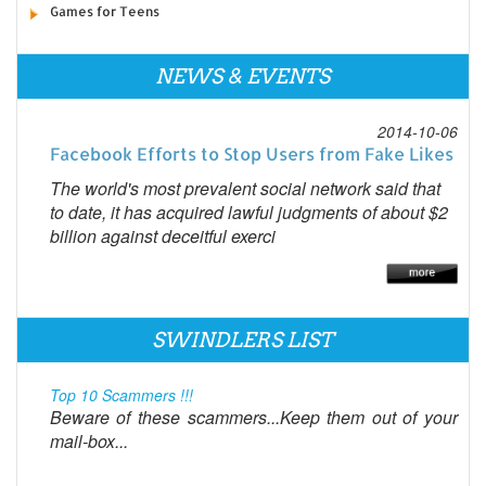
Games for Teens
NEWS & EVENTS
2014-10-06
Facebook Efforts to Stop Users from Fake Likes
The world's most prevalent social network said that
to date, it has acquired lawful judgments of about $2
billion against deceitful exerci
SWINDLERS LIST
Top 10 Scammers !!!
Beware of these scammers...Keep them out of your
mail-box...