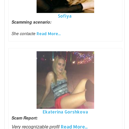
Sofiya
Scamming scenario:
She contacte
Read More...
Ekaterina Gorshkova
Scam Report:
Very recognizable profil
Read More...