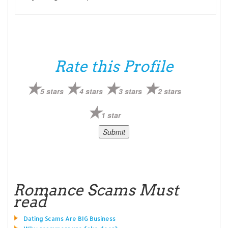
Rate this Profile
5 stars
4 stars
3 stars
2 stars
1 star
Romance Scams Must
read
Dating Scams Are BIG Business