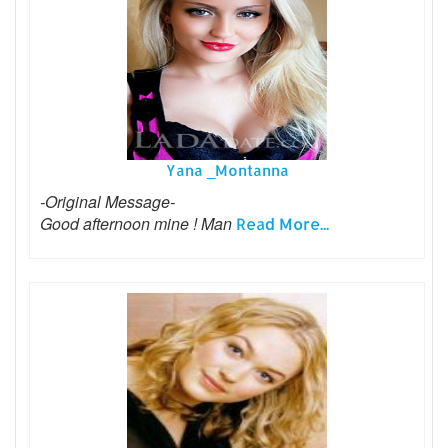
Yana _Montanna
-Original Message-
Good afternoon mine ! Man
Read More...