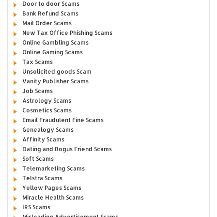
Door to door Scams
Bank Refund Scams
Mail Order Scams
New Tax Office Phishing Scams
Online Gambling Scams
Online Gaming Scams
Tax Scams
Unsolicited goods Scam
Vanity Publisher Scams
Job Scams
Astrology Scams
Cosmetics Scams
Email Fraudulent Fine Scams
Genealogy Scams
Affinity Scams
Dating and Bogus Friend Scams
Soft Scams
Telemarketing Scams
Telstra Scams
Yellow Pages Scams
Miracle Health Scams
IRS Scams
Misleading Advertisement Scams