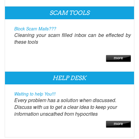
SCAM TOOLS
Block Scam Mails???
Cleaning your scam filled inbox can be effected by
these tools
HELP DESK
Waiting to help You!!!
Every problem has a solution when discussed.
Discuss with us to get a clear idea to keep your
information unscathed from hypocrites