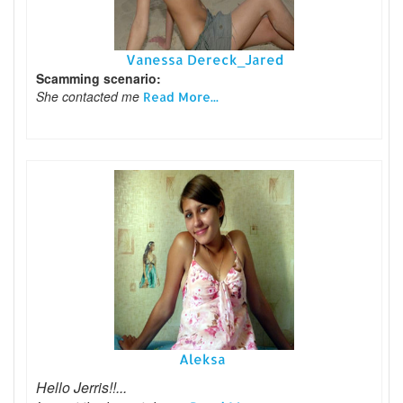
Vanessa Dereck_Jared
Scamming scenario:
She contacted me
Read More...
Aleksa
Hello Jerris!!...