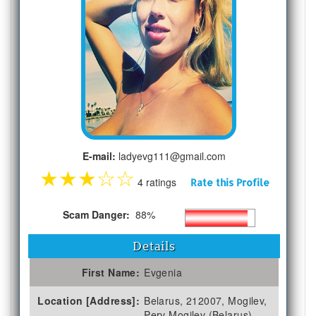
E-mail:
ladyevg111@gmail.com
★
★
★
☆
☆
4 ratings
Rate this Profile
Scam Danger:
88%
Details
First Name:
Evgenia
Location [Address]:
Belarus, 212007, Mogilev,
Perv Mogilev (Belarus)