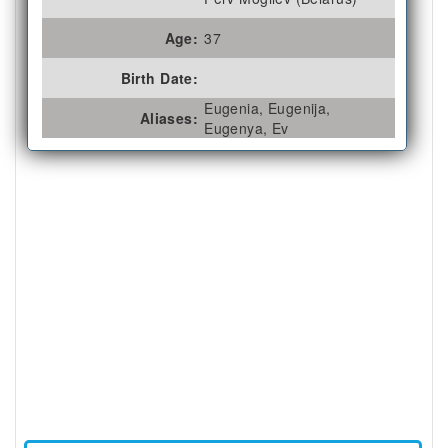
Age:
37
Birth Date:
Eugenia, Eugenija,
Aliases:
Eugenya, Ev