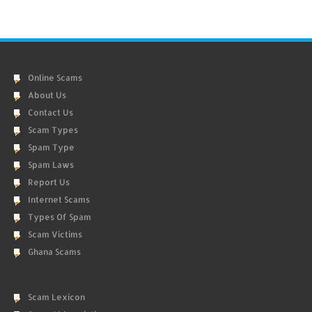
Online Scams
About Us
Contact Us
Scam Types
Spam Type
Spam Laws
Report Us
Internet Scams
Types Of Spam
Scam Victims
Ghana Scams
Scam Lexicon