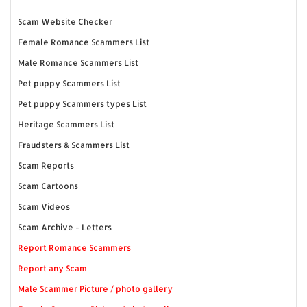
Scam Website Checker
Female Romance Scammers List
Male Romance Scammers List
Pet puppy Scammers List
Pet puppy Scammers types List
Heritage Scammers List
Fraudsters & Scammers List
Scam Reports
Scam Cartoons
Scam Videos
Scam Archive - Letters
Report Romance Scammers
Report any Scam
Male Scammer Picture / photo gallery