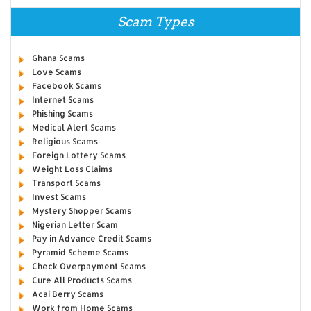
Scam Types
Ghana Scams
Love Scams
Facebook Scams
Internet Scams
Phishing Scams
Medical Alert Scams
Religious Scams
Foreign Lottery Scams
Weight Loss Claims
Transport Scams
Invest Scams
Mystery Shopper Scams
Nigerian Letter Scam
Pay in Advance Credit Scams
Pyramid Scheme Scams
Check Overpayment Scams
Cure All Products Scams
Acai Berry Scams
Work from Home Scams