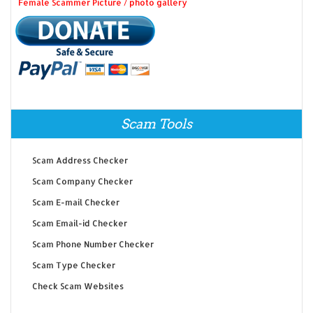
Female Scammer Picture / photo gallery
Scam Tools
Scam Address Checker
Scam Company Checker
Scam E-mail Checker
Scam Email-id Checker
Scam Phone Number Checker
Scam Type Checker
Check Scam Websites