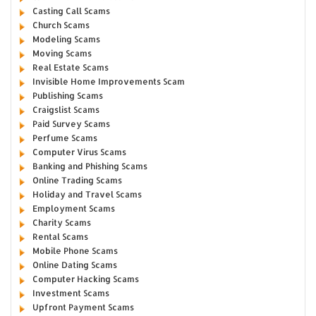
Casting Call Scams
Church Scams
Modeling Scams
Moving Scams
Real Estate Scams
Invisible Home Improvements Scam
Publishing Scams
Craigslist Scams
Paid Survey Scams
Perfume Scams
Computer Virus Scams
Banking and Phishing Scams
Online Trading Scams
Holiday and Travel Scams
Employment Scams
Charity Scams
Rental Scams
Mobile Phone Scams
Online Dating Scams
Computer Hacking Scams
Investment Scams
Upfront Payment Scams