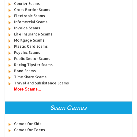
Courier Scams
Cross Border Scams
Electronic Scams
Infomercial Scams
Invoice Scams
Life Insurance Scams
Mortgage Scams
Plastic Card Scams
Psychic Scams
Public Sector Scams
Racing Tipster Scams
Bond Scams
Time Share Scams
Travel and Subsistence Scams
More Scams...
Scam Games
Games for Kids
Games for Teens