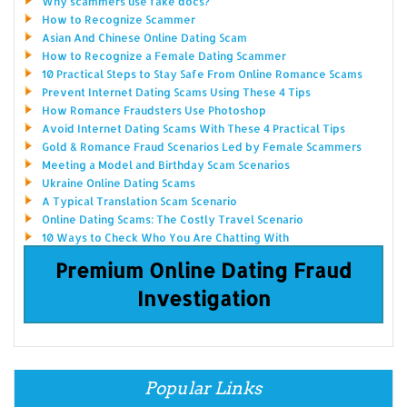
Why scammers use fake docs?
How to Recognize Scammer
Asian And Chinese Online Dating Scam
How to Recognize a Female Dating Scammer
10 Practical Steps to Stay Safe From Online Romance Scams
Prevent Internet Dating Scams Using These 4 Tips
How Romance Fraudsters Use Photoshop
Avoid Internet Dating Scams With These 4 Practical Tips
Gold & Romance Fraud Scenarios Led by Female Scammers
Meeting a Model and Birthday Scam Scenarios
Ukraine Online Dating Scams
A Typical Translation Scam Scenario
Online Dating Scams: The Costly Travel Scenario
10 Ways to Check Who You Are Chatting With
Premium Online Dating Fraud
Investigation
Popular Links