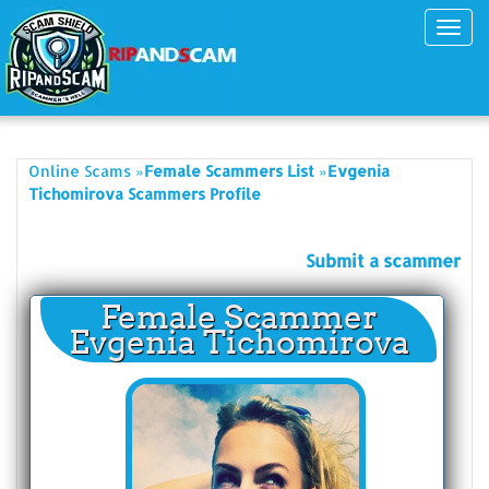
Toggl
navig
»
»
Online Scams
Female Scammers List
Evgenia
Tichomirova Scammers Profile
Submit a scammer
Female Scammer
Evgenia Tichomirova