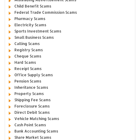
Child Benefit Scams
Federal Trade Commission Scams
Pharmacy Scams
Electricity Scams
Sports Investment Scams
Small Business Scams
Calling Scams
Registry Scams
Cheque Scams
Hard Scams
Receipt Scams
Office Supply Scams
Pension Scams
Inheritance Scams
Property Scams
Shipping Fee Scams
Foreclosure Scams
Direct Debit Scams
Vehicle Matching Scams
Cash Point Scams
Bank Accounting Scams
Share Market Scams