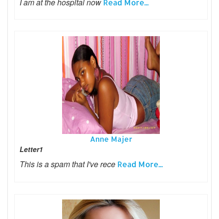
I am at the hospital now
Read More...
Anne Majer
Letter1
This is a spam that I've rece
Read More...