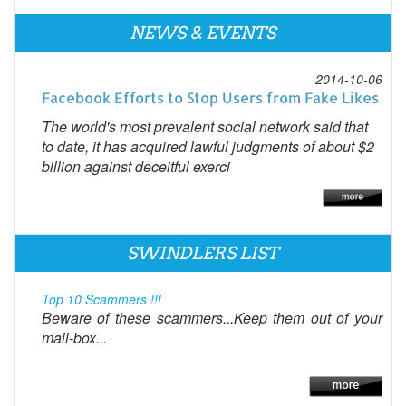
NEWS & EVENTS
2014-10-06
Facebook Efforts to Stop Users from Fake Likes
The world's most prevalent social network said that
to date, it has acquired lawful judgments of about $2
billion against deceitful exerci
SWINDLERS LIST
Top 10 Scammers !!!
Beware of these scammers...Keep them out of your
mail-box...