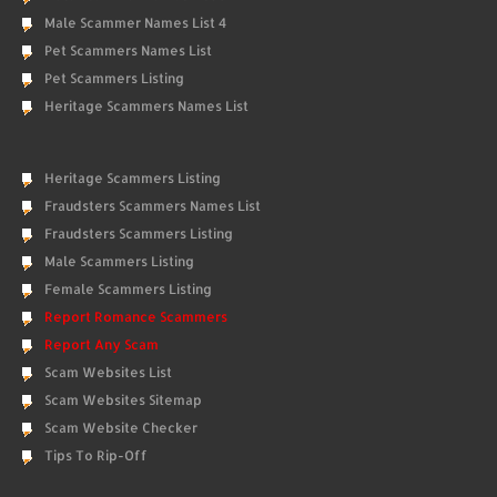
Male Scammer Names List 4
Pet Scammers Names List
Pet Scammers Listing
Heritage Scammers Names List
Heritage Scammers Listing
Fraudsters Scammers Names List
Fraudsters Scammers Listing
Male Scammers Listing
Female Scammers Listing
Report Romance Scammers
Report Any Scam
Scam Websites List
Scam Websites Sitemap
Scam Website Checker
Tips To Rip-Off