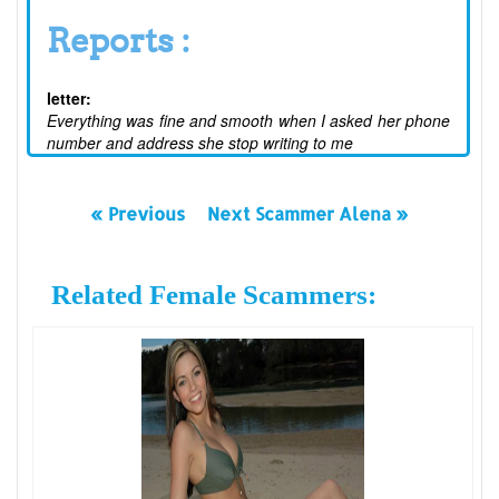
Reports :
letter:
Everything was fine and smooth when I asked her phone
number and address she stop writing to me
« Previous
Next Scammer Alena »
Related Female Scammers: