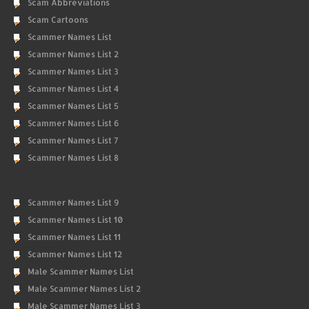
Scam Abbreviations
Scam Cartoons
Scammer Names List
Scammer Names List 2
Scammer Names List 3
Scammer Names List 4
Scammer Names List 5
Scammer Names List 6
Scammer Names List 7
Scammer Names List 8
Scammer Names List 9
Scammer Names List 10
Scammer Names List 11
Scammer Names List 12
Male Scammer Names List
Male Scammer Names List 2
Male Scammer Names List 3