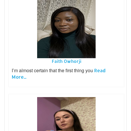
Faith Owhorji
I’m almost certain that the first thing you
Read
More...