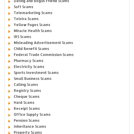
Dating and Bogus Friend Scams
Soft Scams
Telemarketing Scams
Telstra Scams
Yellow Pages Scams
Miracle Health Scams
IRS Scams
Misleading Advertisement Scams
Child Benefit Scams
Federal Trade Commission Scams
Pharmacy Scams
Electricity Scams
Sports Investment Scams
Small Business Scams
Calling Scams
Registry Scams
Cheque Scams
Hard Scams
Receipt Scams
Office Supply Scams
Pension Scams
Inheritance Scams
Property Scams