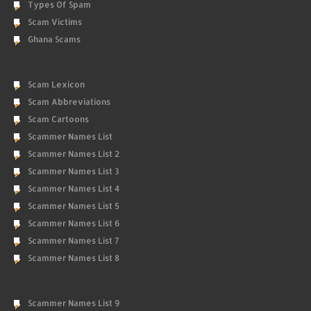
Types Of Spam
Scam Victims
Ghana Scams
Scam Lexicon
Scam Abbreviations
Scam Cartoons
Scammer Names List
Scammer Names List 2
Scammer Names List 3
Scammer Names List 4
Scammer Names List 5
Scammer Names List 6
Scammer Names List 7
Scammer Names List 8
Scammer Names List 9