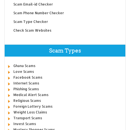
Scam Email-id Checker
Scam Phone Number Checker
Scam Type Checker
Check Scam Websites
Scam Types
Ghana Scams
Love Scams
Facebook Scams
Internet Scams
Phishing Scams
Medical Alert Scams
Religious Scams
Foreign Lottery Scams
Weight Loss Claims
Transport Scams
Invest Scams
Mystery Shopper Scams