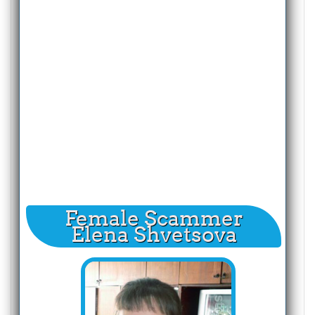
Female Scammer
Elena Shvetsova