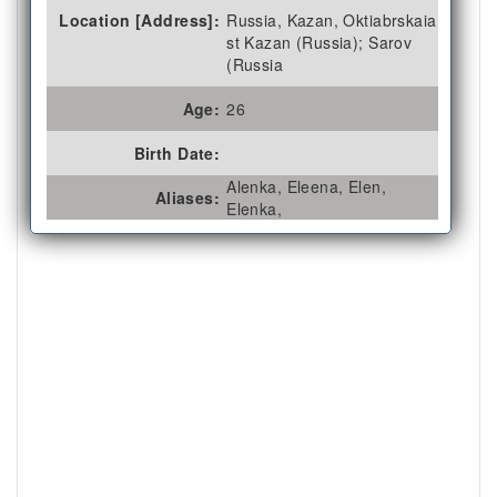
Location [Address]:
Russia, Kazan, Oktiabrskaia
st Kazan (Russia); Sarov
(Russia
Age:
26
Birth Date:
Alenka, Eleena, Elen,
Aliases:
Elenka,