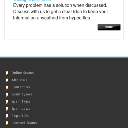
Every problem has a solution when discussed.
Discuss with us to get a clear idea to keep your
information unscathed from hypocrites
Online Scams
About Us
Contact Us
Scam Types
Spam Type
Spam Laws
Report Us
Internet Scams