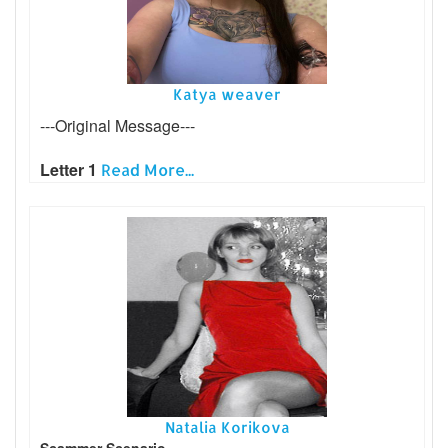
Katya weaver
---Original Message---
Letter 1
Read More...
Natalia Korikova