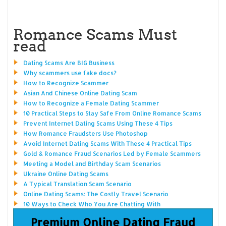
Romance Scams Must
read
Dating Scams Are BIG Business
Why scammers use fake docs?
How to Recognize Scammer
Asian And Chinese Online Dating Scam
How to Recognize a Female Dating Scammer
10 Practical Steps to Stay Safe From Online Romance Scams
Prevent Internet Dating Scams Using These 4 Tips
How Romance Fraudsters Use Photoshop
Avoid Internet Dating Scams With These 4 Practical Tips
Gold & Romance Fraud Scenarios Led by Female Scammers
Meeting a Model and Birthday Scam Scenarios
Ukraine Online Dating Scams
A Typical Translation Scam Scenario
Online Dating Scams: The Costly Travel Scenario
10 Ways to Check Who You Are Chatting With
Premium Online Dating Fraud