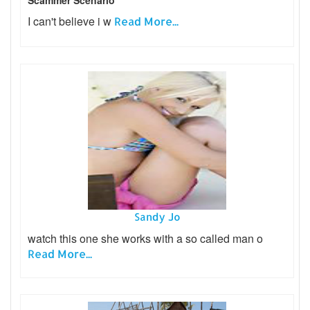
Scammer Scenario
I can't believe i w
Read More...
Sandy Jo
watch this one she works with a so called man o
Read More...