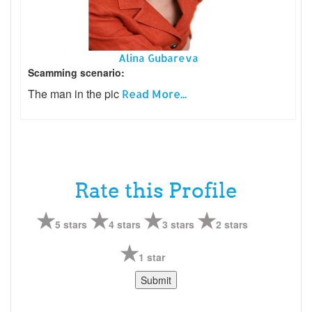
Alina Gubareva
Scamming scenario:
The man in the pic
Read More...
Rate this Profile
5 stars
4 stars
3 stars
2 stars
1 star