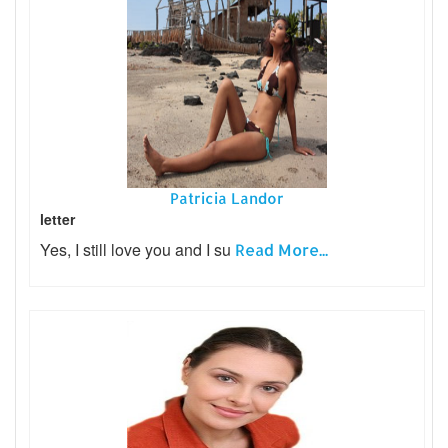
Patricia Landor
letter
Yes, I still love you and I su
Read More...