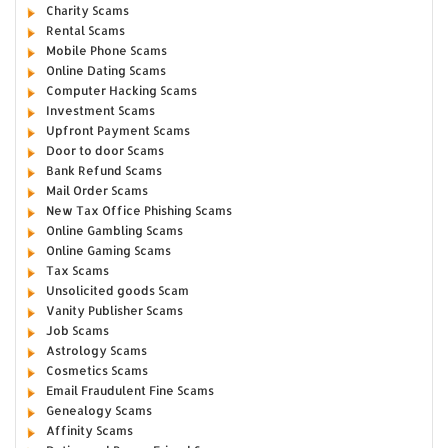
Charity Scams
Rental Scams
Mobile Phone Scams
Online Dating Scams
Computer Hacking Scams
Investment Scams
Upfront Payment Scams
Door to door Scams
Bank Refund Scams
Mail Order Scams
New Tax Office Phishing Scams
Online Gambling Scams
Online Gaming Scams
Tax Scams
Unsolicited goods Scam
Vanity Publisher Scams
Job Scams
Astrology Scams
Cosmetics Scams
Email Fraudulent Fine Scams
Genealogy Scams
Affinity Scams