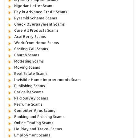
Nigerian Letter Scam
Pay in Advance Credit Scams
Pyramid Scheme Scams
Check Overpayment Scams
Cure All Products Scams
Acai Berry Scams
Work from Home Scams
Casting Call Scams
Church Scams
Modeling Scams
Moving Scams
Real Estate Scams
Invisible Home Improvements Scam
Publishing Scams
Craigslist Scams
Paid Survey Scams
Perfume Scams
Computer Virus Scams
Banking and Phishing Scams
Online Trading Scams
Holiday and Travel Scams
Employment Scams