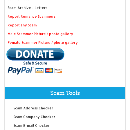
Scam Archive - Letters
Report Romance Scammers
Report any Scam
Male Scammer Picture / photo gallery
Female Scammer Picture / photo gallery
Scam Tools
Scam Address Checker
Scam Company Checker
Scam E-mail Checker