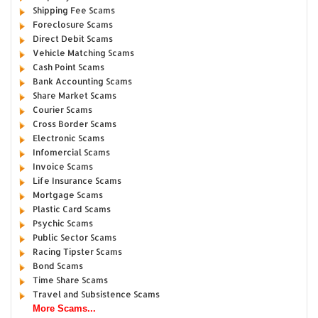
Shipping Fee Scams
Foreclosure Scams
Direct Debit Scams
Vehicle Matching Scams
Cash Point Scams
Bank Accounting Scams
Share Market Scams
Courier Scams
Cross Border Scams
Electronic Scams
Infomercial Scams
Invoice Scams
Life Insurance Scams
Mortgage Scams
Plastic Card Scams
Psychic Scams
Public Sector Scams
Racing Tipster Scams
Bond Scams
Time Share Scams
Travel and Subsistence Scams
More Scams...