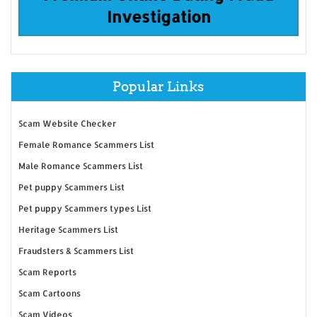
Investigation
Popular Links
Scam Website Checker
Female Romance Scammers List
Male Romance Scammers List
Pet puppy Scammers List
Pet puppy Scammers types List
Heritage Scammers List
Fraudsters & Scammers List
Scam Reports
Scam Cartoons
Scam Videos