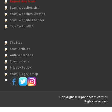
Report Any Scam
Scam Websites List
Scam Websites Sitemap
Scam Website Checker
Tips To Rip-Off
Site Map
Scam Articles
Anti-Scam Sites
Scam Videos
Privacy Policy
Scam Blog Sitemap
Copyright © Ripandscam.com All
Rights reserved.