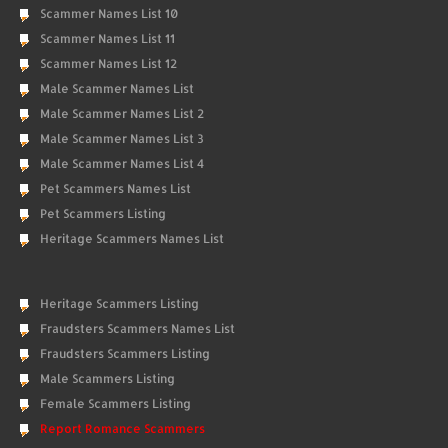
Scammer Names List 10
Scammer Names List 11
Scammer Names List 12
Male Scammer Names List
Male Scammer Names List 2
Male Scammer Names List 3
Male Scammer Names List 4
Pet Scammers Names List
Pet Scammers Listing
Heritage Scammers Names List
Heritage Scammers Listing
Fraudsters Scammers Names List
Fraudsters Scammers Listing
Male Scammers Listing
Female Scammers Listing
Report Romance Scammers