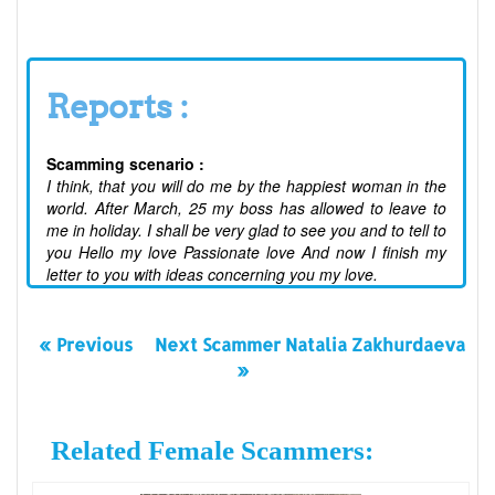
Reports :
Scamming scenario :
I think, that you will do me by the happiest woman in the
world. After March, 25 my boss has allowed to leave to
me in holiday. I shall be very glad to see you and to tell to
you Hello my love Passionate love And now I finish my
letter to you with ideas concerning you my love.
« Previous
Next Scammer Natalia Zakhurdaeva
»
Related Female Scammers: