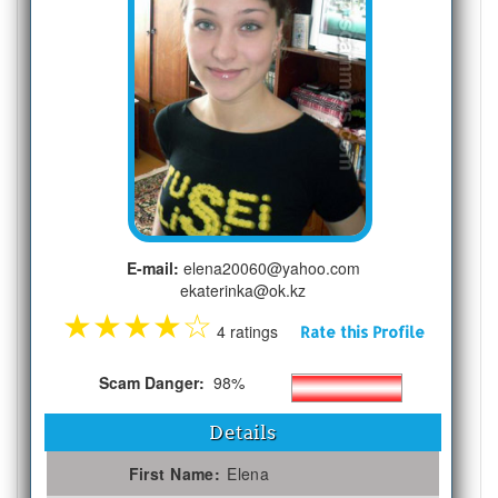
E-mail:
elena20060@yahoo.com
ekaterinka@ok.kz
★
★
★
★
☆
4 ratings
Rate this Profile
Scam Danger:
98%
Details
First Name:
Elena