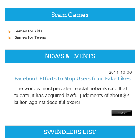
Scam Games
Games for Kids
Games for Teens
NEWS & EVENTS
2014-10-06
Facebook Efforts to Stop Users from Fake Likes
The world's most prevalent social network said that
to date, it has acquired lawful judgments of about $2
billion against deceitful exerci
SWINDLERS LIST