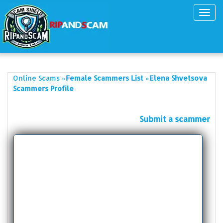
Toggl
navig
»
»
Online Scams
Female Scammers List
Elena Shvetsova
Scammers Profile
Submit a scammer