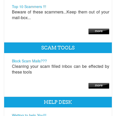
Top 10 Scammers !!!
Beware of these scammers...Keep them out of your
mail-box...
SCAM TOOLS
Block Scam Mails???
Cleaning your scam filled inbox can be effected by
these tools
HELP DESK
Waiting to help You!!!