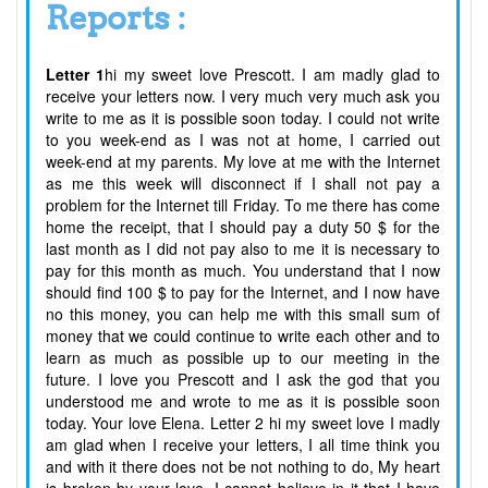
Reports :
Letter 1
hi my sweet love Prescott. I am madly glad to
receive your letters now. I very much very much ask you
write to me as it is possible soon today. I could not write
to you week-end as I was not at home, I carried out
week-end at my parents. My love at me with the Internet
as me this week will disconnect if I shall not pay a
problem for the Internet till Friday. To me there has come
home the receipt, that I should pay a duty 50 $ for the
last month as I did not pay also to me it is necessary to
pay for this month as much. You understand that I now
should find 100 $ to pay for the Internet, and I now have
no this money, you can help me with this small sum of
money that we could continue to write each other and to
learn as much as possible up to our meeting in the
future. I love you Prescott and I ask the god that you
understood me and wrote to me as it is possible soon
today. Your love Elena. Letter 2 hi my sweet love I madly
am glad when I receive your letters, I all time think you
and with it there does not be not nothing to do, My heart