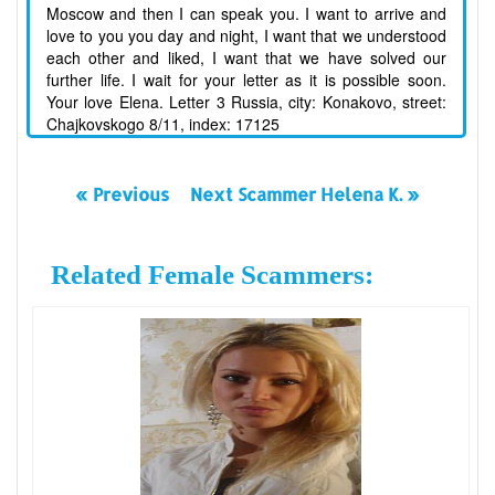
Moscow and then I can speak you. I want to arrive and
love to you you day and night, I want that we understood
each other and liked, I want that we have solved our
further life. I wait for your letter as it is possible soon.
Your love Elena. Letter 3 Russia, city: Konakovo, street:
Chajkovskogo 8/11, index: 17125
« Previous
Next Scammer Helena K. »
Related Female Scammers: