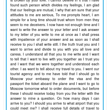
is broken by your love. I cannot believe in it that I have
found such person which divides my feelings, I am glad
that our feelings are mutual, I why that am sure that your
attitudes to me are serious, To me prompts heart, I am
simple for a long time should trust whom from men they
seem to me deceivers. I now have not enough time and I
want to write the answer to your letter and I ask answer
to my letter of you write to me at once as I shall press
with impatience of your answer and as soon as I shall
receive to you I shall write still. I the truth trust you and I
want to arrive and divide to you with you all love and
caress. I understand all that you to me write and I want
to tell that I want to live with you together as I trust you
and I want that we were together and understood each
other. I as want to tell about my travel to you. I went our
tourist agency and to me have told that I should go to
Moscow your embassy to order the visa and the
passport the ticket aboard the plane and I want to go to
Moscow tomorrow what to order documents, but before
these I should receive today from you the letter with the
answer to mine a question. On how many days I can
arrive to you? I should you arrive to what airport that you
could meet me? I shall receive full details of travel to