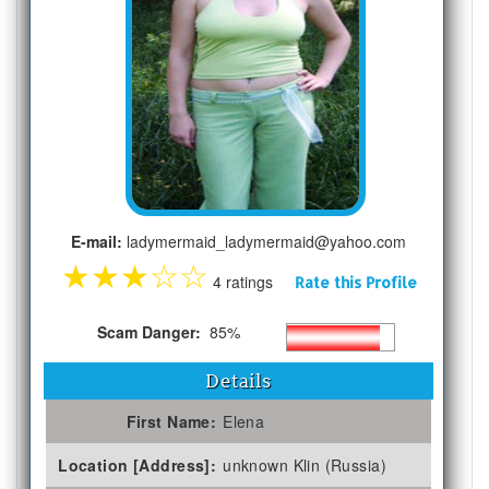
E-mail:
ladymermaid_ladymermaid@yahoo.com
★
★
★
☆
☆
4 ratings
Rate this Profile
Scam Danger:
85%
Details
First Name:
Elena
Location [Address]:
unknown Klin (Russia)