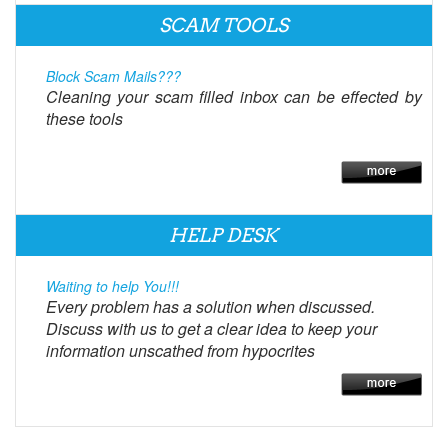
SCAM TOOLS
Block Scam Mails???
Cleaning your scam filled inbox can be effected by
these tools
HELP DESK
Waiting to help You!!!
Every problem has a solution when discussed.
Discuss with us to get a clear idea to keep your
information unscathed from hypocrites