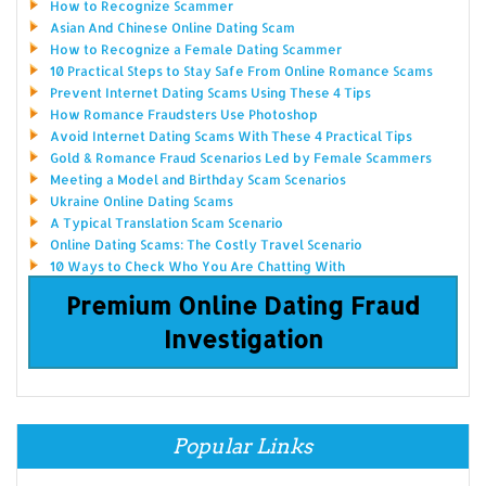
How to Recognize Scammer
Asian And Chinese Online Dating Scam
How to Recognize a Female Dating Scammer
10 Practical Steps to Stay Safe From Online Romance Scams
Prevent Internet Dating Scams Using These 4 Tips
How Romance Fraudsters Use Photoshop
Avoid Internet Dating Scams With These 4 Practical Tips
Gold & Romance Fraud Scenarios Led by Female Scammers
Meeting a Model and Birthday Scam Scenarios
Ukraine Online Dating Scams
A Typical Translation Scam Scenario
Online Dating Scams: The Costly Travel Scenario
10 Ways to Check Who You Are Chatting With
Premium Online Dating Fraud
Investigation
Popular Links