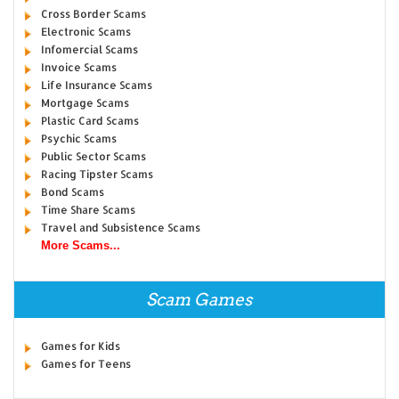
Cross Border Scams
Electronic Scams
Infomercial Scams
Invoice Scams
Life Insurance Scams
Mortgage Scams
Plastic Card Scams
Psychic Scams
Public Sector Scams
Racing Tipster Scams
Bond Scams
Time Share Scams
Travel and Subsistence Scams
More Scams...
Scam Games
Games for Kids
Games for Teens