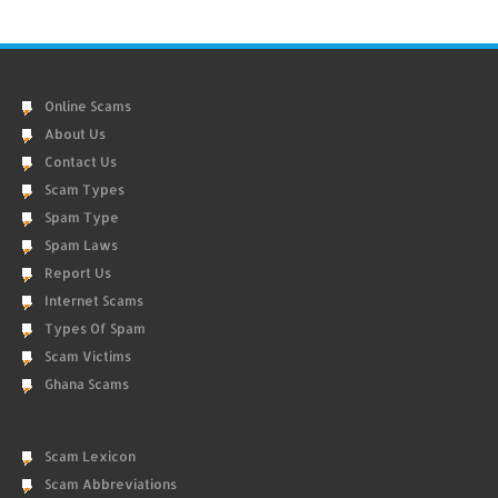
Online Scams
About Us
Contact Us
Scam Types
Spam Type
Spam Laws
Report Us
Internet Scams
Types Of Spam
Scam Victims
Ghana Scams
Scam Lexicon
Scam Abbreviations