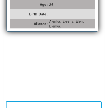
Age:
26
Birth Date:
Alenka, Eleena, Elen,
Aliases:
Elenka,