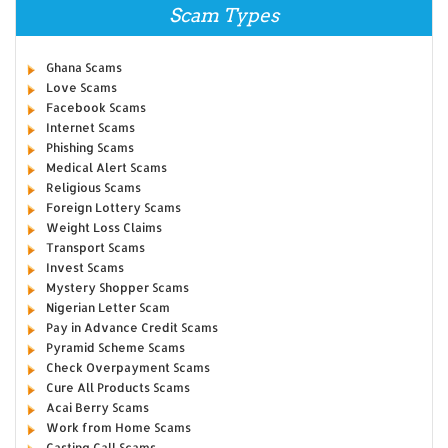
Scam Types
Ghana Scams
Love Scams
Facebook Scams
Internet Scams
Phishing Scams
Medical Alert Scams
Religious Scams
Foreign Lottery Scams
Weight Loss Claims
Transport Scams
Invest Scams
Mystery Shopper Scams
Nigerian Letter Scam
Pay in Advance Credit Scams
Pyramid Scheme Scams
Check Overpayment Scams
Cure All Products Scams
Acai Berry Scams
Work from Home Scams
Casting Call Scams