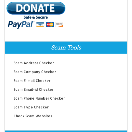
Scam Tools
Scam Address Checker
Scam Company Checker
Scam E-mail Checker
Scam Email-id Checker
Scam Phone Number Checker
Scam Type Checker
Check Scam Websites