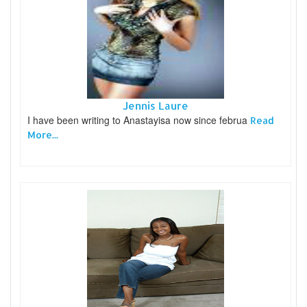
Jennis Laure
I have been writing to Anastayisa now since februa
Read
More...