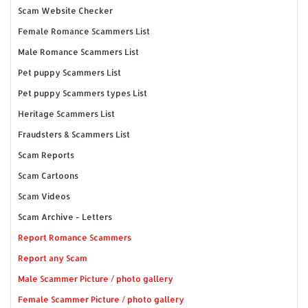
Scam Website Checker
Female Romance Scammers List
Male Romance Scammers List
Pet puppy Scammers List
Pet puppy Scammers types List
Heritage Scammers List
Fraudsters & Scammers List
Scam Reports
Scam Cartoons
Scam Videos
Scam Archive - Letters
Report Romance Scammers
Report any Scam
Male Scammer Picture / photo gallery
Female Scammer Picture / photo gallery