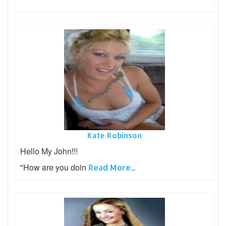
Kate Robinson
Hello My John!!!
"How are you doin
Read More...