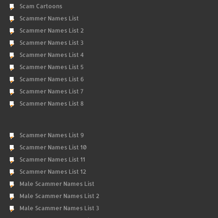
Scam Cartoons
Scammer Names List
Scammer Names List 2
Scammer Names List 3
Scammer Names List 4
Scammer Names List 5
Scammer Names List 6
Scammer Names List 7
Scammer Names List 8
Scammer Names List 9
Scammer Names List 10
Scammer Names List 11
Scammer Names List 12
Male Scammer Names List
Male Scammer Names List 2
Male Scammer Names List 3