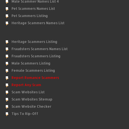
Male Scammer Names List 4
Pet Scammers Names List
Pet Scammers Listing
Heritage Scammers Names List
Heritage Scammers Listing
Fraudsters Scammers Names List
Fraudsters Scammers Listing
Male Scammers Listing
Female Scammers Listing
Report Romance Scammers
Report Any Scam
Scam Websites List
Scam Websites Sitemap
Scam Website Checker
Tips To Rip-Off