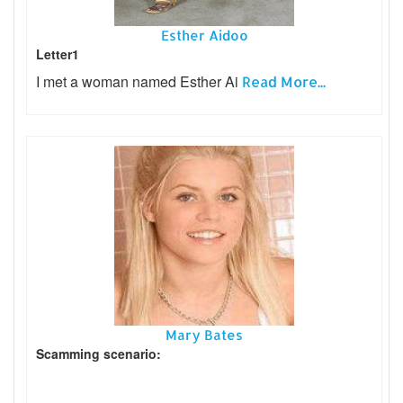
Esther Aidoo
Letter1
I met a woman named Esther Ai
Read More...
Mary Bates
Scamming scenario: