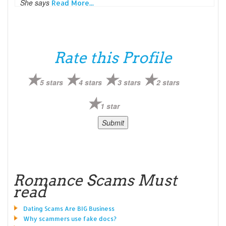
She says
Read More...
Rate this Profile
5 stars
4 stars
3 stars
2 stars
1 star
Romance Scams Must
read
Dating Scams Are BIG Business
Why scammers use fake docs?