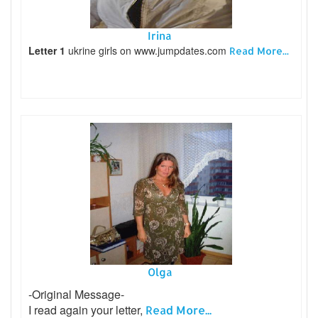
Irina
Letter 1
ukrine girls on www.jumpdates.com
Read More...
Olga
-Original Message-
I read again your letter,
Read More...