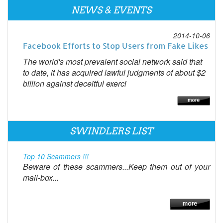
NEWS & EVENTS
2014-10-06
Facebook Efforts to Stop Users from Fake Likes
The world's most prevalent social network said that
to date, it has acquired lawful judgments of about $2
billion against deceitful exerci
SWINDLERS LIST
Top 10 Scammers !!!
Beware of these scammers...Keep them out of your
mail-box...