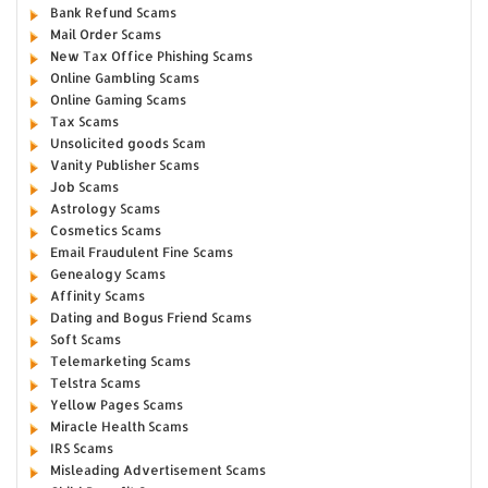
Bank Refund Scams
Mail Order Scams
New Tax Office Phishing Scams
Online Gambling Scams
Online Gaming Scams
Tax Scams
Unsolicited goods Scam
Vanity Publisher Scams
Job Scams
Astrology Scams
Cosmetics Scams
Email Fraudulent Fine Scams
Genealogy Scams
Affinity Scams
Dating and Bogus Friend Scams
Soft Scams
Telemarketing Scams
Telstra Scams
Yellow Pages Scams
Miracle Health Scams
IRS Scams
Misleading Advertisement Scams