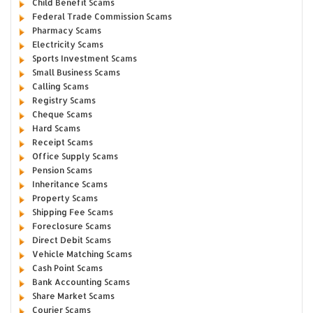
Child Benefit Scams
Federal Trade Commission Scams
Pharmacy Scams
Electricity Scams
Sports Investment Scams
Small Business Scams
Calling Scams
Registry Scams
Cheque Scams
Hard Scams
Receipt Scams
Office Supply Scams
Pension Scams
Inheritance Scams
Property Scams
Shipping Fee Scams
Foreclosure Scams
Direct Debit Scams
Vehicle Matching Scams
Cash Point Scams
Bank Accounting Scams
Share Market Scams
Courier Scams