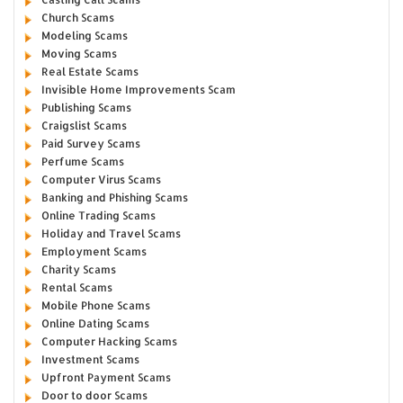
Church Scams
Modeling Scams
Moving Scams
Real Estate Scams
Invisible Home Improvements Scam
Publishing Scams
Craigslist Scams
Paid Survey Scams
Perfume Scams
Computer Virus Scams
Banking and Phishing Scams
Online Trading Scams
Holiday and Travel Scams
Employment Scams
Charity Scams
Rental Scams
Mobile Phone Scams
Online Dating Scams
Computer Hacking Scams
Investment Scams
Upfront Payment Scams
Door to door Scams