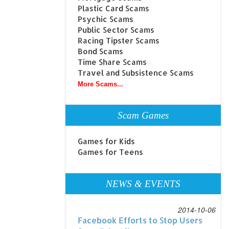
Plastic Card Scams
Psychic Scams
Public Sector Scams
Racing Tipster Scams
Bond Scams
Time Share Scams
Travel and Subsistence Scams
More Scams...
Scam Games
Games for Kids
Games for Teens
NEWS & EVENTS
2014-10-06
Facebook Efforts to Stop Users