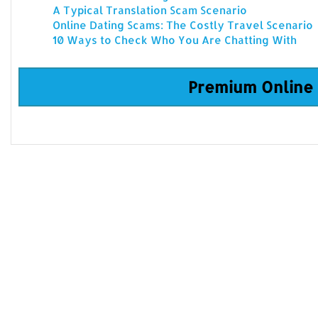
A Typical Translation Scam Scenario
Online Dating Scams: The Costly Travel Scenario
10 Ways to Check Who You Are Chatting With
Premium Online 