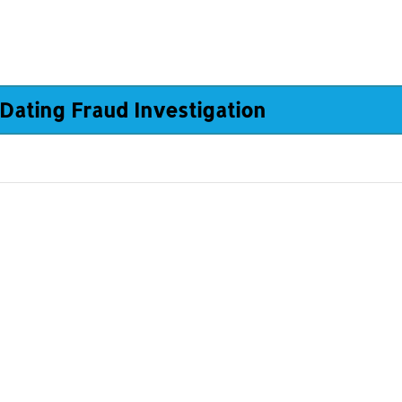
Dating Fraud Investigation