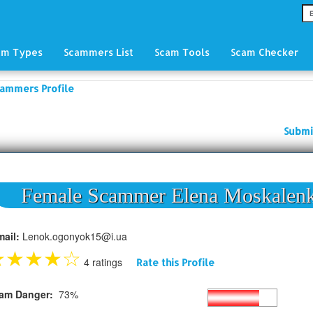
am Types
Scammers List
Scam Tools
Scam Checker
ammers Profile
Submi
Female Scammer Elena Moskalen
mail:
Lenok.ogonyok15@i.ua
★
★
★
★
☆
4 ratings
Rate this Profile
am Danger:
73%