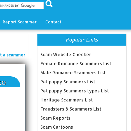
Report Scammer
Contact
Popular Links
Scam Website Checker
t a scammer
Female Romance Scammers List
Male Romance Scammers List
ko
Pet puppy Scammers List
Pet puppy Scammers types List
Heritage Scammers List
Fraudsters & Scammers List
Scam Reports
Scam Cartoons