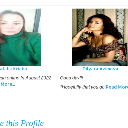
atalia Kricko
Dilyara Azimova
man online in August 2022
Good day!!!
More...
"Hopefully that you do
Read More.
e this Profile