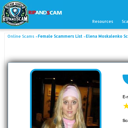
Resources
Sc
»
»
Online Scams
Female Scammers List
Elena Moskalenko Sc
E-
Sc