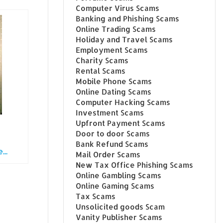
Computer Virus Scams
Banking and Phishing Scams
Online Trading Scams
Holiday and Travel Scams
Employment Scams
Charity Scams
Rental Scams
Mobile Phone Scams
Online Dating Scams
Computer Hacking Scams
Investment Scams
Upfront Payment Scams
Door to door Scams
Bank Refund Scams
..
Mail Order Scams
New Tax Office Phishing Scams
Online Gambling Scams
Online Gaming Scams
Tax Scams
Unsolicited goods Scam
Vanity Publisher Scams