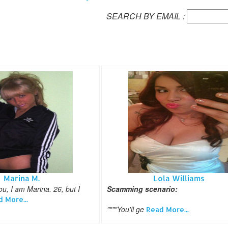
SEARCH BY EMAIL :
Marina M.
Lola Williams
, I am Marina. 26, but I
Scamming scenario:
 More...
""""You'll ge
Read More...