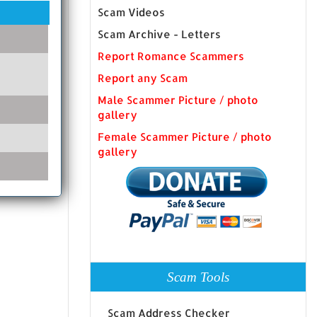
Scam Videos
Scam Archive - Letters
Report Romance Scammers
Report any Scam
Male Scammer Picture / photo
gallery
Female Scammer Picture / photo
gallery
Scam Tools
Scam Address Checker