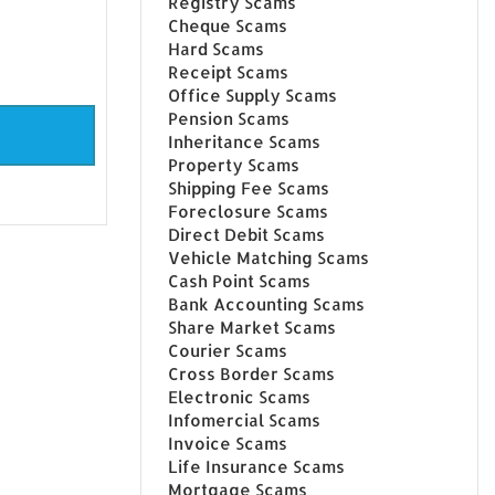
Registry Scams
Cheque Scams
Hard Scams
Receipt Scams
Office Supply Scams
Pension Scams
Inheritance Scams
Property Scams
Shipping Fee Scams
Foreclosure Scams
Direct Debit Scams
Vehicle Matching Scams
Cash Point Scams
Bank Accounting Scams
Share Market Scams
Courier Scams
Cross Border Scams
Electronic Scams
Infomercial Scams
Invoice Scams
Life Insurance Scams
Mortgage Scams