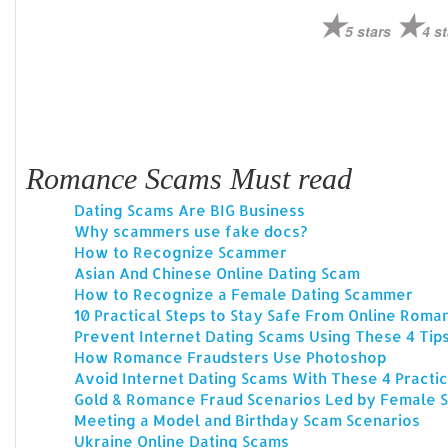
5 stars
4 st
Romance Scams Must read
Dating Scams Are BIG Business
Why scammers use fake docs?
How to Recognize Scammer
Asian And Chinese Online Dating Scam
How to Recognize a Female Dating Scammer
10 Practical Steps to Stay Safe From Online Rom
Prevent Internet Dating Scams Using These 4 Tip
How Romance Fraudsters Use Photoshop
Avoid Internet Dating Scams With These 4 Practic
Gold & Romance Fraud Scenarios Led by Female
Meeting a Model and Birthday Scam Scenarios
Ukraine Online Dating Scams