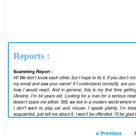
Reports :
Scamming Report :
Hi! We don't know each other, but I hope to fix it. If you don't mi
my email and saw your name! If I understand correctly, are you 
how I would react. And in general, this is my first time getti
Ukraine. I'm 34 years old. Looking for a man for a serious rela
doesn't scare me either. Still, we live in a modern world where t
I don't want to play cat and mouse. I speak plainly. I'm tired
acquainted, just tell me about it. I won't be offended. I'll be glad
« Previous