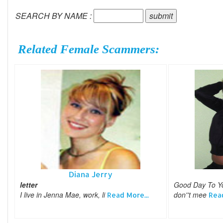
SEARCH BY NAME :
Related Female Scammers:
Diana Jerry
letter
Good Day To You
I live in Jenna Mae, work, li
don''t mee
Read More...
Read