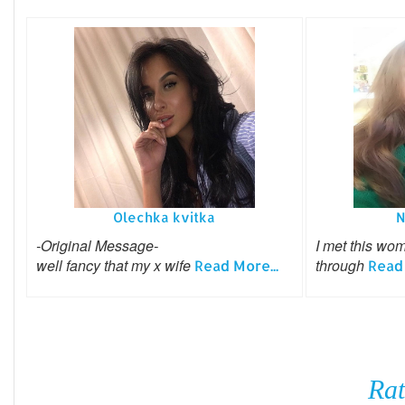
Olechka kvitka
N
-Original Message-
I met this wo
well fancy that my x wife
through
Read More...
Read 
Rat