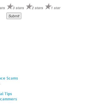
ars
3 stars
2 stars
1 star
ance Scams
s
al Tips
 Scammers