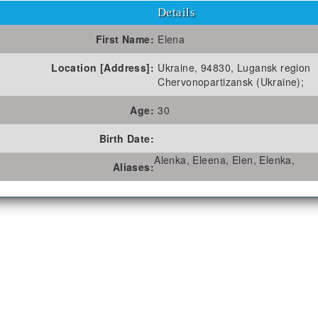
Details
First Name:
Elena
Location [Address]:
Ukraine, 94830, Lugansk region
Chervonopartizansk (Ukraine);
Age:
30
Birth Date:
Alenka, Eleena, Elen, Elenka,
Aliases: