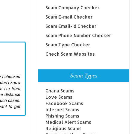
Scam Company Checker
Scam E-mail Checker
Scam Email-id Checker
Scam Phone Number Checker
Scam Type Checker
Check Scam Websites
Scam Types
ay I checked
 don't know
d! I'm from
Ghana Scams
he distance
Love Scams
 such cases.
Facebook Scams
want to get
Internet Scams
Phishing Scams
Medical Alert Scams
Religious Scams