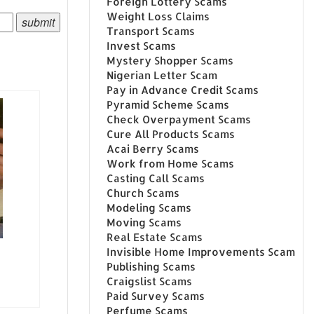
Foreign Lottery Scams
Weight Loss Claims
Transport Scams
Invest Scams
Mystery Shopper Scams
Nigerian Letter Scam
Pay in Advance Credit Scams
Pyramid Scheme Scams
Check Overpayment Scams
Cure All Products Scams
Acai Berry Scams
Work from Home Scams
Casting Call Scams
Church Scams
Modeling Scams
Moving Scams
Real Estate Scams
Invisible Home Improvements Scam
Publishing Scams
Craigslist Scams
Paid Survey Scams
Perfume Scams