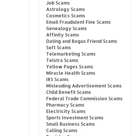
Job Scams
Astrology Scams
Cosmetics Scams
Email Fraudulent Fine Scams
Genealogy Scams
Affinity Scams
Dating and Bogus Friend Scams
Soft Scams
Telemarketing Scams
Telstra Scams
Yellow Pages Scams
Miracle Health Scams
IRS Scams
Misleading Advertisement Scams
Child Benefit Scams
Federal Trade Commission Scams
Pharmacy Scams
Electricity Scams
Sports Investment Scams
Small Business Scams
Calling Scams