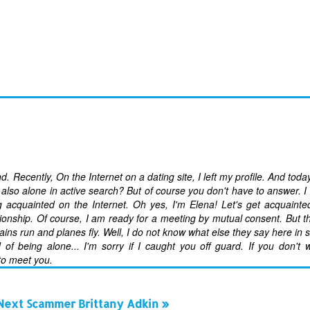
nd. Recently, On the Internet on a dating site, I left my profile. And tod
also alone in active search? But of course you don't have to answer. I
ng acquainted on the Internet. Oh yes, I'm Elena! Let's get acquainte
tionship. Of course, I am ready for a meeting by mutual consent. But t
rains run and planes fly. Well, I do not know what else they say here in
 of being alone... I'm sorry if I caught you off guard. If you don't 
 to meet you.
Next Scammer Brittany Adkin »