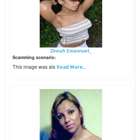
Zinnah Emannuel_
Scamming scenario:
This image was als
Read More...