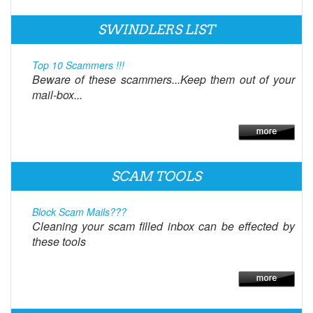
SWINDLERS LIST
Top 10 Scammers !!!
Beware of these scammers...Keep them out of your
mail-box...
SCAM TOOLS
Block Scam Mails???
Cleaning your scam filled inbox can be effected by
these tools