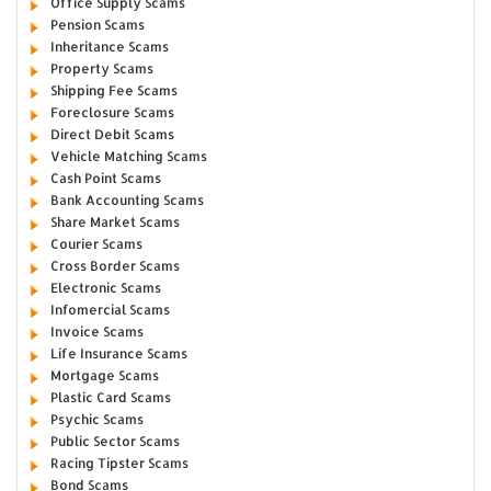
Office Supply Scams
Pension Scams
Inheritance Scams
Property Scams
Shipping Fee Scams
Foreclosure Scams
Direct Debit Scams
Vehicle Matching Scams
Cash Point Scams
Bank Accounting Scams
Share Market Scams
Courier Scams
Cross Border Scams
Electronic Scams
Infomercial Scams
Invoice Scams
Life Insurance Scams
Mortgage Scams
Plastic Card Scams
Psychic Scams
Public Sector Scams
Racing Tipster Scams
Bond Scams