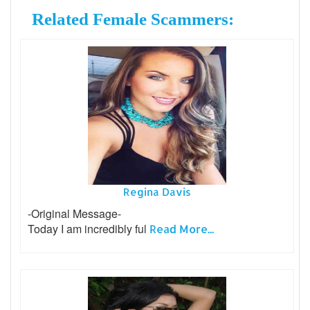
Related Female Scammers:
Regina Davis
-Original Message-
Today I am incredibly ful
Read More...