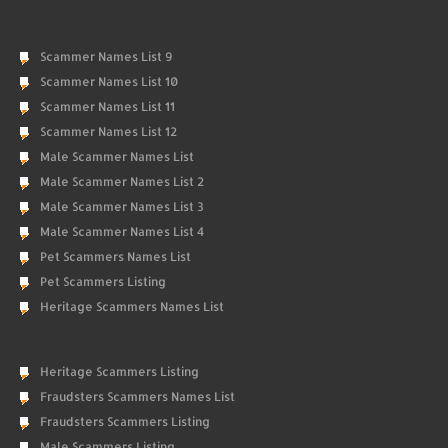
Scammer Names List 9
Scammer Names List 10
Scammer Names List 11
Scammer Names List 12
Male Scammer Names List
Male Scammer Names List 2
Male Scammer Names List 3
Male Scammer Names List 4
Pet Scammers Names List
Pet Scammers Listing
Heritage Scammers Names List
Heritage Scammers Listing
Fraudsters Scammers Names List
Fraudsters Scammers Listing
Male Scammers Listing