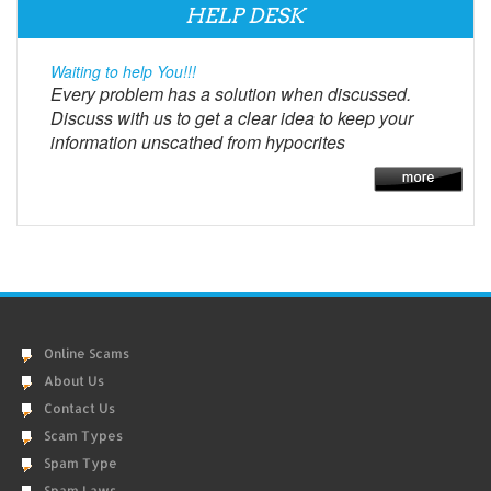
HELP DESK
Waiting to help You!!!
Every problem has a solution when discussed.
Discuss with us to get a clear idea to keep your
information unscathed from hypocrites
Online Scams
About Us
Contact Us
Scam Types
Spam Type
Spam Laws