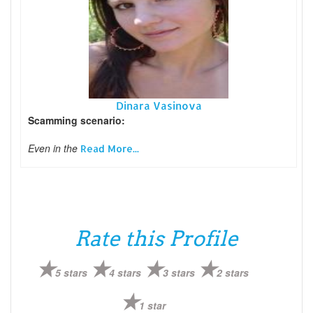
Dinara Vasinova
Scamming scenario:
Even in the
Read More...
Rate this Profile
5 stars
4 stars
3 stars
2 stars
1 star