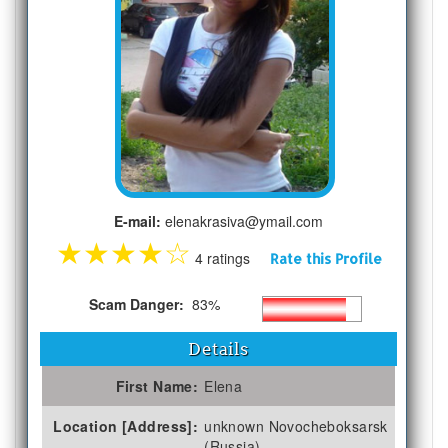
E-mail:
elenakrasiva@ymail.com
★
★
★
★
☆
4 ratings
Rate this Profile
Scam Danger:
83%
Details
First Name:
Elena
Location [Address]:
unknown Novocheboksarsk
(Russia)