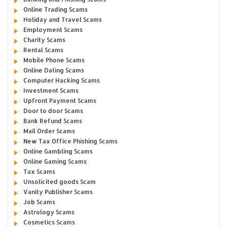
Online Trading Scams
Holiday and Travel Scams
Employment Scams
Charity Scams
Rental Scams
Mobile Phone Scams
Online Dating Scams
Computer Hacking Scams
Investment Scams
Upfront Payment Scams
Door to door Scams
Bank Refund Scams
Mail Order Scams
New Tax Office Phishing Scams
Online Gambling Scams
Online Gaming Scams
Tax Scams
Unsolicited goods Scam
Vanity Publisher Scams
Job Scams
Astrology Scams
Cosmetics Scams