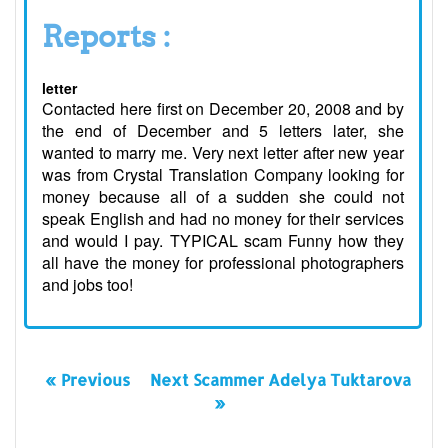
Reports :
letter
Contacted here first on December 20, 2008 and by
the end of December and 5 letters later, she
wanted to marry me. Very next letter after new year
was from Crystal Translation Company looking for
money because all of a sudden she could not
speak English and had no money for their services
and would I pay. TYPICAL scam Funny how they
all have the money for professional photographers
and jobs too!
« Previous
Next Scammer Adelya Tuktarova
»