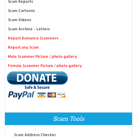
Scam Reports
Scam Cartoons
Scam Videos
Scam Archive - Letters
Report Romance Scammers
Report any Scam
Male Scammer Picture / photo gallery
Female Scammer Picture / photo gallery
Scam Tools
Scam Address Checker