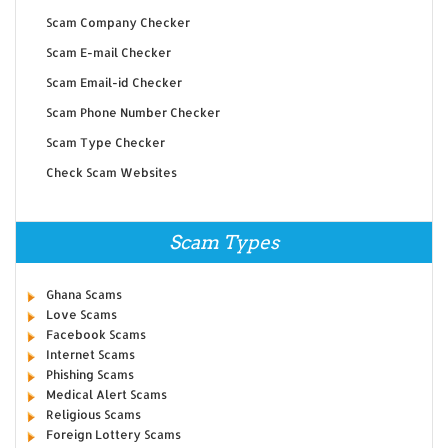
Scam Company Checker
Scam E-mail Checker
Scam Email-id Checker
Scam Phone Number Checker
Scam Type Checker
Check Scam Websites
Scam Types
Ghana Scams
Love Scams
Facebook Scams
Internet Scams
Phishing Scams
Medical Alert Scams
Religious Scams
Foreign Lottery Scams