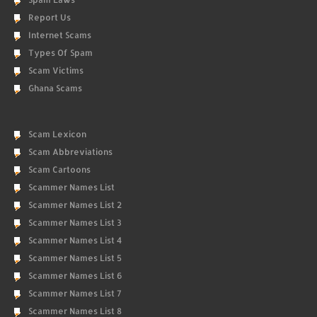
Report Us
Internet Scams
Types Of Spam
Scam Victims
Ghana Scams
Scam Lexicon
Scam Abbreviations
Scam Cartoons
Scammer Names List
Scammer Names List 2
Scammer Names List 3
Scammer Names List 4
Scammer Names List 5
Scammer Names List 6
Scammer Names List 7
Scammer Names List 8