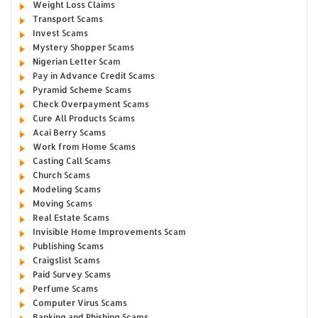
Weight Loss Claims
Transport Scams
Invest Scams
Mystery Shopper Scams
Nigerian Letter Scam
Pay in Advance Credit Scams
Pyramid Scheme Scams
Check Overpayment Scams
Cure All Products Scams
Acai Berry Scams
Work from Home Scams
Casting Call Scams
Church Scams
Modeling Scams
Moving Scams
Real Estate Scams
Invisible Home Improvements Scam
Publishing Scams
Craigslist Scams
Paid Survey Scams
Perfume Scams
Computer Virus Scams
Banking and Phishing Scams