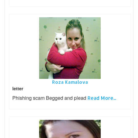
Roza Kamalova
letter
Phishing scam Begged and plead
Read More...