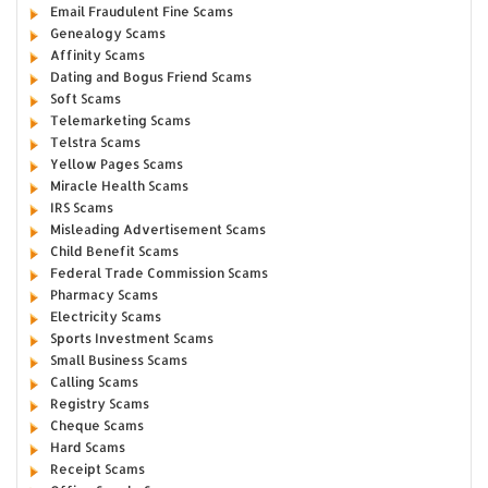
Email Fraudulent Fine Scams
Genealogy Scams
Affinity Scams
Dating and Bogus Friend Scams
Soft Scams
Telemarketing Scams
Telstra Scams
Yellow Pages Scams
Miracle Health Scams
IRS Scams
Misleading Advertisement Scams
Child Benefit Scams
Federal Trade Commission Scams
Pharmacy Scams
Electricity Scams
Sports Investment Scams
Small Business Scams
Calling Scams
Registry Scams
Cheque Scams
Hard Scams
Receipt Scams