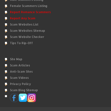
Female Scammers Listing
Report Romance Scammers
Report Any Scam
Scam Websites List
Scam Websites Sitemap
Scam Website Checker
Tips To Rip-Off
Site Map
Scam Articles
Anti-Scam Sites
Scam Videos
Privacy Policy
Scam Blog Sitemap