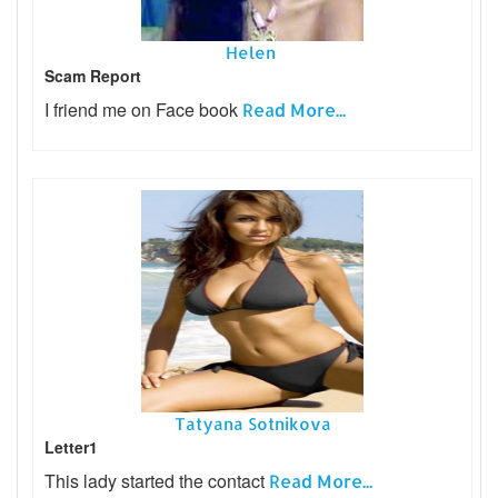
Helen
Scam Report
I friend me on Face book
Read More...
Tatyana Sotnikova
Letter1
This lady started the contact
Read More...