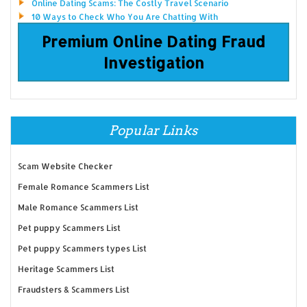
Online Dating Scams: The Costly Travel Scenario
10 Ways to Check Who You Are Chatting With
Premium Online Dating Fraud
Investigation
Popular Links
Scam Website Checker
Female Romance Scammers List
Male Romance Scammers List
Pet puppy Scammers List
Pet puppy Scammers types List
Heritage Scammers List
Fraudsters & Scammers List