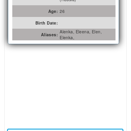
Age:
26
Birth Date:
Alenka, Eleena, Elen,
Aliases:
Elenka,