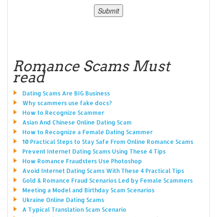
Romance Scams Must
read
Dating Scams Are BIG Business
Why scammers use fake docs?
How to Recognize Scammer
Asian And Chinese Online Dating Scam
How to Recognize a Female Dating Scammer
10 Practical Steps to Stay Safe From Online Romance Scams
Prevent Internet Dating Scams Using These 4 Tips
How Romance Fraudsters Use Photoshop
Avoid Internet Dating Scams With These 4 Practical Tips
Gold & Romance Fraud Scenarios Led by Female Scammers
Meeting a Model and Birthday Scam Scenarios
Ukraine Online Dating Scams
A Typical Translation Scam Scenario