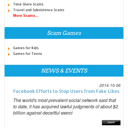
Time Share Scams
Travel and Subsistence Scams
More Scams...
Scam Games
Games for Kids
Games for Teens
NEWS & EVENTS
2014-10-06
Facebook Efforts to Stop Users from Fake Likes
The world's most prevalent social network said that
to date, it has acquired lawful judgments of about $2
billion against deceitful exerci