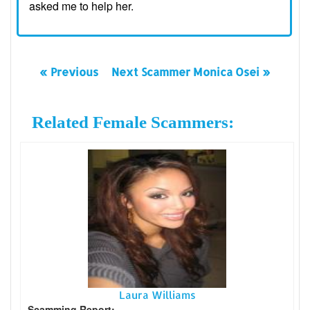
asked me to help her.
« Previous
Next Scammer Monica Osei »
Related Female Scammers:
Laura Williams
Scamming Report: