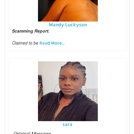
Mandy Luckyson
Scamming Report:
Claimed to be
Read More...
sara
-Original Message-