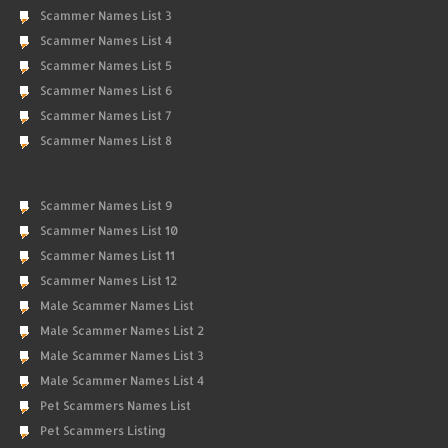
Scammer Names List 3
Scammer Names List 4
Scammer Names List 5
Scammer Names List 6
Scammer Names List 7
Scammer Names List 8
Scammer Names List 9
Scammer Names List 10
Scammer Names List 11
Scammer Names List 12
Male Scammer Names List
Male Scammer Names List 2
Male Scammer Names List 3
Male Scammer Names List 4
Pet Scammers Names List
Pet Scammers Listing