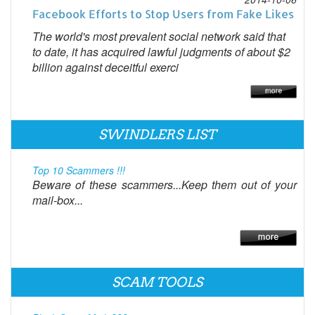
Facebook Efforts to Stop Users from Fake Likes
The world's most prevalent social network said that
to date, it has acquired lawful judgments of about $2
billion against deceitful exerci
SWINDLERS LIST
Top 10 Scammers !!!
Beware of these scammers...Keep them out of your
mail-box...
SCAM TOOLS