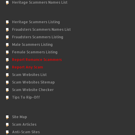
Heritage Scammers Names List
Heritage Scammers Listing
Fraudsters Scammers Names List
Fraudsters Scammers Listing
Male Scammers Listing
Female Scammers Listing
Report Romance Scammers
Report Any Scam
Scam Websites List
Scam Websites Sitemap
Scam Website Checker
Tips To Rip-Off
Site Map
Scam Articles
Anti-Scam Sites