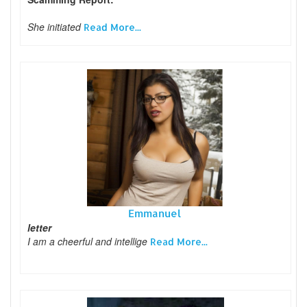
She initiated
Read More...
Emmanuel
letter
I am a cheerful and intellige
Read More...