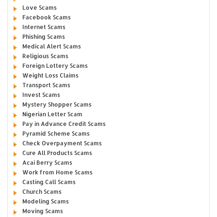
Love Scams
Facebook Scams
Internet Scams
Phishing Scams
Medical Alert Scams
Religious Scams
Foreign Lottery Scams
Weight Loss Claims
Transport Scams
Invest Scams
Mystery Shopper Scams
Nigerian Letter Scam
Pay in Advance Credit Scams
Pyramid Scheme Scams
Check Overpayment Scams
Cure All Products Scams
Acai Berry Scams
Work from Home Scams
Casting Call Scams
Church Scams
Modeling Scams
Moving Scams