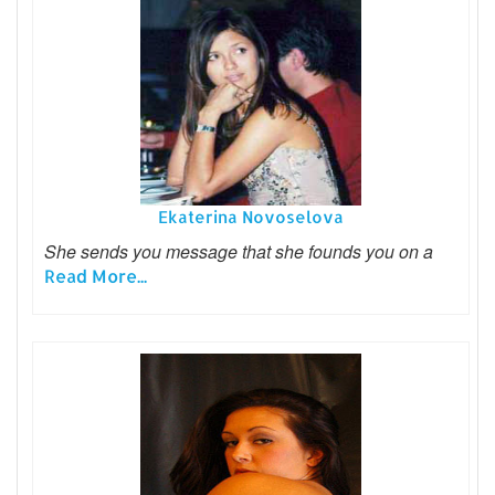
Ekaterina Novoselova
She sends you message that she founds you on a
Read More...