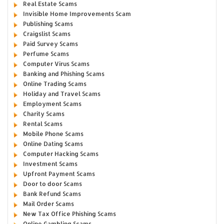
Real Estate Scams
Invisible Home Improvements Scam
Publishing Scams
Craigslist Scams
Paid Survey Scams
Perfume Scams
Computer Virus Scams
Banking and Phishing Scams
Online Trading Scams
Holiday and Travel Scams
Employment Scams
Charity Scams
Rental Scams
Mobile Phone Scams
Online Dating Scams
Computer Hacking Scams
Investment Scams
Upfront Payment Scams
Door to door Scams
Bank Refund Scams
Mail Order Scams
New Tax Office Phishing Scams
Online Gambling Scams