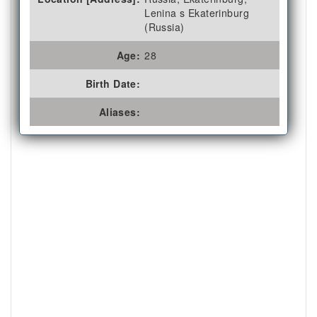
Lenina s Ekaterinburg
(Russia)
Age:
28
Birth Date:
Aliases: