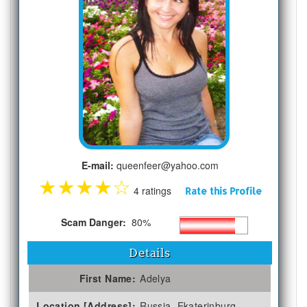
E-mail:
queenfeer@yahoo.com
★
★
★
★
☆
4 ratings
Rate this Profile
Scam Danger:
80%
Details
First Name:
Adelya
Location [Address]:
Russia, Ekaterinburg,