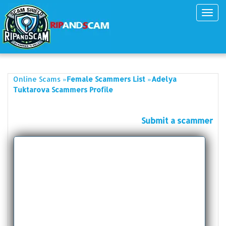
Toggl
navig
»
»
Online Scams
Female Scammers List
Adelya
Tuktarova Scammers Profile
Submit a scammer