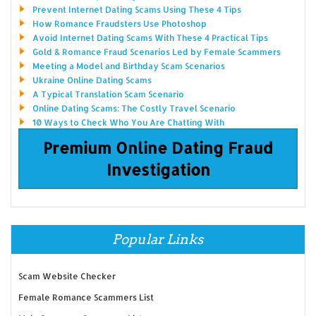
Prevent Internet Dating Scams Using These 4 Tips
How Romance Fraudsters Use Photoshop
Avoid Internet Dating Scams With These 4 Practical Tips
Gold & Romance Fraud Scenarios Led by Female Scammers
Meeting a Model and Birthday Scam Scenarios
Ukraine Online Dating Scams
A Typical Translation Scam Scenario
Online Dating Scams: The Costly Travel Scenario
10 Ways to Check Who You Are Chatting With
Premium Online Dating Fraud
Investigation
Popular Links
Scam Website Checker
Female Romance Scammers List