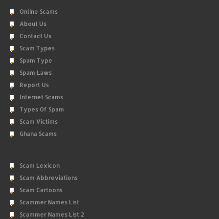
Online Scams
About Us
Contact Us
Scam Types
Spam Type
Spam Laws
Report Us
Internet Scams
Types Of Spam
Scam Victims
Ghana Scams
Scam Lexicon
Scam Abbreviations
Scam Cartoons
Scammer Names List
Scammer Names List 2