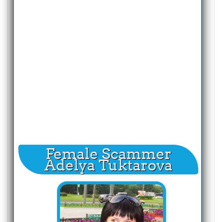
Female Scammer
Adelya Tuktarova