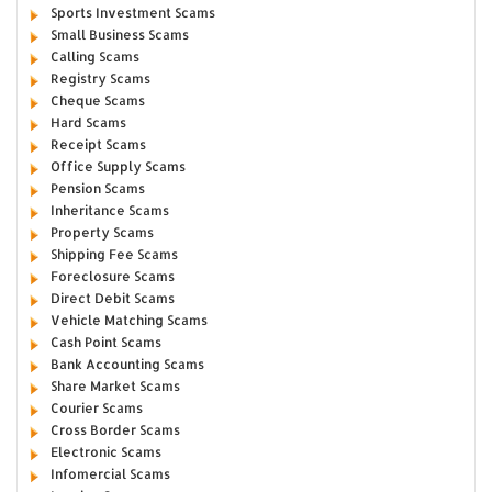
Sports Investment Scams
Small Business Scams
Calling Scams
Registry Scams
Cheque Scams
Hard Scams
Receipt Scams
Office Supply Scams
Pension Scams
Inheritance Scams
Property Scams
Shipping Fee Scams
Foreclosure Scams
Direct Debit Scams
Vehicle Matching Scams
Cash Point Scams
Bank Accounting Scams
Share Market Scams
Courier Scams
Cross Border Scams
Electronic Scams
Infomercial Scams