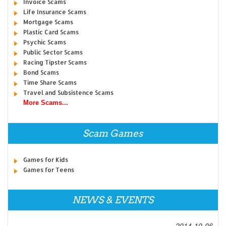
Invoice Scams
Life Insurance Scams
Mortgage Scams
Plastic Card Scams
Psychic Scams
Public Sector Scams
Racing Tipster Scams
Bond Scams
Time Share Scams
Travel and Subsistence Scams
More Scams...
Scam Games
Games for Kids
Games for Teens
NEWS & EVENTS
2014-10-06