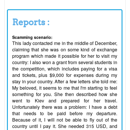
Reports :
Scamming scenario:
This lady contacted me in the middle of December,
claiming that she was on some kind of exchange
program which made it possible for her to visit my
country: I also won a grant from several students in
the competition, which includes paying for a visa
and tickets, plus $9,000 for expenses during my
stay in your country. After a few letters she told me:
My beloved, it seems to me that I'm starting to feel
something for you. She then described how she
went to Kiev and prepared for her travel.
Unfortunately there was a problem: I have a debt
that needs to be paid before my departure.
Because of it, I will not be able to fly out of the
country until I pay it. She needed 315 USD, and