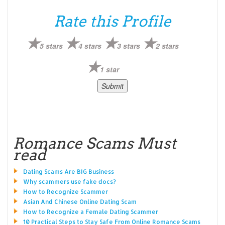
Rate this Profile
5 stars
4 stars
3 stars
2 stars
1 star
Romance Scams Must
read
Dating Scams Are BIG Business
Why scammers use fake docs?
How to Recognize Scammer
Asian And Chinese Online Dating Scam
How to Recognize a Female Dating Scammer
10 Practical Steps to Stay Safe From Online Romance Scams