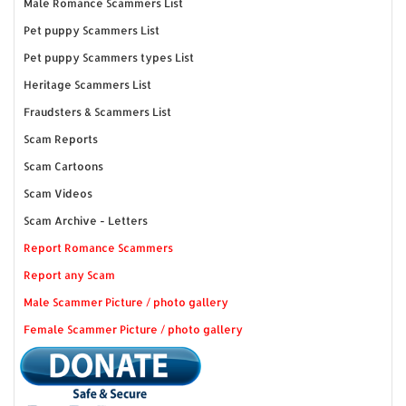
Male Romance Scammers List
Pet puppy Scammers List
Pet puppy Scammers types List
Heritage Scammers List
Fraudsters & Scammers List
Scam Reports
Scam Cartoons
Scam Videos
Scam Archive - Letters
Report Romance Scammers
Report any Scam
Male Scammer Picture / photo gallery
Female Scammer Picture / photo gallery