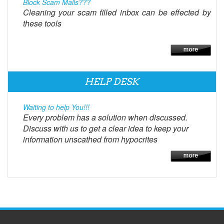
Block Scam Mails???
Cleaning your scam filled inbox can be effected by
these tools
HELP DESK
Waiting to help You!!!
Every problem has a solution when discussed.
Discuss with us to get a clear idea to keep your
information unscathed from hypocrites