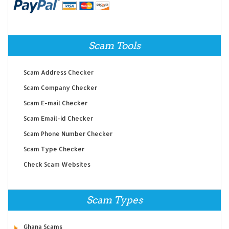
Scam Tools
Scam Address Checker
Scam Company Checker
Scam E-mail Checker
Scam Email-id Checker
Scam Phone Number Checker
Scam Type Checker
Check Scam Websites
Scam Types
Ghana Scams