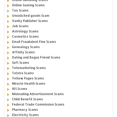
Online Gaming Scams
Tax Scams
Unsolicited goods Scam
Vanity Publisher Scams
Job Scams
Astrology Scams
Cosmetics Scams
Email Fraudulent Fine Scams
Genealogy Scams
Affinity Scams
Dating and Bogus Friend Scams
Soft Scams
Telemarketing Scams
Telstra Scams
Yellow Pages Scams
Miracle Health Scams
IRS Scams
Misleading Advertisement Scams
Child Benefit Scams
Federal Trade Commission Scams
Pharmacy Scams
Electricity Scams