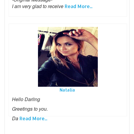
I am very glad to receive
Read More...
Natalia
Hello Darling
Greetings to you.
Da
Read More...