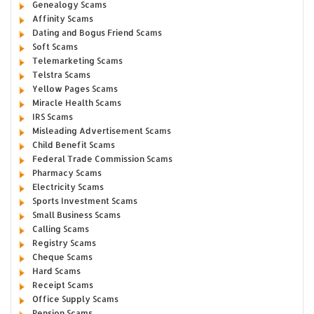
Genealogy Scams
Affinity Scams
Dating and Bogus Friend Scams
Soft Scams
Telemarketing Scams
Telstra Scams
Yellow Pages Scams
Miracle Health Scams
IRS Scams
Misleading Advertisement Scams
Child Benefit Scams
Federal Trade Commission Scams
Pharmacy Scams
Electricity Scams
Sports Investment Scams
Small Business Scams
Calling Scams
Registry Scams
Cheque Scams
Hard Scams
Receipt Scams
Office Supply Scams
Pension Scams