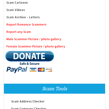
Scam Cartoons
Scam Videos
Scam Archive - Letters
Report Romance Scammers
Report any Scam
Male Scammer Picture / photo gallery
Female Scammer Picture / photo gallery
Scam Tools
Scam Address Checker
Scam Company Checker