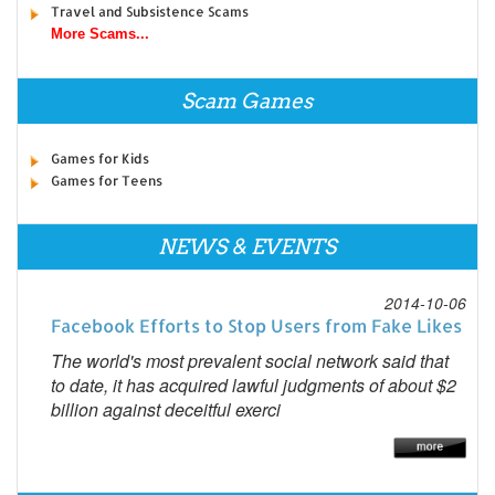
Travel and Subsistence Scams
More Scams...
Scam Games
Games for Kids
Games for Teens
NEWS & EVENTS
2014-10-06
Facebook Efforts to Stop Users from Fake Likes
The world's most prevalent social network said that
to date, it has acquired lawful judgments of about $2
billion against deceitful exerci