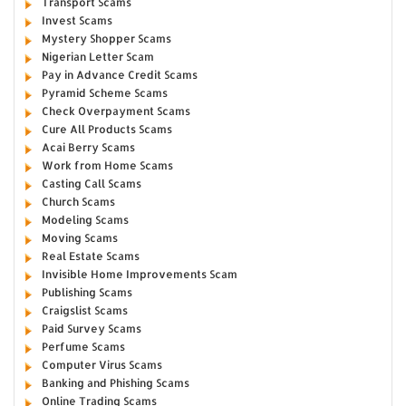
Transport Scams
Invest Scams
Mystery Shopper Scams
Nigerian Letter Scam
Pay in Advance Credit Scams
Pyramid Scheme Scams
Check Overpayment Scams
Cure All Products Scams
Acai Berry Scams
Work from Home Scams
Casting Call Scams
Church Scams
Modeling Scams
Moving Scams
Real Estate Scams
Invisible Home Improvements Scam
Publishing Scams
Craigslist Scams
Paid Survey Scams
Perfume Scams
Computer Virus Scams
Banking and Phishing Scams
Online Trading Scams