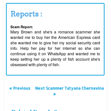
Reports :
Scam Report:
Mary Brown and she's a romance scammer she
wanted me to buy her the American Express card
she wanted me to give her my social security card
info. Help her pay for her internet so she can
continue using it on WhatsApp and wanted me to
keep setting her up a plenty of fish account she's
obsessed with plenty of fish.
« Previous
Next Scammer Tatyana Chernavina
»