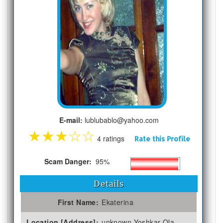
E-mail:
lublubablo@yahoo.com
★
★
★
☆
☆
4 ratings
Rate this Profile
Scam Danger:
95%
Details
First Name:
Ekaterina
Location [Address]:
unknown Yoshkar-Ola