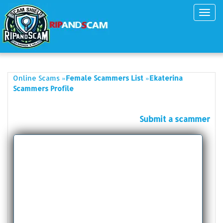
Toggl
navig
»
»
Online Scams
Female Scammers List
Ekaterina
Scammers Profile
Submit a scammer