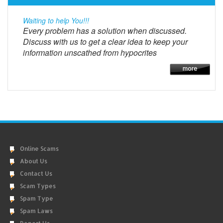
Waiting to help You!!!
Every problem has a solution when discussed.
Discuss with us to get a clear idea to keep your
information unscathed from hypocrites
Online Scams
About Us
Contact Us
Scam Types
Spam Type
Spam Laws