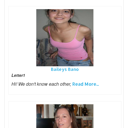
Baileys Bano
Letter1
Hi! We don't know each other,
Read More...