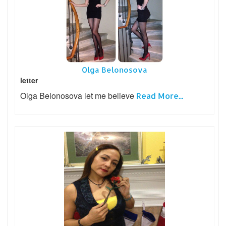
Olga Belonosova
letter
Olga Belonosova let me believe
Read More...