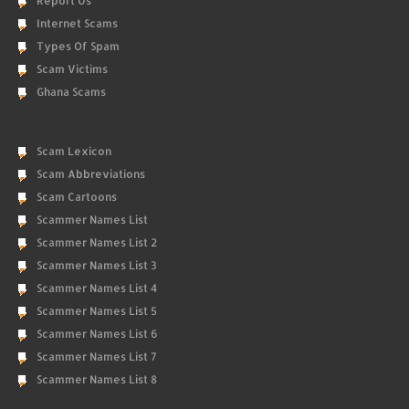
Report Us
Internet Scams
Types Of Spam
Scam Victims
Ghana Scams
Scam Lexicon
Scam Abbreviations
Scam Cartoons
Scammer Names List
Scammer Names List 2
Scammer Names List 3
Scammer Names List 4
Scammer Names List 5
Scammer Names List 6
Scammer Names List 7
Scammer Names List 8