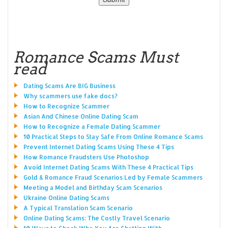
Romance Scams Must
read
Dating Scams Are BIG Business
Why scammers use fake docs?
How to Recognize Scammer
Asian And Chinese Online Dating Scam
How to Recognize a Female Dating Scammer
10 Practical Steps to Stay Safe From Online Romance Scams
Prevent Internet Dating Scams Using These 4 Tips
How Romance Fraudsters Use Photoshop
Avoid Internet Dating Scams With These 4 Practical Tips
Gold & Romance Fraud Scenarios Led by Female Scammers
Meeting a Model and Birthday Scam Scenarios
Ukraine Online Dating Scams
A Typical Translation Scam Scenario
Online Dating Scams: The Costly Travel Scenario