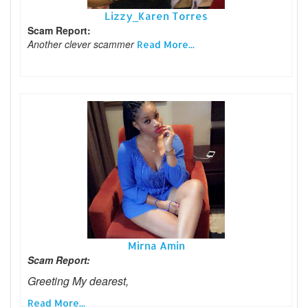
Lizzy_Karen Torres
Scam Report:
Another clever scammer
Read More...
Mirna Amin
Scam Report:
Greeting My dearest,
Read More...