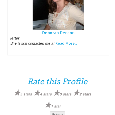
Deborah Denson
letter
She is first contacted me at
Read More...
Rate this Profile
5 stars
4 stars
3 stars
2 stars
1 star