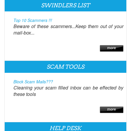
SWINDLERS LIST
Top 10 Scammers !!!
Beware of these scammers...Keep them out of your
mail-box...
SCAM TOOLS
Block Scam Mails???
Cleaning your scam filled inbox can be effected by
these tools
HELP DESK