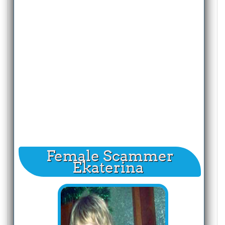
Female Scammer
Ekaterina