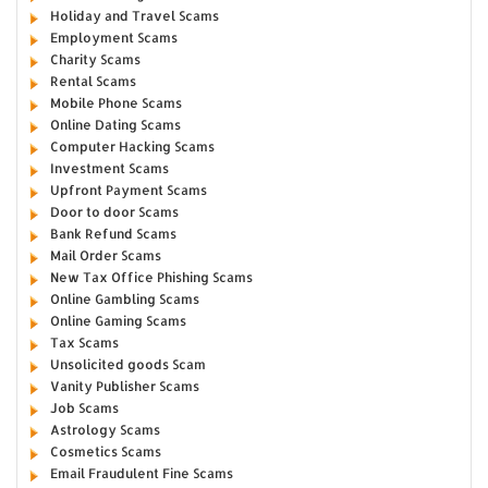
Holiday and Travel Scams
Employment Scams
Charity Scams
Rental Scams
Mobile Phone Scams
Online Dating Scams
Computer Hacking Scams
Investment Scams
Upfront Payment Scams
Door to door Scams
Bank Refund Scams
Mail Order Scams
New Tax Office Phishing Scams
Online Gambling Scams
Online Gaming Scams
Tax Scams
Unsolicited goods Scam
Vanity Publisher Scams
Job Scams
Astrology Scams
Cosmetics Scams
Email Fraudulent Fine Scams