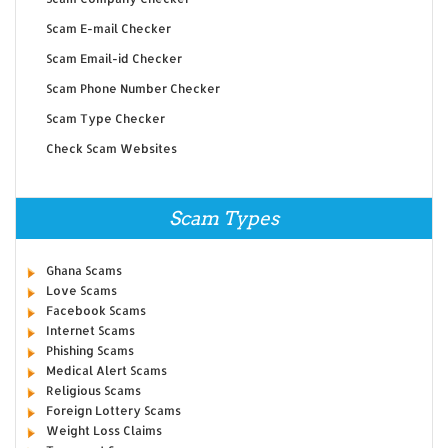
Scam E-mail Checker
Scam Email-id Checker
Scam Phone Number Checker
Scam Type Checker
Check Scam Websites
Scam Types
Ghana Scams
Love Scams
Facebook Scams
Internet Scams
Phishing Scams
Medical Alert Scams
Religious Scams
Foreign Lottery Scams
Weight Loss Claims