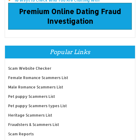
10 Ways to Check Who You Are Chatting With
Premium Online Dating Fraud
Investigation
Popular Links
Scam Website Checker
Female Romance Scammers List
Male Romance Scammers List
Pet puppy Scammers List
Pet puppy Scammers types List
Heritage Scammers List
Fraudsters & Scammers List
Scam Reports