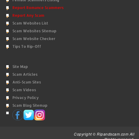
Report Romance Scammers
Report Any Scam
Scam Websites List
Scam Websites Sitemap
Scam Website Checker
Tips To Rip-Off
Site Map
Scam Articles
Anti-Scam Sites
Scam Videos
Privacy Policy
Scam Blog Sitemap
Copyright © Ripandscam.com All