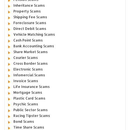
Inheritance Scams
Property Scams
Shipping Fee Scams
Foreclosure Scams
Direct Debit Scams
Vehicle Matching Scams
Cash Point Scams
Bank Accounting Scams
Share Market Scams
Courier Scams
Cross Border Scams
Electronic Scams
Infomercial Scams
Invoice Scams
Life Insurance Scams
Mortgage Scams
Plastic Card Scams
Psychic Scams
Public Sector Scams
Racing Tipster Scams
Bond Scams
Time Share Scams