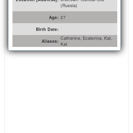
(Russia)
Age:
27
Birth Date:
Catherine, Ecaterina, Kat,
Aliases:
Kat