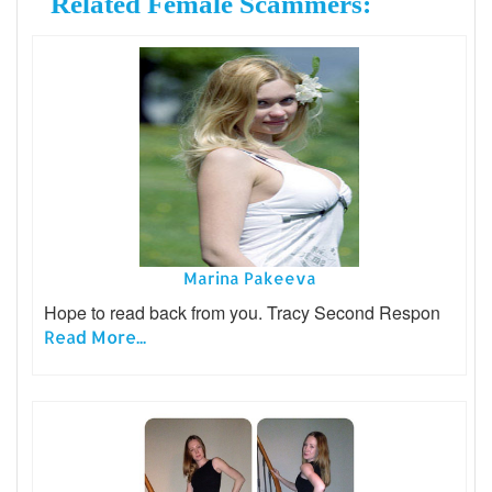
Related Female Scammers:
Marina Pakeeva
Hope to read back from you. Tracy Second Respon
Read More...