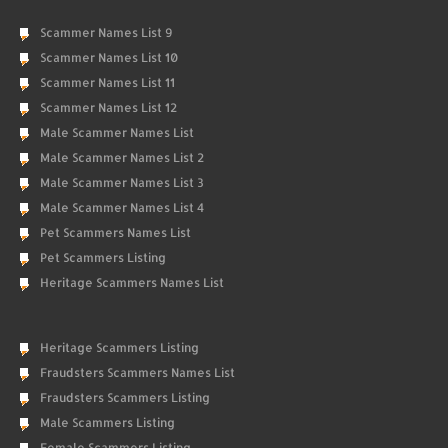
Scammer Names List 9
Scammer Names List 10
Scammer Names List 11
Scammer Names List 12
Male Scammer Names List
Male Scammer Names List 2
Male Scammer Names List 3
Male Scammer Names List 4
Pet Scammers Names List
Pet Scammers Listing
Heritage Scammers Names List
Heritage Scammers Listing
Fraudsters Scammers Names List
Fraudsters Scammers Listing
Male Scammers Listing
Female Scammers Listing