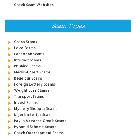
Check Scam Websites
Scam Types
Ghana Scams
Love Scams
Facebook Scams
Internet Scams
Phishing Scams
Medical Alert Scams
Religious Scams
Foreign Lottery Scams
Weight Loss Claims
Transport Scams
Invest Scams
Mystery Shopper Scams
Nigerian Letter Scam
Pay in Advance Credit Scams
Pyramid Scheme Scams
Check Overpayment Scams