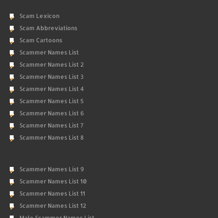
Scam Lexicon
Scam Abbreviations
Scam Cartoons
Scammer Names List
Scammer Names List 2
Scammer Names List 3
Scammer Names List 4
Scammer Names List 5
Scammer Names List 6
Scammer Names List 7
Scammer Names List 8
Scammer Names List 9
Scammer Names List 10
Scammer Names List 11
Scammer Names List 12
Male Scammer Names List