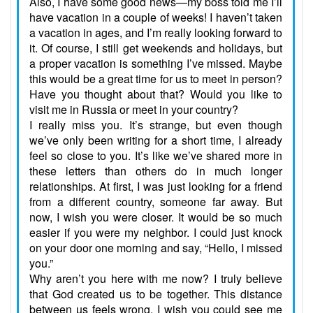
Also, I have some good news—my boss told me I’ll
have vacation in a couple of weeks! I haven’t taken
a vacation in ages, and I’m really looking forward to
it. Of course, I still get weekends and holidays, but
a proper vacation is something I’ve missed. Maybe
this would be a great time for us to meet in person?
Have you thought about that? Would you like to
visit me in Russia or meet in your country?
I really miss you. It’s strange, but even though
we’ve only been writing for a short time, I already
feel so close to you. It’s like we’ve shared more in
these letters than others do in much longer
relationships. At first, I was just looking for a friend
from a different country, someone far away. But
now, I wish you were closer. It would be so much
easier if you were my neighbor. I could just knock
on your door one morning and say, “Hello, I missed
you.”
Why aren’t you here with me now? I truly believe
that God created us to be together. This distance
between us feels wrong. I wish you could see me