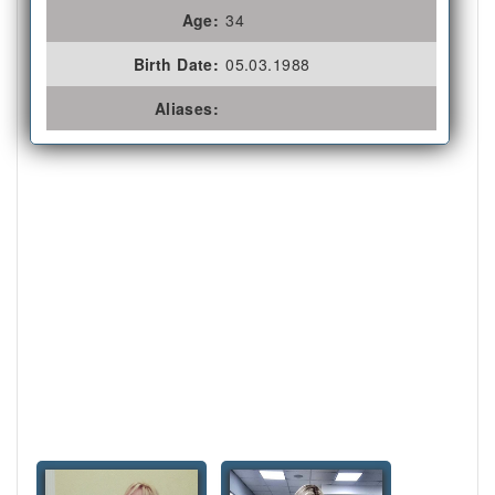
Age:
34
Birth Date:
05.03.1988
Aliases: