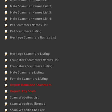
Male Scammer Names List 2
Male Scammer Names List 3
Male Scammer Names List 4
Pet Scammers Names List
Pet Scammers Listing
Heritage Scammers Names List
Heritage Scammers Listing
Fraudsters Scammers Names List
Fraudsters Scammers Listing
Male Scammers Listing
Female Scammers Listing
Report Romance Scammers
Report Any Scam
Scam Websites List
Scam Websites Sitemap
Scam Website Checker