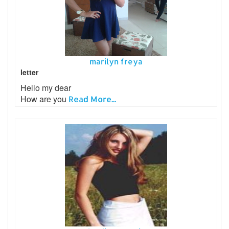
marilyn freya
letter
Hello my dear
How are you
Read More...