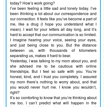
today? How’s work going?
I’ve been feeling a little sad and lonely today. I’ve
been thinking a lot about our correspondence and
our connection. It feels like you’ve become a part of
me, like a drug (I hope you understand what I
mean). I wait for your letters all day long, and it’s
hard to accept that our communication is so limited.
I imagine hearing your voice, seeing your eyes,
and just being close to you. But the distance
between us, with thousands of kilometers
separating us, makes it hard to bear.
Yesterday, I was talking to my mom about you, and
she advised me to be cautious with online
friendships. But I feel so safe with you. You’re
honest, kind, and I trust you completely. I assured
my mom there’s nothing to worry about, and that
you would never hurt me. I know you wouldn’t,
right?
It’s so comforting to know that you’re thinking about
me too. I can’t predict what will happen in the