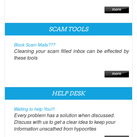
SCAM TOOLS
Block Scam Mails???
Cleaning your scam filled inbox can be effected by
these tools
HELP DESK
Waiting to help You!!!
Every problem has a solution when discussed.
Discuss with us to get a clear idea to keep your
information unscathed from hypocrites