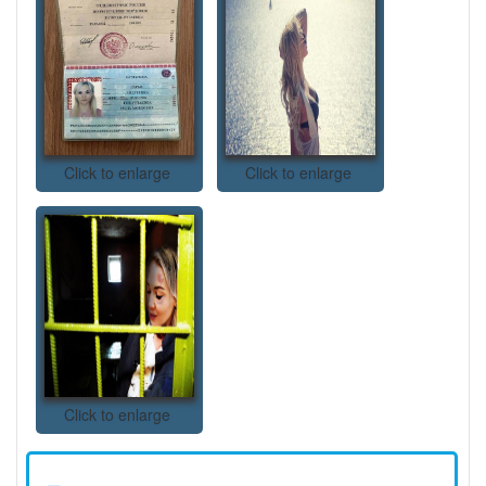
Click to enlarge
Click to enlarge
Click to enlarge