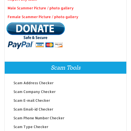
Male Scammer Picture / photo gallery
Female Scammer Picture / photo gallery
Scam Tools
Scam Address Checker
Scam Company Checker
Scam E-mail Checker
Scam Email-id Checker
Scam Phone Number Checker
Scam Type Checker