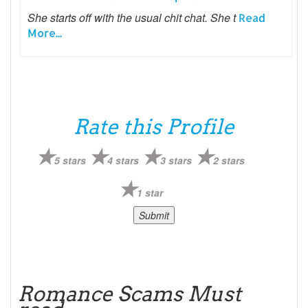
She starts off with the usual chit chat. She t
Read
More...
Rate this Profile
5 stars
4 stars
3 stars
2 stars
1 star
Romance Scams Must