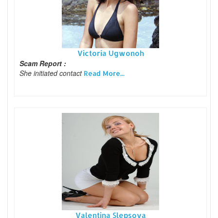
Victoria Ugwonoh
Scam Report :
She initiated contact
Read More...
Valentina Slepsova