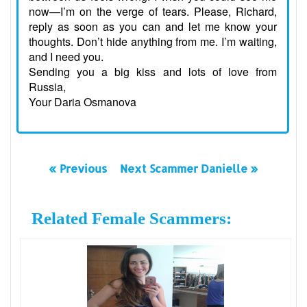
now—I’m on the verge of tears. Please, Richard,
reply as soon as you can and let me know your
thoughts. Don’t hide anything from me. I’m waiting,
and I need you.
Sending you a big kiss and lots of love from
Russia,
Your Daria Osmanova
« Previous
Next Scammer Danielle »
Related Female Scammers: