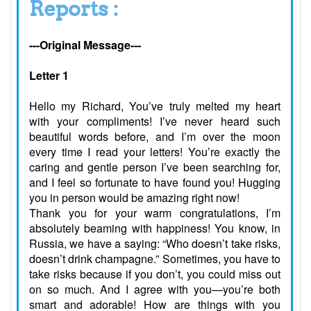
Reports :
---Original Message---
Letter 1
Hello my Richard, You’ve truly melted my heart
with your compliments! I’ve never heard such
beautiful words before, and I’m over the moon
every time I read your letters! You’re exactly the
caring and gentle person I’ve been searching for,
and I feel so fortunate to have found you! Hugging
you in person would be amazing right now!
Thank you for your warm congratulations, I’m
absolutely beaming with happiness! You know, in
Russia, we have a saying: “Who doesn’t take risks,
doesn’t drink champagne.” Sometimes, you have to
take risks because if you don’t, you could miss out
on so much. And I agree with you—you’re both
smart and adorable! How are things with you