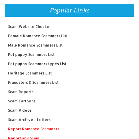
Popular Links
Scam Website Checker
Female Romance Scammers List
Male Romance Scammers List
Pet puppy Scammers List
Pet puppy Scammers types List
Heritage Scammers List
Fraudsters & Scammers List
Scam Reports
Scam Cartoons
Scam Videos
Scam Archive - Letters
Report Romance Scammers
Report any Scam