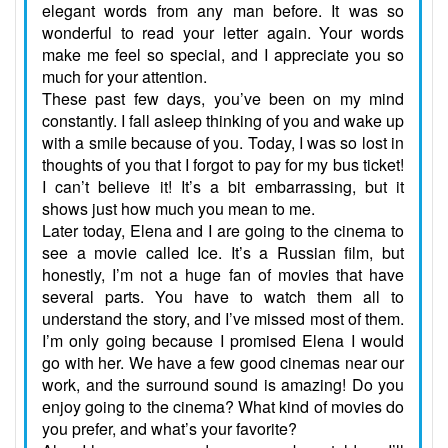
elegant words from any man before. It was so
wonderful to read your letter again. Your words
make me feel so special, and I appreciate you so
much for your attention.
These past few days, you’ve been on my mind
constantly. I fall asleep thinking of you and wake up
with a smile because of you. Today, I was so lost in
thoughts of you that I forgot to pay for my bus ticket!
I can’t believe it! It’s a bit embarrassing, but it
shows just how much you mean to me.
Later today, Elena and I are going to the cinema to
see a movie called Ice. It’s a Russian film, but
honestly, I’m not a huge fan of movies that have
several parts. You have to watch them all to
understand the story, and I’ve missed most of them.
I’m only going because I promised Elena I would
go with her. We have a few good cinemas near our
work, and the surround sound is amazing! Do you
enjoy going to the cinema? What kind of movies do
you prefer, and what’s your favorite?