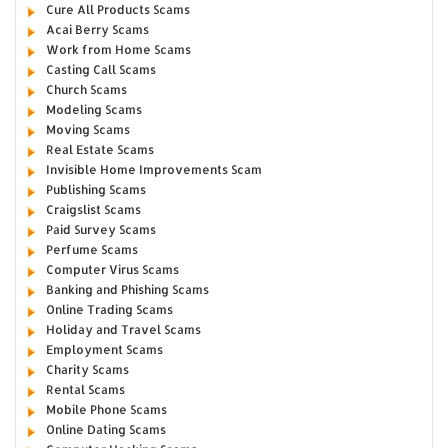
Cure All Products Scams
Acai Berry Scams
Work from Home Scams
Casting Call Scams
Church Scams
Modeling Scams
Moving Scams
Real Estate Scams
Invisible Home Improvements Scam
Publishing Scams
Craigslist Scams
Paid Survey Scams
Perfume Scams
Computer Virus Scams
Banking and Phishing Scams
Online Trading Scams
Holiday and Travel Scams
Employment Scams
Charity Scams
Rental Scams
Mobile Phone Scams
Online Dating Scams