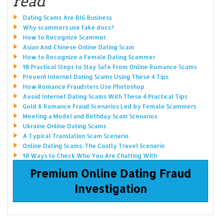
read
Dating Scams Are BIG Business
Why scammers use fake docs?
How to Recognize Scammer
Asian And Chinese Online Dating Scam
How to Recognize a Female Dating Scammer
10 Practical Steps to Stay Safe From Online Romance Scams
Prevent Internet Dating Scams Using These 4 Tips
How Romance Fraudsters Use Photoshop
Avoid Internet Dating Scams With These 4 Practical Tips
Gold & Romance Fraud Scenarios Led by Female Scammers
Meeting a Model and Birthday Scam Scenarios
Ukraine Online Dating Scams
A Typical Translation Scam Scenario
Online Dating Scams: The Costly Travel Scenario
10 Ways to Check Who You Are Chatting With
Premium Online Dating Fraud
Investigation