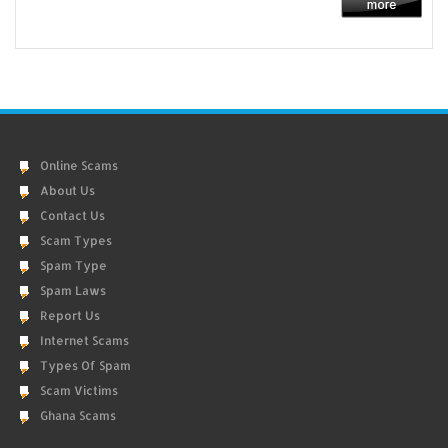
Online Scams
About Us
Contact Us
Scam Types
Spam Type
Spam Laws
Report Us
Internet Scams
Types Of Spam
Scam Victims
Ghana Scams