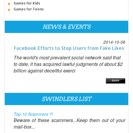
Games for Kids
Games for Teens
NEWS & EVENTS
2014-10-06
Facebook Efforts to Stop Users from Fake Likes
The world's most prevalent social network said that
to date, it has acquired lawful judgments of about $2
billion against deceitful exerci
SWINDLERS LIST
Top 10 Scammers !!!
Beware of these scammers...Keep them out of your
mail-box...