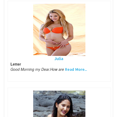
Julia
Letter
Good Morning my Dear.How are
Read More...