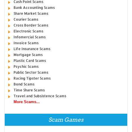
Cash Point Scams
Bank Accounting Scams
Share Market Scams
Courier Scams
Cross Border Scams
Electronic Scams
Infomercial Scams
Invoice Scams
Life Insurance Scams
Mortgage Scams
Plastic Card Scams
Psychic Scams
Public Sector Scams
Racing Tipster Scams
Bond Scams
Time Share Scams
Travel and Subsistence Scams
More Scams...
Scam Games