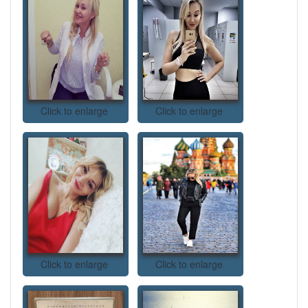
Click to enlarge
Click to enlarge
Click to enlarge
Click to enlarge