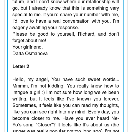
future, and I don’t know where our relationship will
go, but I already know that this is something very
special to me. If you’d share your number with me,
I’d love to have a real conversation with you. I’m
eagerly awaiting your response.
Please be good to yourself, Richard, and don’t
forget about me!
Your girlfriend,
Daria Osmanova
Letter 2
Hello, my angel, You have such sweet words...
Mmmm, I’m not kidding! You really know how to
intrigue a girl :) I’m not sure how long we’ve been
writing, but it feels like I’ve known you forever.
Sometimes, it feels like you can read my thoughts,
like you can see right into my mind. Every day, you
become closer to me. Have you ever heard Ne-
Yo’s song "Closer"? It feels like it’s about us (the
singer was really popular not too long ago). I’m not