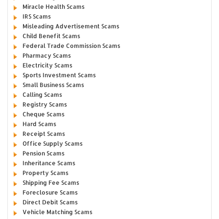
Miracle Health Scams
IRS Scams
Misleading Advertisement Scams
Child Benefit Scams
Federal Trade Commission Scams
Pharmacy Scams
Electricity Scams
Sports Investment Scams
Small Business Scams
Calling Scams
Registry Scams
Cheque Scams
Hard Scams
Receipt Scams
Office Supply Scams
Pension Scams
Inheritance Scams
Property Scams
Shipping Fee Scams
Foreclosure Scams
Direct Debit Scams
Vehicle Matching Scams