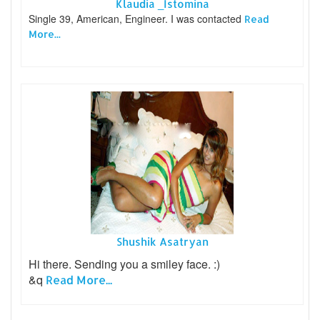
Klaudia _Istomina
Single 39, American, Engineer. I was contacted
Read
More...
Shushik Asatryan
Hi there. Sending you a smiley face. :)
&q
Read More...