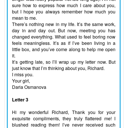
sure how to express how much I care about you,
but I hope you always remember how much you
mean to me.
There’s nothing new in my life. It’s the same work,
day in and day out. But now, meeting you has
changed everything. What used to feel boring now
feels meaningless. It’s as if I’ve been living in a
little box, and you’ve come along to help me open
it.
It’s getting late, so I’ll wrap up my letter now. But
just know that I’m thinking about you, Richard.
I miss you.
Your girl,
Daria Osmanova
Letter 3
Hi my wonderful Richard, Thank you for your
exquisite compliments, they truly flattered me! I
blushed reading them! I’ve never received such