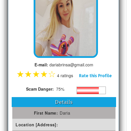
E-mail:
dariabrinsa@gmail.com
★
★
★
★
☆
4 ratings
Rate this Profile
Scam Danger:
75%
Details
First Name:
Daria
Location [Address]: