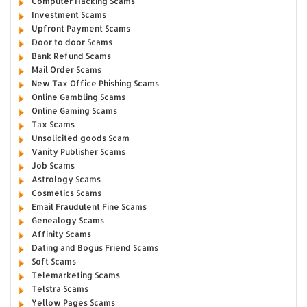
Computer Hacking Scams
Investment Scams
Upfront Payment Scams
Door to door Scams
Bank Refund Scams
Mail Order Scams
New Tax Office Phishing Scams
Online Gambling Scams
Online Gaming Scams
Tax Scams
Unsolicited goods Scam
Vanity Publisher Scams
Job Scams
Astrology Scams
Cosmetics Scams
Email Fraudulent Fine Scams
Genealogy Scams
Affinity Scams
Dating and Bogus Friend Scams
Soft Scams
Telemarketing Scams
Telstra Scams
Yellow Pages Scams